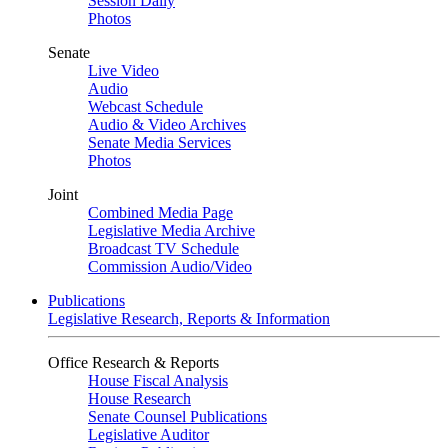
Session Daily
Photos
Senate
Live Video
Audio
Webcast Schedule
Audio & Video Archives
Senate Media Services
Photos
Joint
Combined Media Page
Legislative Media Archive
Broadcast TV Schedule
Commission Audio/Video
Publications
Legislative Research, Reports & Information
Office Research & Reports
House Fiscal Analysis
House Research
Senate Counsel Publications
Legislative Auditor