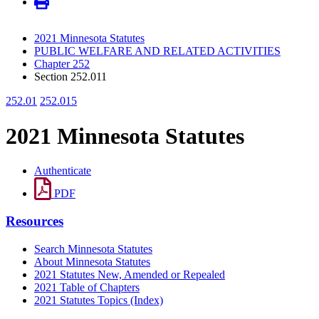
2021 Minnesota Statutes
PUBLIC WELFARE AND RELATED ACTIVITIES
Chapter 252
Section 252.011
252.01
252.015
2021 Minnesota Statutes
Authenticate
PDF
Resources
Search Minnesota Statutes
About Minnesota Statutes
2021 Statutes New, Amended or Repealed
2021 Table of Chapters
2021 Statutes Topics (Index)