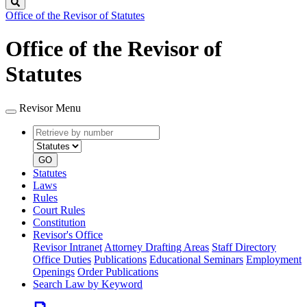
Search
Office of the Revisor of Statutes
Office of the Revisor of
Statutes
Revisor Menu
Retrieve
Document
by
type
number
GO
Statutes
Laws
Rules
Court Rules
Constitution
Revisor's Office
Revisor Intranet
Attorney Drafting Areas
Staff Directory
Office Duties
Publications
Educational Seminars
Employment
Openings
Order Publications
Search Law by Keyword