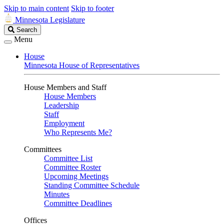
Skip to main content
Skip to footer
Minnesota Legislature
Search
Search
Legislature
Menu
House
Minnesota House of Representatives
House Members and Staff
House Members
Leadership
Staff
Employment
Who Represents Me?
Committees
Committee List
Committee Roster
Upcoming Meetings
Standing Committee Schedule
Minutes
Committee Deadlines
Offices