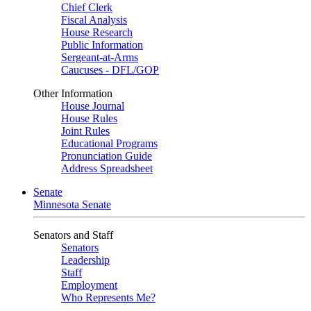
Chief Clerk
Fiscal Analysis
House Research
Public Information
Sergeant-at-Arms
Caucuses - DFL/GOP
Other Information
House Journal
House Rules
Joint Rules
Educational Programs
Pronunciation Guide
Address Spreadsheet
Senate
Minnesota Senate
Senators and Staff
Senators
Leadership
Staff
Employment
Who Represents Me?