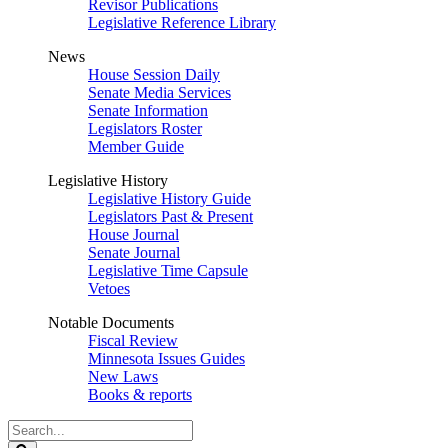
Revisor Publications
Legislative Reference Library
News
House Session Daily
Senate Media Services
Senate Information
Legislators Roster
Member Guide
Legislative History
Legislative History Guide
Legislators Past & Present
House Journal
Senate Journal
Legislative Time Capsule
Vetoes
Notable Documents
Fiscal Review
Minnesota Issues Guides
New Laws
Books & reports
Search
Legislature