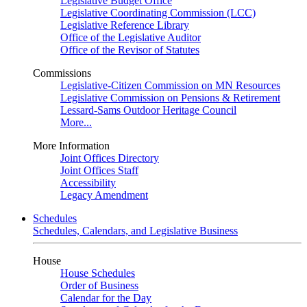
Legislative Budget Office
Legislative Coordinating Commission (LCC)
Legislative Reference Library
Office of the Legislative Auditor
Office of the Revisor of Statutes
Commissions
Legislative-Citizen Commission on MN Resources
Legislative Commission on Pensions & Retirement
Lessard-Sams Outdoor Heritage Council
More...
More Information
Joint Offices Directory
Joint Offices Staff
Accessibility
Legacy Amendment
Schedules
Schedules, Calendars, and Legislative Business
House
House Schedules
Order of Business
Calendar for the Day