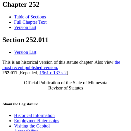
Chapter 252
Table of Sections
Full Chapter Text
Version List
Section 252.011
Version List
This is an historical version of this statute chapter. Also view
the
most recent published version.
252.011
[Repealed,
1961 c 137 s 2
]
Official Publication of the State of Minnesota
Revisor of Statutes
About the Legislature
Historical Information
Employment/Internships
Visiting the Capitol