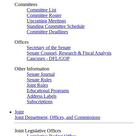
Committees
Committee List
Committee Roster
Upcoming Meetings
Standing Committee Schedule
Committee Deadlines
Offices
Secretary of the Senate
Senate Counsel, Research & Fiscal Analysis
Caucuses - DFL/GOP
Other Information
Senate Journal
Senate Rules
Joint Rules
Educational Programs
Address Labels
Subscriptions
Joint
Joint Department, Offices, and Commissions
Joint Legislative Offices