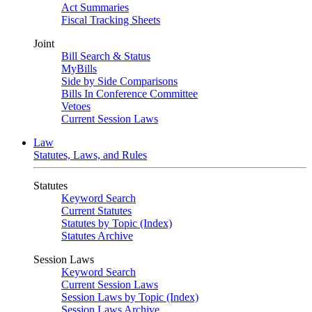
Act Summaries
Fiscal Tracking Sheets
Joint
Bill Search & Status
MyBills
Side by Side Comparisons
Bills In Conference Committee
Vetoes
Current Session Laws
Law
Statutes, Laws, and Rules
Statutes
Keyword Search
Current Statutes
Statutes by Topic (Index)
Statutes Archive
Session Laws
Keyword Search
Current Session Laws
Session Laws by Topic (Index)
Session Laws Archive