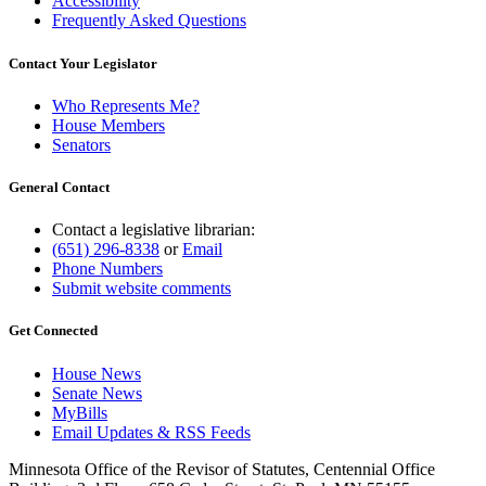
Accessibility
Frequently Asked Questions
Contact Your Legislator
Who Represents Me?
House Members
Senators
General Contact
Contact a legislative librarian:
(651) 296-8338
or
Email
Phone Numbers
Submit website comments
Get Connected
House News
Senate News
MyBills
Email Updates & RSS Feeds
Minnesota Office of the Revisor of Statutes, Centennial Office