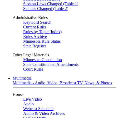
Session Laws Changed (Table 1)
Statutes Changed (Table 2)
Administrative Rules
Keyword Search
Current Rules
Rules by Topic (Index)
Rules Archive
Minnesota Rule Status
State Register
Other Legal Materials
Minnesota Constitution
State Constitutional Amendments
Court Rules
Multimedia
Multimedia - Audio, Video, Broadcast TV, News, & Photos
House
Live Video
Audio
Webcast Schedule
Audio & Video Archives