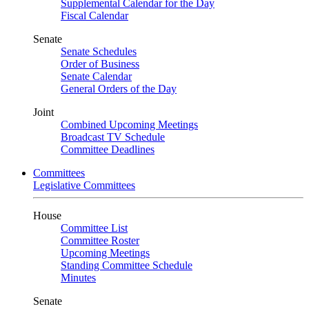
Supplemental Calendar for the Day
Fiscal Calendar
Senate
Senate Schedules
Order of Business
Senate Calendar
General Orders of the Day
Joint
Combined Upcoming Meetings
Broadcast TV Schedule
Committee Deadlines
Committees
Legislative Committees
House
Committee List
Committee Roster
Upcoming Meetings
Standing Committee Schedule
Minutes
Senate