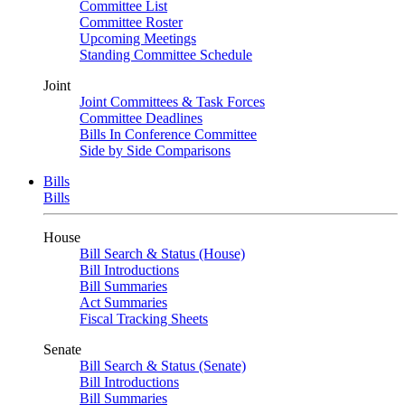
Committee List
Committee Roster
Upcoming Meetings
Standing Committee Schedule
Joint
Joint Committees & Task Forces
Committee Deadlines
Bills In Conference Committee
Side by Side Comparisons
Bills
Bills
House
Bill Search & Status (House)
Bill Introductions
Bill Summaries
Act Summaries
Fiscal Tracking Sheets
Senate
Bill Search & Status (Senate)
Bill Introductions
Bill Summaries