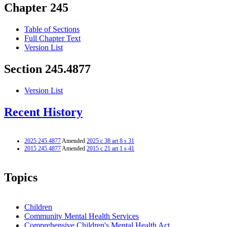
Chapter 245
Table of Sections
Full Chapter Text
Version List
Section 245.4877
Version List
Recent History
2025 245.4877
Amended
2025 c 38 art 8 s 31
2015 245.4877
Amended
2015 c 21 art 1 s 41
Topics
Children
Community Mental Health Services
Comprehensive Children's Mental Health Act