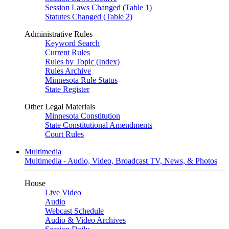
Session Laws Changed (Table 1)
Statutes Changed (Table 2)
Administrative Rules
Keyword Search
Current Rules
Rules by Topic (Index)
Rules Archive
Minnesota Rule Status
State Register
Other Legal Materials
Minnesota Constitution
State Constitutional Amendments
Court Rules
Multimedia
Multimedia - Audio, Video, Broadcast TV, News, & Photos
House
Live Video
Audio
Webcast Schedule
Audio & Video Archives