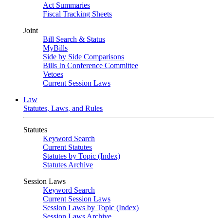
Act Summaries
Fiscal Tracking Sheets
Joint
Bill Search & Status
MyBills
Side by Side Comparisons
Bills In Conference Committee
Vetoes
Current Session Laws
Law
Statutes, Laws, and Rules
Statutes
Keyword Search
Current Statutes
Statutes by Topic (Index)
Statutes Archive
Session Laws
Keyword Search
Current Session Laws
Session Laws by Topic (Index)
Session Laws Archive