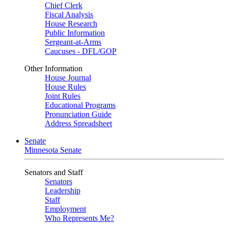
Chief Clerk
Fiscal Analysis
House Research
Public Information
Sergeant-at-Arms
Caucuses - DFL/GOP
Other Information
House Journal
House Rules
Joint Rules
Educational Programs
Pronunciation Guide
Address Spreadsheet
Senate
Minnesota Senate
Senators and Staff
Senators
Leadership
Staff
Employment
Who Represents Me?