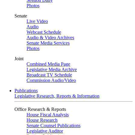
Session Daily
Photos
Senate
Live Video
Audio
Webcast Schedule
Audio & Video Archives
Senate Media Services
Photos
Joint
Combined Media Page
Legislative Media Archive
Broadcast TV Schedule
Commission Audio/Video
Publications
Legislative Research, Reports & Information
Office Research & Reports
House Fiscal Analysis
House Research
Senate Counsel Publications
Legislative Auditor