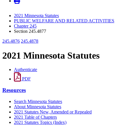
2021 Minnesota Statutes
PUBLIC WELFARE AND RELATED ACTIVITIES
Chapter 245
Section 245.4877
245.4876
245.4878
2021 Minnesota Statutes
Authenticate
PDF
Resources
Search Minnesota Statutes
About Minnesota Statutes
2021 Statutes New, Amended or Repealed
2021 Table of Chapters
2021 Statutes Topics (Index)