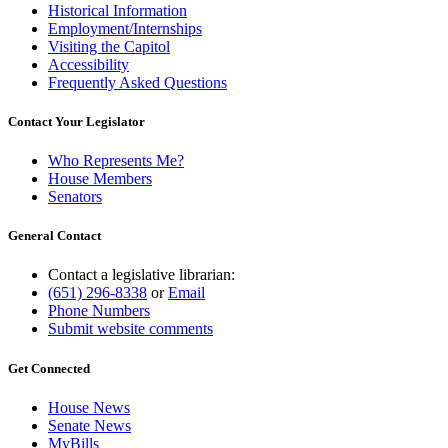
Historical Information
Employment/Internships
Visiting the Capitol
Accessibility
Frequently Asked Questions
Contact Your Legislator
Who Represents Me?
House Members
Senators
General Contact
Contact a legislative librarian:
(651) 296-8338
or
Email
Phone Numbers
Submit website comments
Get Connected
House News
Senate News
MyBills