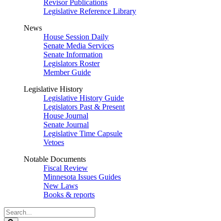
Revisor Publications
Legislative Reference Library
News
House Session Daily
Senate Media Services
Senate Information
Legislators Roster
Member Guide
Legislative History
Legislative History Guide
Legislators Past & Present
House Journal
Senate Journal
Legislative Time Capsule
Vetoes
Notable Documents
Fiscal Review
Minnesota Issues Guides
New Laws
Books & reports
Search
Legislature