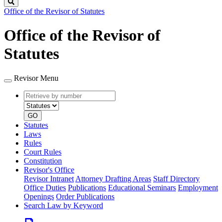
Search
Office of the Revisor of Statutes
Office of the Revisor of
Statutes
Revisor Menu
Retrieve
Document
by
type
number
GO
Statutes
Laws
Rules
Court Rules
Constitution
Revisor's Office
Revisor Intranet
Attorney Drafting Areas
Staff Directory
Office Duties
Publications
Educational Seminars
Employment
Openings
Order Publications
Search Law by Keyword