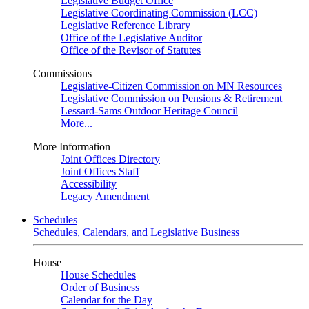
Legislative Budget Office
Legislative Coordinating Commission (LCC)
Legislative Reference Library
Office of the Legislative Auditor
Office of the Revisor of Statutes
Commissions
Legislative-Citizen Commission on MN Resources
Legislative Commission on Pensions & Retirement
Lessard-Sams Outdoor Heritage Council
More...
More Information
Joint Offices Directory
Joint Offices Staff
Accessibility
Legacy Amendment
Schedules
Schedules, Calendars, and Legislative Business
House
House Schedules
Order of Business
Calendar for the Day