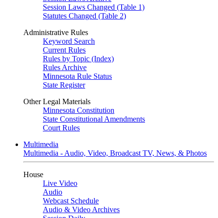
Session Laws Changed (Table 1)
Statutes Changed (Table 2)
Administrative Rules
Keyword Search
Current Rules
Rules by Topic (Index)
Rules Archive
Minnesota Rule Status
State Register
Other Legal Materials
Minnesota Constitution
State Constitutional Amendments
Court Rules
Multimedia
Multimedia - Audio, Video, Broadcast TV, News, & Photos
House
Live Video
Audio
Webcast Schedule
Audio & Video Archives