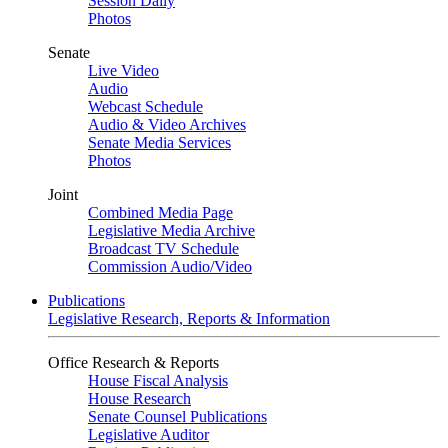
Session Daily
Photos
Senate
Live Video
Audio
Webcast Schedule
Audio & Video Archives
Senate Media Services
Photos
Joint
Combined Media Page
Legislative Media Archive
Broadcast TV Schedule
Commission Audio/Video
Publications
Legislative Research, Reports & Information
Office Research & Reports
House Fiscal Analysis
House Research
Senate Counsel Publications
Legislative Auditor