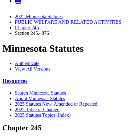
2025 Minnesota Statutes
PUBLIC WELFARE AND RELATED ACTIVITIES
Chapter 245
Section 245.4876
Minnesota Statutes
Authenticate
View All Versions
Resources
Search Minnesota Statutes
About Minnesota Statutes
2025 Statutes New, Amended or Repealed
2025 Table of Chapters
2025 Statutes Topics (Index)
Chapter 245