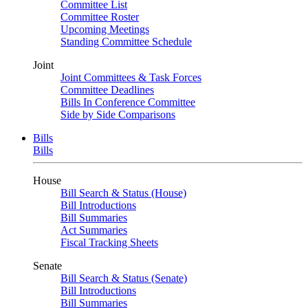
Committee List
Committee Roster
Upcoming Meetings
Standing Committee Schedule
Joint
Joint Committees & Task Forces
Committee Deadlines
Bills In Conference Committee
Side by Side Comparisons
Bills
Bills
House
Bill Search & Status (House)
Bill Introductions
Bill Summaries
Act Summaries
Fiscal Tracking Sheets
Senate
Bill Search & Status (Senate)
Bill Introductions
Bill Summaries