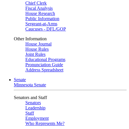
Chief Clerk
Fiscal Analysis
House Research
Public Information
Sergeant-at-Arms
Caucuses - DFL/GOP
Other Information
House Journal
House Rules
Joint Rules
Educational Programs
Pronunciation Guide
Address Spreadsheet
Senate
Minnesota Senate
Senators and Staff
Senators
Leadership
Staff
Employment
Who Represents Me?