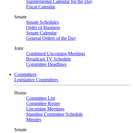
Supplemental Calendar for the Day
Fiscal Calendar
Senate
Senate Schedules
Order of Business
Senate Calendar
General Orders of the Day
Joint
Combined Upcoming Meetings
Broadcast TV Schedule
Committee Deadlines
Committees
Legislative Committees
House
Committee List
Committee Roster
Upcoming Meetings
Standing Committee Schedule
Minutes
Senate