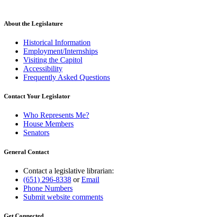
About the Legislature
Historical Information
Employment/Internships
Visiting the Capitol
Accessibility
Frequently Asked Questions
Contact Your Legislator
Who Represents Me?
House Members
Senators
General Contact
Contact a legislative librarian:
(651) 296-8338
or
Email
Phone Numbers
Submit website comments
Get Connected