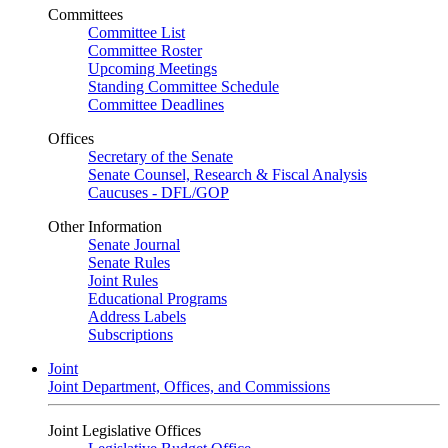
Committees
Committee List
Committee Roster
Upcoming Meetings
Standing Committee Schedule
Committee Deadlines
Offices
Secretary of the Senate
Senate Counsel, Research & Fiscal Analysis
Caucuses - DFL/GOP
Other Information
Senate Journal
Senate Rules
Joint Rules
Educational Programs
Address Labels
Subscriptions
Joint
Joint Department, Offices, and Commissions
Joint Legislative Offices