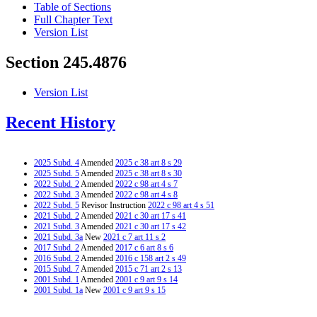
Table of Sections
Full Chapter Text
Version List
Section 245.4876
Version List
Recent History
2025 Subd. 4
Amended
2025 c 38 art 8 s 29
2025 Subd. 5
Amended
2025 c 38 art 8 s 30
2022 Subd. 2
Amended
2022 c 98 art 4 s 7
2022 Subd. 3
Amended
2022 c 98 art 4 s 8
2022 Subd. 5
Revisor Instruction
2022 c 98 art 4 s 51
2021 Subd. 2
Amended
2021 c 30 art 17 s 41
2021 Subd. 3
Amended
2021 c 30 art 17 s 42
2021 Subd. 3a
New
2021 c 7 art 11 s 2
2017 Subd. 2
Amended
2017 c 6 art 8 s 6
2016 Subd. 2
Amended
2016 c 158 art 2 s 49
2015 Subd. 7
Amended
2015 c 71 art 2 s 13
2001 Subd. 1
Amended
2001 c 9 art 9 s 14
2001 Subd. 1a
New
2001 c 9 art 9 s 15