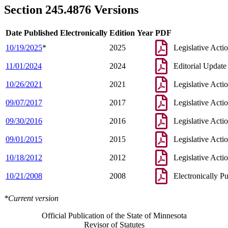
Section 245.4876 Versions
Date Published Electronically
Edition Year
PDF
10/19/2025
*
2025
Legislative Acti
11/01/2024
2024
Editorial Update
10/26/2021
2021
Legislative Acti
09/07/2017
2017
Legislative Acti
09/30/2016
2016
Legislative Acti
09/01/2015
2015
Legislative Acti
10/18/2012
2012
Legislative Acti
10/21/2008
2008
Electronically P
*Current version
Official Publication of the State of Minnesota
Revisor of Statutes