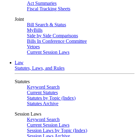
Act Summaries
Fiscal Tracking Sheets
Joint
Bill Search & Status
MyBills
Side by Side Comparisons
Bills In Conference Committee
Vetoes
Current Session Laws
Law
Statutes, Laws, and Rules
Statutes
Keyword Search
Current Statutes
Statutes by Topic (Index)
Statutes Archive
Session Laws
Keyword Search
Current Session Laws
Session Laws by Topic (Index)
Session Laws Archive