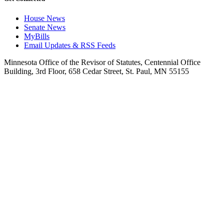
House News
Senate News
MyBills
Email Updates & RSS Feeds
Minnesota Office of the Revisor of Statutes, Centennial Office
Building, 3rd Floor, 658 Cedar Street, St. Paul, MN 55155