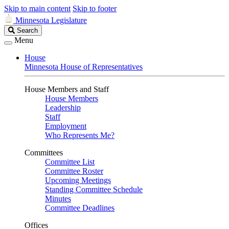
Skip to main content
Skip to footer
Minnesota Legislature
Search
Search
Legislature
Menu
House
Minnesota House of Representatives
House Members and Staff
House Members
Leadership
Staff
Employment
Who Represents Me?
Committees
Committee List
Committee Roster
Upcoming Meetings
Standing Committee Schedule
Minutes
Committee Deadlines
Offices