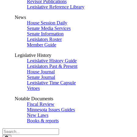
Revisor Publications
Legislative Reference Library
News
House Session Daily
Senate Media Services
Senate Information
Legislators Roster
Member Guide
Legislative History
Legislative History Guide
Legislators Past & Present
House Journal
Senate Journal
Legislative Time Capsule
Vetoes
Notable Documents
Fiscal Review
Minnesota Issues Guides
New Laws
Books & reports
Search
Legislature