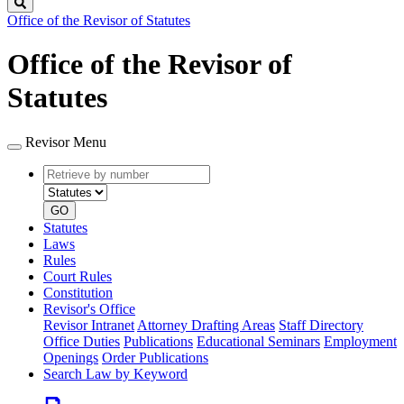
Search
Office of the Revisor of Statutes
Office of the Revisor of
Statutes
Revisor Menu
Retrieve
Document
by
type
number
GO
Statutes
Laws
Rules
Court Rules
Constitution
Revisor's Office
Revisor Intranet
Attorney Drafting Areas
Staff Directory
Office Duties
Publications
Educational Seminars
Employment
Openings
Order Publications
Search Law by Keyword