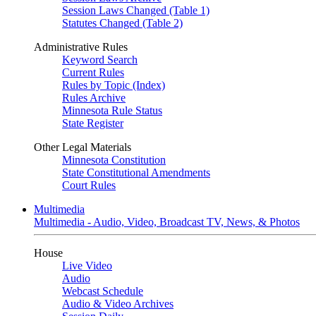
Session Laws Changed (Table 1)
Statutes Changed (Table 2)
Administrative Rules
Keyword Search
Current Rules
Rules by Topic (Index)
Rules Archive
Minnesota Rule Status
State Register
Other Legal Materials
Minnesota Constitution
State Constitutional Amendments
Court Rules
Multimedia
Multimedia - Audio, Video, Broadcast TV, News, & Photos
House
Live Video
Audio
Webcast Schedule
Audio & Video Archives