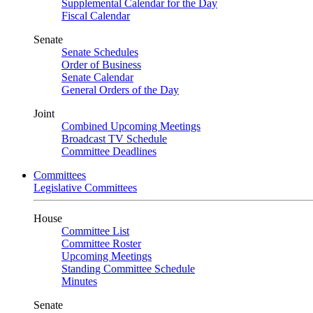
Supplemental Calendar for the Day
Fiscal Calendar
Senate
Senate Schedules
Order of Business
Senate Calendar
General Orders of the Day
Joint
Combined Upcoming Meetings
Broadcast TV Schedule
Committee Deadlines
Committees
Legislative Committees
House
Committee List
Committee Roster
Upcoming Meetings
Standing Committee Schedule
Minutes
Senate