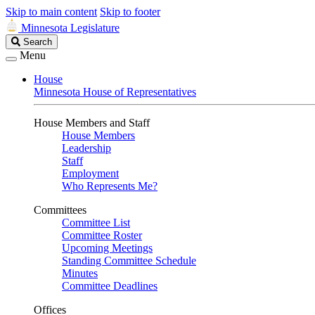
Skip to main content
Skip to footer
Minnesota Legislature
Search
Search
Legislature
Menu
House
Minnesota House of Representatives
House Members and Staff
House Members
Leadership
Staff
Employment
Who Represents Me?
Committees
Committee List
Committee Roster
Upcoming Meetings
Standing Committee Schedule
Minutes
Committee Deadlines
Offices