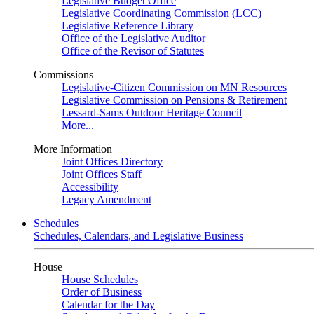
Legislative Budget Office
Legislative Coordinating Commission (LCC)
Legislative Reference Library
Office of the Legislative Auditor
Office of the Revisor of Statutes
Commissions
Legislative-Citizen Commission on MN Resources
Legislative Commission on Pensions & Retirement
Lessard-Sams Outdoor Heritage Council
More...
More Information
Joint Offices Directory
Joint Offices Staff
Accessibility
Legacy Amendment
Schedules
Schedules, Calendars, and Legislative Business
House
House Schedules
Order of Business
Calendar for the Day