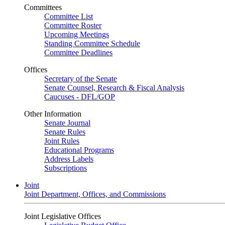
Committees
Committee List
Committee Roster
Upcoming Meetings
Standing Committee Schedule
Committee Deadlines
Offices
Secretary of the Senate
Senate Counsel, Research & Fiscal Analysis
Caucuses - DFL/GOP
Other Information
Senate Journal
Senate Rules
Joint Rules
Educational Programs
Address Labels
Subscriptions
Joint
Joint Department, Offices, and Commissions
Joint Legislative Offices