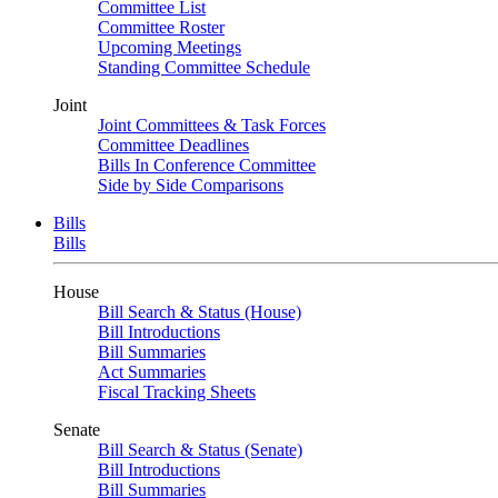
Committee List
Committee Roster
Upcoming Meetings
Standing Committee Schedule
Joint
Joint Committees & Task Forces
Committee Deadlines
Bills In Conference Committee
Side by Side Comparisons
Bills
Bills
House
Bill Search & Status (House)
Bill Introductions
Bill Summaries
Act Summaries
Fiscal Tracking Sheets
Senate
Bill Search & Status (Senate)
Bill Introductions
Bill Summaries