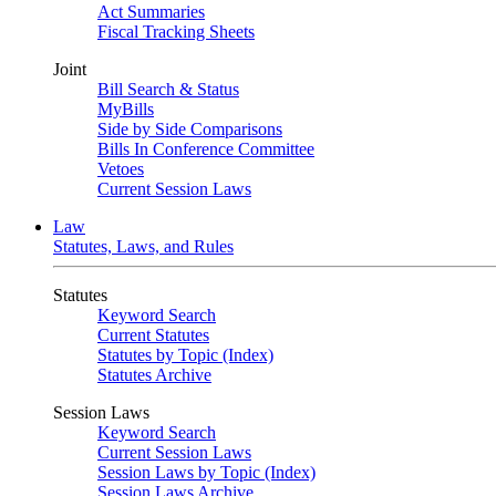
Act Summaries
Fiscal Tracking Sheets
Joint
Bill Search & Status
MyBills
Side by Side Comparisons
Bills In Conference Committee
Vetoes
Current Session Laws
Law
Statutes, Laws, and Rules
Statutes
Keyword Search
Current Statutes
Statutes by Topic (Index)
Statutes Archive
Session Laws
Keyword Search
Current Session Laws
Session Laws by Topic (Index)
Session Laws Archive