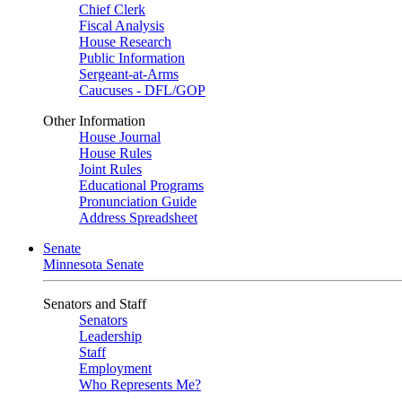
Chief Clerk
Fiscal Analysis
House Research
Public Information
Sergeant-at-Arms
Caucuses - DFL/GOP
Other Information
House Journal
House Rules
Joint Rules
Educational Programs
Pronunciation Guide
Address Spreadsheet
Senate
Minnesota Senate
Senators and Staff
Senators
Leadership
Staff
Employment
Who Represents Me?