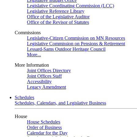
Legislative Budget Office
Legislative Coordinating Commission (LCC)
Legislative Reference Library
Office of the Legislative Auditor
Office of the Revisor of Statutes
Commissions
Legislative-Citizen Commission on MN Resources
Legislative Commission on Pensions & Retirement
Lessard-Sams Outdoor Heritage Council
More...
More Information
Joint Offices Directory
Joint Offices Staff
Accessibility
Legacy Amendment
Schedules
Schedules, Calendars, and Legislative Business
House
House Schedules
Order of Business
Calendar for the Day