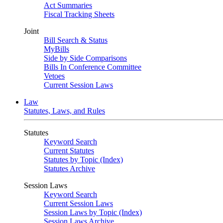
Act Summaries
Fiscal Tracking Sheets
Joint
Bill Search & Status
MyBills
Side by Side Comparisons
Bills In Conference Committee
Vetoes
Current Session Laws
Law
Statutes, Laws, and Rules
Statutes
Keyword Search
Current Statutes
Statutes by Topic (Index)
Statutes Archive
Session Laws
Keyword Search
Current Session Laws
Session Laws by Topic (Index)
Session Laws Archive