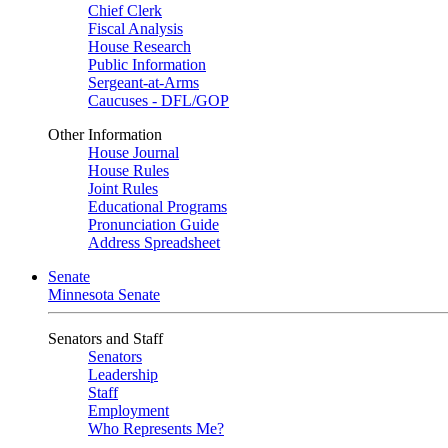
Chief Clerk
Fiscal Analysis
House Research
Public Information
Sergeant-at-Arms
Caucuses - DFL/GOP
Other Information
House Journal
House Rules
Joint Rules
Educational Programs
Pronunciation Guide
Address Spreadsheet
Senate
Minnesota Senate
Senators and Staff
Senators
Leadership
Staff
Employment
Who Represents Me?