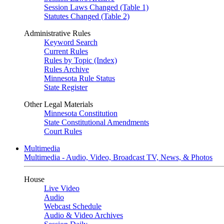
Session Laws Changed (Table 1)
Statutes Changed (Table 2)
Administrative Rules
Keyword Search
Current Rules
Rules by Topic (Index)
Rules Archive
Minnesota Rule Status
State Register
Other Legal Materials
Minnesota Constitution
State Constitutional Amendments
Court Rules
Multimedia
Multimedia - Audio, Video, Broadcast TV, News, & Photos
House
Live Video
Audio
Webcast Schedule
Audio & Video Archives