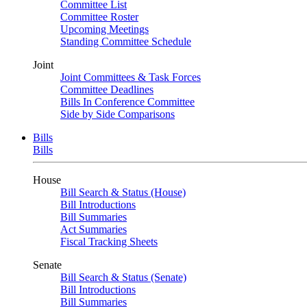
Committee List
Committee Roster
Upcoming Meetings
Standing Committee Schedule
Joint
Joint Committees & Task Forces
Committee Deadlines
Bills In Conference Committee
Side by Side Comparisons
Bills
Bills
House
Bill Search & Status (House)
Bill Introductions
Bill Summaries
Act Summaries
Fiscal Tracking Sheets
Senate
Bill Search & Status (Senate)
Bill Introductions
Bill Summaries