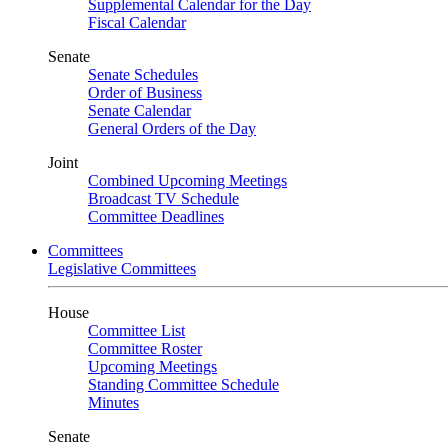
Supplemental Calendar for the Day
Fiscal Calendar
Senate
Senate Schedules
Order of Business
Senate Calendar
General Orders of the Day
Joint
Combined Upcoming Meetings
Broadcast TV Schedule
Committee Deadlines
Committees
Legislative Committees
House
Committee List
Committee Roster
Upcoming Meetings
Standing Committee Schedule
Minutes
Senate