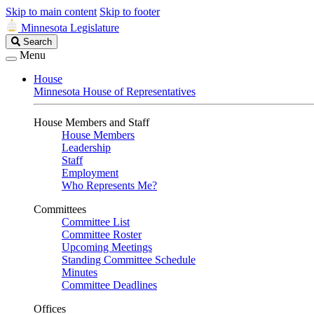
Skip to main content
Skip to footer
Minnesota Legislature
Search
Search
Legislature
Menu
House
Minnesota House of Representatives
House Members and Staff
House Members
Leadership
Staff
Employment
Who Represents Me?
Committees
Committee List
Committee Roster
Upcoming Meetings
Standing Committee Schedule
Minutes
Committee Deadlines
Offices