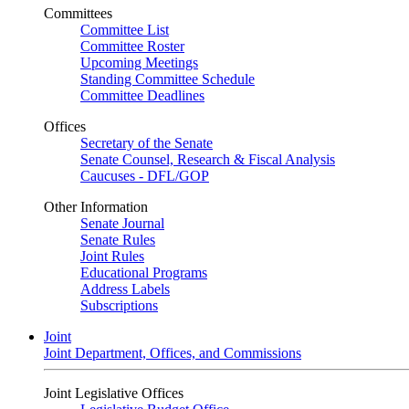
Committees
Committee List
Committee Roster
Upcoming Meetings
Standing Committee Schedule
Committee Deadlines
Offices
Secretary of the Senate
Senate Counsel, Research & Fiscal Analysis
Caucuses - DFL/GOP
Other Information
Senate Journal
Senate Rules
Joint Rules
Educational Programs
Address Labels
Subscriptions
Joint
Joint Department, Offices, and Commissions
Joint Legislative Offices