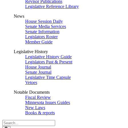
Revisor Publications
Legislative Reference Library
News
House Session Daily
Senate Media Services
Senate Information
Legislators Roster
Member Guide
Legislative History
Legislative History Guide
Legislators Past & Present
House Journal
Senate Journal
Legislative Time Capsule
Vetoes
Notable Documents
Fiscal Review
Minnesota Issues Guides
New Laws
Books & reports
Search
Legislature