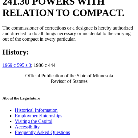
241.30 POWERS WITH
RELATION TO COMPACT.
The commissioner of corrections or a designee is hereby authorized
and directed to do all things necessary or incidental to the carrying
out of the compact in every particular.
History:
1969 c 595 s 3
; 1986 c 444
Official Publication of the State of Minnesota
Revisor of Statutes
About the Legislature
Historical Information
Employment/Internships
Visiting the Capitol
Accessibility
Frequently Asked Questions