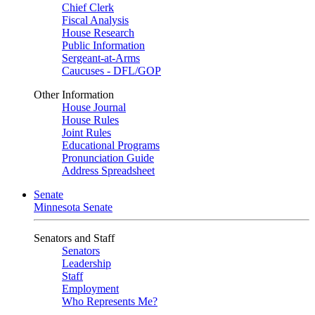
Chief Clerk
Fiscal Analysis
House Research
Public Information
Sergeant-at-Arms
Caucuses - DFL/GOP
Other Information
House Journal
House Rules
Joint Rules
Educational Programs
Pronunciation Guide
Address Spreadsheet
Senate
Minnesota Senate
Senators and Staff
Senators
Leadership
Staff
Employment
Who Represents Me?