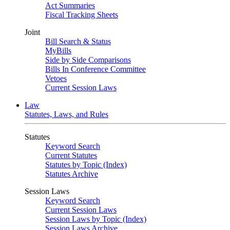
Act Summaries
Fiscal Tracking Sheets
Joint
Bill Search & Status
MyBills
Side by Side Comparisons
Bills In Conference Committee
Vetoes
Current Session Laws
Law
Statutes, Laws, and Rules
Statutes
Keyword Search
Current Statutes
Statutes by Topic (Index)
Statutes Archive
Session Laws
Keyword Search
Current Session Laws
Session Laws by Topic (Index)
Session Laws Archive