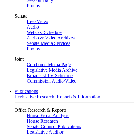
Session Daily
Photos
Senate
Live Video
Audio
Webcast Schedule
Audio & Video Archives
Senate Media Services
Photos
Joint
Combined Media Page
Legislative Media Archive
Broadcast TV Schedule
Commission Audio/Video
Publications
Legislative Research, Reports & Information
Office Research & Reports
House Fiscal Analysis
House Research
Senate Counsel Publications
Legislative Auditor