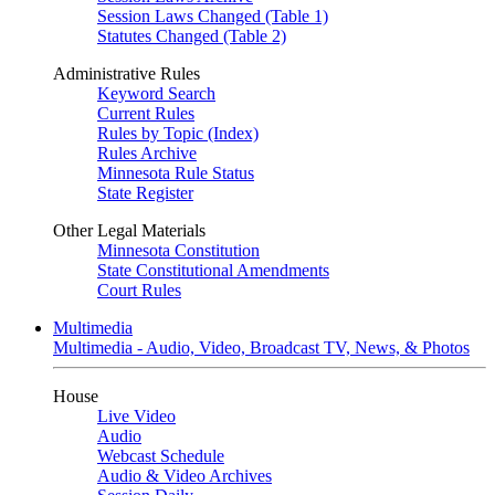
Session Laws Changed (Table 1)
Statutes Changed (Table 2)
Administrative Rules
Keyword Search
Current Rules
Rules by Topic (Index)
Rules Archive
Minnesota Rule Status
State Register
Other Legal Materials
Minnesota Constitution
State Constitutional Amendments
Court Rules
Multimedia
Multimedia - Audio, Video, Broadcast TV, News, & Photos
House
Live Video
Audio
Webcast Schedule
Audio & Video Archives