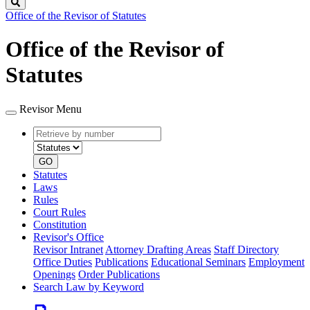
Search
Office of the Revisor of Statutes
Office of the Revisor of
Statutes
Revisor Menu
Retrieve
Document
by
type
number
GO
Statutes
Laws
Rules
Court Rules
Constitution
Revisor's Office
Revisor Intranet
Attorney Drafting Areas
Staff Directory
Office Duties
Publications
Educational Seminars
Employment
Openings
Order Publications
Search Law by Keyword