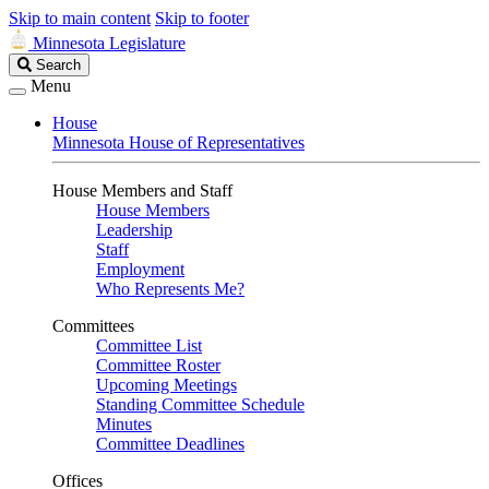
Skip to main content
Skip to footer
Minnesota Legislature
Search
Search
Legislature
Menu
House
Minnesota House of Representatives
House Members and Staff
House Members
Leadership
Staff
Employment
Who Represents Me?
Committees
Committee List
Committee Roster
Upcoming Meetings
Standing Committee Schedule
Minutes
Committee Deadlines
Offices