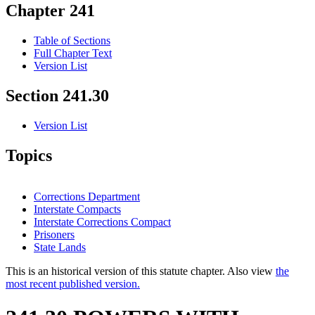
Chapter 241
Table of Sections
Full Chapter Text
Version List
Section 241.30
Version List
Topics
Corrections Department
Interstate Compacts
Interstate Corrections Compact
Prisoners
State Lands
This is an historical version of this statute chapter. Also view
the
most recent published version.