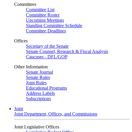
Committees
Committee List
Committee Roster
Upcoming Meetings
Standing Committee Schedule
Committee Deadlines
Offices
Secretary of the Senate
Senate Counsel, Research & Fiscal Analysis
Caucuses - DFL/GOP
Other Information
Senate Journal
Senate Rules
Joint Rules
Educational Programs
Address Labels
Subscriptions
Joint
Joint Department, Offices, and Commissions
Joint Legislative Offices