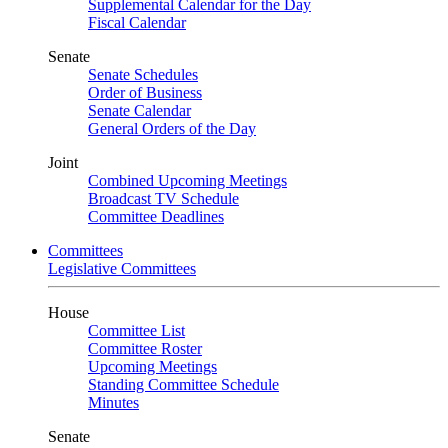
Supplemental Calendar for the Day
Fiscal Calendar
Senate
Senate Schedules
Order of Business
Senate Calendar
General Orders of the Day
Joint
Combined Upcoming Meetings
Broadcast TV Schedule
Committee Deadlines
Committees
Legislative Committees
House
Committee List
Committee Roster
Upcoming Meetings
Standing Committee Schedule
Minutes
Senate