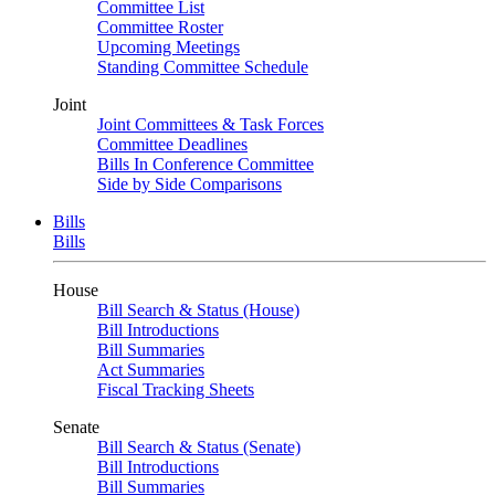
Committee List
Committee Roster
Upcoming Meetings
Standing Committee Schedule
Joint
Joint Committees & Task Forces
Committee Deadlines
Bills In Conference Committee
Side by Side Comparisons
Bills
Bills
House
Bill Search & Status (House)
Bill Introductions
Bill Summaries
Act Summaries
Fiscal Tracking Sheets
Senate
Bill Search & Status (Senate)
Bill Introductions
Bill Summaries