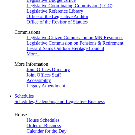
Legislative Budget Office
Legislative Coordinating Commission (LCC)
Legislative Reference Library
Office of the Legislative Auditor
Office of the Revisor of Statutes
Commissions
Legislative-Citizen Commission on MN Resources
Legislative Commission on Pensions & Retirement
Lessard-Sams Outdoor Heritage Council
More...
More Information
Joint Offices Directory
Joint Offices Staff
Accessibility
Legacy Amendment
Schedules
Schedules, Calendars, and Legislative Business
House
House Schedules
Order of Business
Calendar for the Day