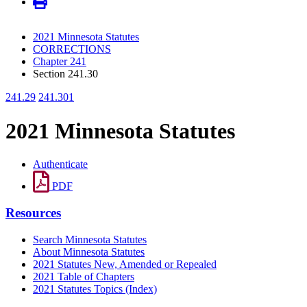
2021 Minnesota Statutes
CORRECTIONS
Chapter 241
Section 241.30
241.29
241.301
2021 Minnesota Statutes
Authenticate
PDF
Resources
Search Minnesota Statutes
About Minnesota Statutes
2021 Statutes New, Amended or Repealed
2021 Table of Chapters
2021 Statutes Topics (Index)