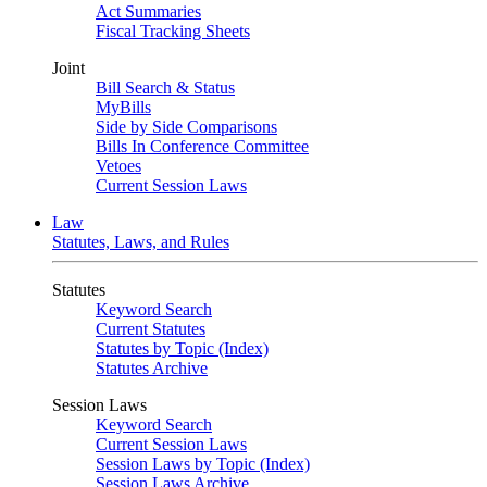
Act Summaries
Fiscal Tracking Sheets
Joint
Bill Search & Status
MyBills
Side by Side Comparisons
Bills In Conference Committee
Vetoes
Current Session Laws
Law
Statutes, Laws, and Rules
Statutes
Keyword Search
Current Statutes
Statutes by Topic (Index)
Statutes Archive
Session Laws
Keyword Search
Current Session Laws
Session Laws by Topic (Index)
Session Laws Archive