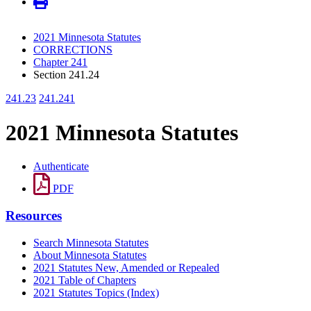
2021 Minnesota Statutes
CORRECTIONS
Chapter 241
Section 241.24
241.23
241.241
2021 Minnesota Statutes
Authenticate
PDF
Resources
Search Minnesota Statutes
About Minnesota Statutes
2021 Statutes New, Amended or Repealed
2021 Table of Chapters
2021 Statutes Topics (Index)