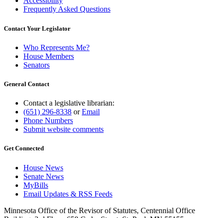
Accessibility
Frequently Asked Questions
Contact Your Legislator
Who Represents Me?
House Members
Senators
General Contact
Contact a legislative librarian:
(651) 296-8338
or
Email
Phone Numbers
Submit website comments
Get Connected
House News
Senate News
MyBills
Email Updates & RSS Feeds
Minnesota Office of the Revisor of Statutes, Centennial Office