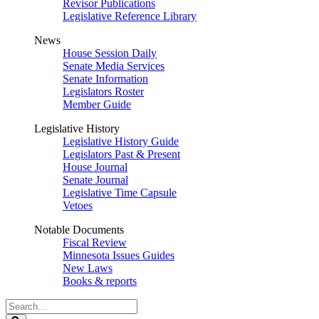
Revisor Publications
Legislative Reference Library
News
House Session Daily
Senate Media Services
Senate Information
Legislators Roster
Member Guide
Legislative History
Legislative History Guide
Legislators Past & Present
House Journal
Senate Journal
Legislative Time Capsule
Vetoes
Notable Documents
Fiscal Review
Minnesota Issues Guides
New Laws
Books & reports
Search
Legislature