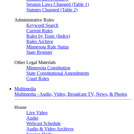
Session Laws Changed (Table 1)
Statutes Changed (Table 2)
Administrative Rules
Keyword Search
Current Rules
Rules by Topic (Index)
Rules Archive
Minnesota Rule Status
State Register
Other Legal Materials
Minnesota Constitution
State Constitutional Amendments
Court Rules
Multimedia
Multimedia - Audio, Video, Broadcast TV, News, & Photos
House
Live Video
Audio
Webcast Schedule
Audio & Video Archives