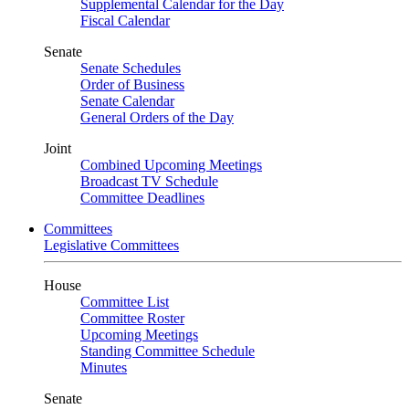
Supplemental Calendar for the Day
Fiscal Calendar
Senate
Senate Schedules
Order of Business
Senate Calendar
General Orders of the Day
Joint
Combined Upcoming Meetings
Broadcast TV Schedule
Committee Deadlines
Committees
Legislative Committees
House
Committee List
Committee Roster
Upcoming Meetings
Standing Committee Schedule
Minutes
Senate