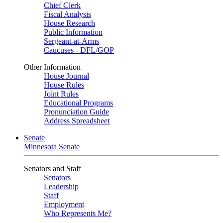
Chief Clerk
Fiscal Analysis
House Research
Public Information
Sergeant-at-Arms
Caucuses - DFL/GOP
Other Information
House Journal
House Rules
Joint Rules
Educational Programs
Pronunciation Guide
Address Spreadsheet
Senate
Minnesota Senate
Senators and Staff
Senators
Leadership
Staff
Employment
Who Represents Me?