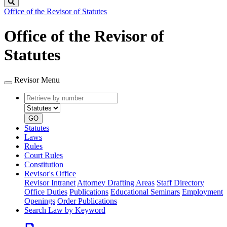
Search
Office of the Revisor of Statutes
Office of the Revisor of
Statutes
Revisor Menu
Retrieve
Document
by
type
number
GO
Statutes
Laws
Rules
Court Rules
Constitution
Revisor's Office
Revisor Intranet
Attorney Drafting Areas
Staff Directory
Office Duties
Publications
Educational Seminars
Employment
Openings
Order Publications
Search Law by Keyword