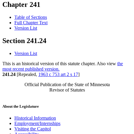
Chapter 241
Table of Sections
Full Chapter Text
Version List
Section 241.24
Version List
This is an historical version of this statute chapter. Also view
the
most recent published version.
241.24
[Repealed,
1963 c 753 art 2 s 17
]
Official Publication of the State of Minnesota
Revisor of Statutes
About the Legislature
Historical Information
Employment/Internships
Visiting the Capitol