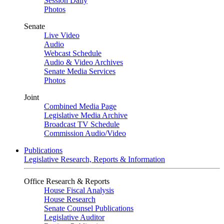
Session Daily
Photos
Senate
Live Video
Audio
Webcast Schedule
Audio & Video Archives
Senate Media Services
Photos
Joint
Combined Media Page
Legislative Media Archive
Broadcast TV Schedule
Commission Audio/Video
Publications
Legislative Research, Reports & Information
Office Research & Reports
House Fiscal Analysis
House Research
Senate Counsel Publications
Legislative Auditor