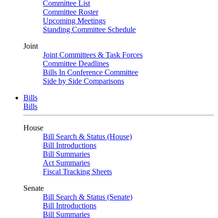
Committee List
Committee Roster
Upcoming Meetings
Standing Committee Schedule
Joint
Joint Committees & Task Forces
Committee Deadlines
Bills In Conference Committee
Side by Side Comparisons
Bills
Bills
House
Bill Search & Status (House)
Bill Introductions
Bill Summaries
Act Summaries
Fiscal Tracking Sheets
Senate
Bill Search & Status (Senate)
Bill Introductions
Bill Summaries