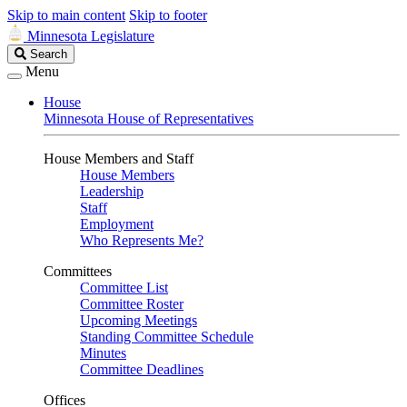
Skip to main content
Skip to footer
Minnesota Legislature
Search
Search
Legislature
Menu
House
Minnesota House of Representatives
House Members and Staff
House Members
Leadership
Staff
Employment
Who Represents Me?
Committees
Committee List
Committee Roster
Upcoming Meetings
Standing Committee Schedule
Minutes
Committee Deadlines
Offices