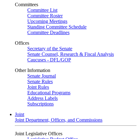
Committees
Committee List
Committee Roster
Upcoming Meetings
Standing Committee Schedule
Committee Deadlines
Offices
Secretary of the Senate
Senate Counsel, Research & Fiscal Analysis
Caucuses - DFL/GOP
Other Information
Senate Journal
Senate Rules
Joint Rules
Educational Programs
Address Labels
Subscriptions
Joint
Joint Department, Offices, and Commissions
Joint Legislative Offices