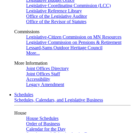
Legislative Budget Office
Legislative Coordinating Commission (LCC)
Legislative Reference Library
Office of the Legislative Auditor
Office of the Revisor of Statutes
Commissions
Legislative-Citizen Commission on MN Resources
Legislative Commission on Pensions & Retirement
Lessard-Sams Outdoor Heritage Council
More...
More Information
Joint Offices Directory
Joint Offices Staff
Accessibility
Legacy Amendment
Schedules
Schedules, Calendars, and Legislative Business
House
House Schedules
Order of Business
Calendar for the Day