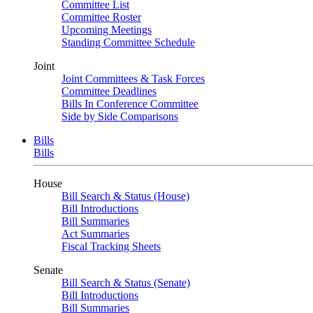
Committee List
Committee Roster
Upcoming Meetings
Standing Committee Schedule
Joint
Joint Committees & Task Forces
Committee Deadlines
Bills In Conference Committee
Side by Side Comparisons
Bills
Bills
House
Bill Search & Status (House)
Bill Introductions
Bill Summaries
Act Summaries
Fiscal Tracking Sheets
Senate
Bill Search & Status (Senate)
Bill Introductions
Bill Summaries