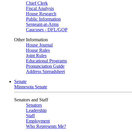
Chief Clerk
Fiscal Analysis
House Research
Public Information
Sergeant-at-Arms
Caucuses - DFL/GOP
Other Information
House Journal
House Rules
Joint Rules
Educational Programs
Pronunciation Guide
Address Spreadsheet
Senate
Minnesota Senate
Senators and Staff
Senators
Leadership
Staff
Employment
Who Represents Me?