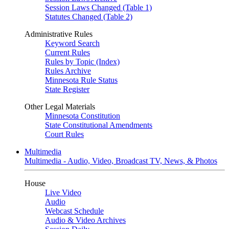
Session Laws Changed (Table 1)
Statutes Changed (Table 2)
Administrative Rules
Keyword Search
Current Rules
Rules by Topic (Index)
Rules Archive
Minnesota Rule Status
State Register
Other Legal Materials
Minnesota Constitution
State Constitutional Amendments
Court Rules
Multimedia
Multimedia - Audio, Video, Broadcast TV, News, & Photos
House
Live Video
Audio
Webcast Schedule
Audio & Video Archives