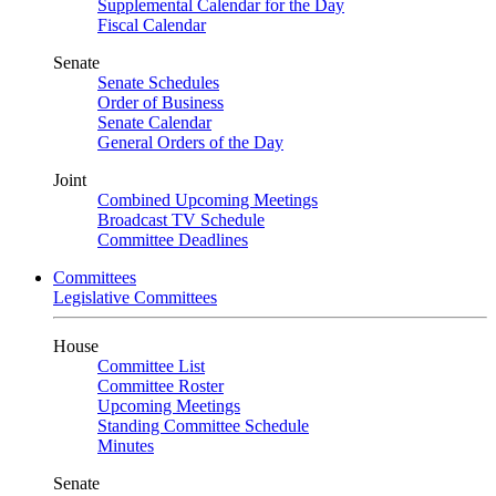
Supplemental Calendar for the Day
Fiscal Calendar
Senate
Senate Schedules
Order of Business
Senate Calendar
General Orders of the Day
Joint
Combined Upcoming Meetings
Broadcast TV Schedule
Committee Deadlines
Committees
Legislative Committees
House
Committee List
Committee Roster
Upcoming Meetings
Standing Committee Schedule
Minutes
Senate