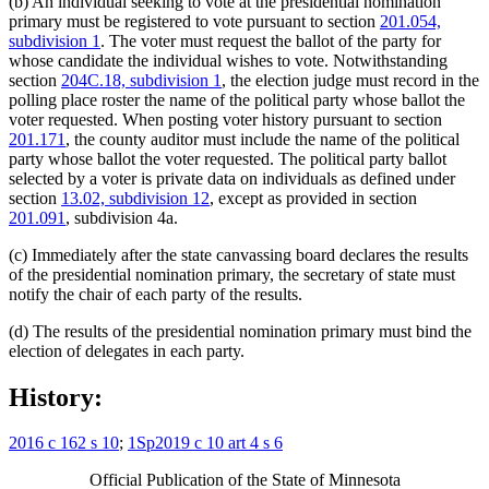
(b) An individual seeking to vote at the presidential nomination
primary must be registered to vote pursuant to section
201.054,
subdivision 1
. The voter must request the ballot of the party for
whose candidate the individual wishes to vote. Notwithstanding
section
204C.18, subdivision 1
, the election judge must record in the
polling place roster the name of the political party whose ballot the
voter requested. When posting voter history pursuant to section
201.171
, the county auditor must include the name of the political
party whose ballot the voter requested. The political party ballot
selected by a voter is private data on individuals as defined under
section
13.02, subdivision 12
, except as provided in section
201.091
, subdivision 4a.
(c) Immediately after the state canvassing board declares the results
of the presidential nomination primary, the secretary of state must
notify the chair of each party of the results.
(d) The results of the presidential nomination primary must bind the
election of delegates in each party.
History:
2016 c 162 s 10
;
1Sp2019 c 10 art 4 s 6
Official Publication of the State of Minnesota