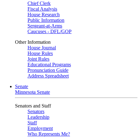
Chief Clerk
Fiscal Analysis
House Research
Public Information
Sergeant-at-Arms
Caucuses - DFL/GOP
Other Information
House Journal
House Rules
Joint Rules
Educational Programs
Pronunciation Guide
Address Spreadsheet
Senate
Minnesota Senate
Senators and Staff
Senators
Leadership
Staff
Employment
Who Represents Me?