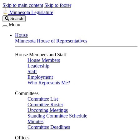
Skip to main content
Skip to footer
Minnesota Legislature
Search
Search
Legislature
Menu
House
Minnesota House of Representatives
House Members and Staff
House Members
Leadership
Staff
Employment
Who Represents Me?
Committees
Committee List
Committee Roster
Upcoming Meetings
Standing Committee Schedule
Minutes
Committee Deadlines
Offices