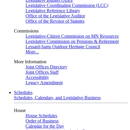
Legislative Budget Office
Legislative Coordinating Commission (LCC)
Legislative Reference Library
Office of the Legislative Auditor
Office of the Revisor of Statutes
Commissions
Legislative-Citizen Commission on MN Resources
Legislative Commission on Pensions & Retirement
Lessard-Sams Outdoor Heritage Council
More...
More Information
Joint Offices Directory
Joint Offices Staff
Accessibility
Legacy Amendment
Schedules
Schedules, Calendars, and Legislative Business
House
House Schedules
Order of Business
Calendar for the Day