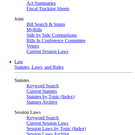
Act Summaries
Fiscal Tracking Sheets
Joint
Bill Search & Status
MyBills
Side by Side Comparisons
Bills In Conference Committee
Vetoes
Current Session Laws
Law
Statutes, Laws, and Rules
Statutes
Keyword Search
Current Statutes
Statutes by Topic (Index)
Statutes Archive
Session Laws
Keyword Search
Current Session Laws
Session Laws by Topic (Index)
Session Laws Archive