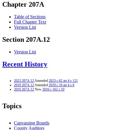
Chapter 207A
Table of Sections
Full Chapter Text
Version List
Section 207A.12
Version List
Recent History
2023 207A.12
Amended
2023 c 62 art 4 s 121
2019 207A.12
Amended
2019 c 10 art 4 s 6
2016 207A.12
New
2016 c 162 s 10
Topics
Canvassing Boards
County Auditors