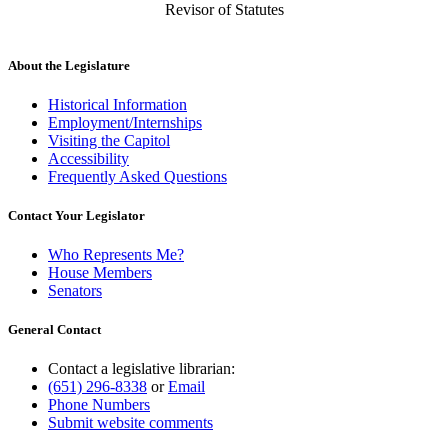
Revisor of Statutes
About the Legislature
Historical Information
Employment/Internships
Visiting the Capitol
Accessibility
Frequently Asked Questions
Contact Your Legislator
Who Represents Me?
House Members
Senators
General Contact
Contact a legislative librarian:
(651) 296-8338
or
Email
Phone Numbers
Submit website comments