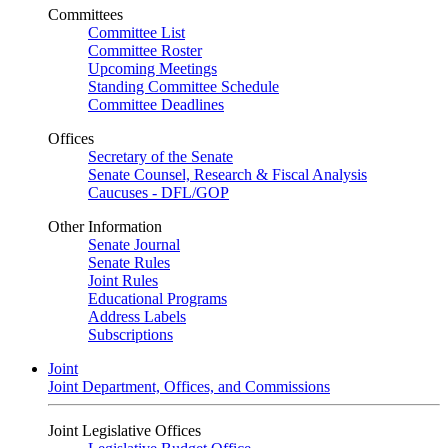
Committees
Committee List
Committee Roster
Upcoming Meetings
Standing Committee Schedule
Committee Deadlines
Offices
Secretary of the Senate
Senate Counsel, Research & Fiscal Analysis
Caucuses - DFL/GOP
Other Information
Senate Journal
Senate Rules
Joint Rules
Educational Programs
Address Labels
Subscriptions
Joint
Joint Department, Offices, and Commissions
Joint Legislative Offices