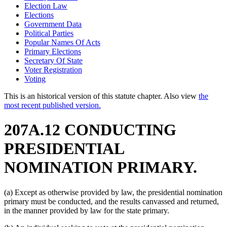
Election Law
Elections
Government Data
Political Parties
Popular Names Of Acts
Primary Elections
Secretary Of State
Voter Registration
Voting
This is an historical version of this statute chapter. Also view
the
most recent published version.
207A.12 CONDUCTING
PRESIDENTIAL
NOMINATION PRIMARY.
(a) Except as otherwise provided by law, the presidential nomination
primary must be conducted, and the results canvassed and returned,
in the manner provided by law for the state primary.