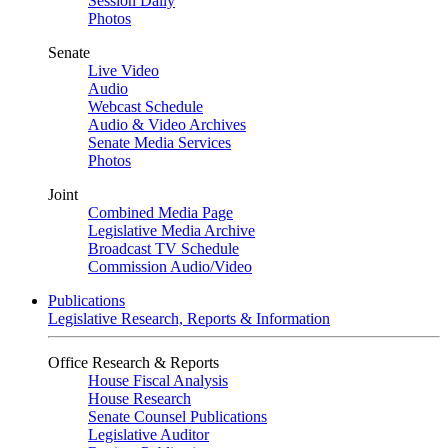
Session Daily
Photos
Senate
Live Video
Audio
Webcast Schedule
Audio & Video Archives
Senate Media Services
Photos
Joint
Combined Media Page
Legislative Media Archive
Broadcast TV Schedule
Commission Audio/Video
Publications
Legislative Research, Reports & Information
Office Research & Reports
House Fiscal Analysis
House Research
Senate Counsel Publications
Legislative Auditor