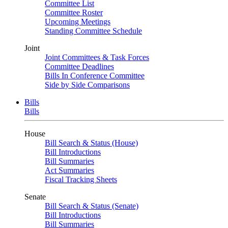
Committee List
Committee Roster
Upcoming Meetings
Standing Committee Schedule
Joint
Joint Committees & Task Forces
Committee Deadlines
Bills In Conference Committee
Side by Side Comparisons
Bills
Bills
House
Bill Search & Status (House)
Bill Introductions
Bill Summaries
Act Summaries
Fiscal Tracking Sheets
Senate
Bill Search & Status (Senate)
Bill Introductions
Bill Summaries