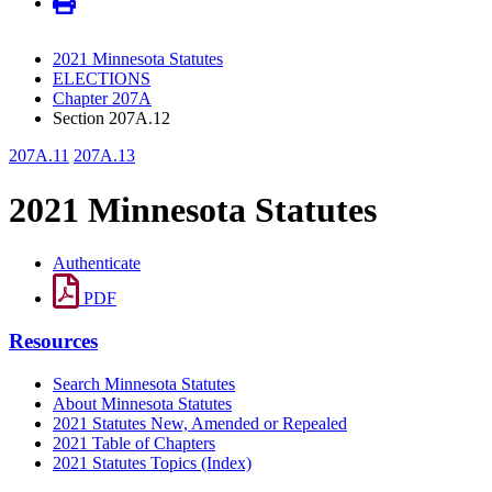
2021 Minnesota Statutes
ELECTIONS
Chapter 207A
Section 207A.12
207A.11
207A.13
2021 Minnesota Statutes
Authenticate
PDF
Resources
Search Minnesota Statutes
About Minnesota Statutes
2021 Statutes New, Amended or Repealed
2021 Table of Chapters
2021 Statutes Topics (Index)