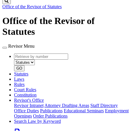
Search
Office of the Revisor of Statutes
Office of the Revisor of
Statutes
Revisor Menu
Retrieve
Document
by
type
number
GO
Statutes
Laws
Rules
Court Rules
Constitution
Revisor's Office
Revisor Intranet
Attorney Drafting Areas
Staff Directory
Office Duties
Publications
Educational Seminars
Employment
Openings
Order Publications
Search Law by Keyword