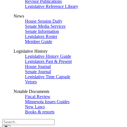
Revisor Publications
Legislative Reference Library
News
House Session Daily
Senate Media Services
Senate Information
Legislators Roster
Member Guide
Legislative History
Legislative History Guide
Legislators Past & Present
House Journal
Senate Journal
Legislative Time Capsule
Vetoes
Notable Documents
Fiscal Review
Minnesota Issues Guides
New Laws
Books & reports
Search
Legislature