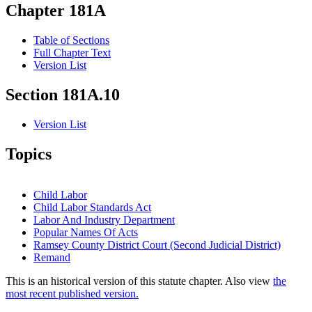
Chapter 181A
Table of Sections
Full Chapter Text
Version List
Section 181A.10
Version List
Topics
Child Labor
Child Labor Standards Act
Labor And Industry Department
Popular Names Of Acts
Ramsey County District Court (Second Judicial District)
Remand
This is an historical version of this statute chapter. Also view
the
most recent published version.