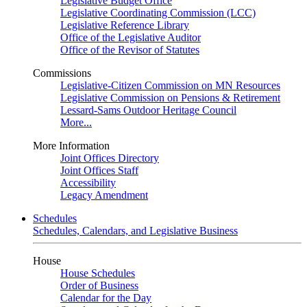
Legislative Budget Office
Legislative Coordinating Commission (LCC)
Legislative Reference Library
Office of the Legislative Auditor
Office of the Revisor of Statutes
Commissions
Legislative-Citizen Commission on MN Resources
Legislative Commission on Pensions & Retirement
Lessard-Sams Outdoor Heritage Council
More...
More Information
Joint Offices Directory
Joint Offices Staff
Accessibility
Legacy Amendment
Schedules
Schedules, Calendars, and Legislative Business
House
House Schedules
Order of Business
Calendar for the Day