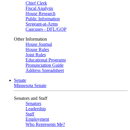
Chief Clerk
Fiscal Analysis
House Research
Public Information
Sergeant-at-Arms
Caucuses - DFL/GOP
Other Information
House Journal
House Rules
Joint Rules
Educational Programs
Pronunciation Guide
Address Spreadsheet
Senate
Minnesota Senate
Senators and Staff
Senators
Leadership
Staff
Employment
Who Represents Me?