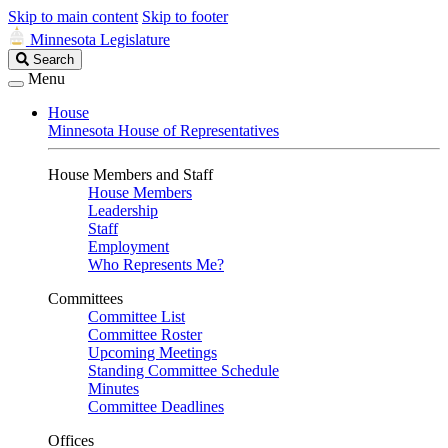
Skip to main content
Skip to footer
Minnesota Legislature
Search
Search
Legislature
Menu
House
Minnesota House of Representatives
House Members and Staff
House Members
Leadership
Staff
Employment
Who Represents Me?
Committees
Committee List
Committee Roster
Upcoming Meetings
Standing Committee Schedule
Minutes
Committee Deadlines
Offices