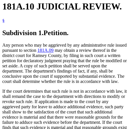
181A.10 JUDICIAL REVIEW.
§
Subdivision 1.
Petition.
Any person who may be aggrieved by any administrative rule issued
pursuant to section
181A.09
may obtain a review thereof in the
district court for Ramsey County, by filing in such court a written
petition for declaratory judgment praying that the rule be modified or
set aside. A copy of such petition shall be served upon the
department. The department's findings of fact, if any, shall be
conclusive upon the court if supported by substantial evidence. The
court shall determine whether the rule is in accordance with law.
If the court determines that such rule is not in accordance with law, it
shall remand the case to the department with directions to modify or
revoke such rule. If application is made to the court by any
aggrieved party for leave to adduce additional evidence, such party
shall show to the satisfaction of the court that such additional
evidence is material and that there were reasonable grounds for the
failure to adduce such evidence before the department. If the court
finds that such evidence is material and that reasonable grounds exist