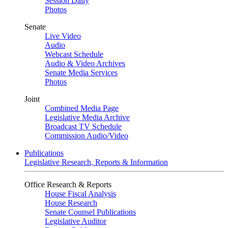
Session Daily
Photos
Senate
Live Video
Audio
Webcast Schedule
Audio & Video Archives
Senate Media Services
Photos
Joint
Combined Media Page
Legislative Media Archive
Broadcast TV Schedule
Commission Audio/Video
Publications
Legislative Research, Reports & Information
Office Research & Reports
House Fiscal Analysis
House Research
Senate Counsel Publications
Legislative Auditor