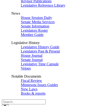
Revisor Publications
Legislative Reference Library
News
House Session Daily
Senate Media Services
Senate Information
Legislators Roster
Member Guide
Legislative History
Legislative History Guide
Legislators Past & Present
House Journal
Senate Journal
Legislative Time Capsule
Vetoes
Notable Documents
Fiscal Review
Minnesota Issues Guides
New Laws
Books & reports
Search
Legislature