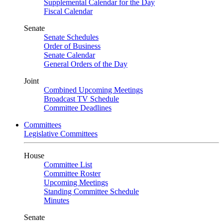
Supplemental Calendar for the Day
Fiscal Calendar
Senate
Senate Schedules
Order of Business
Senate Calendar
General Orders of the Day
Joint
Combined Upcoming Meetings
Broadcast TV Schedule
Committee Deadlines
Committees
Legislative Committees
House
Committee List
Committee Roster
Upcoming Meetings
Standing Committee Schedule
Minutes
Senate