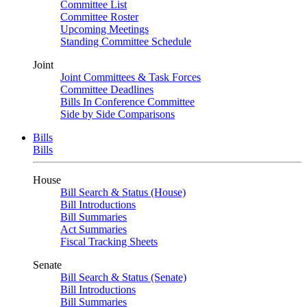
Committee List
Committee Roster
Upcoming Meetings
Standing Committee Schedule
Joint
Joint Committees & Task Forces
Committee Deadlines
Bills In Conference Committee
Side by Side Comparisons
Bills
Bills
House
Bill Search & Status (House)
Bill Introductions
Bill Summaries
Act Summaries
Fiscal Tracking Sheets
Senate
Bill Search & Status (Senate)
Bill Introductions
Bill Summaries