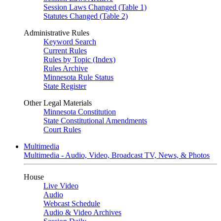
Session Laws Changed (Table 1)
Statutes Changed (Table 2)
Administrative Rules
Keyword Search
Current Rules
Rules by Topic (Index)
Rules Archive
Minnesota Rule Status
State Register
Other Legal Materials
Minnesota Constitution
State Constitutional Amendments
Court Rules
Multimedia
Multimedia - Audio, Video, Broadcast TV, News, & Photos
House
Live Video
Audio
Webcast Schedule
Audio & Video Archives