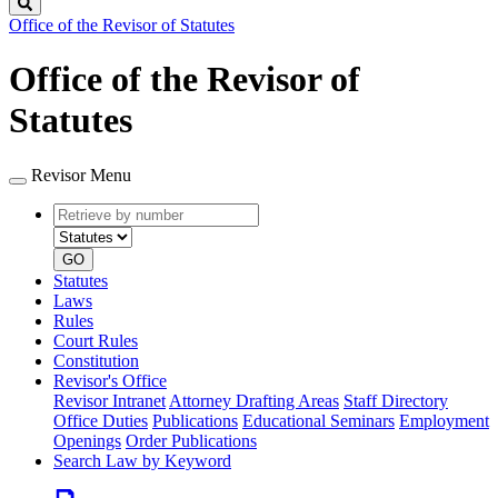
Search
Office of the Revisor of Statutes
Office of the Revisor of
Statutes
Revisor Menu
Retrieve
Document
by
type
number
GO
Statutes
Laws
Rules
Court Rules
Constitution
Revisor's Office
Revisor Intranet
Attorney Drafting Areas
Staff Directory
Office Duties
Publications
Educational Seminars
Employment
Openings
Order Publications
Search Law by Keyword