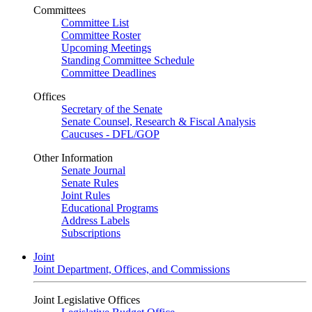
Committees
Committee List
Committee Roster
Upcoming Meetings
Standing Committee Schedule
Committee Deadlines
Offices
Secretary of the Senate
Senate Counsel, Research & Fiscal Analysis
Caucuses - DFL/GOP
Other Information
Senate Journal
Senate Rules
Joint Rules
Educational Programs
Address Labels
Subscriptions
Joint
Joint Department, Offices, and Commissions
Joint Legislative Offices