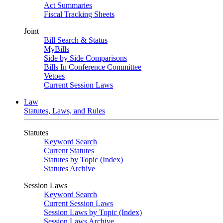
Act Summaries
Fiscal Tracking Sheets
Joint
Bill Search & Status
MyBills
Side by Side Comparisons
Bills In Conference Committee
Vetoes
Current Session Laws
Law
Statutes, Laws, and Rules
Statutes
Keyword Search
Current Statutes
Statutes by Topic (Index)
Statutes Archive
Session Laws
Keyword Search
Current Session Laws
Session Laws by Topic (Index)
Session Laws Archive