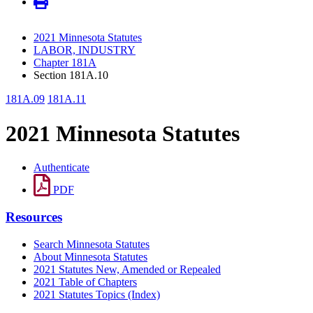
2021 Minnesota Statutes
LABOR, INDUSTRY
Chapter 181A
Section 181A.10
181A.09
181A.11
2021 Minnesota Statutes
Authenticate
PDF
Resources
Search Minnesota Statutes
About Minnesota Statutes
2021 Statutes New, Amended or Repealed
2021 Table of Chapters
2021 Statutes Topics (Index)