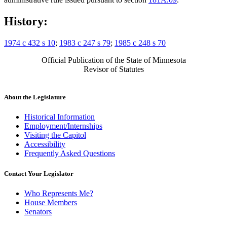
History:
1974 c 432 s 10
;
1983 c 247 s 79
;
1985 c 248 s 70
Official Publication of the State of Minnesota
Revisor of Statutes
About the Legislature
Historical Information
Employment/Internships
Visiting the Capitol
Accessibility
Frequently Asked Questions
Contact Your Legislator
Who Represents Me?
House Members
Senators