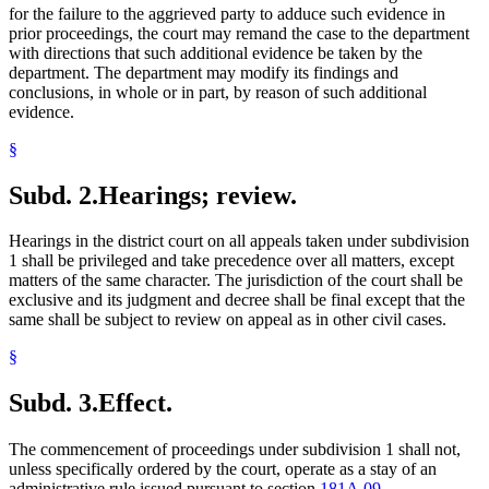
for the failure to the aggrieved party to adduce such evidence in
prior proceedings, the court may remand the case to the department
with directions that such additional evidence be taken by the
department. The department may modify its findings and
conclusions, in whole or in part, by reason of such additional
evidence.
§
Subd. 2.
Hearings; review.
Hearings in the district court on all appeals taken under subdivision
1 shall be privileged and take precedence over all matters, except
matters of the same character. The jurisdiction of the court shall be
exclusive and its judgment and decree shall be final except that the
same shall be subject to review on appeal as in other civil cases.
§
Subd. 3.
Effect.
The commencement of proceedings under subdivision 1 shall not,
unless specifically ordered by the court, operate as a stay of an
administrative rule issued pursuant to section
181A.09
.