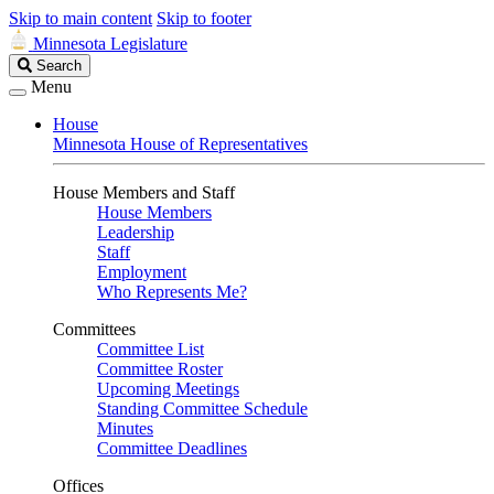
Skip to main content
Skip to footer
Minnesota Legislature
Search
Search
Legislature
Menu
House
Minnesota House of Representatives
House Members and Staff
House Members
Leadership
Staff
Employment
Who Represents Me?
Committees
Committee List
Committee Roster
Upcoming Meetings
Standing Committee Schedule
Minutes
Committee Deadlines
Offices