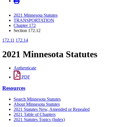
2021 Minnesota Statutes
TRANSPORTATION
Chapter 172
Section 172.12
172.11
172.14
2021 Minnesota Statutes
Authenticate
PDF
Resources
Search Minnesota Statutes
About Minnesota Statutes
2021 Statutes New, Amended or Repealed
2021 Table of Chapters
2021 Statutes Topics (Index)