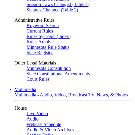
Session Laws Changed (Table 1)
Statutes Changed (Table 2)
Administrative Rules
Keyword Search
Current Rules
Rules by Topic (Index)
Rules Archive
Minnesota Rule Status
State Register
Other Legal Materials
Minnesota Constitution
State Constitutional Amendments
Court Rules
Multimedia
Multimedia - Audio, Video, Broadcast TV, News, & Photos
House
Live Video
Audio
Webcast Schedule
Audio & Video Archives