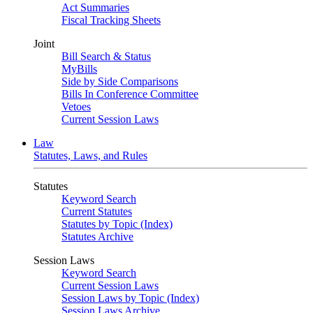
Act Summaries
Fiscal Tracking Sheets
Joint
Bill Search & Status
MyBills
Side by Side Comparisons
Bills In Conference Committee
Vetoes
Current Session Laws
Law
Statutes, Laws, and Rules
Statutes
Keyword Search
Current Statutes
Statutes by Topic (Index)
Statutes Archive
Session Laws
Keyword Search
Current Session Laws
Session Laws by Topic (Index)
Session Laws Archive