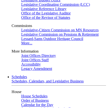
Legislative Budget Office
Legislative Coordinating Commission (LCC)
Legislative Reference Library
Office of the Legislative Auditor
Office of the Revisor of Statutes
Commissions
Legislative-Citizen Commission on MN Resources
Legislative Commission on Pensions & Retirement
Lessard-Sams Outdoor Heritage Council
More...
More Information
Joint Offices Directory
Joint Offices Staff
Accessibility
Legacy Amendment
Schedules
Schedules, Calendars, and Legislative Business
House
House Schedules
Order of Business
Calendar for the Day