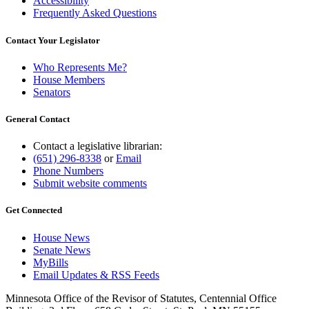
Accessibility
Frequently Asked Questions
Contact Your Legislator
Who Represents Me?
House Members
Senators
General Contact
Contact a legislative librarian:
(651) 296-8338
or
Email
Phone Numbers
Submit website comments
Get Connected
House News
Senate News
MyBills
Email Updates & RSS Feeds
Minnesota Office of the Revisor of Statutes, Centennial Office