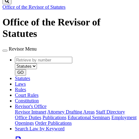
Search
Office of the Revisor of Statutes
Office of the Revisor of
Statutes
Revisor Menu
Retrieve
Document
by
type
number
GO
Statutes
Laws
Rules
Court Rules
Constitution
Revisor's Office
Revisor Intranet
Attorney Drafting Areas
Staff Directory
Office Duties
Publications
Educational Seminars
Employment
Openings
Order Publications
Search Law by Keyword