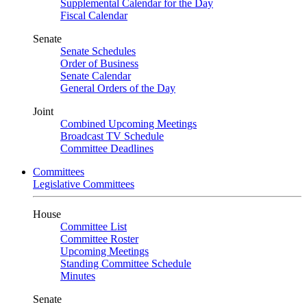
Supplemental Calendar for the Day
Fiscal Calendar
Senate
Senate Schedules
Order of Business
Senate Calendar
General Orders of the Day
Joint
Combined Upcoming Meetings
Broadcast TV Schedule
Committee Deadlines
Committees
Legislative Committees
House
Committee List
Committee Roster
Upcoming Meetings
Standing Committee Schedule
Minutes
Senate