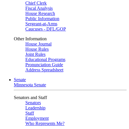
Chief Clerk
Fiscal Analysis
House Research
Public Information
Sergeant-at-Arms
Caucuses - DFL/GOP
Other Information
House Journal
House Rules
Joint Rules
Educational Programs
Pronunciation Guide
Address Spreadsheet
Senate
Minnesota Senate
Senators and Staff
Senators
Leadership
Staff
Employment
Who Represents Me?