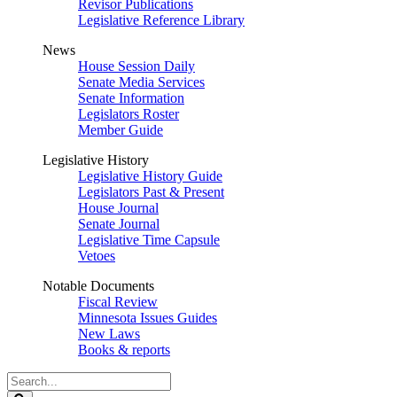
Revisor Publications
Legislative Reference Library
News
House Session Daily
Senate Media Services
Senate Information
Legislators Roster
Member Guide
Legislative History
Legislative History Guide
Legislators Past & Present
House Journal
Senate Journal
Legislative Time Capsule
Vetoes
Notable Documents
Fiscal Review
Minnesota Issues Guides
New Laws
Books & reports
Search
Legislature