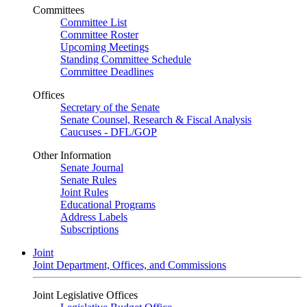
Committees
Committee List
Committee Roster
Upcoming Meetings
Standing Committee Schedule
Committee Deadlines
Offices
Secretary of the Senate
Senate Counsel, Research & Fiscal Analysis
Caucuses - DFL/GOP
Other Information
Senate Journal
Senate Rules
Joint Rules
Educational Programs
Address Labels
Subscriptions
Joint
Joint Department, Offices, and Commissions
Joint Legislative Offices