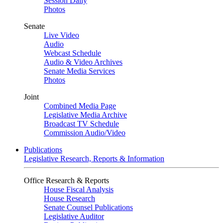
Session Daily
Photos
Senate
Live Video
Audio
Webcast Schedule
Audio & Video Archives
Senate Media Services
Photos
Joint
Combined Media Page
Legislative Media Archive
Broadcast TV Schedule
Commission Audio/Video
Publications
Legislative Research, Reports & Information
Office Research & Reports
House Fiscal Analysis
House Research
Senate Counsel Publications
Legislative Auditor