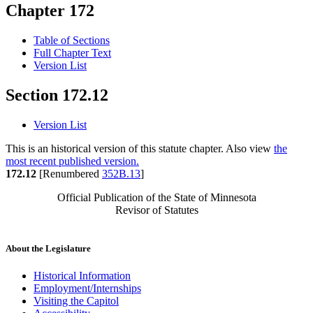
Chapter 172
Table of Sections
Full Chapter Text
Version List
Section 172.12
Version List
This is an historical version of this statute chapter. Also view
the
most recent published version.
172.12
[Renumbered
352B.13
]
Official Publication of the State of Minnesota
Revisor of Statutes
About the Legislature
Historical Information
Employment/Internships
Visiting the Capitol