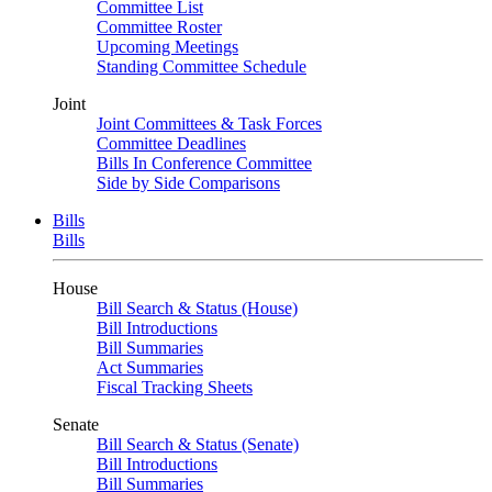
Committee List
Committee Roster
Upcoming Meetings
Standing Committee Schedule
Joint
Joint Committees & Task Forces
Committee Deadlines
Bills In Conference Committee
Side by Side Comparisons
Bills
Bills
House
Bill Search & Status (House)
Bill Introductions
Bill Summaries
Act Summaries
Fiscal Tracking Sheets
Senate
Bill Search & Status (Senate)
Bill Introductions
Bill Summaries