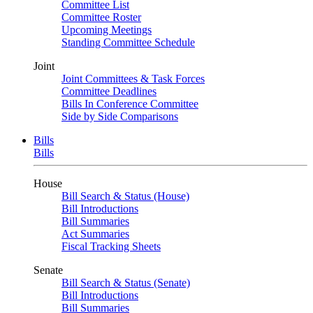
Committee List
Committee Roster
Upcoming Meetings
Standing Committee Schedule
Joint
Joint Committees & Task Forces
Committee Deadlines
Bills In Conference Committee
Side by Side Comparisons
Bills
Bills
House
Bill Search & Status (House)
Bill Introductions
Bill Summaries
Act Summaries
Fiscal Tracking Sheets
Senate
Bill Search & Status (Senate)
Bill Introductions
Bill Summaries