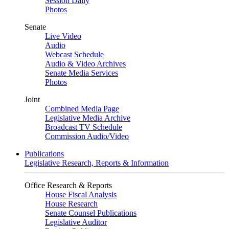
Session Daily
Photos
Senate
Live Video
Audio
Webcast Schedule
Audio & Video Archives
Senate Media Services
Photos
Joint
Combined Media Page
Legislative Media Archive
Broadcast TV Schedule
Commission Audio/Video
Publications
Legislative Research, Reports & Information
Office Research & Reports
House Fiscal Analysis
House Research
Senate Counsel Publications
Legislative Auditor