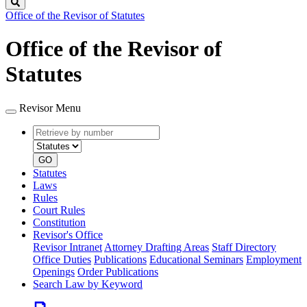
Search
Office of the Revisor of Statutes
Office of the Revisor of
Statutes
Revisor Menu
Retrieve
Document
by
type
number
GO
Statutes
Laws
Rules
Court Rules
Constitution
Revisor's Office
Revisor Intranet
Attorney Drafting Areas
Staff Directory
Office Duties
Publications
Educational Seminars
Employment
Openings
Order Publications
Search Law by Keyword