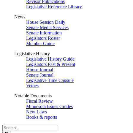
Revisor Publications
Legislative Reference Library
News
House Session Daily
Senate Media Services
Senate Information
Legislators Roster
Member Guide
Legislative History
Legislative History Guide
Legislators Past & Present
House Journal
Senate Journal
Legislative Time Capsule
Vetoes
Notable Documents
Fiscal Review
Minnesota Issues Guides
New Laws
Books & reports
Search
Legislature