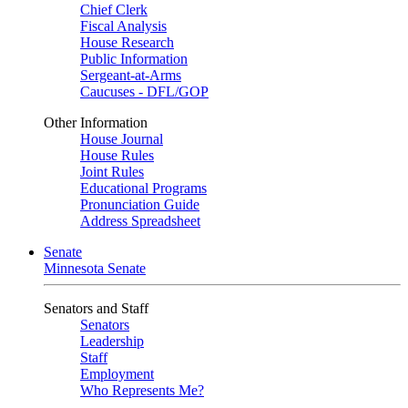
Chief Clerk
Fiscal Analysis
House Research
Public Information
Sergeant-at-Arms
Caucuses - DFL/GOP
Other Information
House Journal
House Rules
Joint Rules
Educational Programs
Pronunciation Guide
Address Spreadsheet
Senate
Minnesota Senate
Senators and Staff
Senators
Leadership
Staff
Employment
Who Represents Me?