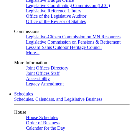
Legislative Budget Office
Legislative Coordinating Commission (LCC)
Legislative Reference Library
Office of the Legislative Auditor
Office of the Revisor of Statutes
Commissions
Legislative-Citizen Commission on MN Resources
Legislative Commission on Pensions & Retirement
Lessard-Sams Outdoor Heritage Council
More...
More Information
Joint Offices Directory
Joint Offices Staff
Accessibility
Legacy Amendment
Schedules
Schedules, Calendars, and Legislative Business
House
House Schedules
Order of Business
Calendar for the Day