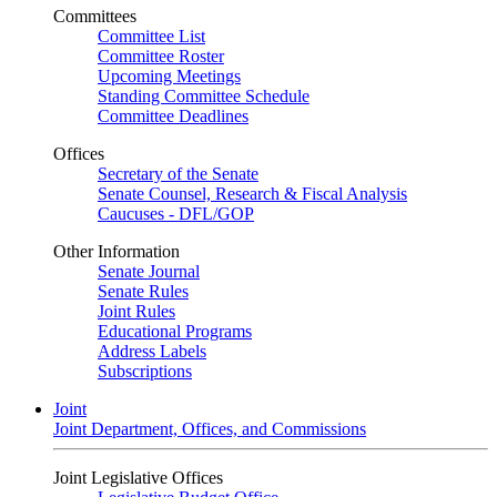
Committees
Committee List
Committee Roster
Upcoming Meetings
Standing Committee Schedule
Committee Deadlines
Offices
Secretary of the Senate
Senate Counsel, Research & Fiscal Analysis
Caucuses - DFL/GOP
Other Information
Senate Journal
Senate Rules
Joint Rules
Educational Programs
Address Labels
Subscriptions
Joint
Joint Department, Offices, and Commissions
Joint Legislative Offices