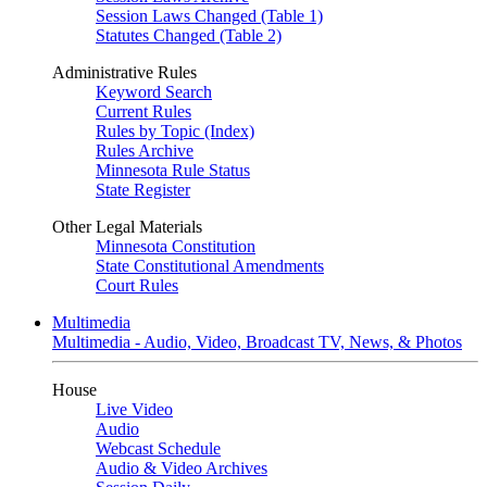
Session Laws Changed (Table 1)
Statutes Changed (Table 2)
Administrative Rules
Keyword Search
Current Rules
Rules by Topic (Index)
Rules Archive
Minnesota Rule Status
State Register
Other Legal Materials
Minnesota Constitution
State Constitutional Amendments
Court Rules
Multimedia
Multimedia - Audio, Video, Broadcast TV, News, & Photos
House
Live Video
Audio
Webcast Schedule
Audio & Video Archives