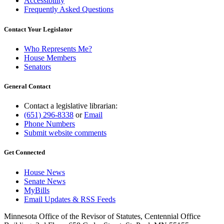
Accessibility
Frequently Asked Questions
Contact Your Legislator
Who Represents Me?
House Members
Senators
General Contact
Contact a legislative librarian:
(651) 296-8338
or
Email
Phone Numbers
Submit website comments
Get Connected
House News
Senate News
MyBills
Email Updates & RSS Feeds
Minnesota Office of the Revisor of Statutes, Centennial Office