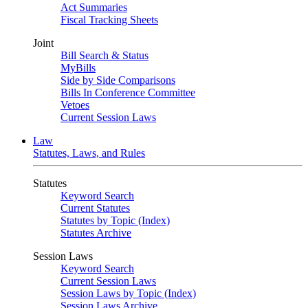
Act Summaries
Fiscal Tracking Sheets
Joint
Bill Search & Status
MyBills
Side by Side Comparisons
Bills In Conference Committee
Vetoes
Current Session Laws
Law
Statutes, Laws, and Rules
Statutes
Keyword Search
Current Statutes
Statutes by Topic (Index)
Statutes Archive
Session Laws
Keyword Search
Current Session Laws
Session Laws by Topic (Index)
Session Laws Archive