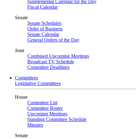
Supplemental Calendar for the Day
Fiscal Calendar
Senate
Senate Schedules
Order of Business
Senate Calendar
General Orders of the Day
Joint
Combined Upcoming Meetings
Broadcast TV Schedule
Committee Deadlines
Committees
Legislative Committees
House
Committee List
Committee Roster
Upcoming Meetings
Standing Committee Schedule
Minutes
Senate