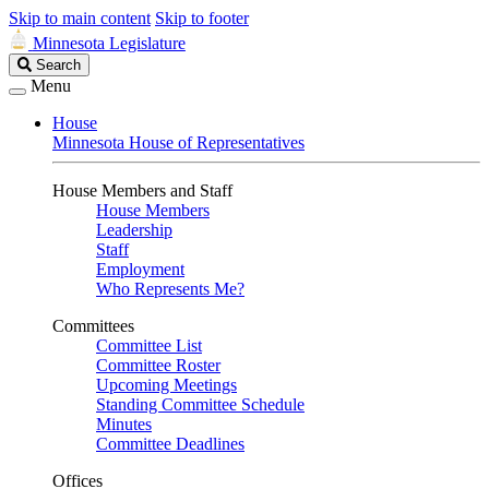
Skip to main content
Skip to footer
Minnesota Legislature
Search
Search
Legislature
Menu
House
Minnesota House of Representatives
House Members and Staff
House Members
Leadership
Staff
Employment
Who Represents Me?
Committees
Committee List
Committee Roster
Upcoming Meetings
Standing Committee Schedule
Minutes
Committee Deadlines
Offices