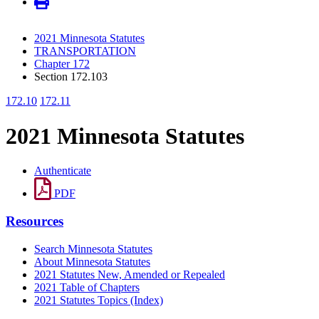
2021 Minnesota Statutes
TRANSPORTATION
Chapter 172
Section 172.103
172.10
172.11
2021 Minnesota Statutes
Authenticate
PDF
Resources
Search Minnesota Statutes
About Minnesota Statutes
2021 Statutes New, Amended or Repealed
2021 Table of Chapters
2021 Statutes Topics (Index)