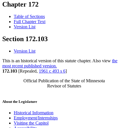
Chapter 172
Table of Sections
Full Chapter Text
Version List
Section 172.103
Version List
This is an historical version of this statute chapter. Also view
the
most recent published version.
172.103
[Repealed,
1961 c 493 s 6
]
Official Publication of the State of Minnesota
Revisor of Statutes
About the Legislature
Historical Information
Employment/Internships
Visiting the Capitol