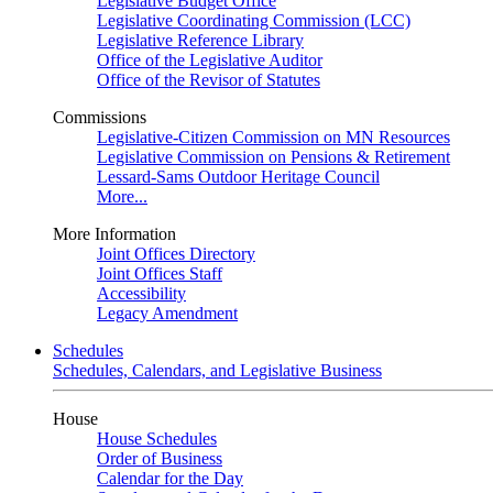
Legislative Budget Office
Legislative Coordinating Commission (LCC)
Legislative Reference Library
Office of the Legislative Auditor
Office of the Revisor of Statutes
Commissions
Legislative-Citizen Commission on MN Resources
Legislative Commission on Pensions & Retirement
Lessard-Sams Outdoor Heritage Council
More...
More Information
Joint Offices Directory
Joint Offices Staff
Accessibility
Legacy Amendment
Schedules
Schedules, Calendars, and Legislative Business
House
House Schedules
Order of Business
Calendar for the Day