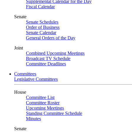
Supplemental Calendar for the Day
Fiscal Calendar
Senate
Senate Schedules
Order of Business
Senate Calendar
General Orders of the Day
Joint
Combined Upcoming Meetings
Broadcast TV Schedule
Committee Deadlines
Committees
Legislative Committees
House
Committee List
Committee Roster
Upcoming Meetings
Standing Committee Schedule
Minutes
Senate