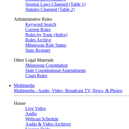
Session Laws Changed (Table 1)
Statutes Changed (Table 2)
Administrative Rules
Keyword Search
Current Rules
Rules by Topic (Index)
Rules Archive
Minnesota Rule Status
State Register
Other Legal Materials
Minnesota Constitution
State Constitutional Amendments
Court Rules
Multimedia
Multimedia - Audio, Video, Broadcast TV, News, & Photos
House
Live Video
Audio
Webcast Schedule
Audio & Video Archives