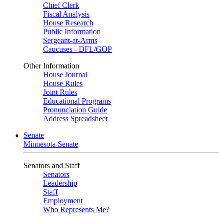
Chief Clerk
Fiscal Analysis
House Research
Public Information
Sergeant-at-Arms
Caucuses - DFL/GOP
Other Information
House Journal
House Rules
Joint Rules
Educational Programs
Pronunciation Guide
Address Spreadsheet
Senate
Minnesota Senate
Senators and Staff
Senators
Leadership
Staff
Employment
Who Represents Me?