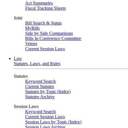
Act Summaries
Fiscal Tracking Sheets
Joint
Bill Search & Status
MyBills
Side by Side Comparisons
Bills In Conference Committee
Vetoes
Current Session Laws
Law
Statutes, Laws, and Rules
Statutes
Keyword Search
Current Statutes
Statutes by Topic (Index)
Statutes Archive
Session Laws
Keyword Search
Current Session Laws
Session Laws by Topic (Index)
Session Laws Archive