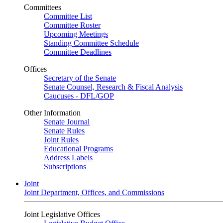
Committees
Committee List
Committee Roster
Upcoming Meetings
Standing Committee Schedule
Committee Deadlines
Offices
Secretary of the Senate
Senate Counsel, Research & Fiscal Analysis
Caucuses - DFL/GOP
Other Information
Senate Journal
Senate Rules
Joint Rules
Educational Programs
Address Labels
Subscriptions
Joint
Joint Department, Offices, and Commissions
Joint Legislative Offices