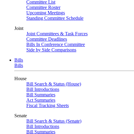
Committee List
Committee Roster
Upcoming Meetings
Standing Committee Schedule
Joint
Joint Committees & Task Forces
Committee Deadlines
Bills In Conference Committee
Side by Side Comparisons
Bills
Bills
House
Bill Search & Status (House)
Bill Introductions
Bill Summaries
Act Summaries
Fiscal Tracking Sheets
Senate
Bill Search & Status (Senate)
Bill Introductions
Bill Summaries