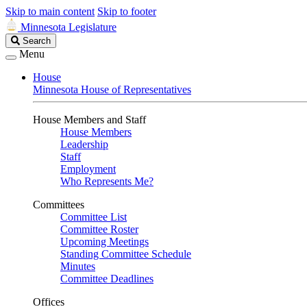
Skip to main content
Skip to footer
Minnesota Legislature
Search
Search
Legislature
Menu
House
Minnesota House of Representatives
House Members and Staff
House Members
Leadership
Staff
Employment
Who Represents Me?
Committees
Committee List
Committee Roster
Upcoming Meetings
Standing Committee Schedule
Minutes
Committee Deadlines
Offices