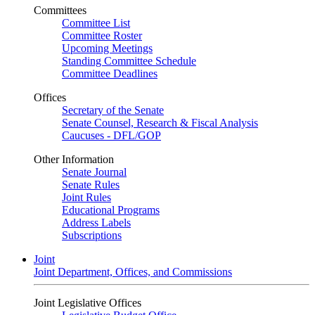
Committees
Committee List
Committee Roster
Upcoming Meetings
Standing Committee Schedule
Committee Deadlines
Offices
Secretary of the Senate
Senate Counsel, Research & Fiscal Analysis
Caucuses - DFL/GOP
Other Information
Senate Journal
Senate Rules
Joint Rules
Educational Programs
Address Labels
Subscriptions
Joint
Joint Department, Offices, and Commissions
Joint Legislative Offices