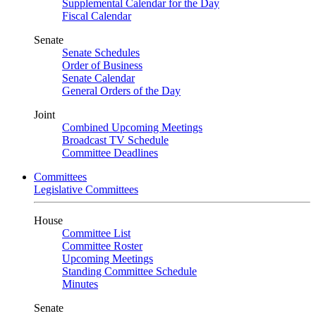
Supplemental Calendar for the Day
Fiscal Calendar
Senate
Senate Schedules
Order of Business
Senate Calendar
General Orders of the Day
Joint
Combined Upcoming Meetings
Broadcast TV Schedule
Committee Deadlines
Committees
Legislative Committees
House
Committee List
Committee Roster
Upcoming Meetings
Standing Committee Schedule
Minutes
Senate