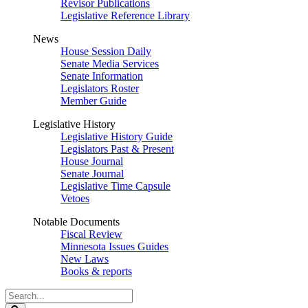
Revisor Publications
Legislative Reference Library
News
House Session Daily
Senate Media Services
Senate Information
Legislators Roster
Member Guide
Legislative History
Legislative History Guide
Legislators Past & Present
House Journal
Senate Journal
Legislative Time Capsule
Vetoes
Notable Documents
Fiscal Review
Minnesota Issues Guides
New Laws
Books & reports
Search
Legislature