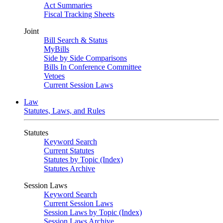
Act Summaries
Fiscal Tracking Sheets
Joint
Bill Search & Status
MyBills
Side by Side Comparisons
Bills In Conference Committee
Vetoes
Current Session Laws
Law
Statutes, Laws, and Rules
Statutes
Keyword Search
Current Statutes
Statutes by Topic (Index)
Statutes Archive
Session Laws
Keyword Search
Current Session Laws
Session Laws by Topic (Index)
Session Laws Archive