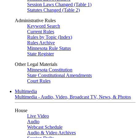
Session Laws Changed (Table 1)
Statutes Changed (Table 2)
Administrative Rules
Keyword Search
Current Rules
Rules by Topic (Index)
Rules Archive
Minnesota Rule Status
State Register
Other Legal Materials
Minnesota Constitution
State Constitutional Amendments
Court Rules
Multimedia
Multimedia - Audio, Video, Broadcast TV, News, & Photos
House
Live Video
Audio
Webcast Schedule
Audio & Video Archives