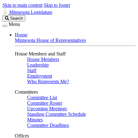
Skip to main content
Skip to footer
Minnesota Legislature
Search
Search
Legislature
Menu
House
Minnesota House of Representatives
House Members and Staff
House Members
Leadership
Staff
Employment
Who Represents Me?
Committees
Committee List
Committee Roster
Upcoming Meetings
Standing Committee Schedule
Minutes
Committee Deadlines
Offices