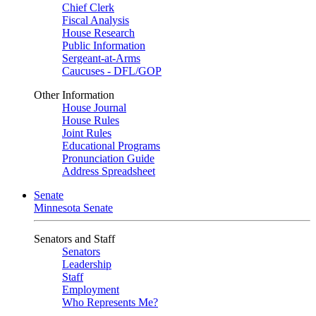
Chief Clerk
Fiscal Analysis
House Research
Public Information
Sergeant-at-Arms
Caucuses - DFL/GOP
Other Information
House Journal
House Rules
Joint Rules
Educational Programs
Pronunciation Guide
Address Spreadsheet
Senate
Minnesota Senate
Senators and Staff
Senators
Leadership
Staff
Employment
Who Represents Me?