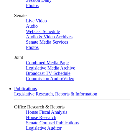
Session Daily
Photos
Senate
Live Video
Audio
Webcast Schedule
Audio & Video Archives
Senate Media Services
Photos
Joint
Combined Media Page
Legislative Media Archive
Broadcast TV Schedule
Commission Audio/Video
Publications
Legislative Research, Reports & Information
Office Research & Reports
House Fiscal Analysis
House Research
Senate Counsel Publications
Legislative Auditor