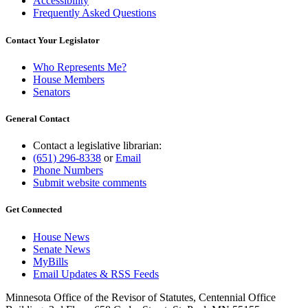
Accessibility
Frequently Asked Questions
Contact Your Legislator
Who Represents Me?
House Members
Senators
General Contact
Contact a legislative librarian:
(651) 296-8338
or
Email
Phone Numbers
Submit website comments
Get Connected
House News
Senate News
MyBills
Email Updates & RSS Feeds
Minnesota Office of the Revisor of Statutes, Centennial Office