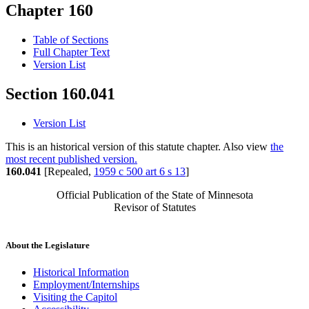
Chapter 160
Table of Sections
Full Chapter Text
Version List
Section 160.041
Version List
This is an historical version of this statute chapter. Also view
the
most recent published version.
160.041
[Repealed,
1959 c 500 art 6 s 13
]
Official Publication of the State of Minnesota
Revisor of Statutes
About the Legislature
Historical Information
Employment/Internships
Visiting the Capitol