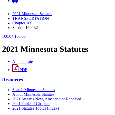
2021 Minnesota Statutes
TRANSPORTATION
Chapter 160
Section 160.041
160.04
160.05
2021 Minnesota Statutes
Authenticate
PDF
Resources
Search Minnesota Statutes
About Minnesota Statutes
2021 Statutes New, Amended or Repealed
2021 Table of Chapters
2021 Statutes Topics (Index)