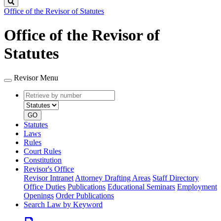
Search
Office of the Revisor of Statutes
Office of the Revisor of
Statutes
Revisor Menu
Retrieve
Document
by
type
number
GO
Statutes
Laws
Rules
Court Rules
Constitution
Revisor's Office
Revisor Intranet
Attorney Drafting Areas
Staff Directory
Office Duties
Publications
Educational Seminars
Employment
Openings
Order Publications
Search Law by Keyword