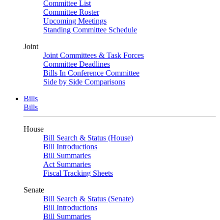
Committee List
Committee Roster
Upcoming Meetings
Standing Committee Schedule
Joint
Joint Committees & Task Forces
Committee Deadlines
Bills In Conference Committee
Side by Side Comparisons
Bills
Bills
House
Bill Search & Status (House)
Bill Introductions
Bill Summaries
Act Summaries
Fiscal Tracking Sheets
Senate
Bill Search & Status (Senate)
Bill Introductions
Bill Summaries