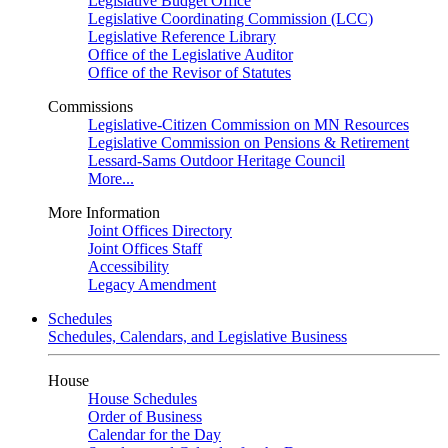
Legislative Budget Office
Legislative Coordinating Commission (LCC)
Legislative Reference Library
Office of the Legislative Auditor
Office of the Revisor of Statutes
Commissions
Legislative-Citizen Commission on MN Resources
Legislative Commission on Pensions & Retirement
Lessard-Sams Outdoor Heritage Council
More...
More Information
Joint Offices Directory
Joint Offices Staff
Accessibility
Legacy Amendment
Schedules
Schedules, Calendars, and Legislative Business
House
House Schedules
Order of Business
Calendar for the Day