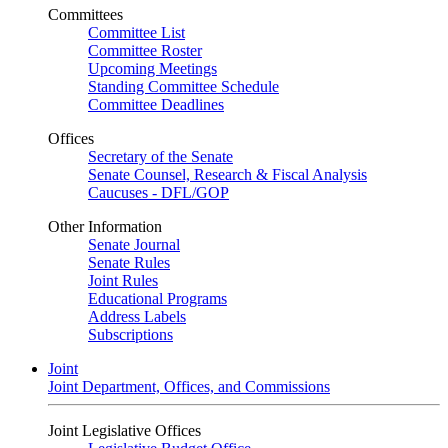
Committees
Committee List
Committee Roster
Upcoming Meetings
Standing Committee Schedule
Committee Deadlines
Offices
Secretary of the Senate
Senate Counsel, Research & Fiscal Analysis
Caucuses - DFL/GOP
Other Information
Senate Journal
Senate Rules
Joint Rules
Educational Programs
Address Labels
Subscriptions
Joint
Joint Department, Offices, and Commissions
Joint Legislative Offices