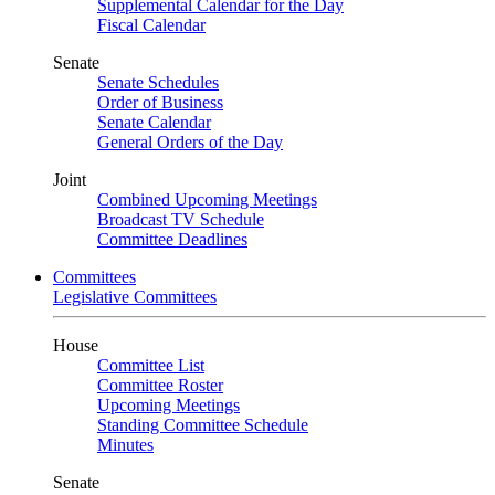
Supplemental Calendar for the Day
Fiscal Calendar
Senate
Senate Schedules
Order of Business
Senate Calendar
General Orders of the Day
Joint
Combined Upcoming Meetings
Broadcast TV Schedule
Committee Deadlines
Committees
Legislative Committees
House
Committee List
Committee Roster
Upcoming Meetings
Standing Committee Schedule
Minutes
Senate