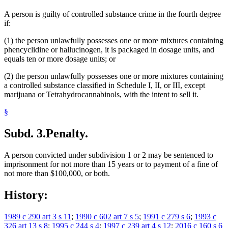
A person is guilty of controlled substance crime in the fourth degree
if:
(1) the person unlawfully possesses one or more mixtures containing
phencyclidine or hallucinogen, it is packaged in dosage units, and
equals ten or more dosage units; or
(2) the person unlawfully possesses one or more mixtures containing
a controlled substance classified in Schedule I, II, or III, except
marijuana or Tetrahydrocannabinols, with the intent to sell it.
§
Subd. 3.
Penalty.
A person convicted under subdivision 1 or 2 may be sentenced to
imprisonment for not more than 15 years or to payment of a fine of
not more than $100,000, or both.
History:
1989 c 290 art 3 s 11
;
1990 c 602 art 7 s 5
;
1991 c 279 s 6
;
1993 c
326 art 13 s 8
;
1995 c 244 s 4
;
1997 c 239 art 4 s 12
;
2016 c 160 s 6