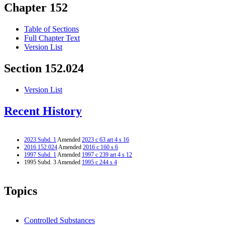
Chapter 152
Table of Sections
Full Chapter Text
Version List
Section 152.024
Version List
Recent History
2023 Subd. 1
Amended
2023 c 63 art 4 s 16
2016 152.024
Amended
2016 c 160 s 6
1997 Subd. 1
Amended
1997 c 239 art 4 s 12
1995 Subd. 3 Amended
1995 c 244 s 4
Topics
Controlled Substances