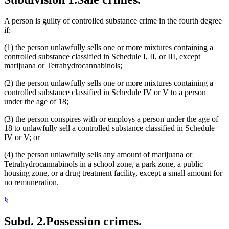
A person is guilty of controlled substance crime in the fourth degree
if:
(1) the person unlawfully sells one or more mixtures containing a
controlled substance classified in Schedule I, II, or III, except
marijuana or Tetrahydrocannabinols;
(2) the person unlawfully sells one or more mixtures containing a
controlled substance classified in Schedule IV or V to a person
under the age of 18;
(3) the person conspires with or employs a person under the age of
18 to unlawfully sell a controlled substance classified in Schedule
IV or V; or
(4) the person unlawfully sells any amount of marijuana or
Tetrahydrocannabinols in a school zone, a park zone, a public
housing zone, or a drug treatment facility, except a small amount for
no remuneration.
§
Subd. 2.
Possession crimes.