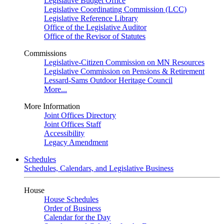
Legislative Budget Office
Legislative Coordinating Commission (LCC)
Legislative Reference Library
Office of the Legislative Auditor
Office of the Revisor of Statutes
Commissions
Legislative-Citizen Commission on MN Resources
Legislative Commission on Pensions & Retirement
Lessard-Sams Outdoor Heritage Council
More...
More Information
Joint Offices Directory
Joint Offices Staff
Accessibility
Legacy Amendment
Schedules
Schedules, Calendars, and Legislative Business
House
House Schedules
Order of Business
Calendar for the Day