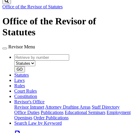
Search
Office of the Revisor of Statutes
Office of the Revisor of
Statutes
Revisor Menu
Retrieve
Document
by
type
number
GO
Statutes
Laws
Rules
Court Rules
Constitution
Revisor's Office
Revisor Intranet
Attorney Drafting Areas
Staff Directory
Office Duties
Publications
Educational Seminars
Employment
Openings
Order Publications
Search Law by Keyword