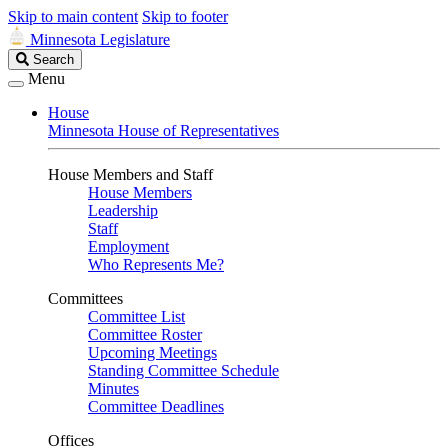
Skip to main content
Skip to footer
Minnesota Legislature
Search
Search
Legislature
Menu
House
Minnesota House of Representatives
House Members and Staff
House Members
Leadership
Staff
Employment
Who Represents Me?
Committees
Committee List
Committee Roster
Upcoming Meetings
Standing Committee Schedule
Minutes
Committee Deadlines
Offices