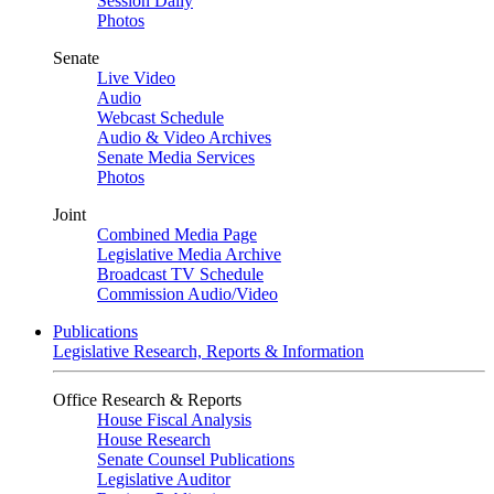
Session Daily
Photos
Senate
Live Video
Audio
Webcast Schedule
Audio & Video Archives
Senate Media Services
Photos
Joint
Combined Media Page
Legislative Media Archive
Broadcast TV Schedule
Commission Audio/Video
Publications
Legislative Research, Reports & Information
Office Research & Reports
House Fiscal Analysis
House Research
Senate Counsel Publications
Legislative Auditor