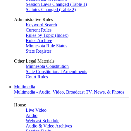
Session Laws Changed (Table 1)
Statutes Changed (Table 2)
Administrative Rules
Keyword Search
Current Rules
Rules by Topic (Index)
Rules Archive
Minnesota Rule Status
State Register
Other Legal Materials
Minnesota Constitution
State Constitutional Amendments
Court Rules
Multimedia
Multimedia - Audio, Video, Broadcast TV, News, & Photos
House
Live Video
Audio
Webcast Schedule
Audio & Video Archives