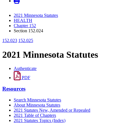
2021 Minnesota Statutes
HEALTH
Chapter 152
Section 152.024
152.023
152.025
2021 Minnesota Statutes
Authenticate
PDF
Resources
Search Minnesota Statutes
About Minnesota Statutes
2021 Statutes New, Amended or Repealed
2021 Table of Chapters
2021 Statutes Topics (Index)