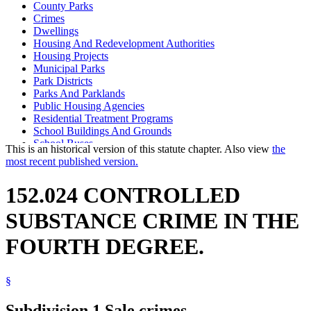
County Parks
Crimes
Dwellings
Housing And Redevelopment Authorities
Housing Projects
Municipal Parks
Park Districts
Parks And Parklands
Public Housing Agencies
Residential Treatment Programs
School Buildings And Grounds
School Buses
This is an historical version of this statute chapter. Also view
the
School Districts
most recent published version.
School Zones
Schools
152.024 CONTROLLED
Schools (K-12)
State Parks
SUBSTANCE CRIME IN THE
FOURTH DEGREE.
§
Subdivision 1.
Sale crimes.