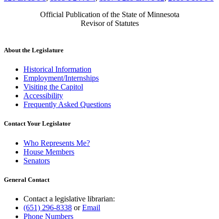
Official Publication of the State of Minnesota
Revisor of Statutes
About the Legislature
Historical Information
Employment/Internships
Visiting the Capitol
Accessibility
Frequently Asked Questions
Contact Your Legislator
Who Represents Me?
House Members
Senators
General Contact
Contact a legislative librarian:
(651) 296-8338
or
Email
Phone Numbers