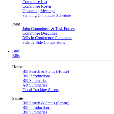
Committee List
Committee Roster
Upcoming Meetings
Standing Committee Schedule
Joint
Joint Committees & Task Forces
Committee Deadlines
Bills In Conference Committee
Side by Side Comparisons
Bills
Bills
House
Bill Search & Status (House)
Bill Introductions
Bill Summaries
Act Summaries
Fiscal Tracking Sheets
Senate
Bill Search & Status (Senate)
Bill Introductions
Bill Summaries