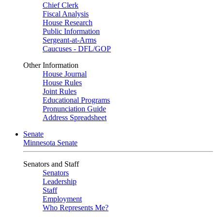
Chief Clerk
Fiscal Analysis
House Research
Public Information
Sergeant-at-Arms
Caucuses - DFL/GOP
Other Information
House Journal
House Rules
Joint Rules
Educational Programs
Pronunciation Guide
Address Spreadsheet
Senate
Minnesota Senate
Senators and Staff
Senators
Leadership
Staff
Employment
Who Represents Me?