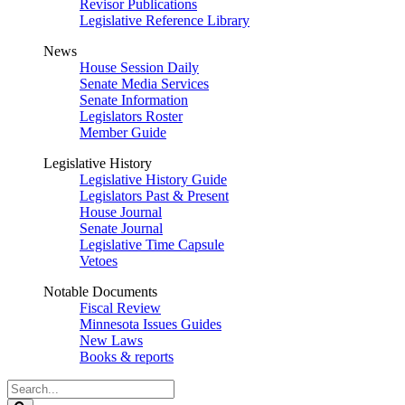
Revisor Publications
Legislative Reference Library
News
House Session Daily
Senate Media Services
Senate Information
Legislators Roster
Member Guide
Legislative History
Legislative History Guide
Legislators Past & Present
House Journal
Senate Journal
Legislative Time Capsule
Vetoes
Notable Documents
Fiscal Review
Minnesota Issues Guides
New Laws
Books & reports
Search
Legislature