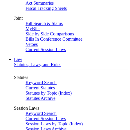
Act Summaries
Fiscal Tracking Sheets
Joint
Bill Search & Status
MyBills
Side by Side Comparisons
Bills In Conference Committee
Vetoes
Current Session Laws
Law
Statutes, Laws, and Rules
Statutes
Keyword Search
Current Statutes
Statutes by Topic (Index)
Statutes Archive
Session Laws
Keyword Search
Current Session Laws
Session Laws by Topic (Index)
Session Laws Archive