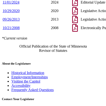
11/01/2024
2024
Editorial Update
10/29/2020
2020
Legislative Acti
09/26/2013
2013
Legislative Acti
10/21/2008
2008
Electronically P
*Current version
Official Publication of the State of Minnesota
Revisor of Statutes
About the Legislature
Historical Information
Employment/Internships
Visiting the Capitol
Accessibility
Frequently Asked Questions
Contact Your Legislator