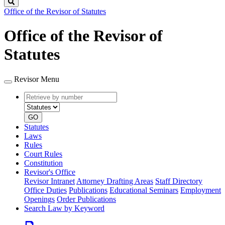
Search
Office of the Revisor of Statutes
Office of the Revisor of
Statutes
Revisor Menu
Retrieve
Document
by
type
number
GO
Statutes
Laws
Rules
Court Rules
Constitution
Revisor's Office
Revisor Intranet
Attorney Drafting Areas
Staff Directory
Office Duties
Publications
Educational Seminars
Employment
Openings
Order Publications
Search Law by Keyword