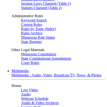
Session Laws Changed (Table 1)
Statutes Changed (Table 2)
Administrative Rules
Keyword Search
Current Rules
Rules by Topic (Index)
Rules Archive
Minnesota Rule Status
State Register
Other Legal Materials
Minnesota Constitution
State Constitutional Amendments
Court Rules
Multimedia
Multimedia - Audio, Video, Broadcast TV, News, & Photos
House
Live Video
Audio
Webcast Schedule
Audio & Video Archives