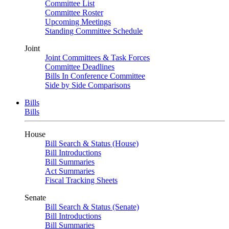
Committee List
Committee Roster
Upcoming Meetings
Standing Committee Schedule
Joint
Joint Committees & Task Forces
Committee Deadlines
Bills In Conference Committee
Side by Side Comparisons
Bills
Bills
House
Bill Search & Status (House)
Bill Introductions
Bill Summaries
Act Summaries
Fiscal Tracking Sheets
Senate
Bill Search & Status (Senate)
Bill Introductions
Bill Summaries