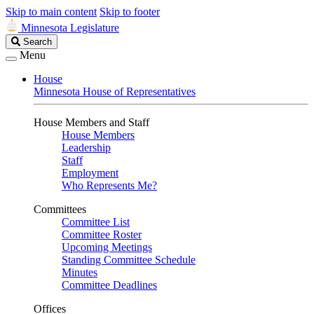
Skip to main content
Skip to footer
Minnesota Legislature
Search
Search
Legislature
Menu
House
Minnesota House of Representatives
House Members and Staff
House Members
Leadership
Staff
Employment
Who Represents Me?
Committees
Committee List
Committee Roster
Upcoming Meetings
Standing Committee Schedule
Minutes
Committee Deadlines
Offices