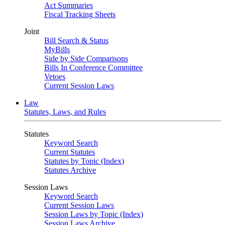
Act Summaries
Fiscal Tracking Sheets
Joint
Bill Search & Status
MyBills
Side by Side Comparisons
Bills In Conference Committee
Vetoes
Current Session Laws
Law
Statutes, Laws, and Rules
Statutes
Keyword Search
Current Statutes
Statutes by Topic (Index)
Statutes Archive
Session Laws
Keyword Search
Current Session Laws
Session Laws by Topic (Index)
Session Laws Archive