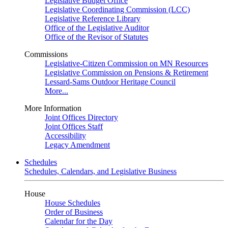
Legislative Budget Office
Legislative Coordinating Commission (LCC)
Legislative Reference Library
Office of the Legislative Auditor
Office of the Revisor of Statutes
Commissions
Legislative-Citizen Commission on MN Resources
Legislative Commission on Pensions & Retirement
Lessard-Sams Outdoor Heritage Council
More...
More Information
Joint Offices Directory
Joint Offices Staff
Accessibility
Legacy Amendment
Schedules
Schedules, Calendars, and Legislative Business
House
House Schedules
Order of Business
Calendar for the Day