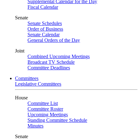
Supplemental Calendar for the Day
Fiscal Calendar
Senate
Senate Schedules
Order of Business
Senate Calendar
General Orders of the Day
Joint
Combined Upcoming Meetings
Broadcast TV Schedule
Committee Deadlines
Committees
Legislative Committees
House
Committee List
Committee Roster
Upcoming Meetings
Standing Committee Schedule
Minutes
Senate