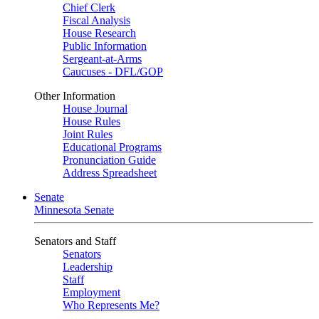
Chief Clerk
Fiscal Analysis
House Research
Public Information
Sergeant-at-Arms
Caucuses - DFL/GOP
Other Information
House Journal
House Rules
Joint Rules
Educational Programs
Pronunciation Guide
Address Spreadsheet
Senate
Minnesota Senate
Senators and Staff
Senators
Leadership
Staff
Employment
Who Represents Me?