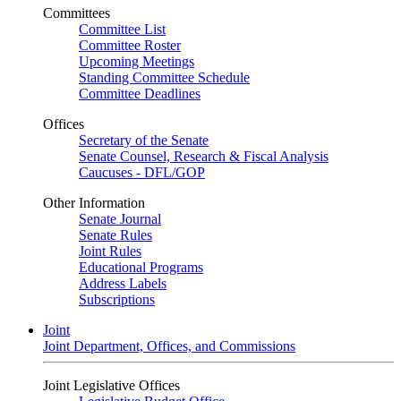
Committees
Committee List
Committee Roster
Upcoming Meetings
Standing Committee Schedule
Committee Deadlines
Offices
Secretary of the Senate
Senate Counsel, Research & Fiscal Analysis
Caucuses - DFL/GOP
Other Information
Senate Journal
Senate Rules
Joint Rules
Educational Programs
Address Labels
Subscriptions
Joint
Joint Department, Offices, and Commissions
Joint Legislative Offices