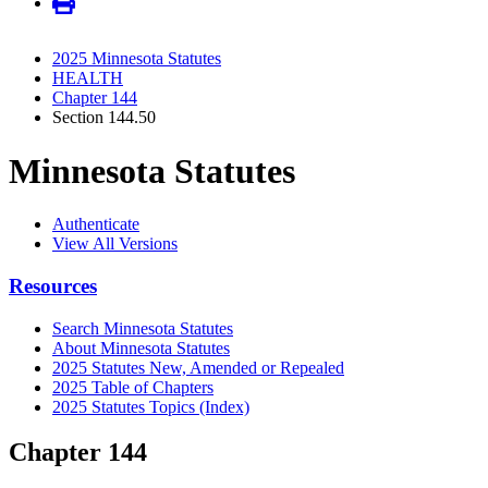
2025 Minnesota Statutes
HEALTH
Chapter 144
Section 144.50
Minnesota Statutes
Authenticate
View All Versions
Resources
Search Minnesota Statutes
About Minnesota Statutes
2025 Statutes New, Amended or Repealed
2025 Table of Chapters
2025 Statutes Topics (Index)
Chapter 144