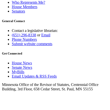
Who Represents Me?
House Members
Senators
General Contact
Contact a legislative librarian:
(651) 296-8338
or
Email
Phone Numbers
Submit website comments
Get Connected
House News
Senate News
MyBills
Email Updates & RSS Feeds
Minnesota Office of the Revisor of Statutes, Centennial Office
Building, 3rd Floor, 658 Cedar Street, St. Paul, MN 55155