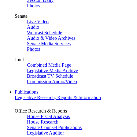
Session Daily
Photos
Senate
Live Video
Audio
Webcast Schedule
Audio & Video Archives
Senate Media Services
Photos
Joint
Combined Media Page
Legislative Media Archive
Broadcast TV Schedule
Commission Audio/Video
Publications
Legislative Research, Reports & Information
Office Research & Reports
House Fiscal Analysis
House Research
Senate Counsel Publications
Legislative Auditor