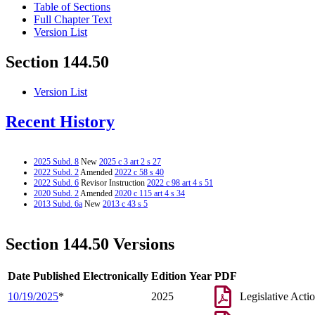
Table of Sections
Full Chapter Text
Version List
Section 144.50
Version List
Recent History
2025 Subd. 8
New
2025 c 3 art 2 s 27
2022 Subd. 2
Amended
2022 c 58 s 40
2022 Subd. 6
Revisor Instruction
2022 c 98 art 4 s 51
2020 Subd. 2
Amended
2020 c 115 art 4 s 34
2013 Subd. 6a
New
2013 c 43 s 5
Section 144.50 Versions
Date Published Electronically
Edition Year
PDF
10/19/2025
*
2025
Legislative Acti