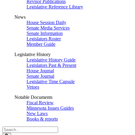
Revisor Publications
Legislative Reference Library
News
House Session Daily
Senate Media Services
Senate Information
Legislators Roster
Member Guide
Legislative History
Legislative History Guide
Legislators Past & Present
House Journal
Senate Journal
Legislative Time Capsule
Vetoes
Notable Documents
Fiscal Review
Minnesota Issues Guides
New Laws
Books & reports
Search
Legislature