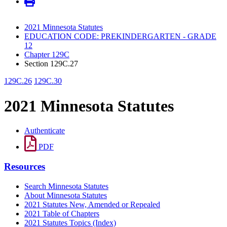
2021 Minnesota Statutes
EDUCATION CODE: PREKINDERGARTEN - GRADE
12
Chapter 129C
Section 129C.27
129C.26
129C.30
2021 Minnesota Statutes
Authenticate
PDF
Resources
Search Minnesota Statutes
About Minnesota Statutes
2021 Statutes New, Amended or Repealed
2021 Table of Chapters
2021 Statutes Topics (Index)