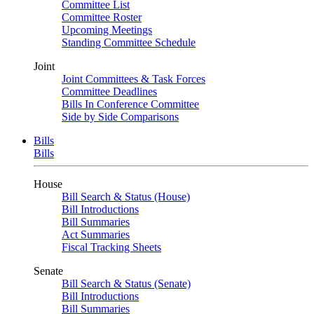
Committee List
Committee Roster
Upcoming Meetings
Standing Committee Schedule
Joint
Joint Committees & Task Forces
Committee Deadlines
Bills In Conference Committee
Side by Side Comparisons
Bills
Bills
House
Bill Search & Status (House)
Bill Introductions
Bill Summaries
Act Summaries
Fiscal Tracking Sheets
Senate
Bill Search & Status (Senate)
Bill Introductions
Bill Summaries