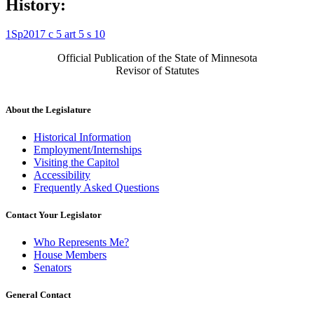
History:
1Sp2017 c 5 art 5 s 10
Official Publication of the State of Minnesota
Revisor of Statutes
About the Legislature
Historical Information
Employment/Internships
Visiting the Capitol
Accessibility
Frequently Asked Questions
Contact Your Legislator
Who Represents Me?
House Members
Senators
General Contact