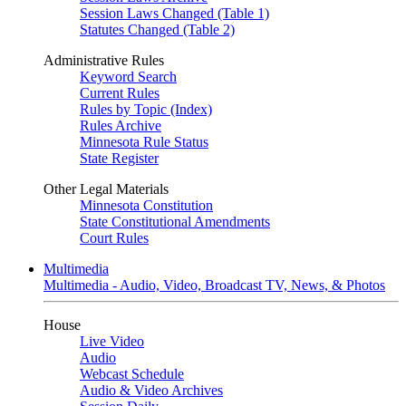
Session Laws Changed (Table 1)
Statutes Changed (Table 2)
Administrative Rules
Keyword Search
Current Rules
Rules by Topic (Index)
Rules Archive
Minnesota Rule Status
State Register
Other Legal Materials
Minnesota Constitution
State Constitutional Amendments
Court Rules
Multimedia
Multimedia - Audio, Video, Broadcast TV, News, & Photos
House
Live Video
Audio
Webcast Schedule
Audio & Video Archives