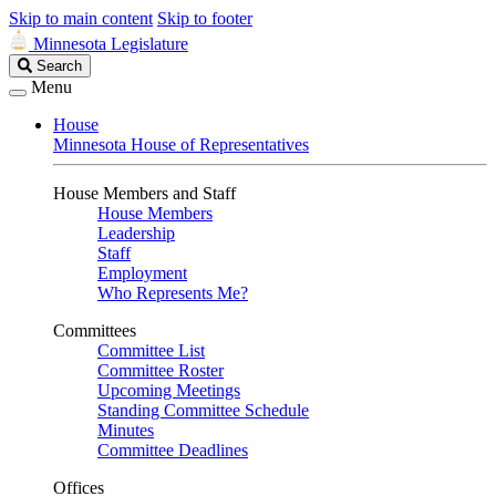
Skip to main content
Skip to footer
Minnesota Legislature
Search
Search
Legislature
Menu
House
Minnesota House of Representatives
House Members and Staff
House Members
Leadership
Staff
Employment
Who Represents Me?
Committees
Committee List
Committee Roster
Upcoming Meetings
Standing Committee Schedule
Minutes
Committee Deadlines
Offices