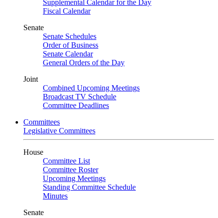
Supplemental Calendar for the Day
Fiscal Calendar
Senate
Senate Schedules
Order of Business
Senate Calendar
General Orders of the Day
Joint
Combined Upcoming Meetings
Broadcast TV Schedule
Committee Deadlines
Committees
Legislative Committees
House
Committee List
Committee Roster
Upcoming Meetings
Standing Committee Schedule
Minutes
Senate