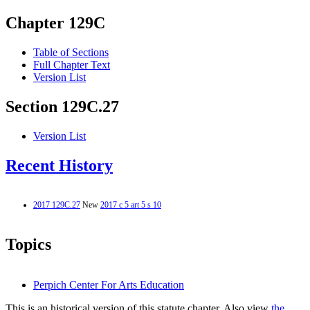
Chapter 129C
Table of Sections
Full Chapter Text
Version List
Section 129C.27
Version List
Recent History
2017 129C.27
New
2017 c 5 art 5 s 10
Topics
Perpich Center For Arts Education
This is an historical version of this statute chapter. Also view
the