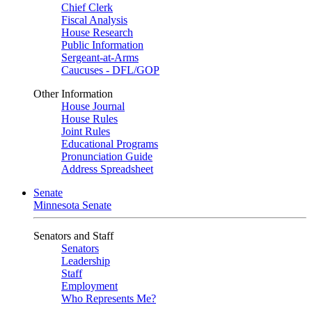
Chief Clerk
Fiscal Analysis
House Research
Public Information
Sergeant-at-Arms
Caucuses - DFL/GOP
Other Information
House Journal
House Rules
Joint Rules
Educational Programs
Pronunciation Guide
Address Spreadsheet
Senate
Minnesota Senate
Senators and Staff
Senators
Leadership
Staff
Employment
Who Represents Me?