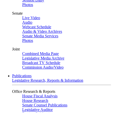
Session Daily
Photos
Senate
Live Video
Audio
Webcast Schedule
Audio & Video Archives
Senate Media Services
Photos
Joint
Combined Media Page
Legislative Media Archive
Broadcast TV Schedule
Commission Audio/Video
Publications
Legislative Research, Reports & Information
Office Research & Reports
House Fiscal Analysis
House Research
Senate Counsel Publications
Legislative Auditor