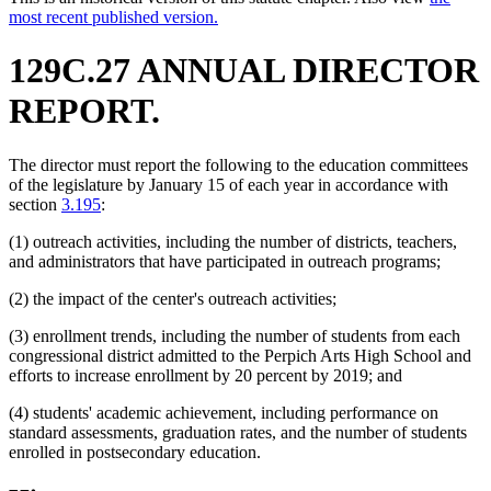
most recent published version.
129C.27 ANNUAL DIRECTOR
REPORT.
The director must report the following to the education committees
of the legislature by January 15 of each year in accordance with
section
3.195
:
(1) outreach activities, including the number of districts, teachers,
and administrators that have participated in outreach programs;
(2) the impact of the center's outreach activities;
(3) enrollment trends, including the number of students from each
congressional district admitted to the Perpich Arts High School and
efforts to increase enrollment by 20 percent by 2019; and
(4) students' academic achievement, including performance on
standard assessments, graduation rates, and the number of students
enrolled in postsecondary education.