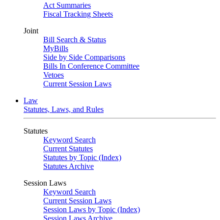
Act Summaries
Fiscal Tracking Sheets
Joint
Bill Search & Status
MyBills
Side by Side Comparisons
Bills In Conference Committee
Vetoes
Current Session Laws
Law
Statutes, Laws, and Rules
Statutes
Keyword Search
Current Statutes
Statutes by Topic (Index)
Statutes Archive
Session Laws
Keyword Search
Current Session Laws
Session Laws by Topic (Index)
Session Laws Archive