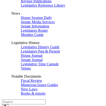
Revisor Publications
Legislative Reference Library
News
House Session Daily
Senate Media Services
Senate Information
Legislators Roster
Member Guide
Legislative History
Legislative History Guide
Legislators Past & Present
House Journal
Senate Journal
Legislative Time Capsule
Vetoes
Notable Documents
Fiscal Review
Minnesota Issues Guides
New Laws
Books & reports
Search
Legislature