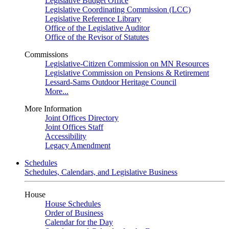
Legislative Budget Office
Legislative Coordinating Commission (LCC)
Legislative Reference Library
Office of the Legislative Auditor
Office of the Revisor of Statutes
Commissions
Legislative-Citizen Commission on MN Resources
Legislative Commission on Pensions & Retirement
Lessard-Sams Outdoor Heritage Council
More...
More Information
Joint Offices Directory
Joint Offices Staff
Accessibility
Legacy Amendment
Schedules
Schedules, Calendars, and Legislative Business
House
House Schedules
Order of Business
Calendar for the Day