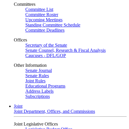
Committees
Committee List
Committee Roster
Upcoming Meetings
Standing Committee Schedule
Committee Deadlines
Offices
Secretary of the Senate
Senate Counsel, Research & Fiscal Analysis
Caucuses - DFL/GOP
Other Information
Senate Journal
Senate Rules
Joint Rules
Educational Programs
Address Labels
Subscriptions
Joint
Joint Department, Offices, and Commissions
Joint Legislative Offices