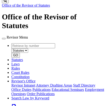
Search
Office of the Revisor of Statutes
Office of the Revisor of
Statutes
Revisor Menu
Retrieve
Document
by
type
number
GO
Statutes
Laws
Rules
Court Rules
Constitution
Revisor's Office
Revisor Intranet
Attorney Drafting Areas
Staff Directory
Office Duties
Publications
Educational Seminars
Employment
Openings
Order Publications
Search Law by Keyword