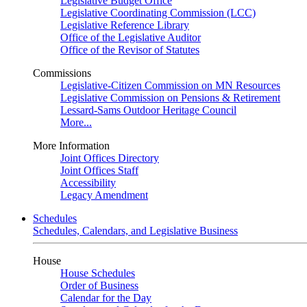
Legislative Budget Office
Legislative Coordinating Commission (LCC)
Legislative Reference Library
Office of the Legislative Auditor
Office of the Revisor of Statutes
Commissions
Legislative-Citizen Commission on MN Resources
Legislative Commission on Pensions & Retirement
Lessard-Sams Outdoor Heritage Council
More...
More Information
Joint Offices Directory
Joint Offices Staff
Accessibility
Legacy Amendment
Schedules
Schedules, Calendars, and Legislative Business
House
House Schedules
Order of Business
Calendar for the Day