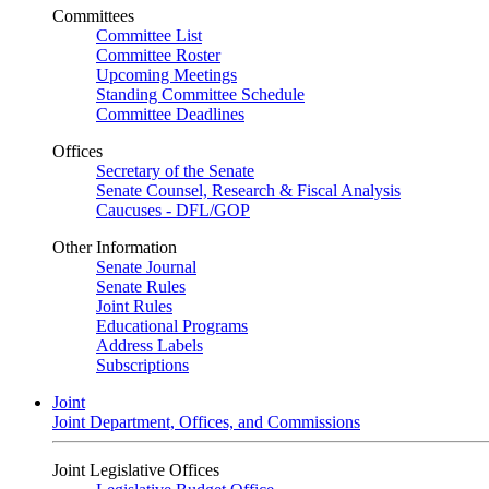
Committees
Committee List
Committee Roster
Upcoming Meetings
Standing Committee Schedule
Committee Deadlines
Offices
Secretary of the Senate
Senate Counsel, Research & Fiscal Analysis
Caucuses - DFL/GOP
Other Information
Senate Journal
Senate Rules
Joint Rules
Educational Programs
Address Labels
Subscriptions
Joint
Joint Department, Offices, and Commissions
Joint Legislative Offices