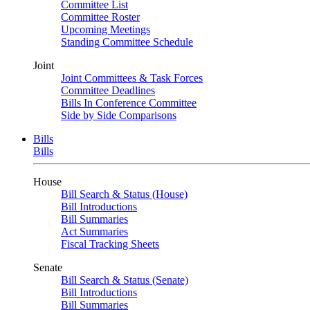
Committee List
Committee Roster
Upcoming Meetings
Standing Committee Schedule
Joint
Joint Committees & Task Forces
Committee Deadlines
Bills In Conference Committee
Side by Side Comparisons
Bills
Bills
House
Bill Search & Status (House)
Bill Introductions
Bill Summaries
Act Summaries
Fiscal Tracking Sheets
Senate
Bill Search & Status (Senate)
Bill Introductions
Bill Summaries