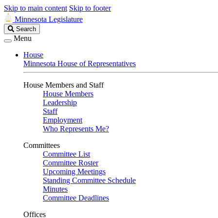
Skip to main content
Skip to footer
Minnesota Legislature
Search
Search
Legislature
Menu
House
Minnesota House of Representatives
House Members and Staff
House Members
Leadership
Staff
Employment
Who Represents Me?
Committees
Committee List
Committee Roster
Upcoming Meetings
Standing Committee Schedule
Minutes
Committee Deadlines
Offices