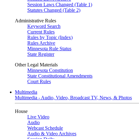
Session Laws Changed (Table 1)
Statutes Changed (Table 2)
Administrative Rules
Keyword Search
Current Rules
Rules by Topic (Index)
Rules Archive
Minnesota Rule Status
State Register
Other Legal Materials
Minnesota Constitution
State Constitutional Amendments
Court Rules
Multimedia
Multimedia - Audio, Video, Broadcast TV, News, & Photos
House
Live Video
Audio
Webcast Schedule
Audio & Video Archives