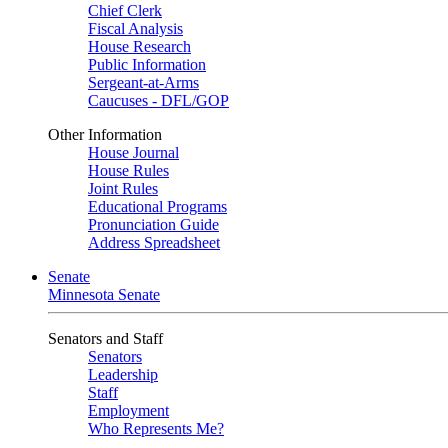
Chief Clerk
Fiscal Analysis
House Research
Public Information
Sergeant-at-Arms
Caucuses - DFL/GOP
Other Information
House Journal
House Rules
Joint Rules
Educational Programs
Pronunciation Guide
Address Spreadsheet
Senate
Minnesota Senate
Senators and Staff
Senators
Leadership
Staff
Employment
Who Represents Me?