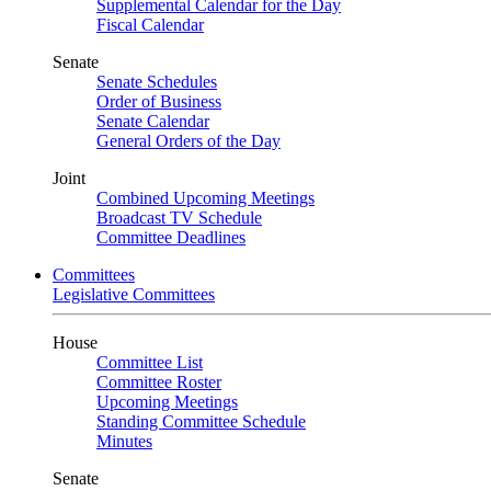
Supplemental Calendar for the Day
Fiscal Calendar
Senate
Senate Schedules
Order of Business
Senate Calendar
General Orders of the Day
Joint
Combined Upcoming Meetings
Broadcast TV Schedule
Committee Deadlines
Committees
Legislative Committees
House
Committee List
Committee Roster
Upcoming Meetings
Standing Committee Schedule
Minutes
Senate