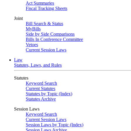
Act Summaries
Fiscal Tracking Sheets
Joint
Bill Search & Status
MyBills
Side by Side Comparisons
Bills In Conference Committee
Vetoes
Current Session Laws
Law
Statutes, Laws, and Rules
Statutes
Keyword Search
Current Statutes
Statutes by Topic (Index)
Statutes Archive
Session Laws
Keyword Search
Current Session Laws
Session Laws by Topic (Index)
Session Laws Archive