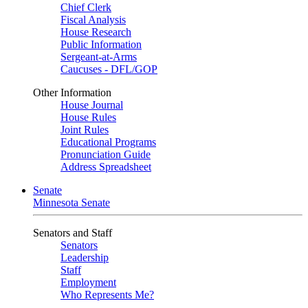
Chief Clerk
Fiscal Analysis
House Research
Public Information
Sergeant-at-Arms
Caucuses - DFL/GOP
Other Information
House Journal
House Rules
Joint Rules
Educational Programs
Pronunciation Guide
Address Spreadsheet
Senate
Minnesota Senate
Senators and Staff
Senators
Leadership
Staff
Employment
Who Represents Me?