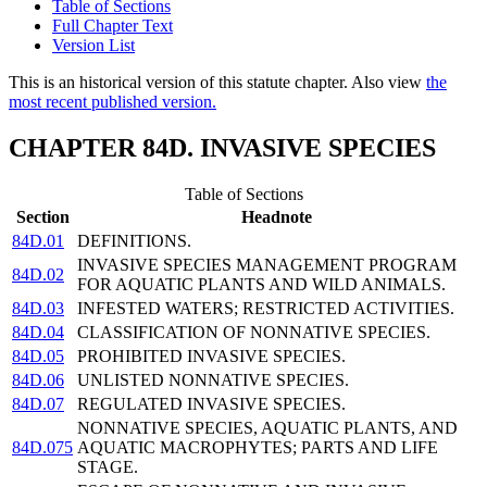
Table of Sections
Full Chapter Text
Version List
This is an historical version of this statute chapter. Also view
the
most recent published version.
CHAPTER 84D. INVASIVE SPECIES
Table of Sections
Section
Headnote
84D.01
DEFINITIONS.
INVASIVE SPECIES MANAGEMENT PROGRAM
84D.02
FOR AQUATIC PLANTS AND WILD ANIMALS.
84D.03
INFESTED WATERS; RESTRICTED ACTIVITIES.
84D.04
CLASSIFICATION OF NONNATIVE SPECIES.
84D.05
PROHIBITED INVASIVE SPECIES.
84D.06
UNLISTED NONNATIVE SPECIES.
84D.07
REGULATED INVASIVE SPECIES.
NONNATIVE SPECIES, AQUATIC PLANTS, AND
84D.075
AQUATIC MACROPHYTES; PARTS AND LIFE
STAGE.