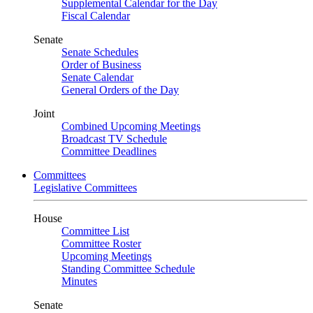
Supplemental Calendar for the Day
Fiscal Calendar
Senate
Senate Schedules
Order of Business
Senate Calendar
General Orders of the Day
Joint
Combined Upcoming Meetings
Broadcast TV Schedule
Committee Deadlines
Committees
Legislative Committees
House
Committee List
Committee Roster
Upcoming Meetings
Standing Committee Schedule
Minutes
Senate