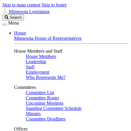
Skip to main content
Skip to footer
Minnesota Legislature
Search
Search
Legislature
Menu
House
Minnesota House of Representatives
House Members and Staff
House Members
Leadership
Staff
Employment
Who Represents Me?
Committees
Committee List
Committee Roster
Upcoming Meetings
Standing Committee Schedule
Minutes
Committee Deadlines
Offices