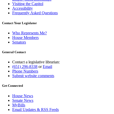
Visiting the Capitol
Accessibility
Frequently Asked Questions
Contact Your Legislator
Who Represents Me?
House Members
Senators
General Contact
Contact a legislative librarian:
(651) 296-8338
or
Email
Phone Numbers
Submit website comments
Get Connected
House News
Senate News
MyBills
Email Updates & RSS Feeds