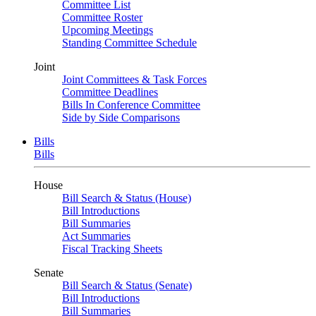
Committee List
Committee Roster
Upcoming Meetings
Standing Committee Schedule
Joint
Joint Committees & Task Forces
Committee Deadlines
Bills In Conference Committee
Side by Side Comparisons
Bills
Bills
House
Bill Search & Status (House)
Bill Introductions
Bill Summaries
Act Summaries
Fiscal Tracking Sheets
Senate
Bill Search & Status (Senate)
Bill Introductions
Bill Summaries