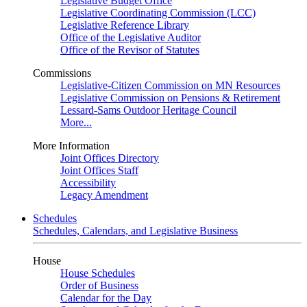
Legislative Budget Office
Legislative Coordinating Commission (LCC)
Legislative Reference Library
Office of the Legislative Auditor
Office of the Revisor of Statutes
Commissions
Legislative-Citizen Commission on MN Resources
Legislative Commission on Pensions & Retirement
Lessard-Sams Outdoor Heritage Council
More...
More Information
Joint Offices Directory
Joint Offices Staff
Accessibility
Legacy Amendment
Schedules
Schedules, Calendars, and Legislative Business
House
House Schedules
Order of Business
Calendar for the Day