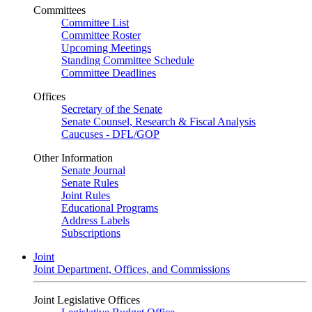
Committees
Committee List
Committee Roster
Upcoming Meetings
Standing Committee Schedule
Committee Deadlines
Offices
Secretary of the Senate
Senate Counsel, Research & Fiscal Analysis
Caucuses - DFL/GOP
Other Information
Senate Journal
Senate Rules
Joint Rules
Educational Programs
Address Labels
Subscriptions
Joint
Joint Department, Offices, and Commissions
Joint Legislative Offices