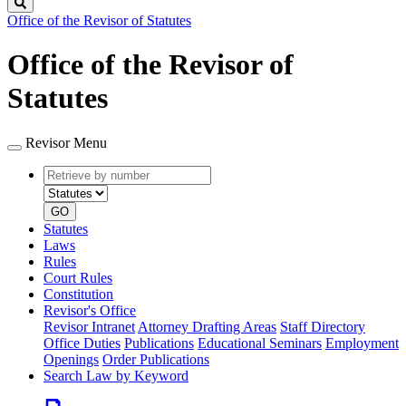
Search
Office of the Revisor of Statutes
Office of the Revisor of
Statutes
Revisor Menu
Retrieve
Document
by
type
number
GO
Statutes
Laws
Rules
Court Rules
Constitution
Revisor's Office
Revisor Intranet
Attorney Drafting Areas
Staff Directory
Office Duties
Publications
Educational Seminars
Employment
Openings
Order Publications
Search Law by Keyword