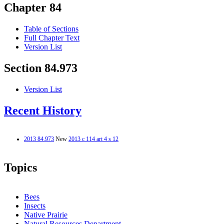
Chapter 84
Table of Sections
Full Chapter Text
Version List
Section 84.973
Version List
Recent History
2013 84.973
New
2013 c 114 art 4 s 12
Topics
Bees
Insects
Native Prairie
Natural Resources Department