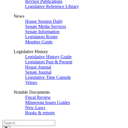
Revisor Publications
Legislative Reference Library
News
House Session Daily
Senate Media Services
Senate Information
Legislators Roster
Member Guide
Legislative History
Legislative History Guide
Legislators Past & Present
House Journal
Senate Journal
Legislative Time Capsule
Vetoes
Notable Documents
Fiscal Review
Minnesota Issues Guides
New Laws
Books & reports
Search
Legislature