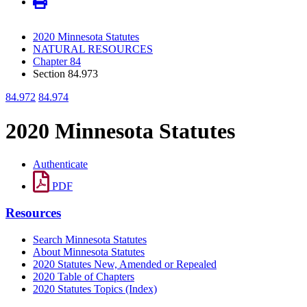
2020 Minnesota Statutes
NATURAL RESOURCES
Chapter 84
Section 84.973
84.972
84.974
2020 Minnesota Statutes
Authenticate
PDF
Resources
Search Minnesota Statutes
About Minnesota Statutes
2020 Statutes New, Amended or Repealed
2020 Table of Chapters
2020 Statutes Topics (Index)