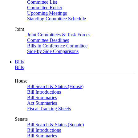
Committee List
Committee Roster
Upcoming Meetings
Standing Committee Schedule
Joint
Joint Committees & Task Forces
Committee Deadlines
Bills In Conference Committee
Side by Side Comparisons
Bills
Bills
House
Bill Search & Status (House)
Bill Introductions
Bill Summaries
Act Summaries
Fiscal Tracking Sheets
Senate
Bill Search & Status (Senate)
Bill Introductions
Bill Summaries