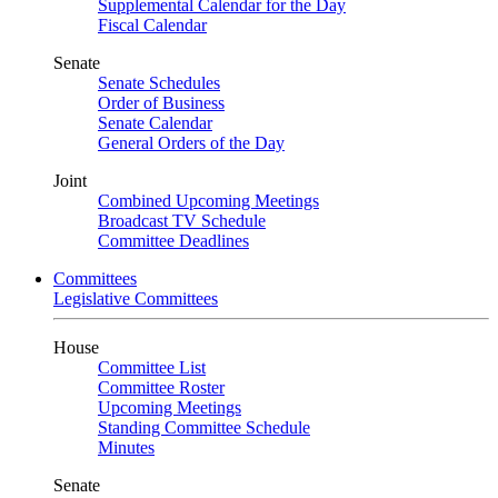
Supplemental Calendar for the Day
Fiscal Calendar
Senate
Senate Schedules
Order of Business
Senate Calendar
General Orders of the Day
Joint
Combined Upcoming Meetings
Broadcast TV Schedule
Committee Deadlines
Committees
Legislative Committees
House
Committee List
Committee Roster
Upcoming Meetings
Standing Committee Schedule
Minutes
Senate