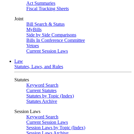
Act Summaries
Fiscal Tracking Sheets
Joint
Bill Search & Status
MyBills
Side by Side Comparisons
Bills In Conference Committee
Vetoes
Current Session Laws
Law
Statutes, Laws, and Rules
Statutes
Keyword Search
Current Statutes
Statutes by Topic (Index)
Statutes Archive
Session Laws
Keyword Search
Current Session Laws
Session Laws by Topic (Index)
Session Laws Archive