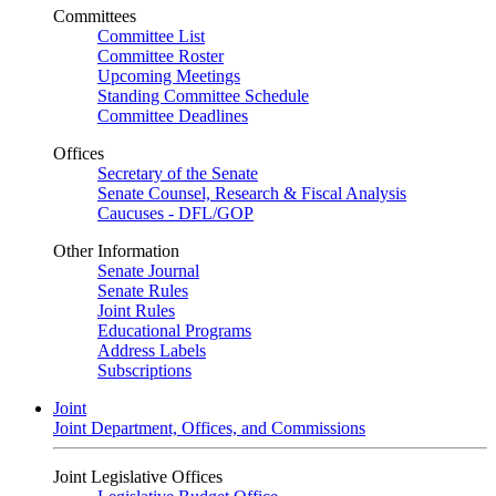
Committees
Committee List
Committee Roster
Upcoming Meetings
Standing Committee Schedule
Committee Deadlines
Offices
Secretary of the Senate
Senate Counsel, Research & Fiscal Analysis
Caucuses - DFL/GOP
Other Information
Senate Journal
Senate Rules
Joint Rules
Educational Programs
Address Labels
Subscriptions
Joint
Joint Department, Offices, and Commissions
Joint Legislative Offices