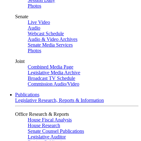
Session Daily
Photos
Senate
Live Video
Audio
Webcast Schedule
Audio & Video Archives
Senate Media Services
Photos
Joint
Combined Media Page
Legislative Media Archive
Broadcast TV Schedule
Commission Audio/Video
Publications
Legislative Research, Reports & Information
Office Research & Reports
House Fiscal Analysis
House Research
Senate Counsel Publications
Legislative Auditor