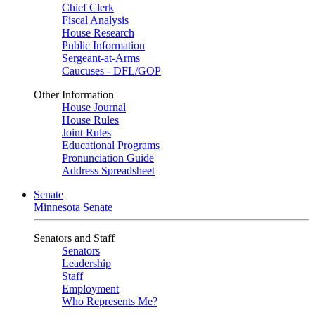
Chief Clerk
Fiscal Analysis
House Research
Public Information
Sergeant-at-Arms
Caucuses - DFL/GOP
Other Information
House Journal
House Rules
Joint Rules
Educational Programs
Pronunciation Guide
Address Spreadsheet
Senate
Minnesota Senate
Senators and Staff
Senators
Leadership
Staff
Employment
Who Represents Me?