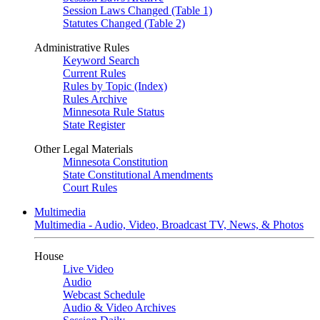
Session Laws Changed (Table 1)
Statutes Changed (Table 2)
Administrative Rules
Keyword Search
Current Rules
Rules by Topic (Index)
Rules Archive
Minnesota Rule Status
State Register
Other Legal Materials
Minnesota Constitution
State Constitutional Amendments
Court Rules
Multimedia
Multimedia - Audio, Video, Broadcast TV, News, & Photos
House
Live Video
Audio
Webcast Schedule
Audio & Video Archives