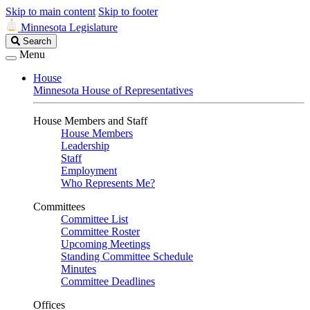
Skip to main content
Skip to footer
Minnesota Legislature
Search
Search
Legislature
Menu
House
Minnesota House of Representatives
House Members and Staff
House Members
Leadership
Staff
Employment
Who Represents Me?
Committees
Committee List
Committee Roster
Upcoming Meetings
Standing Committee Schedule
Minutes
Committee Deadlines
Offices