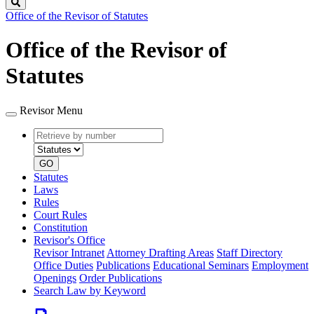
Search
Office of the Revisor of Statutes
Office of the Revisor of
Statutes
Revisor Menu
Retrieve
Document
by
type
number
GO
Statutes
Laws
Rules
Court Rules
Constitution
Revisor's Office
Revisor Intranet
Attorney Drafting Areas
Staff Directory
Office Duties
Publications
Educational Seminars
Employment
Openings
Order Publications
Search Law by Keyword