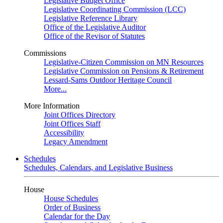
Legislative Budget Office
Legislative Coordinating Commission (LCC)
Legislative Reference Library
Office of the Legislative Auditor
Office of the Revisor of Statutes
Commissions
Legislative-Citizen Commission on MN Resources
Legislative Commission on Pensions & Retirement
Lessard-Sams Outdoor Heritage Council
More...
More Information
Joint Offices Directory
Joint Offices Staff
Accessibility
Legacy Amendment
Schedules
Schedules, Calendars, and Legislative Business
House
House Schedules
Order of Business
Calendar for the Day