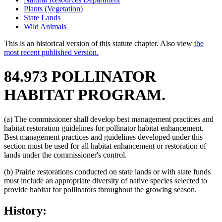
Plants (Vegetation)
State Lands
Wild Animals
This is an historical version of this statute chapter. Also view
the
most recent published version.
84.973 POLLINATOR
HABITAT PROGRAM.
(a) The commissioner shall develop best management practices and
habitat restoration guidelines for pollinator habitat enhancement.
Best management practices and guidelines developed under this
section must be used for all habitat enhancement or restoration of
lands under the commissioner's control.
(b) Prairie restorations conducted on state lands or with state funds
must include an appropriate diversity of native species selected to
provide habitat for pollinators throughout the growing season.
History: