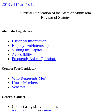
2013 c 114 art 4 s 12
Official Publication of the State of Minnesota
Revisor of Statutes
About the Legislature
Historical Information
Employment/Internships
Visiting the Capitol
Accessibility
Frequently Asked Questions
Contact Your Legislator
Who Represents Me?
House Members
Senators
General Contact
Contact a legislative librarian:
(651) 296-8338
or
Email