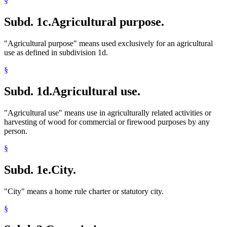
§
Subd. 1c.
Agricultural purpose.
"Agricultural purpose" means used exclusively for an agricultural
use as defined in subdivision 1d.
§
Subd. 1d.
Agricultural use.
"Agricultural use" means use in agriculturally related activities or
harvesting of wood for commercial or firewood purposes by any
person.
§
Subd. 1e.
City.
"City" means a home rule charter or statutory city.
§