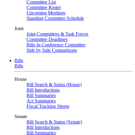
Committee List
Committee Roster
Upcoming Meetings
Standing Committee Schedule
Joint
Joint Committees & Task Forces
Committee Deadlines
Bills In Conference Committee
Side by Side Comparisons
Bills
Bills
House
Bill Search & Status (House)
Bill Introductions
Bill Summaries
Act Summaries
Fiscal Tracking Sheets
Senate
Bill Search & Status (Senate)
Bill Introductions
Bill Summaries