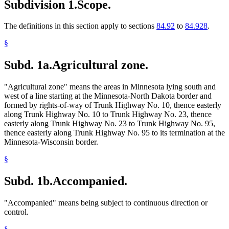
Subdivision 1.
Scope.
The definitions in this section apply to sections
84.92
to
84.928
.
§
Subd. 1a.
Agricultural zone.
"Agricultural zone" means the areas in Minnesota lying south and
west of a line starting at the Minnesota-North Dakota border and
formed by rights-of-way of Trunk Highway No. 10, thence easterly
along Trunk Highway No. 10 to Trunk Highway No. 23, thence
easterly along Trunk Highway No. 23 to Trunk Highway No. 95,
thence easterly along Trunk Highway No. 95 to its termination at the
Minnesota-Wisconsin border.
§
Subd. 1b.
Accompanied.
"Accompanied" means being subject to continuous direction or
control.