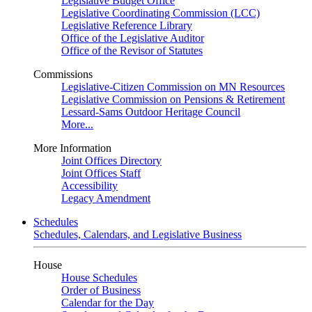
Legislative Budget Office
Legislative Coordinating Commission (LCC)
Legislative Reference Library
Office of the Legislative Auditor
Office of the Revisor of Statutes
Commissions
Legislative-Citizen Commission on MN Resources
Legislative Commission on Pensions & Retirement
Lessard-Sams Outdoor Heritage Council
More...
More Information
Joint Offices Directory
Joint Offices Staff
Accessibility
Legacy Amendment
Schedules
Schedules, Calendars, and Legislative Business
House
House Schedules
Order of Business
Calendar for the Day