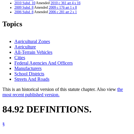
2010 Subd. 10
Amended
2010 c 361 art 4 s 16
2009 Subd. 8
Amended
2009 c 176 art 1 s 8
2006 Subd. 8
Amended
2006 c 281 art 2 s 1
2006 Subd. 9
New
2006 c 281 art 2 s 2
2006 Subd. 10
New
2006 c 281 art 2 s 3
Topics
2004 Subd. 6
Amended
2004 c 162 art 3 s 4
2003 Subd. 8
Amended
2003 c 128 art 1 s 28
1995 Subd. 8 Amended
1995 c 1 s 8
Agricultural Zones
Agriculture
All-Terrain Vehicles
Cities
Federal Agencies And Officers
Manufacturers
School Districts
Streets And Roads
This is an historical version of this statute chapter. Also view
the
most recent published version.
84.92 DEFINITIONS.
§