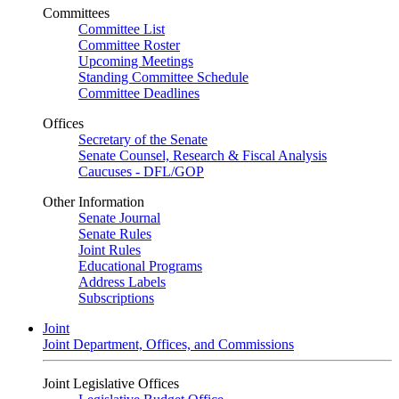
Committees
Committee List
Committee Roster
Upcoming Meetings
Standing Committee Schedule
Committee Deadlines
Offices
Secretary of the Senate
Senate Counsel, Research & Fiscal Analysis
Caucuses - DFL/GOP
Other Information
Senate Journal
Senate Rules
Joint Rules
Educational Programs
Address Labels
Subscriptions
Joint
Joint Department, Offices, and Commissions
Joint Legislative Offices