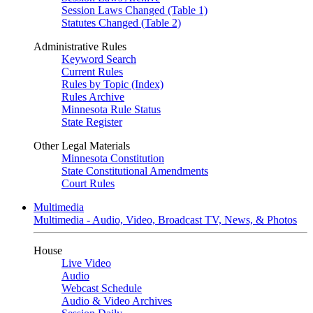
Session Laws Changed (Table 1)
Statutes Changed (Table 2)
Administrative Rules
Keyword Search
Current Rules
Rules by Topic (Index)
Rules Archive
Minnesota Rule Status
State Register
Other Legal Materials
Minnesota Constitution
State Constitutional Amendments
Court Rules
Multimedia
Multimedia - Audio, Video, Broadcast TV, News, & Photos
House
Live Video
Audio
Webcast Schedule
Audio & Video Archives