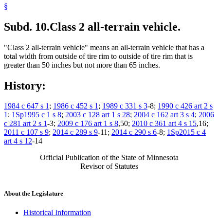
§
Subd. 10.
Class 2 all-terrain vehicle.
"Class 2 all-terrain vehicle" means an all-terrain vehicle that has a
total width from outside of tire rim to outside of tire rim that is
greater than 50 inches but not more than 65 inches.
History:
1984 c 647 s 1
;
1986 c 452 s 1
;
1989 c 331 s 3
-8;
1990 c 426 art 2 s
1
;
1Sp1995 c 1 s 8
;
2003 c 128 art 1 s 28
;
2004 c 162 art 3 s 4
;
2006
c 281 art 2 s 1
-3;
2009 c 176 art 1 s 8
,50;
2010 c 361 art 4 s 15
,16;
2011 c 107 s 9
;
2014 c 289 s 9
-11;
2014 c 290 s 6
-8;
1Sp2015 c 4
art 4 s 12
-14
Official Publication of the State of Minnesota
Revisor of Statutes
About the Legislature
Historical Information