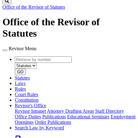
Search
Office of the Revisor of Statutes
Office of the Revisor of
Statutes
Revisor Menu
Retrieve
Document
by
type
number
GO
Statutes
Laws
Rules
Court Rules
Constitution
Revisor's Office
Revisor Intranet
Attorney Drafting Areas
Staff Directory
Office Duties
Publications
Educational Seminars
Employment
Openings
Order Publications
Search Law by Keyword