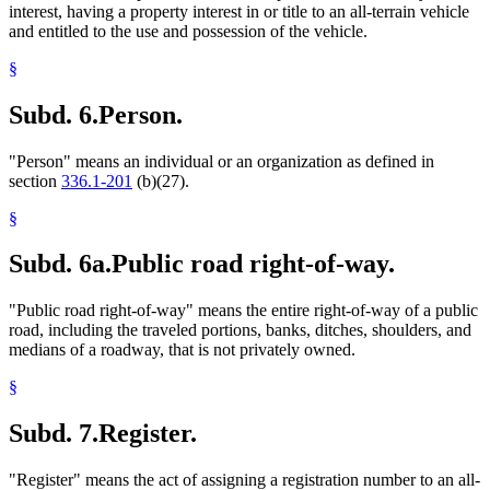
interest, having a property interest in or title to an all-terrain vehicle
and entitled to the use and possession of the vehicle.
§
Subd. 6.
Person.
"Person" means an individual or an organization as defined in
section
336.1-201
(b)(27).
§
Subd. 6a.
Public road right-of-way.
"Public road right-of-way" means the entire right-of-way of a public
road, including the traveled portions, banks, ditches, shoulders, and
medians of a roadway, that is not privately owned.
§
Subd. 7.
Register.
"Register" means the act of assigning a registration number to an all-