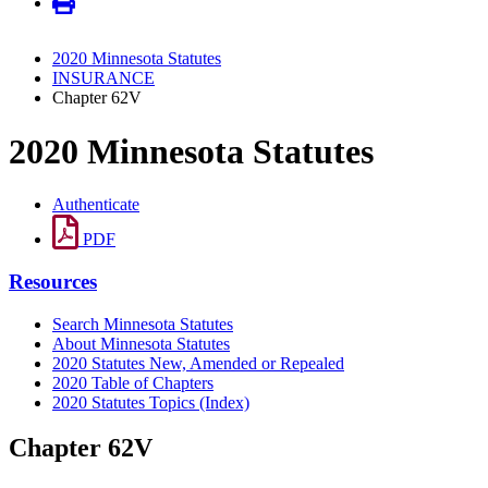
2020 Minnesota Statutes
INSURANCE
Chapter 62V
2020 Minnesota Statutes
Authenticate
PDF
Resources
Search Minnesota Statutes
About Minnesota Statutes
2020 Statutes New, Amended or Repealed
2020 Table of Chapters
2020 Statutes Topics (Index)
Chapter 62V