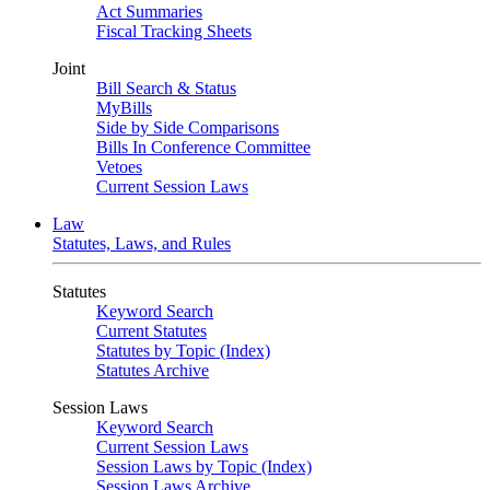
Act Summaries
Fiscal Tracking Sheets
Joint
Bill Search & Status
MyBills
Side by Side Comparisons
Bills In Conference Committee
Vetoes
Current Session Laws
Law
Statutes, Laws, and Rules
Statutes
Keyword Search
Current Statutes
Statutes by Topic (Index)
Statutes Archive
Session Laws
Keyword Search
Current Session Laws
Session Laws by Topic (Index)
Session Laws Archive