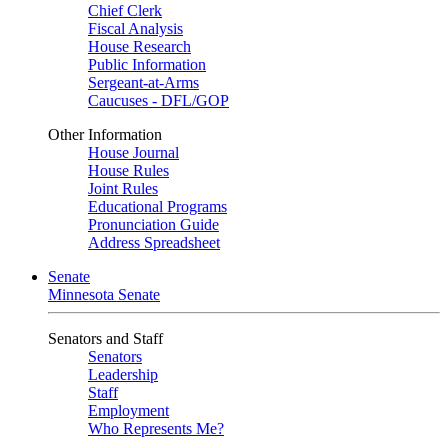
Chief Clerk
Fiscal Analysis
House Research
Public Information
Sergeant-at-Arms
Caucuses - DFL/GOP
Other Information
House Journal
House Rules
Joint Rules
Educational Programs
Pronunciation Guide
Address Spreadsheet
Senate
Minnesota Senate
Senators and Staff
Senators
Leadership
Staff
Employment
Who Represents Me?