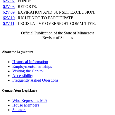
62V.07
FUNDS.
62V.08
REPORTS.
62V.09
EXPIRATION AND SUNSET EXCLUSION.
62V.10
RIGHT NOT TO PARTICIPATE.
62V.11
LEGISLATIVE OVERSIGHT COMMITTEE.
Official Publication of the State of Minnesota
Revisor of Statutes
About the Legislature
Historical Information
Employment/Internships
Visiting the Capitol
Accessibility
Frequently Asked Questions
Contact Your Legislator
Who Represents Me?
House Members
Senators