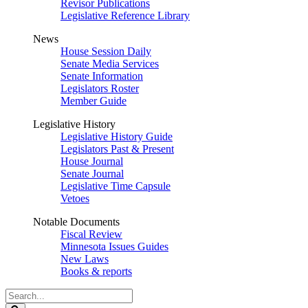
Revisor Publications
Legislative Reference Library
News
House Session Daily
Senate Media Services
Senate Information
Legislators Roster
Member Guide
Legislative History
Legislative History Guide
Legislators Past & Present
House Journal
Senate Journal
Legislative Time Capsule
Vetoes
Notable Documents
Fiscal Review
Minnesota Issues Guides
New Laws
Books & reports
Search
Legislature