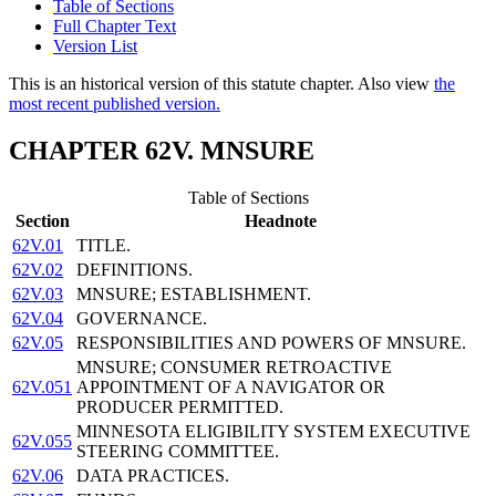
Table of Sections
Full Chapter Text
Version List
This is an historical version of this statute chapter. Also view
the
most recent published version.
CHAPTER 62V. MNSURE
Table of Sections
Section
Headnote
62V.01
TITLE.
62V.02
DEFINITIONS.
62V.03
MNSURE; ESTABLISHMENT.
62V.04
GOVERNANCE.
62V.05
RESPONSIBILITIES AND POWERS OF MNSURE.
MNSURE; CONSUMER RETROACTIVE
62V.051
APPOINTMENT OF A NAVIGATOR OR
PRODUCER PERMITTED.
MINNESOTA ELIGIBILITY SYSTEM EXECUTIVE
62V.055
STEERING COMMITTEE.
62V.06
DATA PRACTICES.