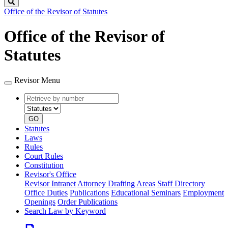
Search
Office of the Revisor of Statutes
Office of the Revisor of
Statutes
Revisor Menu
Retrieve
Document
by
type
number
GO
Statutes
Laws
Rules
Court Rules
Constitution
Revisor's Office
Revisor Intranet
Attorney Drafting Areas
Staff Directory
Office Duties
Publications
Educational Seminars
Employment
Openings
Order Publications
Search Law by Keyword