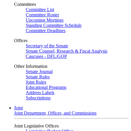
Committees
Committee List
Committee Roster
Upcoming Meetings
Standing Committee Schedule
Committee Deadlines
Offices
Secretary of the Senate
Senate Counsel, Research & Fiscal Analysis
Caucuses - DFL/GOP
Other Information
Senate Journal
Senate Rules
Joint Rules
Educational Programs
Address Labels
Subscriptions
Joint
Joint Department, Offices, and Commissions
Joint Legislative Offices