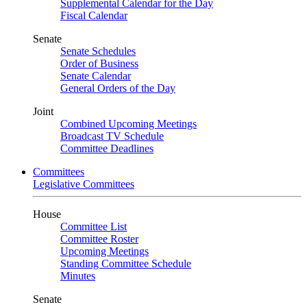
Supplemental Calendar for the Day
Fiscal Calendar
Senate
Senate Schedules
Order of Business
Senate Calendar
General Orders of the Day
Joint
Combined Upcoming Meetings
Broadcast TV Schedule
Committee Deadlines
Committees
Legislative Committees
House
Committee List
Committee Roster
Upcoming Meetings
Standing Committee Schedule
Minutes
Senate