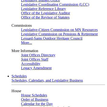
Legislative Budget Office
Legislative Coordinating Commission (LCC)
Legislative Reference Library
Office of the Legislative Auditor
Office of the Revisor of Statutes
Commissions
Legislative-Citizen Commission on MN Resources
Legislative Commission on Pensions & Retirement
Lessard-Sams Outdoor Heritage Council
More...
More Information
Joint Offices Directory
Joint Offices Staff
Accessibility
Legacy Amendment
Schedules
Schedules, Calendars, and Legislative Business
House
House Schedules
Order of Business
Calendar for the Day