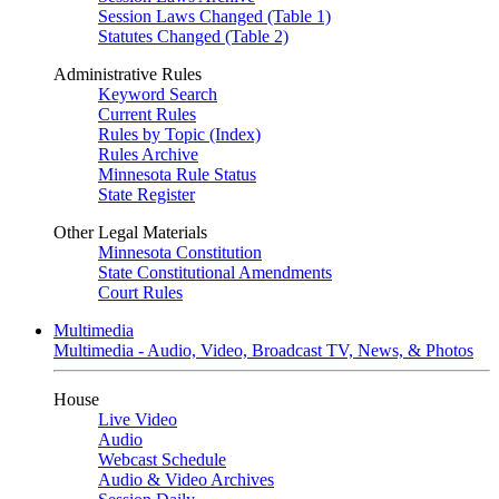
Session Laws Changed (Table 1)
Statutes Changed (Table 2)
Administrative Rules
Keyword Search
Current Rules
Rules by Topic (Index)
Rules Archive
Minnesota Rule Status
State Register
Other Legal Materials
Minnesota Constitution
State Constitutional Amendments
Court Rules
Multimedia
Multimedia - Audio, Video, Broadcast TV, News, & Photos
House
Live Video
Audio
Webcast Schedule
Audio & Video Archives