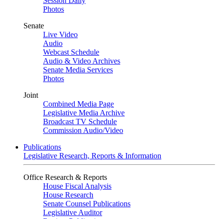
Session Daily
Photos
Senate
Live Video
Audio
Webcast Schedule
Audio & Video Archives
Senate Media Services
Photos
Joint
Combined Media Page
Legislative Media Archive
Broadcast TV Schedule
Commission Audio/Video
Publications
Legislative Research, Reports & Information
Office Research & Reports
House Fiscal Analysis
House Research
Senate Counsel Publications
Legislative Auditor