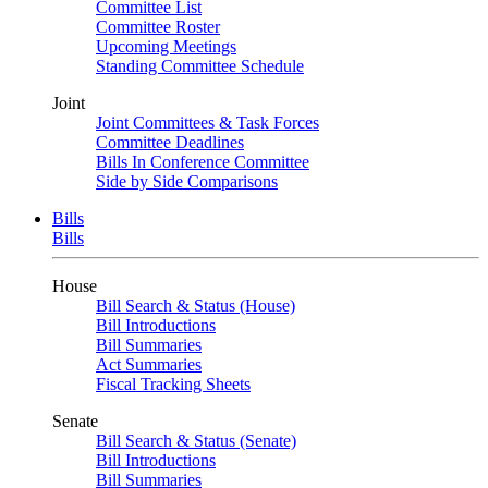
Committee List
Committee Roster
Upcoming Meetings
Standing Committee Schedule
Joint
Joint Committees & Task Forces
Committee Deadlines
Bills In Conference Committee
Side by Side Comparisons
Bills
Bills
House
Bill Search & Status (House)
Bill Introductions
Bill Summaries
Act Summaries
Fiscal Tracking Sheets
Senate
Bill Search & Status (Senate)
Bill Introductions
Bill Summaries