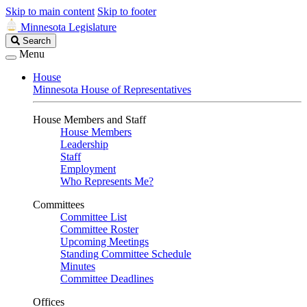
Skip to main content
Skip to footer
Minnesota Legislature
Search
Search
Legislature
Menu
House
Minnesota House of Representatives
House Members and Staff
House Members
Leadership
Staff
Employment
Who Represents Me?
Committees
Committee List
Committee Roster
Upcoming Meetings
Standing Committee Schedule
Minutes
Committee Deadlines
Offices