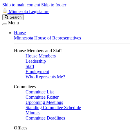
Skip to main content
Skip to footer
Minnesota Legislature
Search
Search
Legislature
Menu
House
Minnesota House of Representatives
House Members and Staff
House Members
Leadership
Staff
Employment
Who Represents Me?
Committees
Committee List
Committee Roster
Upcoming Meetings
Standing Committee Schedule
Minutes
Committee Deadlines
Offices