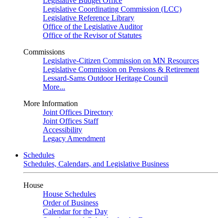
Legislative Budget Office
Legislative Coordinating Commission (LCC)
Legislative Reference Library
Office of the Legislative Auditor
Office of the Revisor of Statutes
Commissions
Legislative-Citizen Commission on MN Resources
Legislative Commission on Pensions & Retirement
Lessard-Sams Outdoor Heritage Council
More...
More Information
Joint Offices Directory
Joint Offices Staff
Accessibility
Legacy Amendment
Schedules
Schedules, Calendars, and Legislative Business
House
House Schedules
Order of Business
Calendar for the Day