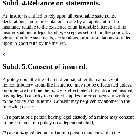
Subd. 4.
Reliance on statements.
An insurer is entitled to rely upon all reasonable statements,
declarations, and representations made by an applicant for life
insurance relative to the existence of an insurable interest; and no
insurer shall incur legal liability, except as set forth in the policy, by
virtue of untrue statements, declarations, or representations so relied
upon in good faith by the insurer.
§
Subd. 5.
Consent of insured.
A policy upon the life of an individual, other than a policy of
noncontributory group life insurance, may not be effectuated unless,
on or before the time the policy is effectuated, the individual insured,
having legal capacity to contract, applies for or consents in writing
to the policy and its terms. Consent may be given by another in the
following cases:
(1) a parent or a person having legal custody of a minor may consent
to the issuance of a policy on a dependent child;
(2) a court-appointed guardian of a person may consent to the