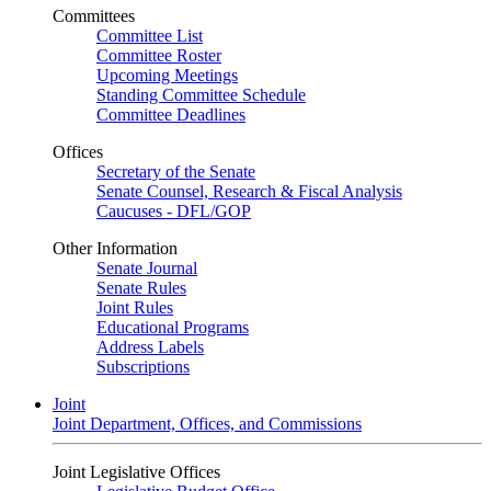
Committees
Committee List
Committee Roster
Upcoming Meetings
Standing Committee Schedule
Committee Deadlines
Offices
Secretary of the Senate
Senate Counsel, Research & Fiscal Analysis
Caucuses - DFL/GOP
Other Information
Senate Journal
Senate Rules
Joint Rules
Educational Programs
Address Labels
Subscriptions
Joint
Joint Department, Offices, and Commissions
Joint Legislative Offices