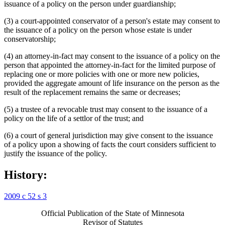
issuance of a policy on the person under guardianship;
(3) a court-appointed conservator of a person's estate may consent to
the issuance of a policy on the person whose estate is under
conservatorship;
(4) an attorney-in-fact may consent to the issuance of a policy on the
person that appointed the attorney-in-fact for the limited purpose of
replacing one or more policies with one or more new policies,
provided the aggregate amount of life insurance on the person as the
result of the replacement remains the same or decreases;
(5) a trustee of a revocable trust may consent to the issuance of a
policy on the life of a settlor of the trust; and
(6) a court of general jurisdiction may give consent to the issuance
of a policy upon a showing of facts the court considers sufficient to
justify the issuance of the policy.
History:
2009 c 52 s 3
Official Publication of the State of Minnesota
Revisor of Statutes