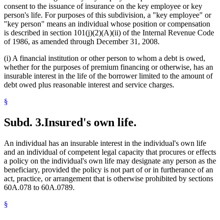
consent to the issuance of insurance on the key employee or key
person's life. For purposes of this subdivision, a "key employee" or
"key person" means an individual whose position or compensation
is described in section 101(j)(2)(A)(ii) of the Internal Revenue Code
of 1986, as amended through December 31, 2008.
(i) A financial institution or other person to whom a debt is owed,
whether for the purposes of premium financing or otherwise, has an
insurable interest in the life of the borrower limited to the amount of
debt owed plus reasonable interest and service charges.
§
Subd. 3.
Insured's own life.
An individual has an insurable interest in the individual's own life
and an individual of competent legal capacity that procures or effects
a policy on the individual's own life may designate any person as the
beneficiary, provided the policy is not part of or in furtherance of an
act, practice, or arrangement that is otherwise prohibited by sections
60A.078 to 60A.0789.
§