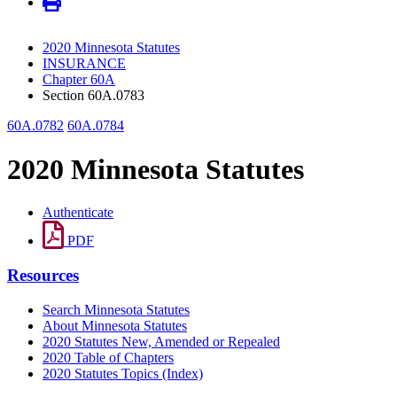
2020 Minnesota Statutes
INSURANCE
Chapter 60A
Section 60A.0783
60A.0782
60A.0784
2020 Minnesota Statutes
Authenticate
PDF
Resources
Search Minnesota Statutes
About Minnesota Statutes
2020 Statutes New, Amended or Repealed
2020 Table of Chapters
2020 Statutes Topics (Index)