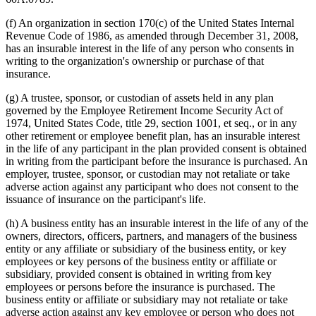
(f) An organization in section 170(c) of the United States Internal
Revenue Code of 1986, as amended through December 31, 2008,
has an insurable interest in the life of any person who consents in
writing to the organization's ownership or purchase of that
insurance.
(g) A trustee, sponsor, or custodian of assets held in any plan
governed by the Employee Retirement Income Security Act of
1974, United States Code, title 29, section 1001, et seq., or in any
other retirement or employee benefit plan, has an insurable interest
in the life of any participant in the plan provided consent is obtained
in writing from the participant before the insurance is purchased. An
employer, trustee, sponsor, or custodian may not retaliate or take
adverse action against any participant who does not consent to the
issuance of insurance on the participant's life.
(h) A business entity has an insurable interest in the life of any of the
owners, directors, officers, partners, and managers of the business
entity or any affiliate or subsidiary of the business entity, or key
employees or key persons of the business entity or affiliate or
subsidiary, provided consent is obtained in writing from key
employees or persons before the insurance is purchased. The
business entity or affiliate or subsidiary may not retaliate or take
adverse action against any key employee or person who does not