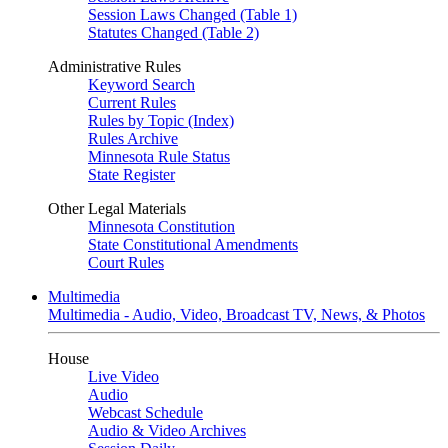
Session Laws Changed (Table 1)
Statutes Changed (Table 2)
Administrative Rules
Keyword Search
Current Rules
Rules by Topic (Index)
Rules Archive
Minnesota Rule Status
State Register
Other Legal Materials
Minnesota Constitution
State Constitutional Amendments
Court Rules
Multimedia
Multimedia - Audio, Video, Broadcast TV, News, & Photos
House
Live Video
Audio
Webcast Schedule
Audio & Video Archives