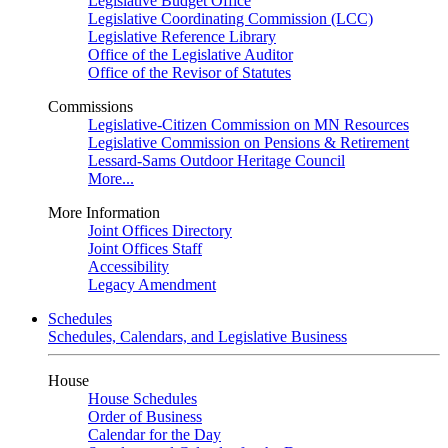
Legislative Budget Office
Legislative Coordinating Commission (LCC)
Legislative Reference Library
Office of the Legislative Auditor
Office of the Revisor of Statutes
Commissions
Legislative-Citizen Commission on MN Resources
Legislative Commission on Pensions & Retirement
Lessard-Sams Outdoor Heritage Council
More...
More Information
Joint Offices Directory
Joint Offices Staff
Accessibility
Legacy Amendment
Schedules
Schedules, Calendars, and Legislative Business
House
House Schedules
Order of Business
Calendar for the Day