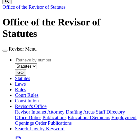
Search
Office of the Revisor of Statutes
Office of the Revisor of
Statutes
Revisor Menu
Retrieve
Document
by
type
number
GO
Statutes
Laws
Rules
Court Rules
Constitution
Revisor's Office
Revisor Intranet
Attorney Drafting Areas
Staff Directory
Office Duties
Publications
Educational Seminars
Employment
Openings
Order Publications
Search Law by Keyword