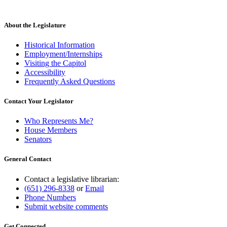
About the Legislature
Historical Information
Employment/Internships
Visiting the Capitol
Accessibility
Frequently Asked Questions
Contact Your Legislator
Who Represents Me?
House Members
Senators
General Contact
Contact a legislative librarian:
(651) 296-8338
or
Email
Phone Numbers
Submit website comments
Get Connected