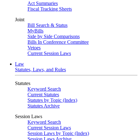
Act Summaries
Fiscal Tracking Sheets
Joint
Bill Search & Status
MyBills
Side by Side Comparisons
Bills In Conference Committee
Vetoes
Current Session Laws
Law
Statutes, Laws, and Rules
Statutes
Keyword Search
Current Statutes
Statutes by Topic (Index)
Statutes Archive
Session Laws
Keyword Search
Current Session Laws
Session Laws by Topic (Index)
Session Laws Archive