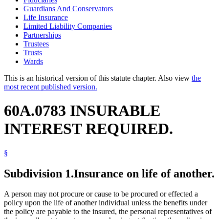
Guardians And Conservators
Life Insurance
Limited Liability Companies
Partnerships
Trustees
Trusts
Wards
This is an historical version of this statute chapter. Also view
the
most recent published version.
60A.0783 INSURABLE
INTEREST REQUIRED.
§
Subdivision 1.
Insurance on life of another.
A person may not procure or cause to be procured or effected a
policy upon the life of another individual unless the benefits under
the policy are payable to the insured, the personal representatives of