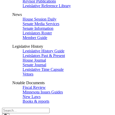
Revisor Publications
Legislative Reference Library
News
House Session Daily
Senate Media Services
Senate Information
Legislators Roster
Member Guide
Legislative History
Legislative History Guide
Legislators Past & Present
House Journal
Senate Journal
Legislative Time Capsule
Vetoes
Notable Documents
Fiscal Review
Minnesota Issues Guides
New Laws
Books & reports
Search
Legislature