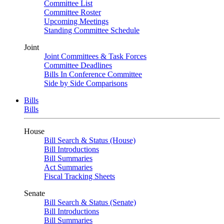
Committee List
Committee Roster
Upcoming Meetings
Standing Committee Schedule
Joint
Joint Committees & Task Forces
Committee Deadlines
Bills In Conference Committee
Side by Side Comparisons
Bills
Bills
House
Bill Search & Status (House)
Bill Introductions
Bill Summaries
Act Summaries
Fiscal Tracking Sheets
Senate
Bill Search & Status (Senate)
Bill Introductions
Bill Summaries