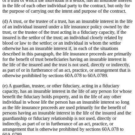
of a trust of which the individual is a settlor, has an insurable interest
in the life of each other individual party to the contract, but only for
the purpose of carrying out the intent and purpose of the contract.
(d) A trust, or the trustee of a trust, has an insurable interest in the life
of an individual insured under a life insurance policy owned by the
trust, or the trustee of the trust acting in a fiduciary capacity, if the
insured is the settlor of the trust; an individual closely related by
blood or law to the settlor; or an individual in whom the settlor
otherwise has an insurable interest if, in each of the situations
described in this paragraph, the life insurance proceeds are primarily
for the benefit of trust beneficiaries having an insurable interest in
the life of the insured and the trust is not used, directly or indirectly,
as part of or in furtherance of an act, practice, or arrangement that is
otherwise prohibited by sections 60A.078 to 60A.0789.
(e) A guardian, trustee, or other fiduciary, acting in a fiduciary
capacity, has an insurable interest in the life of any person for whose
benefit the fiduciary holds property, and in the life of any other
individual in whose life the person has an insurable interest so long
as the life insurance proceeds are used primarily for the benefit of
persons having an insurable interest in the life of the insured and the
guardianship or fiduciary relationship is not used, directly or
indirectly, as part of or in furtherance of an act, practice, or
arrangement that is otherwise prohibited by sections 60A.078 to
60A.0789.