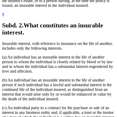
the insured's estate, or to a person having, at the time the policy is
issued, an insurable interest in the individual insured.
§
Subd. 2.
What constitutes an insurable
interest.
Insurable interest, with reference to insurance on the life of another,
includes only the following interests.
(a) An individual has an insurable interest in the life of another
person to whom the individual is closely related by blood or by law
and in whom the individual has a substantial interest engendered by
love and affection.
(b) An individual has an insurable interest in the life of another
person if such individual has a lawful and substantial interest in the
continued life of the individual insured, as distinguished from an
interest that would arise only by or would be enhanced in value by
the death of the individual insured.
(c) An individual party to a contract for the purchase or sale of an
interest in any business entity and, if applicable, a trust or the trustee