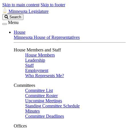
Skip to main content
Skip to footer
Minnesota Legislature
Search
Search
Legislature
Menu
House
Minnesota House of Representatives
House Members and Staff
House Members
Leadership
Staff
Employment
Who Represents Me?
Committees
Committee List
Committee Roster
Upcoming Meetings
Standing Committee Schedule
Minutes
Committee Deadlines
Offices