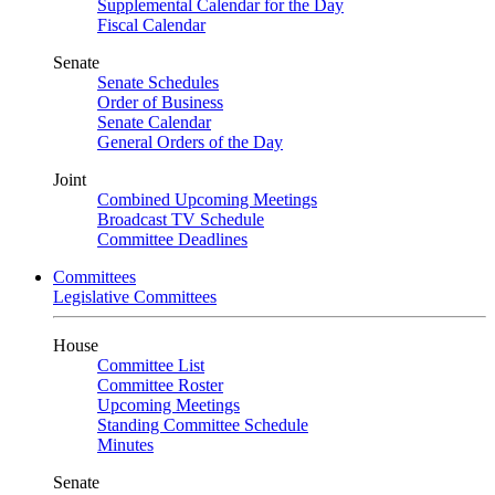
Supplemental Calendar for the Day
Fiscal Calendar
Senate
Senate Schedules
Order of Business
Senate Calendar
General Orders of the Day
Joint
Combined Upcoming Meetings
Broadcast TV Schedule
Committee Deadlines
Committees
Legislative Committees
House
Committee List
Committee Roster
Upcoming Meetings
Standing Committee Schedule
Minutes
Senate