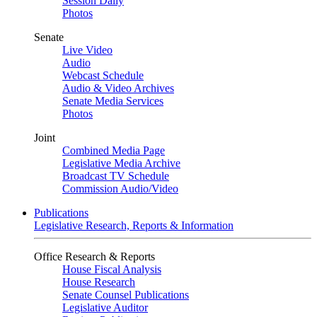
Session Daily
Photos
Senate
Live Video
Audio
Webcast Schedule
Audio & Video Archives
Senate Media Services
Photos
Joint
Combined Media Page
Legislative Media Archive
Broadcast TV Schedule
Commission Audio/Video
Publications
Legislative Research, Reports & Information
Office Research & Reports
House Fiscal Analysis
House Research
Senate Counsel Publications
Legislative Auditor