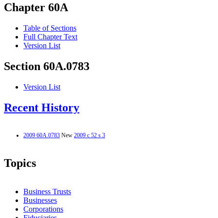
Chapter 60A
Table of Sections
Full Chapter Text
Version List
Section 60A.0783
Version List
Recent History
2009 60A.0783
New
2009 c 52 s 3
Topics
Business Trusts
Businesses
Corporations
Fiduciaries