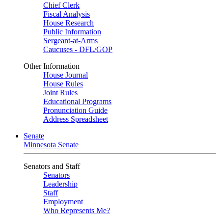
Chief Clerk
Fiscal Analysis
House Research
Public Information
Sergeant-at-Arms
Caucuses - DFL/GOP
Other Information
House Journal
House Rules
Joint Rules
Educational Programs
Pronunciation Guide
Address Spreadsheet
Senate
Minnesota Senate
Senators and Staff
Senators
Leadership
Staff
Employment
Who Represents Me?