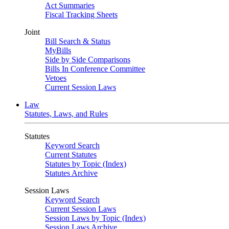
Act Summaries
Fiscal Tracking Sheets
Joint
Bill Search & Status
MyBills
Side by Side Comparisons
Bills In Conference Committee
Vetoes
Current Session Laws
Law
Statutes, Laws, and Rules
Statutes
Keyword Search
Current Statutes
Statutes by Topic (Index)
Statutes Archive
Session Laws
Keyword Search
Current Session Laws
Session Laws by Topic (Index)
Session Laws Archive