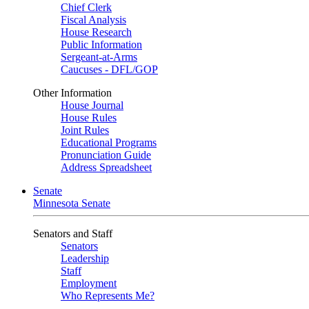
Chief Clerk
Fiscal Analysis
House Research
Public Information
Sergeant-at-Arms
Caucuses - DFL/GOP
Other Information
House Journal
House Rules
Joint Rules
Educational Programs
Pronunciation Guide
Address Spreadsheet
Senate
Minnesota Senate
Senators and Staff
Senators
Leadership
Staff
Employment
Who Represents Me?