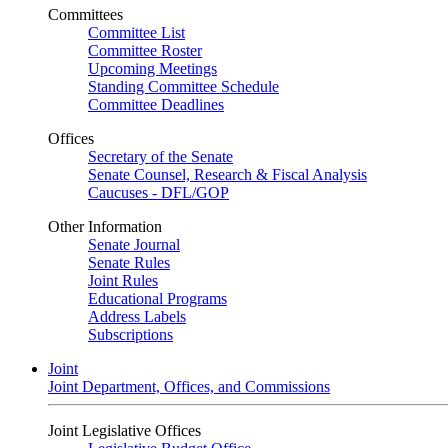
Committees
Committee List
Committee Roster
Upcoming Meetings
Standing Committee Schedule
Committee Deadlines
Offices
Secretary of the Senate
Senate Counsel, Research & Fiscal Analysis
Caucuses - DFL/GOP
Other Information
Senate Journal
Senate Rules
Joint Rules
Educational Programs
Address Labels
Subscriptions
Joint
Joint Department, Offices, and Commissions
Joint Legislative Offices