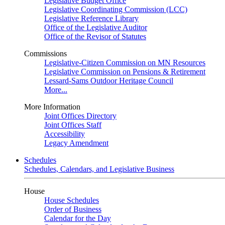
Legislative Budget Office
Legislative Coordinating Commission (LCC)
Legislative Reference Library
Office of the Legislative Auditor
Office of the Revisor of Statutes
Commissions
Legislative-Citizen Commission on MN Resources
Legislative Commission on Pensions & Retirement
Lessard-Sams Outdoor Heritage Council
More...
More Information
Joint Offices Directory
Joint Offices Staff
Accessibility
Legacy Amendment
Schedules
Schedules, Calendars, and Legislative Business
House
House Schedules
Order of Business
Calendar for the Day