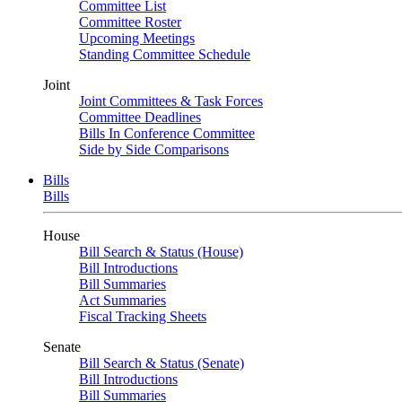
Committee List
Committee Roster
Upcoming Meetings
Standing Committee Schedule
Joint
Joint Committees & Task Forces
Committee Deadlines
Bills In Conference Committee
Side by Side Comparisons
Bills
Bills
House
Bill Search & Status (House)
Bill Introductions
Bill Summaries
Act Summaries
Fiscal Tracking Sheets
Senate
Bill Search & Status (Senate)
Bill Introductions
Bill Summaries