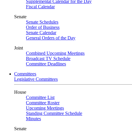
Supplemental Calendar for the Day
Fiscal Calendar
Senate
Senate Schedules
Order of Business
Senate Calendar
General Orders of the Day
Joint
Combined Upcoming Meetings
Broadcast TV Schedule
Committee Deadlines
Committees
Legislative Committees
House
Committee List
Committee Roster
Upcoming Meetings
Standing Committee Schedule
Minutes
Senate