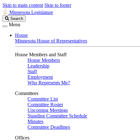
Skip to main content
Skip to footer
Minnesota Legislature
Search
Search
Legislature
Menu
House
Minnesota House of Representatives
House Members and Staff
House Members
Leadership
Staff
Employment
Who Represents Me?
Committees
Committee List
Committee Roster
Upcoming Meetings
Standing Committee Schedule
Minutes
Committee Deadlines
Offices