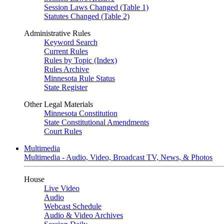
Session Laws Changed (Table 1)
Statutes Changed (Table 2)
Administrative Rules
Keyword Search
Current Rules
Rules by Topic (Index)
Rules Archive
Minnesota Rule Status
State Register
Other Legal Materials
Minnesota Constitution
State Constitutional Amendments
Court Rules
Multimedia
Multimedia - Audio, Video, Broadcast TV, News, & Photos
House
Live Video
Audio
Webcast Schedule
Audio & Video Archives