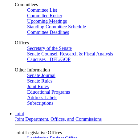
Committees
Committee List
Committee Roster
Upcoming Meetings
Standing Committee Schedule
Committee Deadlines
Offices
Secretary of the Senate
Senate Counsel, Research & Fiscal Analysis
Caucuses - DFL/GOP
Other Information
Senate Journal
Senate Rules
Joint Rules
Educational Programs
Address Labels
Subscriptions
Joint
Joint Department, Offices, and Commissions
Joint Legislative Offices