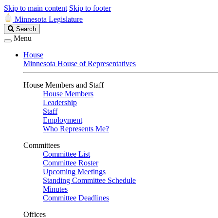
Skip to main content
Skip to footer
Minnesota Legislature
Search
Search
Legislature
Menu
House
Minnesota House of Representatives
House Members and Staff
House Members
Leadership
Staff
Employment
Who Represents Me?
Committees
Committee List
Committee Roster
Upcoming Meetings
Standing Committee Schedule
Minutes
Committee Deadlines
Offices