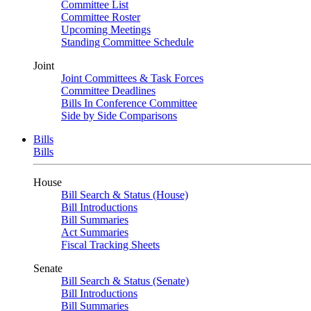
Committee List
Committee Roster
Upcoming Meetings
Standing Committee Schedule
Joint
Joint Committees & Task Forces
Committee Deadlines
Bills In Conference Committee
Side by Side Comparisons
Bills
Bills
House
Bill Search & Status (House)
Bill Introductions
Bill Summaries
Act Summaries
Fiscal Tracking Sheets
Senate
Bill Search & Status (Senate)
Bill Introductions
Bill Summaries