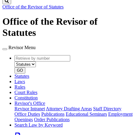
Search
Office of the Revisor of Statutes
Office of the Revisor of
Statutes
Revisor Menu
Retrieve
Document
by
type
number
GO
Statutes
Laws
Rules
Court Rules
Constitution
Revisor's Office
Revisor Intranet
Attorney Drafting Areas
Staff Directory
Office Duties
Publications
Educational Seminars
Employment
Openings
Order Publications
Search Law by Keyword