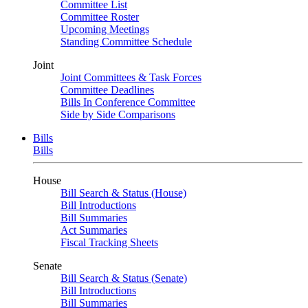
Committee List
Committee Roster
Upcoming Meetings
Standing Committee Schedule
Joint
Joint Committees & Task Forces
Committee Deadlines
Bills In Conference Committee
Side by Side Comparisons
Bills
Bills
House
Bill Search & Status (House)
Bill Introductions
Bill Summaries
Act Summaries
Fiscal Tracking Sheets
Senate
Bill Search & Status (Senate)
Bill Introductions
Bill Summaries