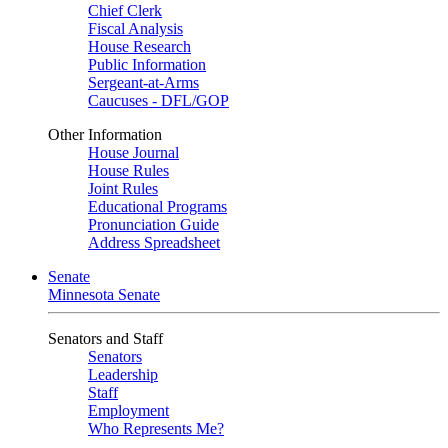
Chief Clerk
Fiscal Analysis
House Research
Public Information
Sergeant-at-Arms
Caucuses - DFL/GOP
Other Information
House Journal
House Rules
Joint Rules
Educational Programs
Pronunciation Guide
Address Spreadsheet
Senate
Minnesota Senate
Senators and Staff
Senators
Leadership
Staff
Employment
Who Represents Me?