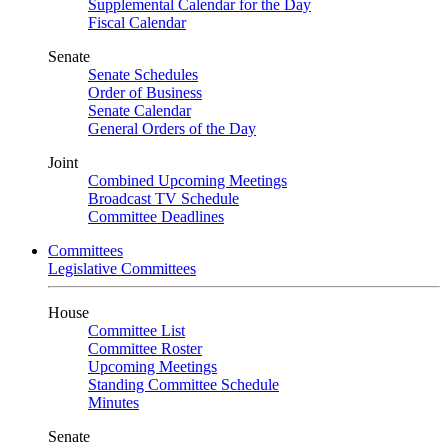
Supplemental Calendar for the Day
Fiscal Calendar
Senate
Senate Schedules
Order of Business
Senate Calendar
General Orders of the Day
Joint
Combined Upcoming Meetings
Broadcast TV Schedule
Committee Deadlines
Committees
Legislative Committees
House
Committee List
Committee Roster
Upcoming Meetings
Standing Committee Schedule
Minutes
Senate