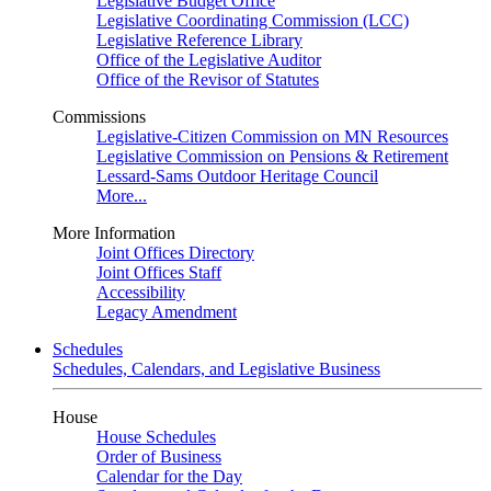
Legislative Budget Office
Legislative Coordinating Commission (LCC)
Legislative Reference Library
Office of the Legislative Auditor
Office of the Revisor of Statutes
Commissions
Legislative-Citizen Commission on MN Resources
Legislative Commission on Pensions & Retirement
Lessard-Sams Outdoor Heritage Council
More...
More Information
Joint Offices Directory
Joint Offices Staff
Accessibility
Legacy Amendment
Schedules
Schedules, Calendars, and Legislative Business
House
House Schedules
Order of Business
Calendar for the Day