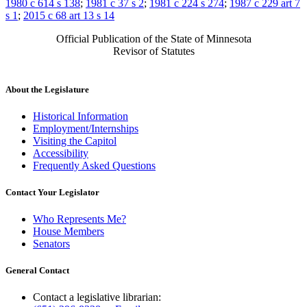
1980 c 614 s 138
;
1981 c 37 s 2
;
1981 c 224 s 274
;
1987 c 229 art 7
s 1
;
2015 c 68 art 13 s 14
Official Publication of the State of Minnesota
Revisor of Statutes
About the Legislature
Historical Information
Employment/Internships
Visiting the Capitol
Accessibility
Frequently Asked Questions
Contact Your Legislator
Who Represents Me?
House Members
Senators
General Contact
Contact a legislative librarian: