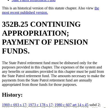
This is an historical version of this statute chapter. Also view
the
most recent published version.
352B.25 CONTINUING
APPROPRIATION;
PAYMENT OF PENSION
FUNDS.
The State Patrol retirement fund must be disbursed only for the
purposes provided in this chapter. The expenses of the system and
any benefits or annuities provided in this chapter must be paid from
the State Patrol retirement fund. The amounts necessary to make the
payments from the State Patrol retirement fund are annually
appropriated from those funds for those purposes.
History:
1969 c 693 s 17
;
1973 c 178 s 17
;
1980 c 607 art 14 s 45
subd 2;