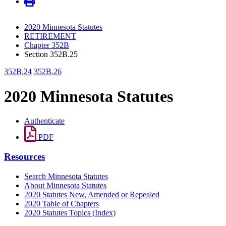
2020 Minnesota Statutes
RETIREMENT
Chapter 352B
Section 352B.25
352B.24
352B.26
2020 Minnesota Statutes
Authenticate
PDF
Resources
Search Minnesota Statutes
About Minnesota Statutes
2020 Statutes New, Amended or Repealed
2020 Table of Chapters
2020 Statutes Topics (Index)