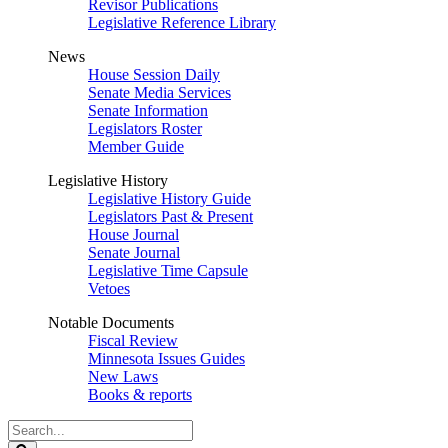
Revisor Publications
Legislative Reference Library
News
House Session Daily
Senate Media Services
Senate Information
Legislators Roster
Member Guide
Legislative History
Legislative History Guide
Legislators Past & Present
House Journal
Senate Journal
Legislative Time Capsule
Vetoes
Notable Documents
Fiscal Review
Minnesota Issues Guides
New Laws
Books & reports
Search
Legislature