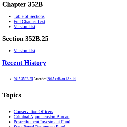
Chapter 352B
Table of Sections
Full Chapter Text
Version List
Section 352B.25
Version List
Recent History
2015 352B.25
Amended
2015 c 68 art 13 s 14
Topics
Conservation Officers
Criminal Apprehension Bureau
Postretirement Investment Fund
State Patrol Retirement Fund