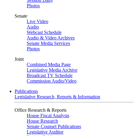
Session Daily
Photos
Senate
Live Video
Audio
Webcast Schedule
Audio & Video Archives
Senate Media Services
Photos
Joint
Combined Media Page
Legislative Media Archive
Broadcast TV Schedule
Commission Audio/Video
Publications
Legislative Research, Reports & Information
Office Research & Reports
House Fiscal Analysis
House Research
Senate Counsel Publications
Legislative Auditor