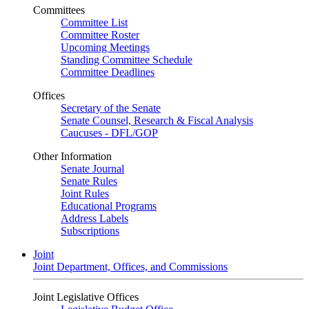
Committees
Committee List
Committee Roster
Upcoming Meetings
Standing Committee Schedule
Committee Deadlines
Offices
Secretary of the Senate
Senate Counsel, Research & Fiscal Analysis
Caucuses - DFL/GOP
Other Information
Senate Journal
Senate Rules
Joint Rules
Educational Programs
Address Labels
Subscriptions
Joint
Joint Department, Offices, and Commissions
Joint Legislative Offices