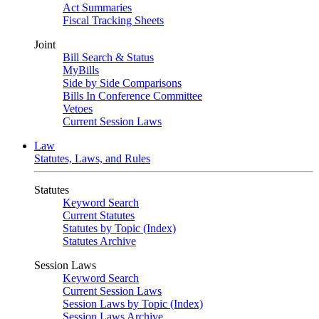
Act Summaries
Fiscal Tracking Sheets
Joint
Bill Search & Status
MyBills
Side by Side Comparisons
Bills In Conference Committee
Vetoes
Current Session Laws
Law
Statutes, Laws, and Rules
Statutes
Keyword Search
Current Statutes
Statutes by Topic (Index)
Statutes Archive
Session Laws
Keyword Search
Current Session Laws
Session Laws by Topic (Index)
Session Laws Archive