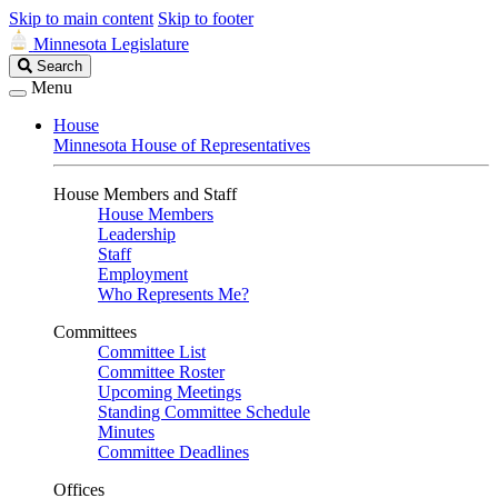
Skip to main content
Skip to footer
Minnesota Legislature
Search
Search
Legislature
Menu
House
Minnesota House of Representatives
House Members and Staff
House Members
Leadership
Staff
Employment
Who Represents Me?
Committees
Committee List
Committee Roster
Upcoming Meetings
Standing Committee Schedule
Minutes
Committee Deadlines
Offices