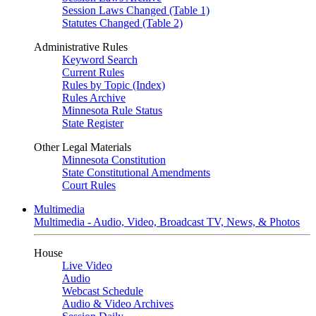
Session Laws Changed (Table 1)
Statutes Changed (Table 2)
Administrative Rules
Keyword Search
Current Rules
Rules by Topic (Index)
Rules Archive
Minnesota Rule Status
State Register
Other Legal Materials
Minnesota Constitution
State Constitutional Amendments
Court Rules
Multimedia
Multimedia - Audio, Video, Broadcast TV, News, & Photos
House
Live Video
Audio
Webcast Schedule
Audio & Video Archives