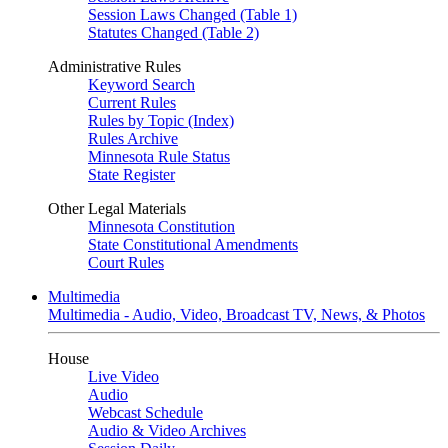
Session Laws Changed (Table 1)
Statutes Changed (Table 2)
Administrative Rules
Keyword Search
Current Rules
Rules by Topic (Index)
Rules Archive
Minnesota Rule Status
State Register
Other Legal Materials
Minnesota Constitution
State Constitutional Amendments
Court Rules
Multimedia
Multimedia - Audio, Video, Broadcast TV, News, & Photos
House
Live Video
Audio
Webcast Schedule
Audio & Video Archives