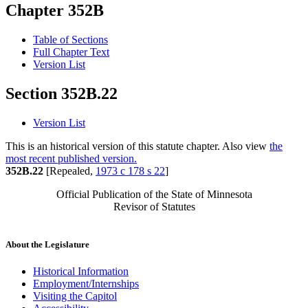
Chapter 352B
Table of Sections
Full Chapter Text
Version List
Section 352B.22
Version List
This is an historical version of this statute chapter. Also view
the
most recent published version.
352B.22
[Repealed,
1973 c 178 s 22
]
Official Publication of the State of Minnesota
Revisor of Statutes
About the Legislature
Historical Information
Employment/Internships
Visiting the Capitol