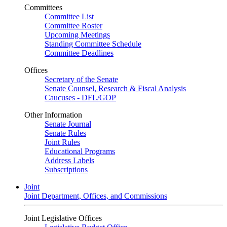
Committees
Committee List
Committee Roster
Upcoming Meetings
Standing Committee Schedule
Committee Deadlines
Offices
Secretary of the Senate
Senate Counsel, Research & Fiscal Analysis
Caucuses - DFL/GOP
Other Information
Senate Journal
Senate Rules
Joint Rules
Educational Programs
Address Labels
Subscriptions
Joint
Joint Department, Offices, and Commissions
Joint Legislative Offices