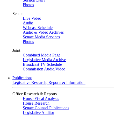
Session Daily
Photos
Senate
Live Video
Audio
Webcast Schedule
Audio & Video Archives
Senate Media Services
Photos
Joint
Combined Media Page
Legislative Media Archive
Broadcast TV Schedule
Commission Audio/Video
Publications
Legislative Research, Reports & Information
Office Research & Reports
House Fiscal Analysis
House Research
Senate Counsel Publications
Legislative Auditor