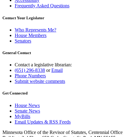
Accessibility
Frequently Asked Questions
Contact Your Legislator
Who Represents Me?
House Members
Senators
General Contact
Contact a legislative librarian:
(651) 296-8338
or
Email
Phone Numbers
Submit website comments
Get Connected
House News
Senate News
MyBills
Email Updates & RSS Feeds
Minnesota Office of the Revisor of Statutes, Centennial Office