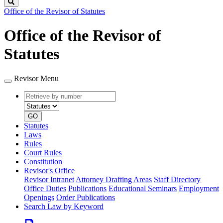
Search
Office of the Revisor of Statutes
Office of the Revisor of
Statutes
Revisor Menu
Retrieve
Document
by
type
number
GO
Statutes
Laws
Rules
Court Rules
Constitution
Revisor's Office
Revisor Intranet
Attorney Drafting Areas
Staff Directory
Office Duties
Publications
Educational Seminars
Employment
Openings
Order Publications
Search Law by Keyword