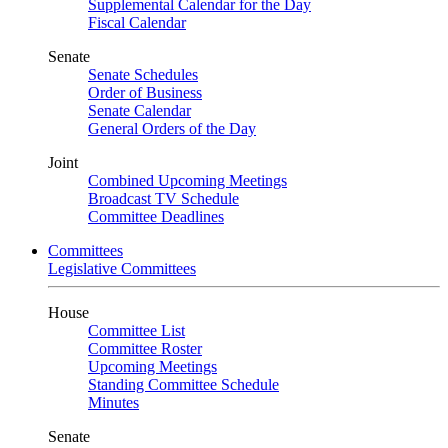
Supplemental Calendar for the Day
Fiscal Calendar
Senate
Senate Schedules
Order of Business
Senate Calendar
General Orders of the Day
Joint
Combined Upcoming Meetings
Broadcast TV Schedule
Committee Deadlines
Committees
Legislative Committees
House
Committee List
Committee Roster
Upcoming Meetings
Standing Committee Schedule
Minutes
Senate