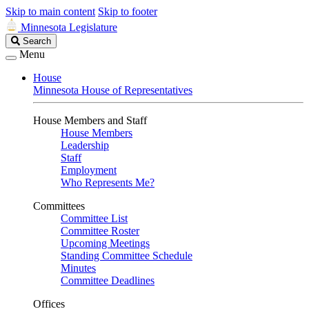
Skip to main content
Skip to footer
Minnesota Legislature
Search
Search
Legislature
Menu
House
Minnesota House of Representatives
House Members and Staff
House Members
Leadership
Staff
Employment
Who Represents Me?
Committees
Committee List
Committee Roster
Upcoming Meetings
Standing Committee Schedule
Minutes
Committee Deadlines
Offices