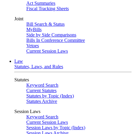
Act Summaries
Fiscal Tracking Sheets
Joint
Bill Search & Status
MyBills
Side by Side Comparisons
Bills In Conference Committee
Vetoes
Current Session Laws
Law
Statutes, Laws, and Rules
Statutes
Keyword Search
Current Statutes
Statutes by Topic (Index)
Statutes Archive
Session Laws
Keyword Search
Current Session Laws
Session Laws by Topic (Index)
Session Laws Archive