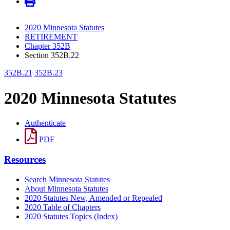
2020 Minnesota Statutes
RETIREMENT
Chapter 352B
Section 352B.22
352B.21
352B.23
2020 Minnesota Statutes
Authenticate
PDF
Resources
Search Minnesota Statutes
About Minnesota Statutes
2020 Statutes New, Amended or Repealed
2020 Table of Chapters
2020 Statutes Topics (Index)