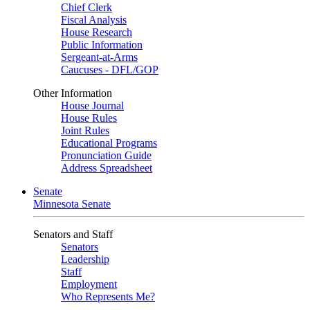
Chief Clerk
Fiscal Analysis
House Research
Public Information
Sergeant-at-Arms
Caucuses - DFL/GOP
Other Information
House Journal
House Rules
Joint Rules
Educational Programs
Pronunciation Guide
Address Spreadsheet
Senate
Minnesota Senate
Senators and Staff
Senators
Leadership
Staff
Employment
Who Represents Me?