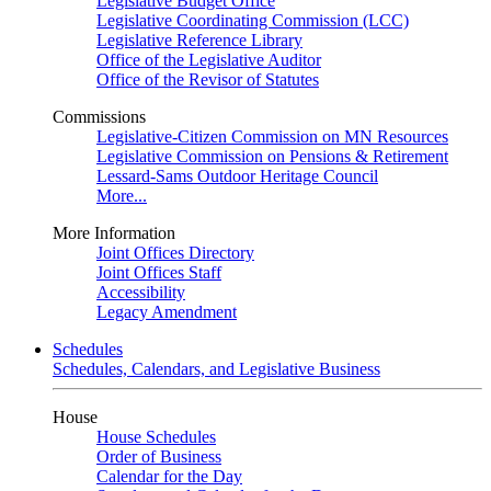
Legislative Budget Office
Legislative Coordinating Commission (LCC)
Legislative Reference Library
Office of the Legislative Auditor
Office of the Revisor of Statutes
Commissions
Legislative-Citizen Commission on MN Resources
Legislative Commission on Pensions & Retirement
Lessard-Sams Outdoor Heritage Council
More...
More Information
Joint Offices Directory
Joint Offices Staff
Accessibility
Legacy Amendment
Schedules
Schedules, Calendars, and Legislative Business
House
House Schedules
Order of Business
Calendar for the Day