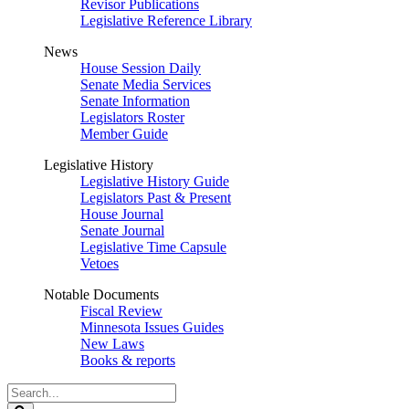
Revisor Publications
Legislative Reference Library
News
House Session Daily
Senate Media Services
Senate Information
Legislators Roster
Member Guide
Legislative History
Legislative History Guide
Legislators Past & Present
House Journal
Senate Journal
Legislative Time Capsule
Vetoes
Notable Documents
Fiscal Review
Minnesota Issues Guides
New Laws
Books & reports
Search
Legislature