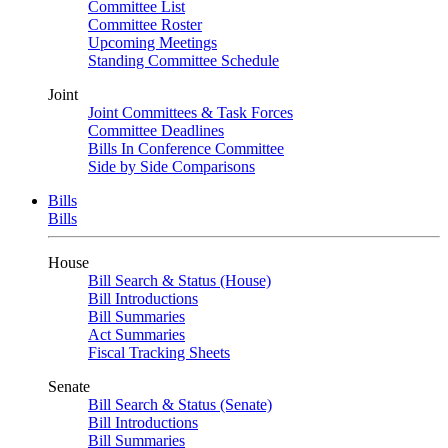
Committee List
Committee Roster
Upcoming Meetings
Standing Committee Schedule
Joint
Joint Committees & Task Forces
Committee Deadlines
Bills In Conference Committee
Side by Side Comparisons
Bills
Bills
House
Bill Search & Status (House)
Bill Introductions
Bill Summaries
Act Summaries
Fiscal Tracking Sheets
Senate
Bill Search & Status (Senate)
Bill Introductions
Bill Summaries