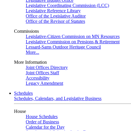
Legislative Budget Office
Legislative Coordinating Commission (LCC)
Legislative Reference Library
Office of the Legislative Auditor
Office of the Revisor of Statutes
Commissions
Legislative-Citizen Commission on MN Resources
Legislative Commission on Pensions & Retirement
Lessard-Sams Outdoor Heritage Council
More...
More Information
Joint Offices Directory
Joint Offices Staff
Accessibility
Legacy Amendment
Schedules
Schedules, Calendars, and Legislative Business
House
House Schedules
Order of Business
Calendar for the Day