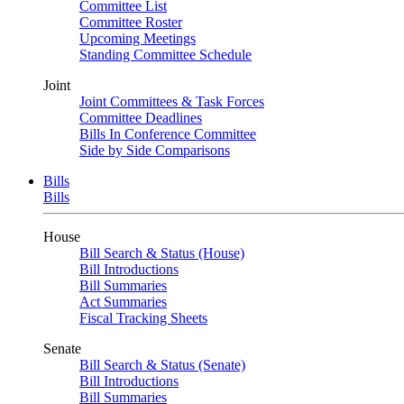
Committee List
Committee Roster
Upcoming Meetings
Standing Committee Schedule
Joint
Joint Committees & Task Forces
Committee Deadlines
Bills In Conference Committee
Side by Side Comparisons
Bills
Bills
House
Bill Search & Status (House)
Bill Introductions
Bill Summaries
Act Summaries
Fiscal Tracking Sheets
Senate
Bill Search & Status (Senate)
Bill Introductions
Bill Summaries