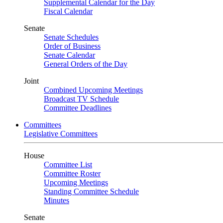
Supplemental Calendar for the Day
Fiscal Calendar
Senate
Senate Schedules
Order of Business
Senate Calendar
General Orders of the Day
Joint
Combined Upcoming Meetings
Broadcast TV Schedule
Committee Deadlines
Committees
Legislative Committees
House
Committee List
Committee Roster
Upcoming Meetings
Standing Committee Schedule
Minutes
Senate