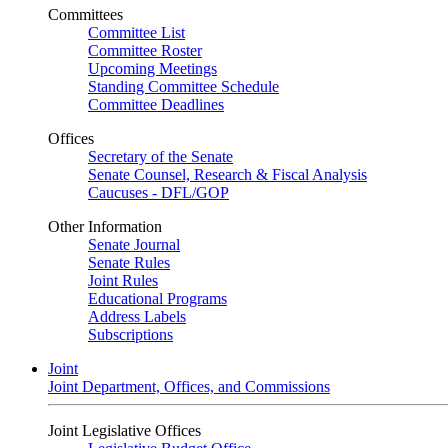
Committees
Committee List
Committee Roster
Upcoming Meetings
Standing Committee Schedule
Committee Deadlines
Offices
Secretary of the Senate
Senate Counsel, Research & Fiscal Analysis
Caucuses - DFL/GOP
Other Information
Senate Journal
Senate Rules
Joint Rules
Educational Programs
Address Labels
Subscriptions
Joint
Joint Department, Offices, and Commissions
Joint Legislative Offices