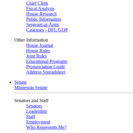
Chief Clerk
Fiscal Analysis
House Research
Public Information
Sergeant-at-Arms
Caucuses - DFL/GOP
Other Information
House Journal
House Rules
Joint Rules
Educational Programs
Pronunciation Guide
Address Spreadsheet
Senate
Minnesota Senate
Senators and Staff
Senators
Leadership
Staff
Employment
Who Represents Me?