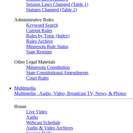
Session Laws Changed (Table 1)
Statutes Changed (Table 2)
Administrative Rules
Keyword Search
Current Rules
Rules by Topic (Index)
Rules Archive
Minnesota Rule Status
State Register
Other Legal Materials
Minnesota Constitution
State Constitutional Amendments
Court Rules
Multimedia
Multimedia - Audio, Video, Broadcast TV, News, & Photos
House
Live Video
Audio
Webcast Schedule
Audio & Video Archives