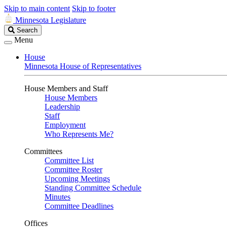
Skip to main content
Skip to footer
Minnesota Legislature
Search
Search
Legislature
Menu
House
Minnesota House of Representatives
House Members and Staff
House Members
Leadership
Staff
Employment
Who Represents Me?
Committees
Committee List
Committee Roster
Upcoming Meetings
Standing Committee Schedule
Minutes
Committee Deadlines
Offices