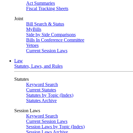
Act Summaries
Fiscal Tracking Sheets
Joint
Bill Search & Status
MyBills
Side by Side Comparisons
Bills In Conference Committee
Vetoes
Current Session Laws
Law
Statutes, Laws, and Rules
Statutes
Keyword Search
Current Statutes
Statutes by Topic (Index)
Statutes Archive
Session Laws
Keyword Search
Current Session Laws
Session Laws by Topic (Index)
Session Laws Archive