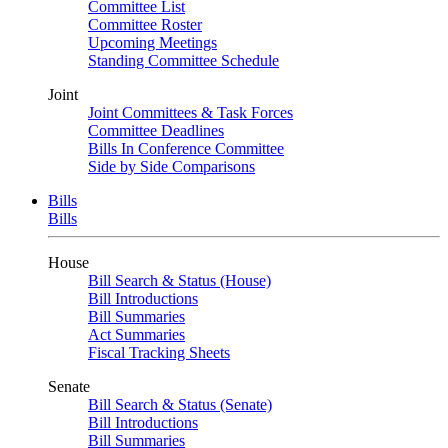
Committee List
Committee Roster
Upcoming Meetings
Standing Committee Schedule
Joint
Joint Committees & Task Forces
Committee Deadlines
Bills In Conference Committee
Side by Side Comparisons
Bills
Bills
House
Bill Search & Status (House)
Bill Introductions
Bill Summaries
Act Summaries
Fiscal Tracking Sheets
Senate
Bill Search & Status (Senate)
Bill Introductions
Bill Summaries