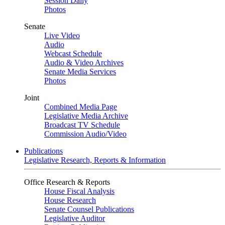
Session Daily
Photos
Senate
Live Video
Audio
Webcast Schedule
Audio & Video Archives
Senate Media Services
Photos
Joint
Combined Media Page
Legislative Media Archive
Broadcast TV Schedule
Commission Audio/Video
Publications
Legislative Research, Reports & Information
Office Research & Reports
House Fiscal Analysis
House Research
Senate Counsel Publications
Legislative Auditor