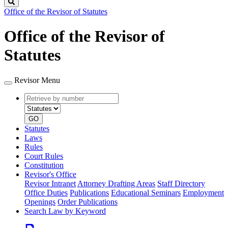
Search
Office of the Revisor of Statutes
Office of the Revisor of
Statutes
Revisor Menu
Retrieve
Document
by
type
number
GO
Statutes
Laws
Rules
Court Rules
Constitution
Revisor's Office
Revisor Intranet
Attorney Drafting Areas
Staff Directory
Office Duties
Publications
Educational Seminars
Employment
Openings
Order Publications
Search Law by Keyword