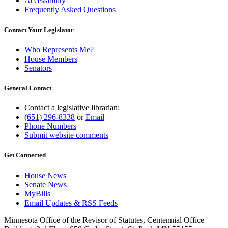
Accessibility
Frequently Asked Questions
Contact Your Legislator
Who Represents Me?
House Members
Senators
General Contact
Contact a legislative librarian:
(651) 296-8338
or
Email
Phone Numbers
Submit website comments
Get Connected
House News
Senate News
MyBills
Email Updates & RSS Feeds
Minnesota Office of the Revisor of Statutes, Centennial Office