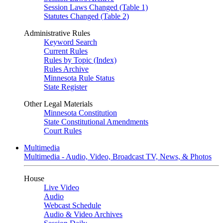
Session Laws Changed (Table 1)
Statutes Changed (Table 2)
Administrative Rules
Keyword Search
Current Rules
Rules by Topic (Index)
Rules Archive
Minnesota Rule Status
State Register
Other Legal Materials
Minnesota Constitution
State Constitutional Amendments
Court Rules
Multimedia
Multimedia - Audio, Video, Broadcast TV, News, & Photos
House
Live Video
Audio
Webcast Schedule
Audio & Video Archives