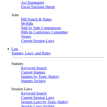
Act Summaries
Fiscal Tracking Sheets
Joint
Bill Search & Status
MyBills
Side by Side Comparisons
Bills In Conference Committee
Vetoes
Current Session Laws
Law
Statutes, Laws, and Rules
Statutes
Keyword Search
Current Statutes
Statutes by Topic (Index)
Statutes Archive
Session Laws
Keyword Search
Current Session Laws
Session Laws by Topic (Index)
Session Laws Archive