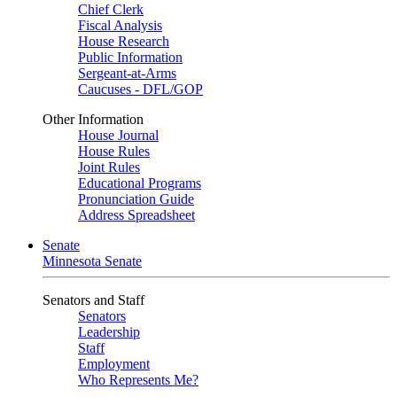
Chief Clerk
Fiscal Analysis
House Research
Public Information
Sergeant-at-Arms
Caucuses - DFL/GOP
Other Information
House Journal
House Rules
Joint Rules
Educational Programs
Pronunciation Guide
Address Spreadsheet
Senate
Minnesota Senate
Senators and Staff
Senators
Leadership
Staff
Employment
Who Represents Me?