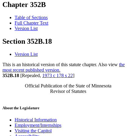
Chapter 352B
Table of Sections
Full Chapter Text
Version List
Section 352B.18
Version List
This is an historical version of this statute chapter. Also view
the
most recent published version.
352B.18
[Repealed,
1973 c 178 s 22
]
Official Publication of the State of Minnesota
Revisor of Statutes
About the Legislature
Historical Information
Employment/Internships
Visiting the Capitol