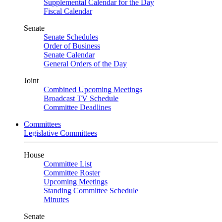
Supplemental Calendar for the Day
Fiscal Calendar
Senate
Senate Schedules
Order of Business
Senate Calendar
General Orders of the Day
Joint
Combined Upcoming Meetings
Broadcast TV Schedule
Committee Deadlines
Committees
Legislative Committees
House
Committee List
Committee Roster
Upcoming Meetings
Standing Committee Schedule
Minutes
Senate