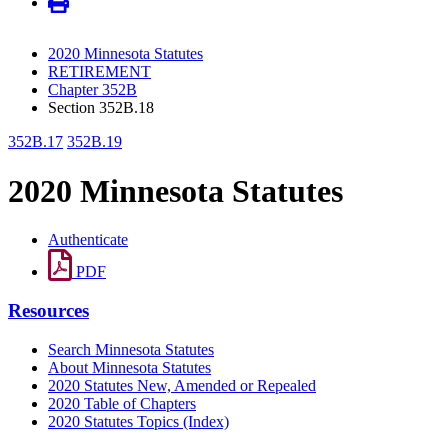
2020 Minnesota Statutes
RETIREMENT
Chapter 352B
Section 352B.18
352B.17
352B.19
2020 Minnesota Statutes
Authenticate
PDF
Resources
Search Minnesota Statutes
About Minnesota Statutes
2020 Statutes New, Amended or Repealed
2020 Table of Chapters
2020 Statutes Topics (Index)