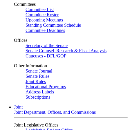
Committees
Committee List
Committee Roster
Upcoming Meetings
Standing Committee Schedule
Committee Deadlines
Offices
Secretary of the Senate
Senate Counsel, Research & Fiscal Analysis
Caucuses - DFL/GOP
Other Information
Senate Journal
Senate Rules
Joint Rules
Educational Programs
Address Labels
Subscriptions
Joint
Joint Department, Offices, and Commissions
Joint Legislative Offices