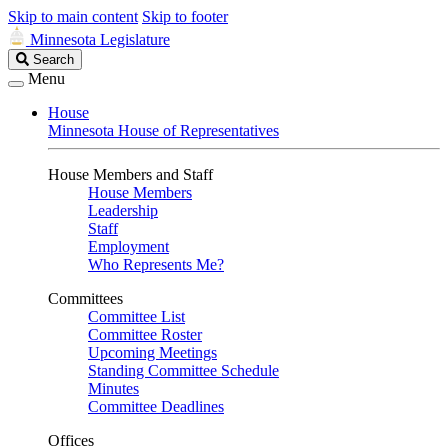
Skip to main content
Skip to footer
Minnesota Legislature
Search
Search
Legislature
Menu
House
Minnesota House of Representatives
House Members and Staff
House Members
Leadership
Staff
Employment
Who Represents Me?
Committees
Committee List
Committee Roster
Upcoming Meetings
Standing Committee Schedule
Minutes
Committee Deadlines
Offices