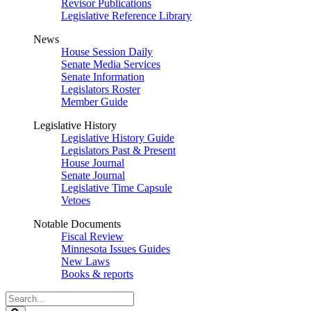
Revisor Publications
Legislative Reference Library
News
House Session Daily
Senate Media Services
Senate Information
Legislators Roster
Member Guide
Legislative History
Legislative History Guide
Legislators Past & Present
House Journal
Senate Journal
Legislative Time Capsule
Vetoes
Notable Documents
Fiscal Review
Minnesota Issues Guides
New Laws
Books & reports
Search
Legislature