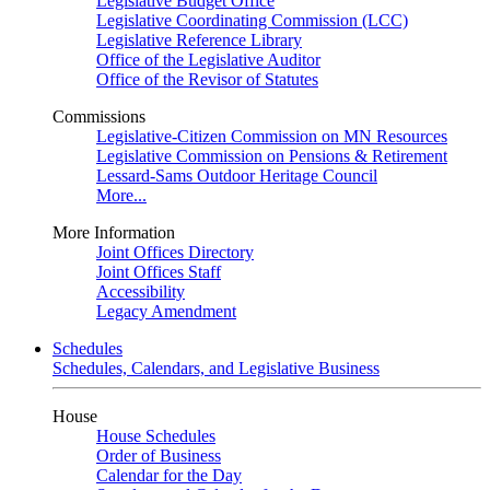
Legislative Budget Office
Legislative Coordinating Commission (LCC)
Legislative Reference Library
Office of the Legislative Auditor
Office of the Revisor of Statutes
Commissions
Legislative-Citizen Commission on MN Resources
Legislative Commission on Pensions & Retirement
Lessard-Sams Outdoor Heritage Council
More...
More Information
Joint Offices Directory
Joint Offices Staff
Accessibility
Legacy Amendment
Schedules
Schedules, Calendars, and Legislative Business
House
House Schedules
Order of Business
Calendar for the Day