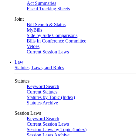
Act Summaries
Fiscal Tracking Sheets
Joint
Bill Search & Status
MyBills
Side by Side Comparisons
Bills In Conference Committee
Vetoes
Current Session Laws
Law
Statutes, Laws, and Rules
Statutes
Keyword Search
Current Statutes
Statutes by Topic (Index)
Statutes Archive
Session Laws
Keyword Search
Current Session Laws
Session Laws by Topic (Index)
Session Laws Archive