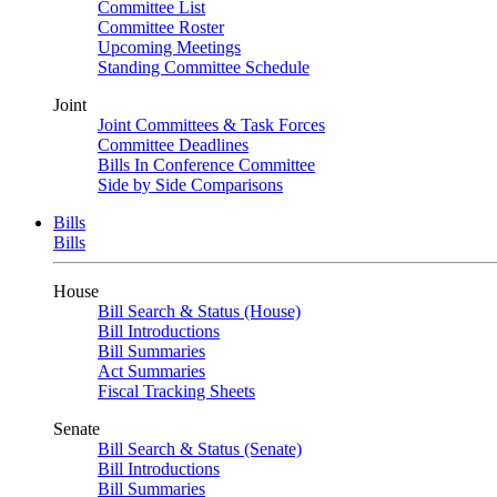
Committee List
Committee Roster
Upcoming Meetings
Standing Committee Schedule
Joint
Joint Committees & Task Forces
Committee Deadlines
Bills In Conference Committee
Side by Side Comparisons
Bills
Bills
House
Bill Search & Status (House)
Bill Introductions
Bill Summaries
Act Summaries
Fiscal Tracking Sheets
Senate
Bill Search & Status (Senate)
Bill Introductions
Bill Summaries