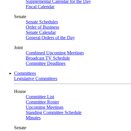
Supplemental Calendar for the Day
Fiscal Calendar
Senate
Senate Schedules
Order of Business
Senate Calendar
General Orders of the Day
Joint
Combined Upcoming Meetings
Broadcast TV Schedule
Committee Deadlines
Committees
Legislative Committees
House
Committee List
Committee Roster
Upcoming Meetings
Standing Committee Schedule
Minutes
Senate