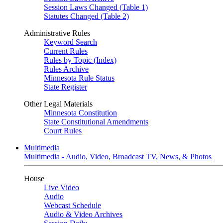
Session Laws Changed (Table 1)
Statutes Changed (Table 2)
Administrative Rules
Keyword Search
Current Rules
Rules by Topic (Index)
Rules Archive
Minnesota Rule Status
State Register
Other Legal Materials
Minnesota Constitution
State Constitutional Amendments
Court Rules
Multimedia
Multimedia - Audio, Video, Broadcast TV, News, & Photos
House
Live Video
Audio
Webcast Schedule
Audio & Video Archives