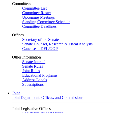
Committees
Committee List
Committee Roster
Upcoming Meetings
Standing Committee Schedule
Committee Deadlines
Offices
Secretary of the Senate
Senate Counsel, Research & Fiscal Analysis
Caucuses - DFL/GOP
Other Information
Senate Journal
Senate Rules
Joint Rules
Educational Programs
Address Labels
Subscriptions
Joint
Joint Department, Offices, and Commissions
Joint Legislative Offices