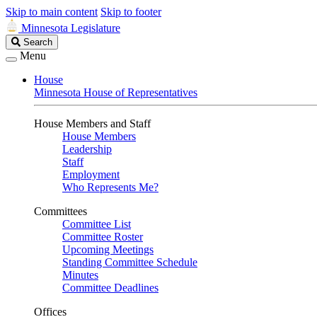
Skip to main content
Skip to footer
Minnesota Legislature
Search
Search
Legislature
Menu
House
Minnesota House of Representatives
House Members and Staff
House Members
Leadership
Staff
Employment
Who Represents Me?
Committees
Committee List
Committee Roster
Upcoming Meetings
Standing Committee Schedule
Minutes
Committee Deadlines
Offices