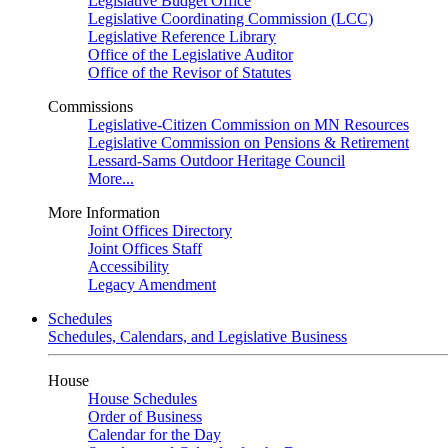
Legislative Budget Office
Legislative Coordinating Commission (LCC)
Legislative Reference Library
Office of the Legislative Auditor
Office of the Revisor of Statutes
Commissions
Legislative-Citizen Commission on MN Resources
Legislative Commission on Pensions & Retirement
Lessard-Sams Outdoor Heritage Council
More...
More Information
Joint Offices Directory
Joint Offices Staff
Accessibility
Legacy Amendment
Schedules
Schedules, Calendars, and Legislative Business
House
House Schedules
Order of Business
Calendar for the Day