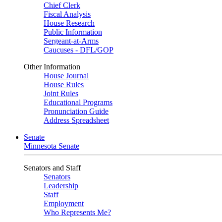
Chief Clerk
Fiscal Analysis
House Research
Public Information
Sergeant-at-Arms
Caucuses - DFL/GOP
Other Information
House Journal
House Rules
Joint Rules
Educational Programs
Pronunciation Guide
Address Spreadsheet
Senate
Minnesota Senate
Senators and Staff
Senators
Leadership
Staff
Employment
Who Represents Me?