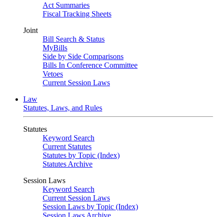
Act Summaries
Fiscal Tracking Sheets
Joint
Bill Search & Status
MyBills
Side by Side Comparisons
Bills In Conference Committee
Vetoes
Current Session Laws
Law
Statutes, Laws, and Rules
Statutes
Keyword Search
Current Statutes
Statutes by Topic (Index)
Statutes Archive
Session Laws
Keyword Search
Current Session Laws
Session Laws by Topic (Index)
Session Laws Archive