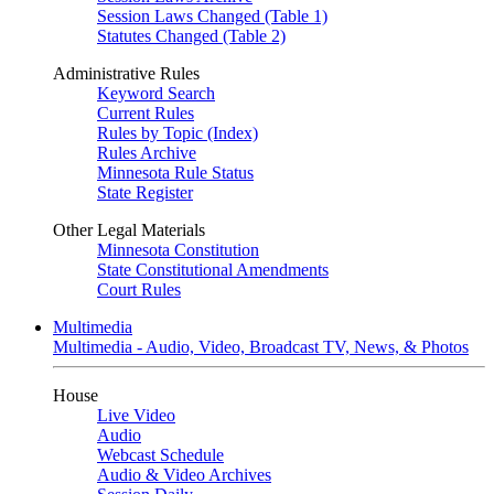
Session Laws Changed (Table 1)
Statutes Changed (Table 2)
Administrative Rules
Keyword Search
Current Rules
Rules by Topic (Index)
Rules Archive
Minnesota Rule Status
State Register
Other Legal Materials
Minnesota Constitution
State Constitutional Amendments
Court Rules
Multimedia
Multimedia - Audio, Video, Broadcast TV, News, & Photos
House
Live Video
Audio
Webcast Schedule
Audio & Video Archives