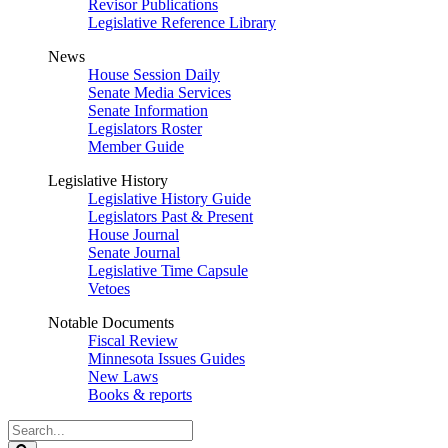
Revisor Publications
Legislative Reference Library
News
House Session Daily
Senate Media Services
Senate Information
Legislators Roster
Member Guide
Legislative History
Legislative History Guide
Legislators Past & Present
House Journal
Senate Journal
Legislative Time Capsule
Vetoes
Notable Documents
Fiscal Review
Minnesota Issues Guides
New Laws
Books & reports
Search
Legislature