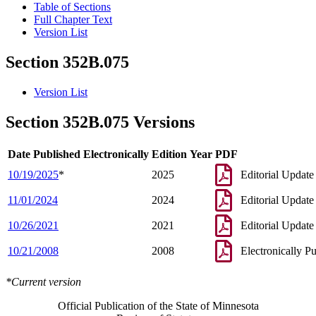
Table of Sections
Full Chapter Text
Version List
Section 352B.075
Version List
Section 352B.075 Versions
Date Published Electronically
Edition Year
PDF
10/19/2025
*
2025
Editorial Update
11/01/2024
2024
Editorial Update
10/26/2021
2021
Editorial Update
10/21/2008
2008
Electronically P
*Current version
Official Publication of the State of Minnesota