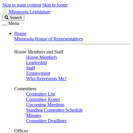
Skip to main content
Skip to footer
Minnesota Legislature
Search
Search
Legislature
Menu
House
Minnesota House of Representatives
House Members and Staff
House Members
Leadership
Staff
Employment
Who Represents Me?
Committees
Committee List
Committee Roster
Upcoming Meetings
Standing Committee Schedule
Minutes
Committee Deadlines
Offices