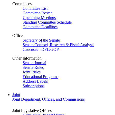
Committees
Committee List
Committee Roster
Upcoming Meetings
Standing Committee Schedule
Committee Deadlines
Offices
Secretary of the Senate
Senate Counsel, Research & Fiscal Analysis
Caucuses - DFL/GOP
Other Information
Senate Journal
Senate Rules
Joint Rules
Educational Programs
Address Labels
Subscriptions
Joint
Joint Department, Offices, and Commissions
Joint Legislative Offices