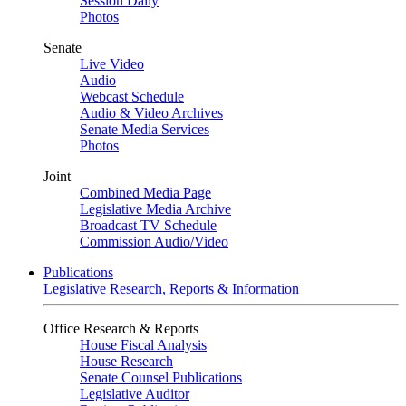
Session Daily
Photos
Senate
Live Video
Audio
Webcast Schedule
Audio & Video Archives
Senate Media Services
Photos
Joint
Combined Media Page
Legislative Media Archive
Broadcast TV Schedule
Commission Audio/Video
Publications
Legislative Research, Reports & Information
Office Research & Reports
House Fiscal Analysis
House Research
Senate Counsel Publications
Legislative Auditor