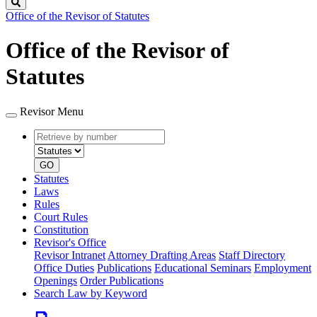
Search
Office of the Revisor of Statutes
Office of the Revisor of
Statutes
Revisor Menu
Retrieve
Document
by
type
number
GO
Statutes
Laws
Rules
Court Rules
Constitution
Revisor's Office
Revisor Intranet
Attorney Drafting Areas
Staff Directory
Office Duties
Publications
Educational Seminars
Employment
Openings
Order Publications
Search Law by Keyword