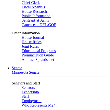
Chief Clerk
Fiscal Analysis
House Research
Public Information
Sergeant-at-Arms
Caucuses - DFL/GOP
Other Information
House Journal
House Rules
Joint Rules
Educational Programs
Pronunciation Guide
Address Spreadsheet
Senate
Minnesota Senate
Senators and Staff
Senators
Leadership
Staff
Employment
Who Represents Me?