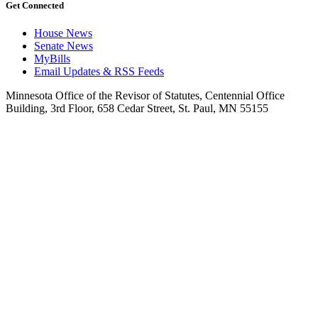
Get Connected
House News
Senate News
MyBills
Email Updates & RSS Feeds
Minnesota Office of the Revisor of Statutes, Centennial Office
Building, 3rd Floor, 658 Cedar Street, St. Paul, MN 55155