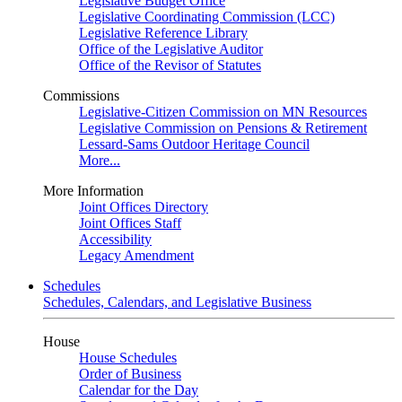
Legislative Budget Office
Legislative Coordinating Commission (LCC)
Legislative Reference Library
Office of the Legislative Auditor
Office of the Revisor of Statutes
Commissions
Legislative-Citizen Commission on MN Resources
Legislative Commission on Pensions & Retirement
Lessard-Sams Outdoor Heritage Council
More...
More Information
Joint Offices Directory
Joint Offices Staff
Accessibility
Legacy Amendment
Schedules
Schedules, Calendars, and Legislative Business
House
House Schedules
Order of Business
Calendar for the Day