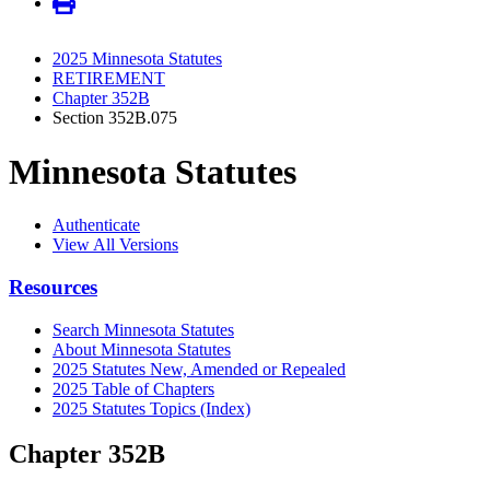
2025 Minnesota Statutes
RETIREMENT
Chapter 352B
Section 352B.075
Minnesota Statutes
Authenticate
View All Versions
Resources
Search Minnesota Statutes
About Minnesota Statutes
2025 Statutes New, Amended or Repealed
2025 Table of Chapters
2025 Statutes Topics (Index)
Chapter 352B