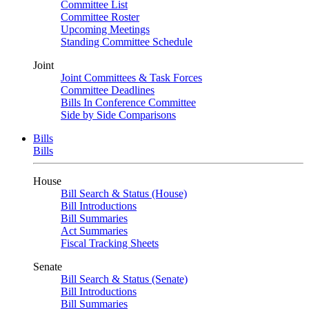
Committee List
Committee Roster
Upcoming Meetings
Standing Committee Schedule
Joint
Joint Committees & Task Forces
Committee Deadlines
Bills In Conference Committee
Side by Side Comparisons
Bills
Bills
House
Bill Search & Status (House)
Bill Introductions
Bill Summaries
Act Summaries
Fiscal Tracking Sheets
Senate
Bill Search & Status (Senate)
Bill Introductions
Bill Summaries