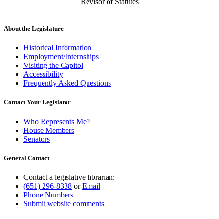
Revisor of Statutes
About the Legislature
Historical Information
Employment/Internships
Visiting the Capitol
Accessibility
Frequently Asked Questions
Contact Your Legislator
Who Represents Me?
House Members
Senators
General Contact
Contact a legislative librarian:
(651) 296-8338
or
Email
Phone Numbers
Submit website comments