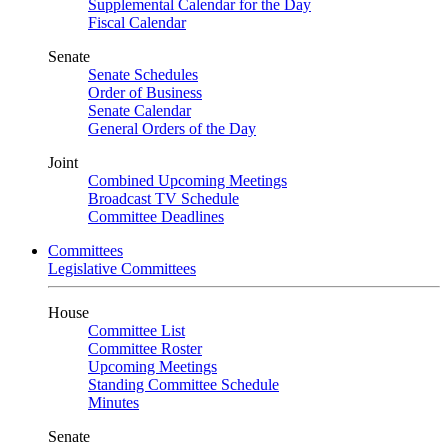
Supplemental Calendar for the Day
Fiscal Calendar
Senate
Senate Schedules
Order of Business
Senate Calendar
General Orders of the Day
Joint
Combined Upcoming Meetings
Broadcast TV Schedule
Committee Deadlines
Committees
Legislative Committees
House
Committee List
Committee Roster
Upcoming Meetings
Standing Committee Schedule
Minutes
Senate