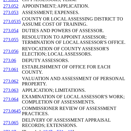
273.052
APPOINTMENT; APPLICATION.
273.053
ASSESSMENT; EXPENSES.
COUNTY OR LOCAL ASSESSING DISTRICT TO
273.0535
ASSUME COST OF TRAINING.
273.054
DUTIES AND POWERS OF ASSESSOR.
RESOLUTION TO APPOINT ASSESSOR;
273.055
TERMINATION OF LOCAL ASSESSOR'S OFFICE.
REVOCATION OF COUNTY ASSESSOR'S
273.056
ELECTION; LOCAL ASSESSORS.
273.06
DEPUTY ASSESSORS.
ESTABLISHMENT OF OFFICE FOR EACH
273.061
COUNTY.
VALUATION AND ASSESSMENT OF PERSONAL
273.062
PROPERTY.
273.063
APPLICATION; LIMITATIONS.
EXAMINATION OF LOCAL ASSESSOR'S WORK;
273.064
COMPLETION OF ASSESSMENTS.
COMMISSIONER REVIEW OF ASSESSMENT
273.0645
PRACTICES.
DELIVERY OF ASSESSMENT APPRAISAL
273.065
RECORDS; EXTENSIONS.