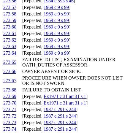
273.56
[Repealed,
1984 c 593 s 46
]
273.57
[Repealed,
1969 c 9 s 99
]
273.58
[Repealed,
1969 c 9 s 99
]
273.59
[Repealed,
1969 c 9 s 99
]
273.60
[Repealed,
1969 c 9 s 99
]
273.61
[Repealed,
1969 c 9 s 99
]
273.62
[Repealed,
1969 c 9 s 99
]
273.63
[Repealed,
1969 c 9 s 99
]
273.64
[Repealed,
1969 c 9 s 99
]
FAILURE TO LIST; EXAMINATION UNDER
273.65
OATH; DUTIES OF ASSESSOR.
273.66
OWNER ABSENT OR SICK.
PROCEDURE WHEN OWNER DOES NOT LIST
273.67
OR IS NOT SWORN.
273.68
FAILURE TO OBTAIN LIST.
273.69
[Repealed,
Ex1971 c 31 art 31 s 1
]
273.70
[Repealed,
Ex1971 c 31 art 31 s 1
]
273.71
[Repealed,
1987 c 291 s 244
]
273.72
[Repealed,
1987 c 291 s 244
]
273.73
[Repealed,
1987 c 291 s 244
]
273.74
[Repealed,
1987 c 291 s 244
]