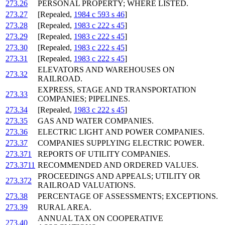
273.26
PERSONAL PROPERTY; WHERE LISTED.
273.27
[Repealed,
1984 c 593 s 46
]
273.28
[Repealed,
1983 c 222 s 45
]
273.29
[Repealed,
1983 c 222 s 45
]
273.30
[Repealed,
1983 c 222 s 45
]
273.31
[Repealed,
1983 c 222 s 45
]
ELEVATORS AND WAREHOUSES ON
273.32
RAILROAD.
EXPRESS, STAGE AND TRANSPORTATION
273.33
COMPANIES; PIPELINES.
273.34
[Repealed,
1983 c 222 s 45
]
273.35
GAS AND WATER COMPANIES.
273.36
ELECTRIC LIGHT AND POWER COMPANIES.
273.37
COMPANIES SUPPLYING ELECTRIC POWER.
273.371
REPORTS OF UTILITY COMPANIES.
273.3711
RECOMMENDED AND ORDERED VALUES.
PROCEEDINGS AND APPEALS; UTILITY OR
273.372
RAILROAD VALUATIONS.
273.38
PERCENTAGE OF ASSESSMENTS; EXCEPTIONS.
273.39
RURAL AREA.
ANNUAL TAX ON COOPERATIVE
273.40