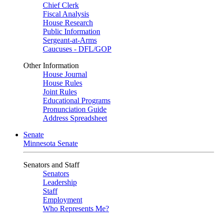
Chief Clerk
Fiscal Analysis
House Research
Public Information
Sergeant-at-Arms
Caucuses - DFL/GOP
Other Information
House Journal
House Rules
Joint Rules
Educational Programs
Pronunciation Guide
Address Spreadsheet
Senate
Minnesota Senate
Senators and Staff
Senators
Leadership
Staff
Employment
Who Represents Me?