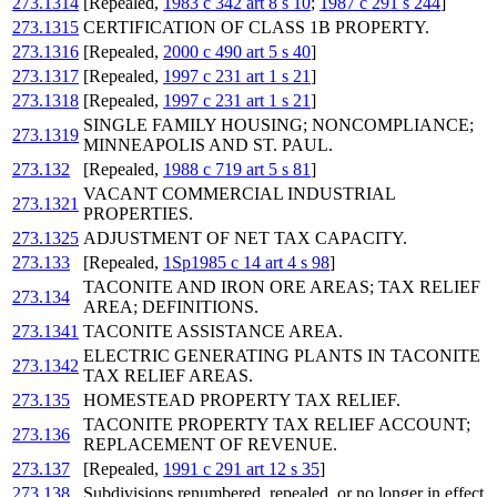
273.1314
[Repealed,
1983 c 342 art 8 s 10
;
1987 c 291 s 244
]
273.1315
CERTIFICATION OF CLASS 1B PROPERTY.
273.1316
[Repealed,
2000 c 490 art 5 s 40
]
273.1317
[Repealed,
1997 c 231 art 1 s 21
]
273.1318
[Repealed,
1997 c 231 art 1 s 21
]
SINGLE FAMILY HOUSING; NONCOMPLIANCE;
273.1319
MINNEAPOLIS AND ST. PAUL.
273.132
[Repealed,
1988 c 719 art 5 s 81
]
VACANT COMMERCIAL INDUSTRIAL
273.1321
PROPERTIES.
273.1325
ADJUSTMENT OF NET TAX CAPACITY.
273.133
[Repealed,
1Sp1985 c 14 art 4 s 98
]
TACONITE AND IRON ORE AREAS; TAX RELIEF
273.134
AREA; DEFINITIONS.
273.1341
TACONITE ASSISTANCE AREA.
ELECTRIC GENERATING PLANTS IN TACONITE
273.1342
TAX RELIEF AREAS.
273.135
HOMESTEAD PROPERTY TAX RELIEF.
TACONITE PROPERTY TAX RELIEF ACCOUNT;
273.136
REPLACEMENT OF REVENUE.
273.137
[Repealed,
1991 c 291 art 12 s 35
]
273.138
Subdivisions renumbered, repealed, or no longer in effect