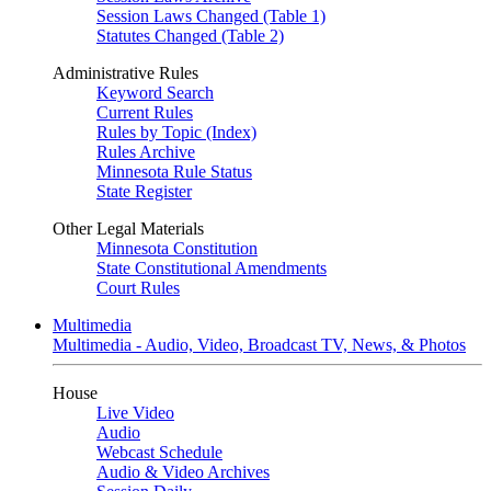
Session Laws Changed (Table 1)
Statutes Changed (Table 2)
Administrative Rules
Keyword Search
Current Rules
Rules by Topic (Index)
Rules Archive
Minnesota Rule Status
State Register
Other Legal Materials
Minnesota Constitution
State Constitutional Amendments
Court Rules
Multimedia
Multimedia - Audio, Video, Broadcast TV, News, & Photos
House
Live Video
Audio
Webcast Schedule
Audio & Video Archives