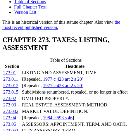
Table of Sections
Full Chapter Text
Version List
This is an historical version of this statute chapter. Also view
the
most recent published version.
CHAPTER 273. TAXES; LISTING,
ASSESSMENT
Table of Sections
Section
Headnote
273.01
LISTING AND ASSESSMENT, TIME.
273.011
[Repealed,
1977 c 423 art 2 s 20
]
273.012
[Repealed,
1977 c 423 art 2 s 20
]
273.015
Subdivisions renumbered, repealed, or no longer in effect
273.02
OMITTED PROPERTY.
273.03
REAL ESTATE; ASSESSMENT; METHOD.
273.032
MARKET VALUE DEFINITION.
273.04
[Repealed,
1984 c 593 s 46
]
273.05
ASSESSORS; APPOINTMENT, TERM, AND OATH.
273.051
CITY ASSESSORS, TERM.