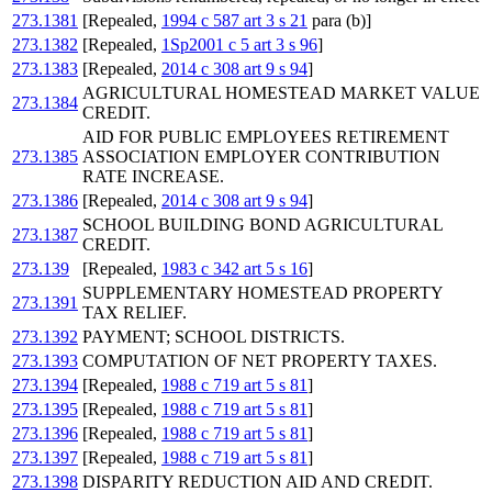
273.1381
[Repealed,
1994 c 587 art 3 s 21
para (b)]
273.1382
[Repealed,
1Sp2001 c 5 art 3 s 96
]
273.1383
[Repealed,
2014 c 308 art 9 s 94
]
AGRICULTURAL HOMESTEAD MARKET VALUE
273.1384
CREDIT.
AID FOR PUBLIC EMPLOYEES RETIREMENT
273.1385
ASSOCIATION EMPLOYER CONTRIBUTION
RATE INCREASE.
273.1386
[Repealed,
2014 c 308 art 9 s 94
]
SCHOOL BUILDING BOND AGRICULTURAL
273.1387
CREDIT.
273.139
[Repealed,
1983 c 342 art 5 s 16
]
SUPPLEMENTARY HOMESTEAD PROPERTY
273.1391
TAX RELIEF.
273.1392
PAYMENT; SCHOOL DISTRICTS.
273.1393
COMPUTATION OF NET PROPERTY TAXES.
273.1394
[Repealed,
1988 c 719 art 5 s 81
]
273.1395
[Repealed,
1988 c 719 art 5 s 81
]
273.1396
[Repealed,
1988 c 719 art 5 s 81
]
273.1397
[Repealed,
1988 c 719 art 5 s 81
]
273.1398
DISPARITY REDUCTION AID AND CREDIT.