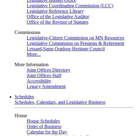
Legislative Budget Office
Legislative Coordinating Commission (LCC)
Legislative Reference Library
Office of the Legislative Auditor
Office of the Revisor of Statutes
Commissions
Legislative-Citizen Commission on MN Resources
Legislative Commission on Pensions & Retirement
Lessard-Sams Outdoor Heritage Council
More...
More Information
Joint Offices Directory
Joint Offices Staff
Accessibility
Legacy Amendment
Schedules
Schedules, Calendars, and Legislative Business
House
House Schedules
Order of Business
Calendar for the Day