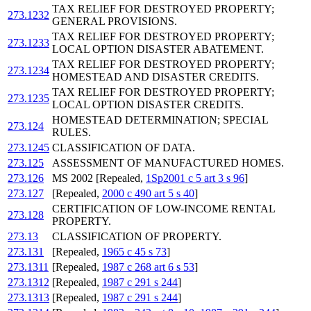
TAX RELIEF FOR DESTROYED PROPERTY;
273.1232
GENERAL PROVISIONS.
TAX RELIEF FOR DESTROYED PROPERTY;
273.1233
LOCAL OPTION DISASTER ABATEMENT.
TAX RELIEF FOR DESTROYED PROPERTY;
273.1234
HOMESTEAD AND DISASTER CREDITS.
TAX RELIEF FOR DESTROYED PROPERTY;
273.1235
LOCAL OPTION DISASTER CREDITS.
HOMESTEAD DETERMINATION; SPECIAL
273.124
RULES.
273.1245
CLASSIFICATION OF DATA.
273.125
ASSESSMENT OF MANUFACTURED HOMES.
273.126
MS 2002 [Repealed,
1Sp2001 c 5 art 3 s 96
]
273.127
[Repealed,
2000 c 490 art 5 s 40
]
CERTIFICATION OF LOW-INCOME RENTAL
273.128
PROPERTY.
273.13
CLASSIFICATION OF PROPERTY.
273.131
[Repealed,
1965 c 45 s 73
]
273.1311
[Repealed,
1987 c 268 art 6 s 53
]
273.1312
[Repealed,
1987 c 291 s 244
]
273.1313
[Repealed,
1987 c 291 s 244
]