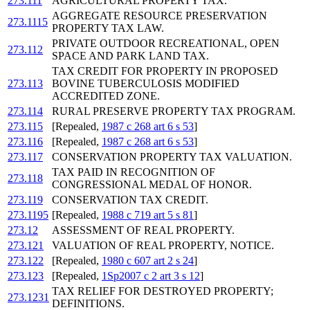
273.111
AGRICULTURAL PROPERTY TAX.
AGGREGATE RESOURCE PRESERVATION
273.1115
PROPERTY TAX LAW.
PRIVATE OUTDOOR RECREATIONAL, OPEN
273.112
SPACE AND PARK LAND TAX.
TAX CREDIT FOR PROPERTY IN PROPOSED
273.113
BOVINE TUBERCULOSIS MODIFIED
ACCREDITED ZONE.
273.114
RURAL PRESERVE PROPERTY TAX PROGRAM.
273.115
[Repealed,
1987 c 268 art 6 s 53
]
273.116
[Repealed,
1987 c 268 art 6 s 53
]
273.117
CONSERVATION PROPERTY TAX VALUATION.
TAX PAID IN RECOGNITION OF
273.118
CONGRESSIONAL MEDAL OF HONOR.
273.119
CONSERVATION TAX CREDIT.
273.1195
[Repealed,
1988 c 719 art 5 s 81
]
273.12
ASSESSMENT OF REAL PROPERTY.
273.121
VALUATION OF REAL PROPERTY, NOTICE.
273.122
[Repealed,
1980 c 607 art 2 s 24
]
273.123
[Repealed,
1Sp2007 c 2 art 3 s 12
]
TAX RELIEF FOR DESTROYED PROPERTY;
273.1231
DEFINITIONS.