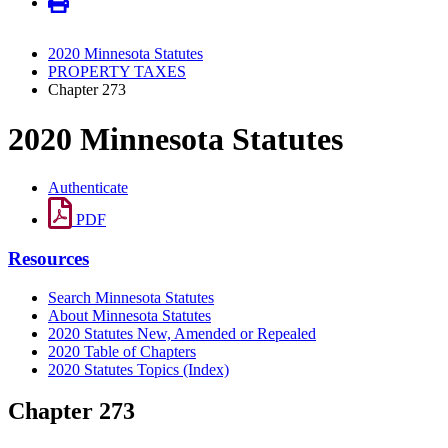
2020 Minnesota Statutes
PROPERTY TAXES
Chapter 273
2020 Minnesota Statutes
Authenticate
PDF
Resources
Search Minnesota Statutes
About Minnesota Statutes
2020 Statutes New, Amended or Repealed
2020 Table of Chapters
2020 Statutes Topics (Index)
Chapter 273