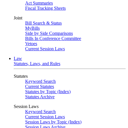
Act Summaries
Fiscal Tracking Sheets
Joint
Bill Search & Status
MyBills
Side by Side Comparisons
Bills In Conference Committee
Vetoes
Current Session Laws
Law
Statutes, Laws, and Rules
Statutes
Keyword Search
Current Statutes
Statutes by Topic (Index)
Statutes Archive
Session Laws
Keyword Search
Current Session Laws
Session Laws by Topic (Index)
Session Laws Archive