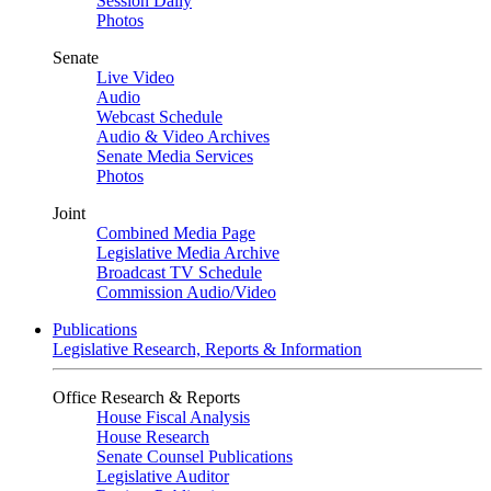
Session Daily
Photos
Senate
Live Video
Audio
Webcast Schedule
Audio & Video Archives
Senate Media Services
Photos
Joint
Combined Media Page
Legislative Media Archive
Broadcast TV Schedule
Commission Audio/Video
Publications
Legislative Research, Reports & Information
Office Research & Reports
House Fiscal Analysis
House Research
Senate Counsel Publications
Legislative Auditor