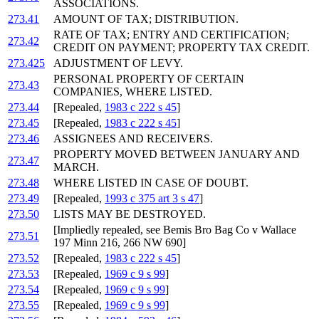
ASSOCIATIONS.
273.41
AMOUNT OF TAX; DISTRIBUTION.
RATE OF TAX; ENTRY AND CERTIFICATION;
273.42
CREDIT ON PAYMENT; PROPERTY TAX CREDIT.
273.425
ADJUSTMENT OF LEVY.
PERSONAL PROPERTY OF CERTAIN
273.43
COMPANIES, WHERE LISTED.
273.44
[Repealed,
1983 c 222 s 45
]
273.45
[Repealed,
1983 c 222 s 45
]
273.46
ASSIGNEES AND RECEIVERS.
PROPERTY MOVED BETWEEN JANUARY AND
273.47
MARCH.
273.48
WHERE LISTED IN CASE OF DOUBT.
273.49
[Repealed,
1993 c 375 art 3 s 47
]
273.50
LISTS MAY BE DESTROYED.
[Impliedly repealed, see Bemis Bro Bag Co v Wallace
273.51
197 Minn 216, 266 NW 690]
273.52
[Repealed,
1983 c 222 s 45
]
273.53
[Repealed,
1969 c 9 s 99
]
273.54
[Repealed,
1969 c 9 s 99
]
273.55
[Repealed,
1969 c 9 s 99
]