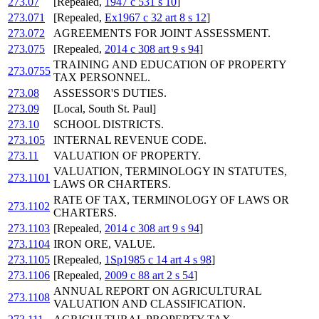
273.07
[Repealed,
1947 c 531 s 10
]
273.071
[Repealed,
Ex1967 c 32 art 8 s 12
]
273.072
AGREEMENTS FOR JOINT ASSESSMENT.
273.075
[Repealed,
2014 c 308 art 9 s 94
]
TRAINING AND EDUCATION OF PROPERTY
273.0755
TAX PERSONNEL.
273.08
ASSESSOR'S DUTIES.
273.09
[Local, South St. Paul]
273.10
SCHOOL DISTRICTS.
273.105
INTERNAL REVENUE CODE.
273.11
VALUATION OF PROPERTY.
VALUATION, TERMINOLOGY IN STATUTES,
273.1101
LAWS OR CHARTERS.
RATE OF TAX, TERMINOLOGY OF LAWS OR
273.1102
CHARTERS.
273.1103
[Repealed,
2014 c 308 art 9 s 94
]
273.1104
IRON ORE, VALUE.
273.1105
[Repealed,
1Sp1985 c 14 art 4 s 98
]
273.1106
[Repealed,
2009 c 88 art 2 s 54
]
ANNUAL REPORT ON AGRICULTURAL
273.1108
VALUATION AND CLASSIFICATION.