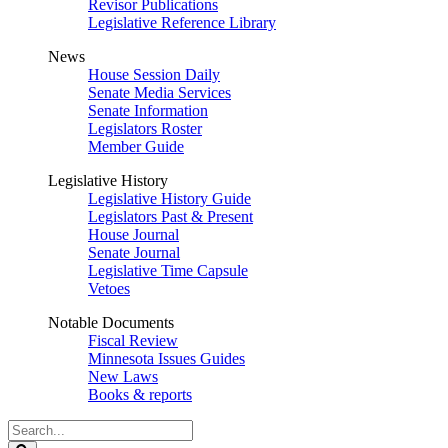
Revisor Publications
Legislative Reference Library
News
House Session Daily
Senate Media Services
Senate Information
Legislators Roster
Member Guide
Legislative History
Legislative History Guide
Legislators Past & Present
House Journal
Senate Journal
Legislative Time Capsule
Vetoes
Notable Documents
Fiscal Review
Minnesota Issues Guides
New Laws
Books & reports
Search
Legislature