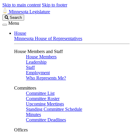
Skip to main content
Skip to footer
Minnesota Legislature
Search
Search
Legislature
Menu
House
Minnesota House of Representatives
House Members and Staff
House Members
Leadership
Staff
Employment
Who Represents Me?
Committees
Committee List
Committee Roster
Upcoming Meetings
Standing Committee Schedule
Minutes
Committee Deadlines
Offices