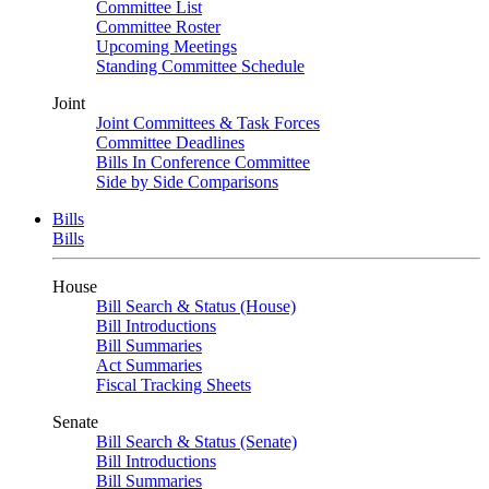
Committee List
Committee Roster
Upcoming Meetings
Standing Committee Schedule
Joint
Joint Committees & Task Forces
Committee Deadlines
Bills In Conference Committee
Side by Side Comparisons
Bills
Bills
House
Bill Search & Status (House)
Bill Introductions
Bill Summaries
Act Summaries
Fiscal Tracking Sheets
Senate
Bill Search & Status (Senate)
Bill Introductions
Bill Summaries