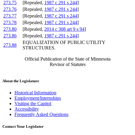
273.75
[Repealed,
1987 c 291 s 244
]
273.76
[Repealed,
1987 c 291 s 244
]
273.77
[Repealed,
1987 c 291 s 244
]
273.78
[Repealed,
1987 c 291 s 244
]
273.80
[Repealed,
2014 c 308 art 9 s 94
]
273.86
[Repealed,
1987 c 291 s 244
]
EQUALIZATION OF PUBLIC UTILITY
273.88
STRUCTURES.
Official Publication of the State of Minnesota
Revisor of Statutes
About the Legislature
Historical Information
Employment/Internships
Visiting the Capitol
Accessibility
Frequently Asked Questions
Contact Your Legislator