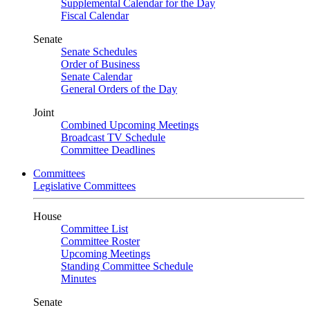
Supplemental Calendar for the Day
Fiscal Calendar
Senate
Senate Schedules
Order of Business
Senate Calendar
General Orders of the Day
Joint
Combined Upcoming Meetings
Broadcast TV Schedule
Committee Deadlines
Committees
Legislative Committees
House
Committee List
Committee Roster
Upcoming Meetings
Standing Committee Schedule
Minutes
Senate