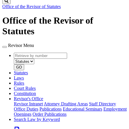
Search
Office of the Revisor of Statutes
Office of the Revisor of
Statutes
Revisor Menu
Retrieve
Document
by
type
number
GO
Statutes
Laws
Rules
Court Rules
Constitution
Revisor's Office
Revisor Intranet
Attorney Drafting Areas
Staff Directory
Office Duties
Publications
Educational Seminars
Employment
Openings
Order Publications
Search Law by Keyword