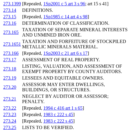
273.1399
[Repealed,
1Sp2001 c 5 art 3 s 96
; art 15 s 41]
273.14
DEFINITIONS.
273.15
[Repealed,
1Sp1985 c 14 art 4 s 98
]
273.16
DETERMINATION OF CLASSIFICATION.
TAXATION OF SEPARATE MINERAL INTERESTS
273.165
AND UNMINED IRON ORE.
TAXATION AND FORFEITURE OF STOCKPILED
273.1651
METALLIC MINERALS MATERIAL.
273.166
[Repealed,
1Sp2003 c 21 art 6 s 17
]
273.17
ASSESSMENT OF REAL PROPERTY.
LISTING, VALUATION, AND ASSESSMENT OF
273.18
EXEMPT PROPERTY BY COUNTY AUDITORS.
273.19
LESSEES AND EQUITABLE OWNERS.
ASSESSOR MAY ENTER DWELLINGS,
273.20
BUILDINGS, OR STRUCTURES.
NEGLECT BY AUDITOR OR ASSESSOR;
273.21
PENALTY.
273.22
[Repealed,
1994 c 416 art 1 s 65
]
273.23
[Repealed,
1983 c 222 s 45
]
273.24
[Repealed,
1983 c 222 s 45
]
273.25
LISTS TO BE VERIFIED.