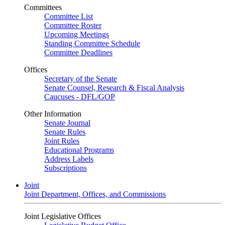
Committees
Committee List
Committee Roster
Upcoming Meetings
Standing Committee Schedule
Committee Deadlines
Offices
Secretary of the Senate
Senate Counsel, Research & Fiscal Analysis
Caucuses - DFL/GOP
Other Information
Senate Journal
Senate Rules
Joint Rules
Educational Programs
Address Labels
Subscriptions
Joint
Joint Department, Offices, and Commissions
Joint Legislative Offices