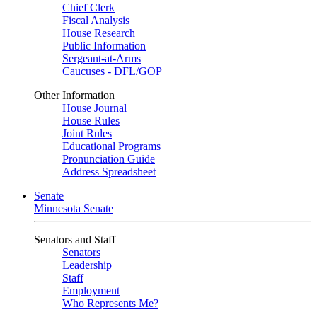
Chief Clerk
Fiscal Analysis
House Research
Public Information
Sergeant-at-Arms
Caucuses - DFL/GOP
Other Information
House Journal
House Rules
Joint Rules
Educational Programs
Pronunciation Guide
Address Spreadsheet
Senate
Minnesota Senate
Senators and Staff
Senators
Leadership
Staff
Employment
Who Represents Me?