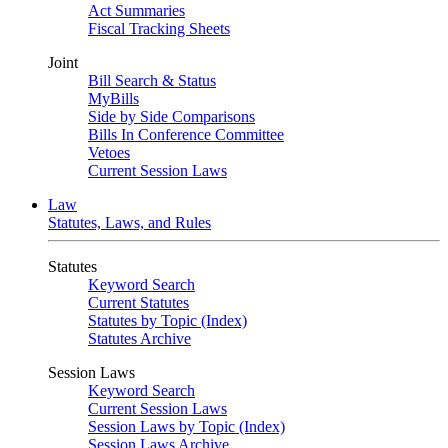
Act Summaries
Fiscal Tracking Sheets
Joint
Bill Search & Status
MyBills
Side by Side Comparisons
Bills In Conference Committee
Vetoes
Current Session Laws
Law
Statutes, Laws, and Rules
Statutes
Keyword Search
Current Statutes
Statutes by Topic (Index)
Statutes Archive
Session Laws
Keyword Search
Current Session Laws
Session Laws by Topic (Index)
Session Laws Archive