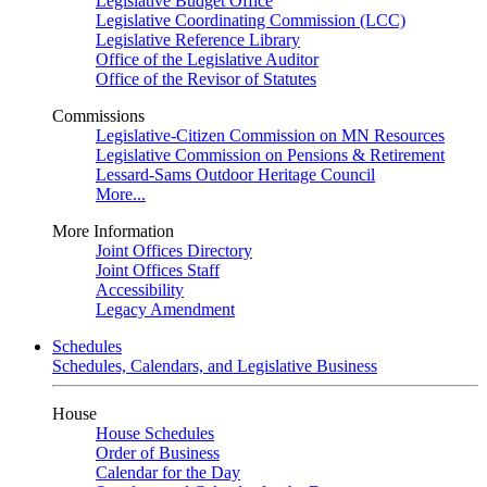
Legislative Budget Office
Legislative Coordinating Commission (LCC)
Legislative Reference Library
Office of the Legislative Auditor
Office of the Revisor of Statutes
Commissions
Legislative-Citizen Commission on MN Resources
Legislative Commission on Pensions & Retirement
Lessard-Sams Outdoor Heritage Council
More...
More Information
Joint Offices Directory
Joint Offices Staff
Accessibility
Legacy Amendment
Schedules
Schedules, Calendars, and Legislative Business
House
House Schedules
Order of Business
Calendar for the Day