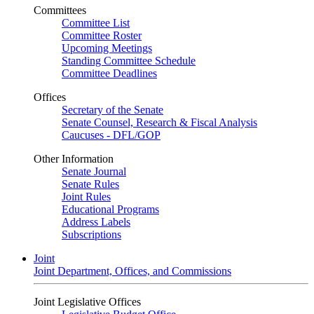
Committees
Committee List
Committee Roster
Upcoming Meetings
Standing Committee Schedule
Committee Deadlines
Offices
Secretary of the Senate
Senate Counsel, Research & Fiscal Analysis
Caucuses - DFL/GOP
Other Information
Senate Journal
Senate Rules
Joint Rules
Educational Programs
Address Labels
Subscriptions
Joint
Joint Department, Offices, and Commissions
Joint Legislative Offices