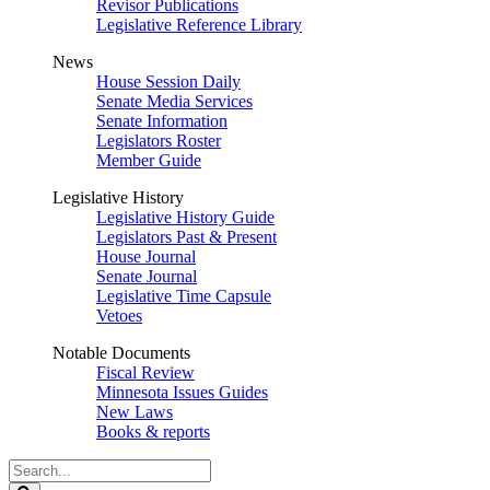
Revisor Publications
Legislative Reference Library
News
House Session Daily
Senate Media Services
Senate Information
Legislators Roster
Member Guide
Legislative History
Legislative History Guide
Legislators Past & Present
House Journal
Senate Journal
Legislative Time Capsule
Vetoes
Notable Documents
Fiscal Review
Minnesota Issues Guides
New Laws
Books & reports
Search
Legislature