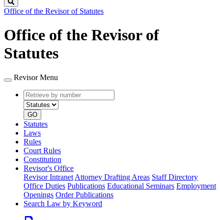
Search
Office of the Revisor of Statutes
Office of the Revisor of
Statutes
Revisor Menu
Retrieve
Document
by
type
number
GO
Statutes
Laws
Rules
Court Rules
Constitution
Revisor's Office
Revisor Intranet
Attorney Drafting Areas
Staff Directory
Office Duties
Publications
Educational Seminars
Employment
Openings
Order Publications
Search Law by Keyword