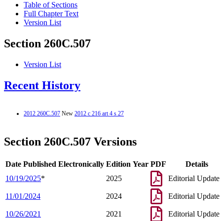
Table of Sections
Full Chapter Text
Version List
Section 260C.507
Version List
Recent History
2012 260C.507
New
2012 c 216 art 4 s 27
Section 260C.507 Versions
Date Published Electronically
Edition Year
PDF
Details
10/19/2025
*
2025
Editorial Update
11/01/2024
2024
Editorial Update
10/26/2021
2021
Editorial Update