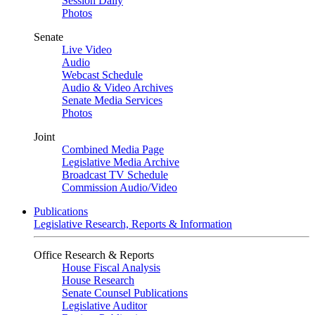
Session Daily
Photos
Senate
Live Video
Audio
Webcast Schedule
Audio & Video Archives
Senate Media Services
Photos
Joint
Combined Media Page
Legislative Media Archive
Broadcast TV Schedule
Commission Audio/Video
Publications
Legislative Research, Reports & Information
Office Research & Reports
House Fiscal Analysis
House Research
Senate Counsel Publications
Legislative Auditor