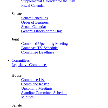
Supplemental Calendar for the Day
Fiscal Calendar
Senate
Senate Schedules
Order of Business
Senate Calendar
General Orders of the Day
Joint
Combined Upcoming Meetings
Broadcast TV Schedule
Committee Deadlines
Committees
Legislative Committees
House
Committee List
Committee Roster
Upcoming Meetings
Standing Committee Schedule
Minutes
Senate