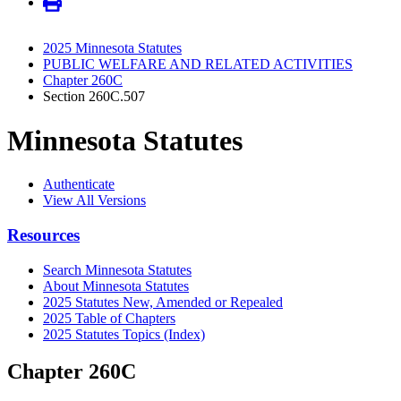
2025 Minnesota Statutes
PUBLIC WELFARE AND RELATED ACTIVITIES
Chapter 260C
Section 260C.507
Minnesota Statutes
Authenticate
View All Versions
Resources
Search Minnesota Statutes
About Minnesota Statutes
2025 Statutes New, Amended or Repealed
2025 Table of Chapters
2025 Statutes Topics (Index)
Chapter 260C