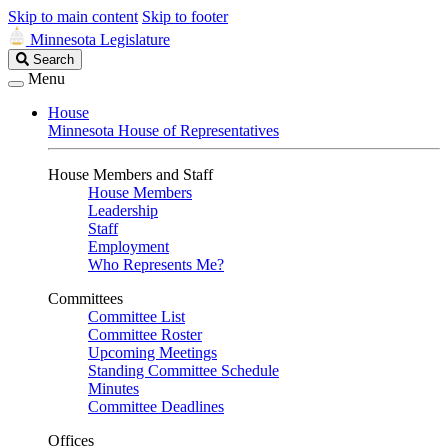
Skip to main content
Skip to footer
Minnesota Legislature
Search
Search
Legislature
Menu
House
Minnesota House of Representatives
House Members and Staff
House Members
Leadership
Staff
Employment
Who Represents Me?
Committees
Committee List
Committee Roster
Upcoming Meetings
Standing Committee Schedule
Minutes
Committee Deadlines
Offices