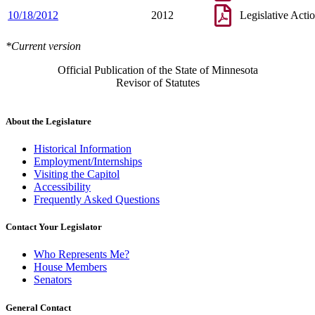
10/18/2012
2012
Legislative Acti
*Current version
Official Publication of the State of Minnesota
Revisor of Statutes
About the Legislature
Historical Information
Employment/Internships
Visiting the Capitol
Accessibility
Frequently Asked Questions
Contact Your Legislator
Who Represents Me?
House Members
Senators
General Contact