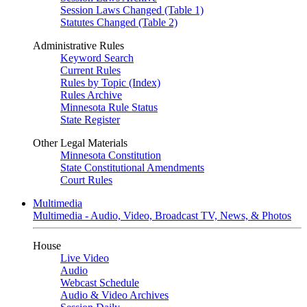
Session Laws Changed (Table 1)
Statutes Changed (Table 2)
Administrative Rules
Keyword Search
Current Rules
Rules by Topic (Index)
Rules Archive
Minnesota Rule Status
State Register
Other Legal Materials
Minnesota Constitution
State Constitutional Amendments
Court Rules
Multimedia
Multimedia - Audio, Video, Broadcast TV, News, & Photos
House
Live Video
Audio
Webcast Schedule
Audio & Video Archives