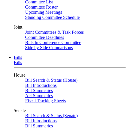
Committee List
Committee Roster
Upcoming Meetings
Standing Committee Schedule
Joint
Joint Committees & Task Forces
Committee Deadlines
Bills In Conference Committee
Side by Side Comparisons
Bills
Bills
House
Bill Search & Status (House)
Bill Introductions
Bill Summaries
Act Summaries
Fiscal Tracking Sheets
Senate
Bill Search & Status (Senate)
Bill Introductions
Bill Summaries