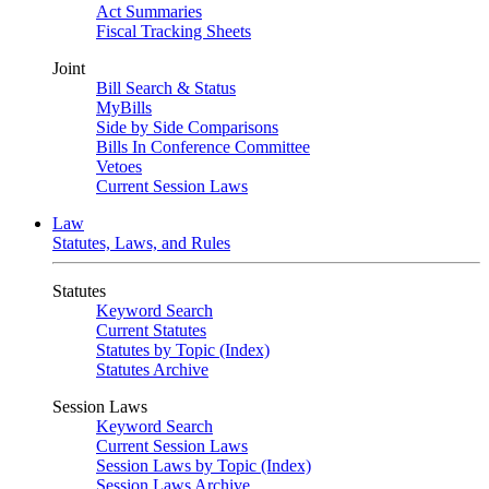
Act Summaries
Fiscal Tracking Sheets
Joint
Bill Search & Status
MyBills
Side by Side Comparisons
Bills In Conference Committee
Vetoes
Current Session Laws
Law
Statutes, Laws, and Rules
Statutes
Keyword Search
Current Statutes
Statutes by Topic (Index)
Statutes Archive
Session Laws
Keyword Search
Current Session Laws
Session Laws by Topic (Index)
Session Laws Archive