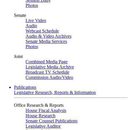
Session Daily
Photos
Senate
Live Video
Audio
Webcast Schedule
Audio & Video Archives
Senate Media Services
Photos
Joint
Combined Media Page
Legislative Media Archive
Broadcast TV Schedule
Commission Audio/Video
Publications
Legislative Research, Reports & Information
Office Research & Reports
House Fiscal Analysis
House Research
Senate Counsel Publications
Legislative Auditor