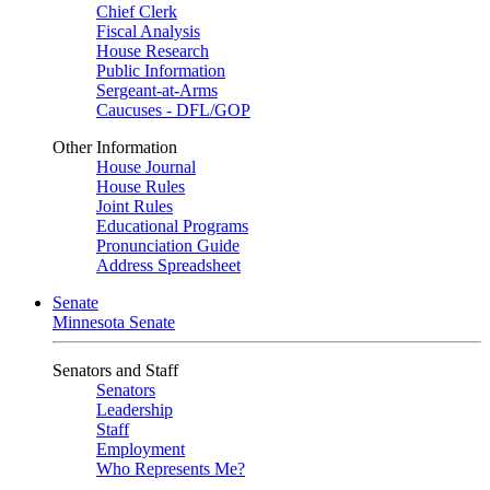
Chief Clerk
Fiscal Analysis
House Research
Public Information
Sergeant-at-Arms
Caucuses - DFL/GOP
Other Information
House Journal
House Rules
Joint Rules
Educational Programs
Pronunciation Guide
Address Spreadsheet
Senate
Minnesota Senate
Senators and Staff
Senators
Leadership
Staff
Employment
Who Represents Me?