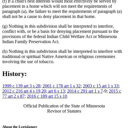
(f) If a child's best interests would most effectively be served by
placement in a home which will not meet the requirements of
paragraph (a), the failure to meet the requirements of paragraph (a)
shall not be a cause to deny placement in that home.
(g) Nothing in this subdivision shall be interpreted to interfere,
conflict with, or be a basis for denying placement pursuant to the
provisions of the federal Indian Child Welfare Act or Minnesota
Indian Family Preservation Act.
(h) Nothing in this subdivision shall be interpreted to interfere with
traditional or spiritual Native American or religious ceremonies
involving the use of tobacco.
History:
1999 c 139 art 3 s 28
;
2001 c 178 art 1 s 32
;
2003 c 15 art 1 s 33
;
2012 c 216 art 4 s 19,20; art 6 s 13
;
2014 c 291 art 1 s 7
-9;
2015 c
77 art 2 s 87
;
2016 c 189 art 15 s 10
Official Publication of the State of Minnesota
Revisor of Statutes
About the Legislature