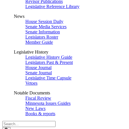
Revisor Publications
Legislative Reference Library
News
House Session Daily
Senate Media Services
Senate Information
Legislators Roster
Member Guide
Legislative History
Legislative History Guide
Legislators Past & Present
House Journal
Senate Journal
Legislative Time Capsule
Vetoes
Notable Documents
Fiscal Review
Minnesota Issues Guides
New Laws
Books & reports
Search
Legislature