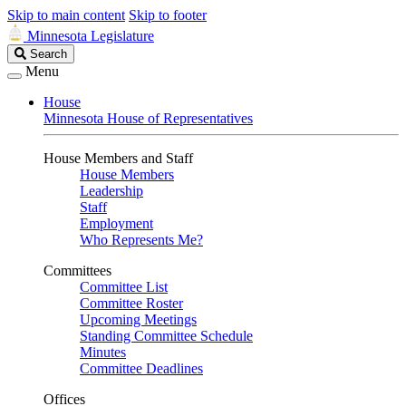
Skip to main content
Skip to footer
Minnesota Legislature
Search
Search
Legislature
Menu
House
Minnesota House of Representatives
House Members and Staff
House Members
Leadership
Staff
Employment
Who Represents Me?
Committees
Committee List
Committee Roster
Upcoming Meetings
Standing Committee Schedule
Minutes
Committee Deadlines
Offices