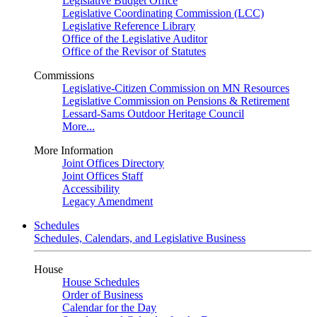
Legislative Budget Office
Legislative Coordinating Commission (LCC)
Legislative Reference Library
Office of the Legislative Auditor
Office of the Revisor of Statutes
Commissions
Legislative-Citizen Commission on MN Resources
Legislative Commission on Pensions & Retirement
Lessard-Sams Outdoor Heritage Council
More...
More Information
Joint Offices Directory
Joint Offices Staff
Accessibility
Legacy Amendment
Schedules
Schedules, Calendars, and Legislative Business
House
House Schedules
Order of Business
Calendar for the Day