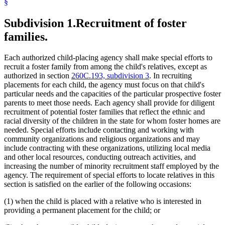
§
Subdivision 1.
Recruitment of foster
families.
Each authorized child-placing agency shall make special efforts to
recruit a foster family from among the child's relatives, except as
authorized in section
260C.193, subdivision 3
. In recruiting
placements for each child, the agency must focus on that child's
particular needs and the capacities of the particular prospective foster
parents to meet those needs. Each agency shall provide for diligent
recruitment of potential foster families that reflect the ethnic and
racial diversity of the children in the state for whom foster homes are
needed. Special efforts include contacting and working with
community organizations and religious organizations and may
include contracting with these organizations, utilizing local media
and other local resources, conducting outreach activities, and
increasing the number of minority recruitment staff employed by the
agency. The requirement of special efforts to locate relatives in this
section is satisfied on the earlier of the following occasions:
(1) when the child is placed with a relative who is interested in
providing a permanent placement for the child; or