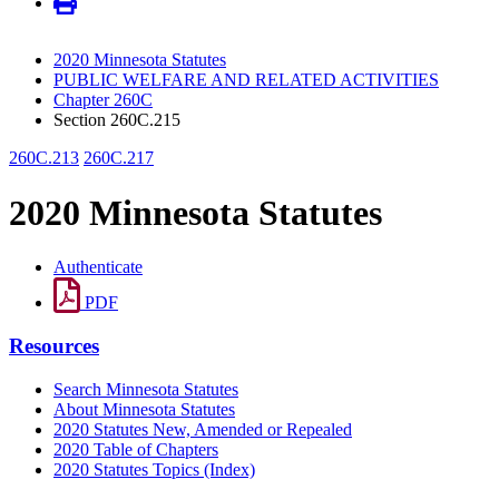
2020 Minnesota Statutes
PUBLIC WELFARE AND RELATED ACTIVITIES
Chapter 260C
Section 260C.215
260C.213
260C.217
2020 Minnesota Statutes
Authenticate
PDF
Resources
Search Minnesota Statutes
About Minnesota Statutes
2020 Statutes New, Amended or Repealed
2020 Table of Chapters
2020 Statutes Topics (Index)