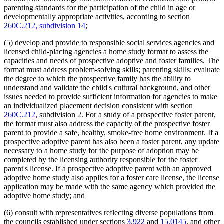
parenting standards for the participation of the child in age or
developmentally appropriate activities, according to section
260C.212, subdivision 14
;
(5) develop and provide to responsible social services agencies and
licensed child-placing agencies a home study format to assess the
capacities and needs of prospective adoptive and foster families. The
format must address problem-solving skills; parenting skills; evaluate
the degree to which the prospective family has the ability to
understand and validate the child's cultural background, and other
issues needed to provide sufficient information for agencies to make
an individualized placement decision consistent with section
260C.212
, subdivision 2. For a study of a prospective foster parent,
the format must also address the capacity of the prospective foster
parent to provide a safe, healthy, smoke-free home environment. If a
prospective adoptive parent has also been a foster parent, any update
necessary to a home study for the purpose of adoption may be
completed by the licensing authority responsible for the foster
parent's license. If a prospective adoptive parent with an approved
adoptive home study also applies for a foster care license, the license
application may be made with the same agency which provided the
adoptive home study; and
(6) consult with representatives reflecting diverse populations from
the councils established under sections
3.922
and
15.0145
, and other