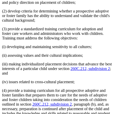
and policy direction on placement of children;
(2) develop criteria for determining whether a prospective adoptive
or foster family has the ability to understand and validate the child's
cultural background;
(3) provide a standardized training curriculum for adoption and
foster care workers and administrators who work with children.
Training must address the following objectives:
(i) developing and maintaining sensitivity to all cultures;
(ii) assessing values and their cultural implications;
(iii) making individualized placement decisions that advance the best
interests of a particular child under section
260C.212, subdivision 2
;
and
(iv) issues related to cross-cultural placement;
(4) provide a training curriculum for all prospective adoptive and
foster families that prepares them to care for the needs of adoptive
and foster children taking into consideration the needs of children
outlined in section
260C.212, subdivision 2
, paragraph (b), and, as
necessary, preparation is continued after placement of the child and
includes the knowledge and skills related to reasonable and prudent