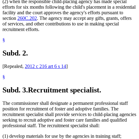
(2) when the responsible child-placing agency has made special
efforts for six months following the child's placement in a residential
facility and the court approves the agency's efforts pursuant to
section
260C.202
. The agency may accept any gifts, grants, offers
of services, and other contributions to use in making special
recruitment efforts.
§
Subd. 2.
[Repealed,
2012 c 216 art 6 s 14
]
§
Subd. 3.
Recruitment specialist.
The commissioner shall designate a permanent professional staff
position for recruitment of foster and adoptive families. The
recruitment specialist shall provide services to child-placing agencies
seeking to recruit adoptive and foster care families and qualified
professional staff. The recruitment specialist shall:
(1) develop materials for use by the agencies in training staff;