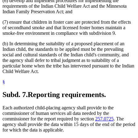
(6) develop and implement procedures for implementing the
requirements of the Indian Child Welfare Act and the Minnesota
Indian Family Preservation Act; and
(7) ensure that children in foster care are protected from the effects
of secondhand smoke and that licensed foster homes maintain a
smoke-free environment in compliance with subdivision 9.
(b) In determining the suitability of a proposed placement of an
Indian child, the standards to be applied must be the prevailing
social and cultural standards of the Indian child's community, and
the agency shall defer to tribal judgment as to suitability of a
particular home when the tribe has intervened pursuant to the Indian
Child Welfare Act.
§
Subd. 7.
Reporting requirements.
Each authorized child-placing agency shall provide to the
commissioner of human services all data needed by the
commissioner for the report required by section
257.0725
. The
agency shall provide the data within 15 days of the end of the period
for which the data is applicable.