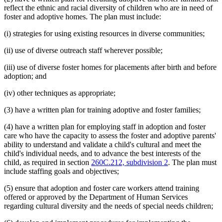
reflect the ethnic and racial diversity of children who are in need of
foster and adoptive homes. The plan must include:
(i) strategies for using existing resources in diverse communities;
(ii) use of diverse outreach staff wherever possible;
(iii) use of diverse foster homes for placements after birth and before
adoption; and
(iv) other techniques as appropriate;
(3) have a written plan for training adoptive and foster families;
(4) have a written plan for employing staff in adoption and foster
care who have the capacity to assess the foster and adoptive parents'
ability to understand and validate a child's cultural and meet the
child's individual needs, and to advance the best interests of the
child, as required in section
260C.212, subdivision 2
. The plan must
include staffing goals and objectives;
(5) ensure that adoption and foster care workers attend training
offered or approved by the Department of Human Services
regarding cultural diversity and the needs of special needs children;