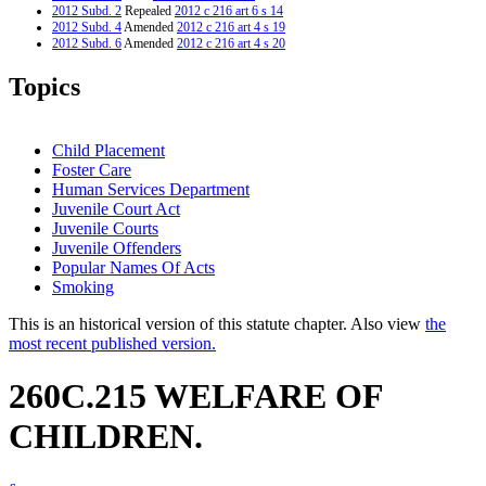
2012 Subd. 2
Repealed
2012 c 216 art 6 s 14
2012 Subd. 4
Amended
2012 c 216 art 4 s 19
2012 Subd. 6
Amended
2012 c 216 art 4 s 20
2001 Subd. 6
Amended
2001 c 178 art 1 s 32
1999 260C.215
New
1999 c 139 art 3 s 28
Topics
Child Placement
Foster Care
Human Services Department
Juvenile Court Act
Juvenile Courts
Juvenile Offenders
Popular Names Of Acts
Smoking
This is an historical version of this statute chapter. Also view
the
most recent published version.
260C.215 WELFARE OF
CHILDREN.