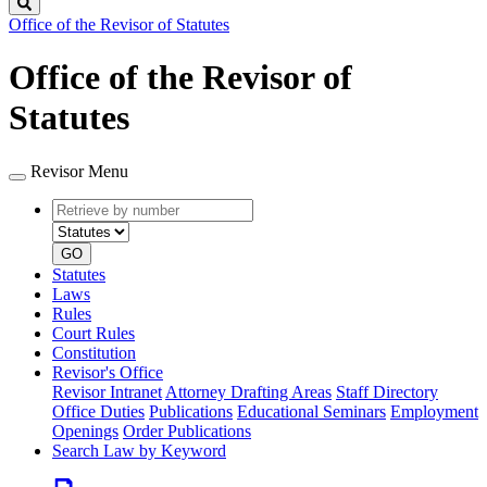
Search
Office of the Revisor of Statutes
Office of the Revisor of
Statutes
Revisor Menu
Retrieve
Document
by
type
number
GO
Statutes
Laws
Rules
Court Rules
Constitution
Revisor's Office
Revisor Intranet
Attorney Drafting Areas
Staff Directory
Office Duties
Publications
Educational Seminars
Employment
Openings
Order Publications
Search Law by Keyword