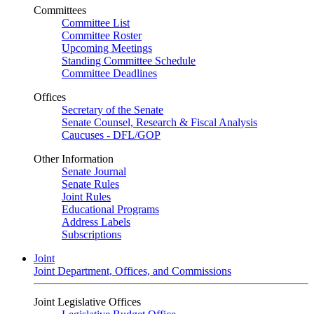
Committees
Committee List
Committee Roster
Upcoming Meetings
Standing Committee Schedule
Committee Deadlines
Offices
Secretary of the Senate
Senate Counsel, Research & Fiscal Analysis
Caucuses - DFL/GOP
Other Information
Senate Journal
Senate Rules
Joint Rules
Educational Programs
Address Labels
Subscriptions
Joint
Joint Department, Offices, and Commissions
Joint Legislative Offices