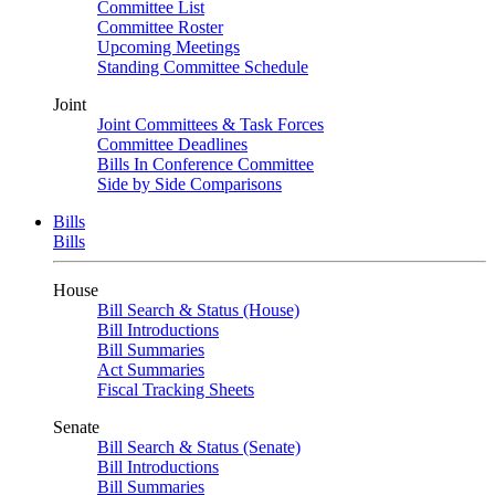
Committee List
Committee Roster
Upcoming Meetings
Standing Committee Schedule
Joint
Joint Committees & Task Forces
Committee Deadlines
Bills In Conference Committee
Side by Side Comparisons
Bills
Bills
House
Bill Search & Status (House)
Bill Introductions
Bill Summaries
Act Summaries
Fiscal Tracking Sheets
Senate
Bill Search & Status (Senate)
Bill Introductions
Bill Summaries