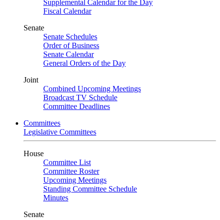
Supplemental Calendar for the Day
Fiscal Calendar
Senate
Senate Schedules
Order of Business
Senate Calendar
General Orders of the Day
Joint
Combined Upcoming Meetings
Broadcast TV Schedule
Committee Deadlines
Committees
Legislative Committees
House
Committee List
Committee Roster
Upcoming Meetings
Standing Committee Schedule
Minutes
Senate