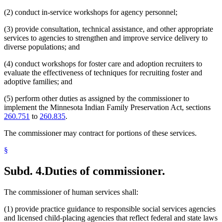
(2) conduct in-service workshops for agency personnel;
(3) provide consultation, technical assistance, and other appropriate
services to agencies to strengthen and improve service delivery to
diverse populations; and
(4) conduct workshops for foster care and adoption recruiters to
evaluate the effectiveness of techniques for recruiting foster and
adoptive families; and
(5) perform other duties as assigned by the commissioner to
implement the Minnesota Indian Family Preservation Act, sections
260.751
to
260.835
.
The commissioner may contract for portions of these services.
§
Subd. 4.
Duties of commissioner.
The commissioner of human services shall:
(1) provide practice guidance to responsible social services agencies
and licensed child-placing agencies that reflect federal and state laws