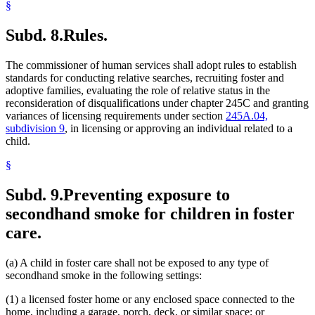
§
Subd. 8.
Rules.
The commissioner of human services shall adopt rules to establish
standards for conducting relative searches, recruiting foster and
adoptive families, evaluating the role of relative status in the
reconsideration of disqualifications under chapter 245C and granting
variances of licensing requirements under section
245A.04,
subdivision 9
, in licensing or approving an individual related to a
child.
§
Subd. 9.
Preventing exposure to
secondhand smoke for children in foster
care.
(a) A child in foster care shall not be exposed to any type of
secondhand smoke in the following settings:
(1) a licensed foster home or any enclosed space connected to the
home, including a garage, porch, deck, or similar space; or