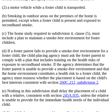
(2) a motor vehicle while a foster child is transported.
(b) Smoking in outdoor areas on the premises of the home is
permitted, except when a foster child is present and exposed to
secondhand smoke.
(c) The home study required in subdivision 4, clause (5), must
include a plan to maintain a smoke-free environment for foster
children.
(d) If a foster parent fails to provide a smoke-free environment for a
foster child, the child-placing agency must ask the foster parent to
comply with a plan that includes training on the health risks of
exposure to secondhand smoke. If the agency determines that the
foster parent is unable to provide a smoke-free environment and that
the home environment constitutes a health risk to a foster child, the
agency must reassess whether the placement is based on the child's
best interests consistent with section
260C.212, subdivision 2
.
(e) Nothing in this subdivision shall delay the placement of a child
with a relative, consistent with section
245A.035
, unless the relative
is unable to provide for the immediate health needs of the individual
child.