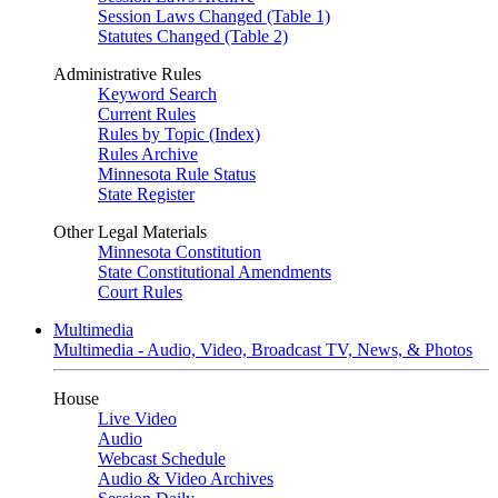
Session Laws Changed (Table 1)
Statutes Changed (Table 2)
Administrative Rules
Keyword Search
Current Rules
Rules by Topic (Index)
Rules Archive
Minnesota Rule Status
State Register
Other Legal Materials
Minnesota Constitution
State Constitutional Amendments
Court Rules
Multimedia
Multimedia - Audio, Video, Broadcast TV, News, & Photos
House
Live Video
Audio
Webcast Schedule
Audio & Video Archives