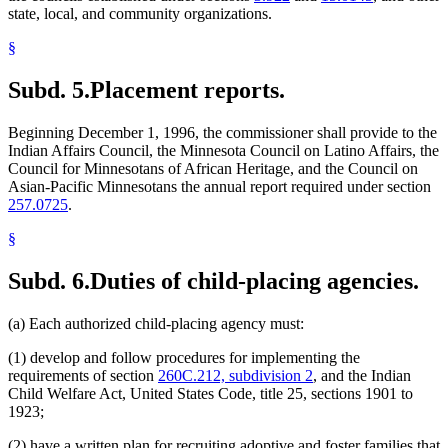
state, local, and community organizations.
§
Subd. 5.
Placement reports.
Beginning December 1, 1996, the commissioner shall provide to the
Indian Affairs Council, the Minnesota Council on Latino Affairs, the
Council for Minnesotans of African Heritage, and the Council on
Asian-Pacific Minnesotans the annual report required under section
257.0725
.
§
Subd. 6.
Duties of child-placing agencies.
(a) Each authorized child-placing agency must:
(1) develop and follow procedures for implementing the
requirements of section
260C.212, subdivision 2
, and the Indian
Child Welfare Act, United States Code, title 25, sections 1901 to
1923;
(2) have a written plan for recruiting adoptive and foster families that