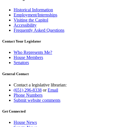
Historical Information
Employment/Internships
Visiting the Capitol
Accessibility
Frequently Asked Questions
Contact Your Legislator
Who Represents Me?
House Members
Senators
General Contact
Contact a legislative librarian:
(651) 296-8338
or
Email
Phone Numbers
Submit website comments
Get Connected
House News