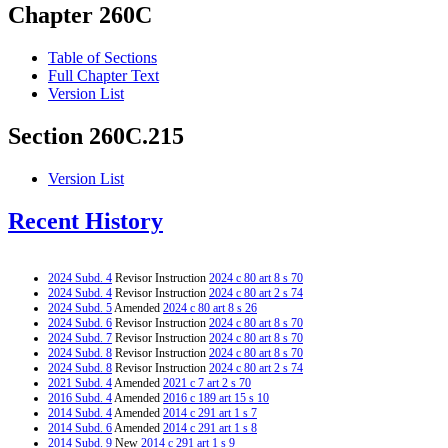
Chapter 260C
Table of Sections
Full Chapter Text
Version List
Section 260C.215
Version List
Recent History
2024 Subd. 4
Revisor Instruction
2024 c 80 art 8 s 70
2024 Subd. 4
Revisor Instruction
2024 c 80 art 2 s 74
2024 Subd. 5
Amended
2024 c 80 art 8 s 26
2024 Subd. 6
Revisor Instruction
2024 c 80 art 8 s 70
2024 Subd. 7
Revisor Instruction
2024 c 80 art 8 s 70
2024 Subd. 8
Revisor Instruction
2024 c 80 art 8 s 70
2024 Subd. 8
Revisor Instruction
2024 c 80 art 2 s 74
2021 Subd. 4
Amended
2021 c 7 art 2 s 70
2016 Subd. 4
Amended
2016 c 189 art 15 s 10
2014 Subd. 4
Amended
2014 c 291 art 1 s 7
2014 Subd. 6
Amended
2014 c 291 art 1 s 8
2014 Subd. 9
New
2014 c 291 art 1 s 9