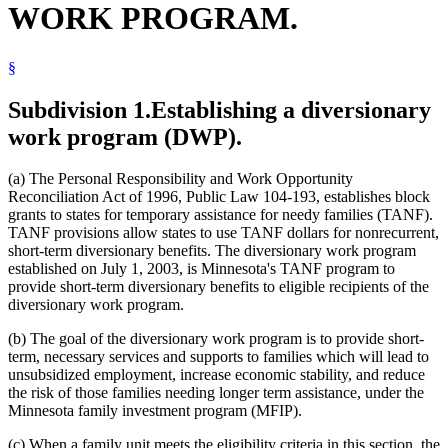
WORK PROGRAM.
2007 Subd. 3
Amended
2007 c 147 art 2 s 48
2005 Subd. 2
Amended
2005 c 98 art 1 s 17
2005 Subd. 6
Amended
2005 c 98 art 1 s 18
2005 Subd. 11
Amended
2005 c 98 art 1 s 19
§
2005 Subd. 18
Amended
2005 c 98 art 1 s 20
2005 Subd. 19
Amended
2005 c 98 art 1 s 21
2005 Subd. 20
Repealed
2005 c 98 art 2 s 18
Subdivision 1.
Establishing a diversionary
2004 Subd. 1
Amended
2004 c 288 art 4 s 55
work program (DWP).
2004 Subd. 3
Amended
2004 c 288 art 4 s 56
2004 Subd. 11
Amended
2004 c 288 art 4 s 57
2004 Subd. 12
Amended
2004 c 288 art 4 s 58
2004 Subd. 19
Amended
2004 c 288 art 4 s 59
(a) The Personal Responsibility and Work Opportunity
2003 256J.95
New
2003 c 14 art 1 s 102
Reconciliation Act of 1996, Public Law 104-193, establishes block
grants to states for temporary assistance for needy families (TANF).
TANF provisions allow states to use TANF dollars for nonrecurrent,
short-term diversionary benefits. The diversionary work program
established on July 1, 2003, is Minnesota's TANF program to
provide short-term diversionary benefits to eligible recipients of the
diversionary work program.
(b) The goal of the diversionary work program is to provide short-
term, necessary services and supports to families which will lead to
unsubsidized employment, increase economic stability, and reduce
the risk of those families needing longer term assistance, under the
Minnesota family investment program (MFIP).
(c) When a family unit meets the eligibility criteria in this section, the