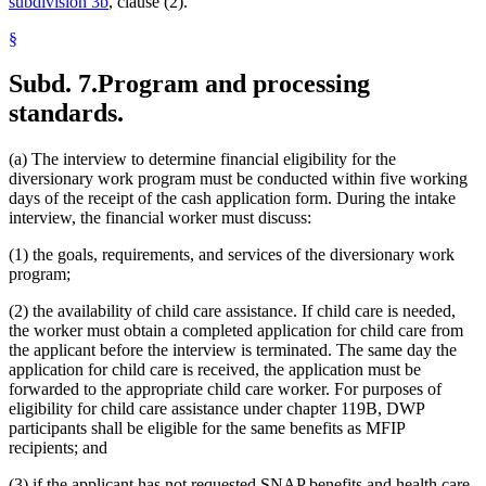
subdivision 3b
, clause (2).
§
Subd. 7.
Program and processing
standards.
(a) The interview to determine financial eligibility for the
diversionary work program must be conducted within five working
days of the receipt of the cash application form. During the intake
interview, the financial worker must discuss:
(1) the goals, requirements, and services of the diversionary work
program;
(2) the availability of child care assistance. If child care is needed,
the worker must obtain a completed application for child care from
the applicant before the interview is terminated. The same day the
application for child care is received, the application must be
forwarded to the appropriate child care worker. For purposes of
eligibility for child care assistance under chapter 119B, DWP
participants shall be eligible for the same benefits as MFIP
recipients; and
(3) if the applicant has not requested SNAP benefits and health care