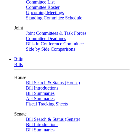
Committee List
Committee Roster
Upcoming Meetings
Standing Committee Schedule
Joint
Joint Committees & Task Forces
Committee Deadlines
Bills In Conference Committee
Side by Side Comparisons
Bills
Bills
House
Bill Search & Status (House)
Bill Introductions
Bill Summaries
Act Summaries
Fiscal Tracking Sheets
Senate
Bill Search & Status (Senate)
Bill Introductions
Bill Summaries