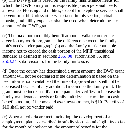
(b) The DWP grant is based on the family maintenance needs for
which the DWP family unit is responsible plus a personal needs
allowance. Housing and utilities, except for telephone service, shall
be vendor paid. Unless otherwise stated in this section, actual
housing and utility expenses shall be used when determining the
amount of the DWP grant.
(c) The maximum monthly benefit amount available under the
diversionary work program is the difference between the family
unit's needs under paragraph (b) and the family unit's countable
income not to exceed the cash portion of the MFIP transitional
standard as defined in sections
256J.08
, subdivision 85, and
256J.24
, subdivision 5, for the family unit's size.
(d) Once the county has determined a grant amount, the DWP grant
amount will not be decreased if the determination is based on the
best information available at the time of approval and shall not be
decreased because of any additional income to the family unit. The
grant must be increased if a participant later verifies an increase in
family maintenance needs or family unit size. The minimum cash
benefit amount, if income and asset tests are met, is $10. Benefits of
$10 shall not be vendor paid.
(e) When all criteria are met, including the development of an
employment plan as described in subdivision 14 and eligibility exists
for the month of application, the amount of benefits for the