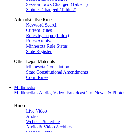
Session Laws Changed (Table 1)
Statutes Changed (Table 2)
Administrative Rules
Keyword Search
Current Rules
Rules by Topic (Index)
Rules Archive
Minnesota Rule Status
State Register
Other Legal Materials
Minnesota Constitution
State Constitutional Amendments
Court Rules
Multimedia
Multimedia - Audio, Video, Broadcast TV, News, & Photos
House
Live Video
Audio
Webcast Schedule
Audio & Video Archives