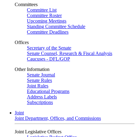
Committees
Committee List
Committee Roster
Upcoming Meetings
Standing Committee Schedule
Committee Deadlines
Offices
Secretary of the Senate
Senate Counsel, Research & Fiscal Analysis
Caucuses - DFL/GOP
Other Information
Senate Journal
Senate Rules
Joint Rules
Educational Programs
Address Labels
Subscriptions
Joint
Joint Department, Offices, and Commissions
Joint Legislative Offices