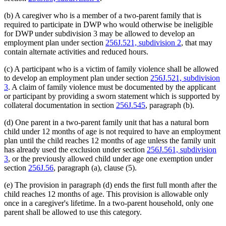
(b) A caregiver who is a member of a two-parent family that is
required to participate in DWP who would otherwise be ineligible
for DWP under subdivision 3 may be allowed to develop an
employment plan under section
256J.521, subdivision 2
, that may
contain alternate activities and reduced hours.
(c) A participant who is a victim of family violence shall be allowed
to develop an employment plan under section
256J.521, subdivision
3
. A claim of family violence must be documented by the applicant
or participant by providing a sworn statement which is supported by
collateral documentation in section
256J.545
, paragraph (b).
(d) One parent in a two-parent family unit that has a natural born
child under 12 months of age is not required to have an employment
plan until the child reaches 12 months of age unless the family unit
has already used the exclusion under section
256J.561, subdivision
3
, or the previously allowed child under age one exemption under
section
256J.56
, paragraph (a), clause (5).
(e) The provision in paragraph (d) ends the first full month after the
child reaches 12 months of age. This provision is allowable only
once in a caregiver's lifetime. In a two-parent household, only one
parent shall be allowed to use this category.