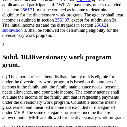
applicants and participants of DWP. All payments, unless excluded
in section
256J.21
, must be counted as income to determine
eligibility for the diversionary work program. The agency shall treat
income as outlined in section
256J.37
, except for subdivision 3a.
The initial income test and the disregards in section
256J.21,
subdivision 3
, shall be followed for determining eligibility for the
diversionary work program.
§
Subd. 10.
Diversionary work program
grant.
(a) The amount of cash benefits that a family unit is eligible for
under the diversionary work program is based on the number of
persons in the family unit, the family maintenance needs, personal
needs allowance, and countable income. The county agency shall
evaluate the income of the family unit that is requesting payments
under the diversionary work program. Countable income means
gross earned and unearned income not excluded or disregarded
under MFIP. The same disregards for earned income that are
allowed under MFIP are allowed for the diversionary work program.