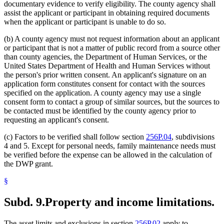
documentary evidence to verify eligibility. The county agency shall
assist the applicant or participant in obtaining required documents
when the applicant or participant is unable to do so.
(b) A county agency must not request information about an applicant
or participant that is not a matter of public record from a source other
than county agencies, the Department of Human Services, or the
United States Department of Health and Human Services without
the person's prior written consent. An applicant's signature on an
application form constitutes consent for contact with the sources
specified on the application. A county agency may use a single
consent form to contact a group of similar sources, but the sources to
be contacted must be identified by the county agency prior to
requesting an applicant's consent.
(c) Factors to be verified shall follow section
256P.04
, subdivisions
4 and 5. Except for personal needs, family maintenance needs must
be verified before the expense can be allowed in the calculation of
the DWP grant.
§
Subd. 9.
Property and income limitations.
The asset limits and exclusions in section
256P.02
apply to