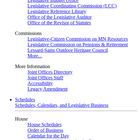
Legislative Budget Office
Legislative Coordinating Commission (LCC)
Legislative Reference Library
Office of the Legislative Auditor
Office of the Revisor of Statutes
Commissions
Legislative-Citizen Commission on MN Resources
Legislative Commission on Pensions & Retirement
Lessard-Sams Outdoor Heritage Council
More...
More Information
Joint Offices Directory
Joint Offices Staff
Accessibility
Legacy Amendment
Schedules
Schedules, Calendars, and Legislative Business
House
House Schedules
Order of Business
Calendar for the Day