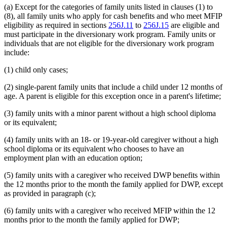
(a) Except for the categories of family units listed in clauses (1) to
(8), all family units who apply for cash benefits and who meet MFIP
eligibility as required in sections
256J.11
to
256J.15
are eligible and
must participate in the diversionary work program. Family units or
individuals that are not eligible for the diversionary work program
include:
(1) child only cases;
(2) single-parent family units that include a child under 12 months of
age. A parent is eligible for this exception once in a parent's lifetime;
(3) family units with a minor parent without a high school diploma
or its equivalent;
(4) family units with an 18- or 19-year-old caregiver without a high
school diploma or its equivalent who chooses to have an
employment plan with an education option;
(5) family units with a caregiver who received DWP benefits within
the 12 months prior to the month the family applied for DWP, except
as provided in paragraph (c);
(6) family units with a caregiver who received MFIP within the 12
months prior to the month the family applied for DWP;