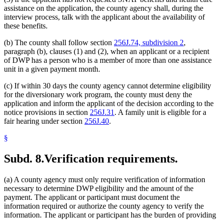
assistance on the application, the county agency shall, during the
interview process, talk with the applicant about the availability of
these benefits.
(b) The county shall follow section
256J.74, subdivision 2
,
paragraph (b), clauses (1) and (2), when an applicant or a recipient
of DWP has a person who is a member of more than one assistance
unit in a given payment month.
(c) If within 30 days the county agency cannot determine eligibility
for the diversionary work program, the county must deny the
application and inform the applicant of the decision according to the
notice provisions in section
256J.31
. A family unit is eligible for a
fair hearing under section
256J.40
.
§
Subd. 8.
Verification requirements.
(a) A county agency must only require verification of information
necessary to determine DWP eligibility and the amount of the
payment. The applicant or participant must document the
information required or authorize the county agency to verify the
information. The applicant or participant has the burden of providing