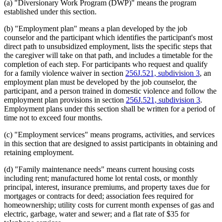
(a) "Diversionary Work Program (DWP)" means the program
established under this section.
(b) "Employment plan" means a plan developed by the job
counselor and the participant which identifies the participant's most
direct path to unsubsidized employment, lists the specific steps that
the caregiver will take on that path, and includes a timetable for the
completion of each step. For participants who request and qualify
for a family violence waiver in section
256J.521, subdivision 3
, an
employment plan must be developed by the job counselor, the
participant, and a person trained in domestic violence and follow the
employment plan provisions in section
256J.521, subdivision 3
.
Employment plans under this section shall be written for a period of
time not to exceed four months.
(c) "Employment services" means programs, activities, and services
in this section that are designed to assist participants in obtaining and
retaining employment.
(d) "Family maintenance needs" means current housing costs
including rent; manufactured home lot rental costs, or monthly
principal, interest, insurance premiums, and property taxes due for
mortgages or contracts for deed; association fees required for
homeownership; utility costs for current month expenses of gas and
electric, garbage, water and sewer; and a flat rate of $35 for