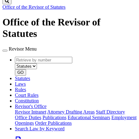
Search
Office of the Revisor of Statutes
Office of the Revisor of
Statutes
Revisor Menu
Retrieve
Document
by
type
number
GO
Statutes
Laws
Rules
Court Rules
Constitution
Revisor's Office
Revisor Intranet
Attorney Drafting Areas
Staff Directory
Office Duties
Publications
Educational Seminars
Employment
Openings
Order Publications
Search Law by Keyword