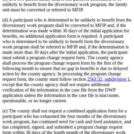
unlikely to benefit from the diversionary work program, the family
unit must be converted or referred to MFIP.
(d) A participant who is determined to be unlikely to benefit from the
diversionary work program shall be converted to MFIP and, if the
determination was made within 30 days of the initial application for
benefits, no additional application form is required. A participant
who is determined to be unlikely to benefit from the diversionary
work program shall be referred to MFIP and, if the determination is
made more than 30 days after the initial application, the participant
must submit a program change request form. The county agency
shall process the program change request form by the first of the
following month to ensure that no gap in benefits is due to delayed
action by the county agency. In processing the program change
request form, the county must follow section
256J.32, subdivision 1
,
except that the county agency shall not require additional
verification of the information in the case file from the DWP
application unless the information in the case file is inaccurate,
questionable, or no longer current.
(e) The county shall not request a combined application form for a
participant who has exhausted the four months of the diversionary
work program, has continued need for cash and food assistance, and
has completed, signed, and submitted a program change request
form within 30 days of the fourth month of the diversionary work