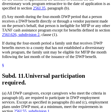
diversionary work program retroactive to the date of application is as
specified in section
256J.35
, paragraph (b).
(f) Any month during the four-month DWP period that a person
receives a DWP benefit directly or through a vendor payment made
on the person's behalf, that person is ineligible for MFIP or any other
TANF cash assistance program except for benefits defined in section
256J.626, subdivision 2
, clause (1).
If during the four-month period a family unit that receives DWP
benefits moves to a county that has not established a diversionary
work program, the family unit may be eligible for MFIP the month
following the last month of the issuance of the DWP benefit.
§
Subd. 11.
Universal participation
required.
(a) All DWP caregivers, except caregivers who meet the criteria in
paragraph (d), are required to participate in DWP employment
services. Except as specified in paragraphs (b) and (c), employment
plans under DWP must, at a minimum, meet the requirements in
section
256J.55, subdivision 1
.