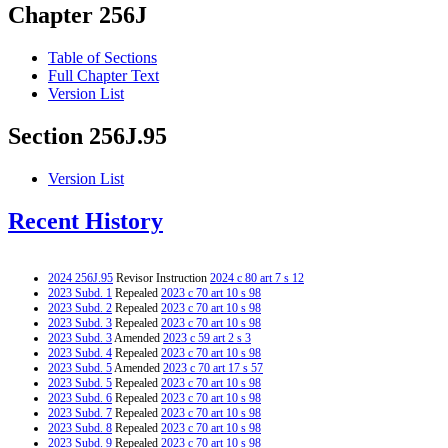
Chapter 256J
Table of Sections
Full Chapter Text
Version List
Section 256J.95
Version List
Recent History
2024 256J.95
Revisor Instruction
2024 c 80 art 7 s 12
2023 Subd. 1
Repealed
2023 c 70 art 10 s 98
2023 Subd. 2
Repealed
2023 c 70 art 10 s 98
2023 Subd. 3
Repealed
2023 c 70 art 10 s 98
2023 Subd. 3
Amended
2023 c 59 art 2 s 3
2023 Subd. 4
Repealed
2023 c 70 art 10 s 98
2023 Subd. 5
Amended
2023 c 70 art 17 s 57
2023 Subd. 5
Repealed
2023 c 70 art 10 s 98
2023 Subd. 6
Repealed
2023 c 70 art 10 s 98
2023 Subd. 7
Repealed
2023 c 70 art 10 s 98
2023 Subd. 8
Repealed
2023 c 70 art 10 s 98
2023 Subd. 9
Repealed
2023 c 70 art 10 s 98