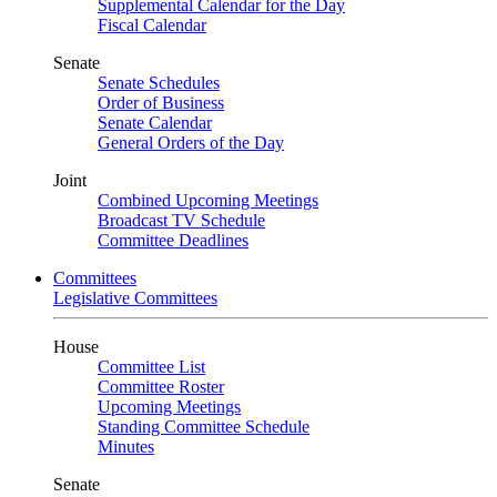
Supplemental Calendar for the Day
Fiscal Calendar
Senate
Senate Schedules
Order of Business
Senate Calendar
General Orders of the Day
Joint
Combined Upcoming Meetings
Broadcast TV Schedule
Committee Deadlines
Committees
Legislative Committees
House
Committee List
Committee Roster
Upcoming Meetings
Standing Committee Schedule
Minutes
Senate