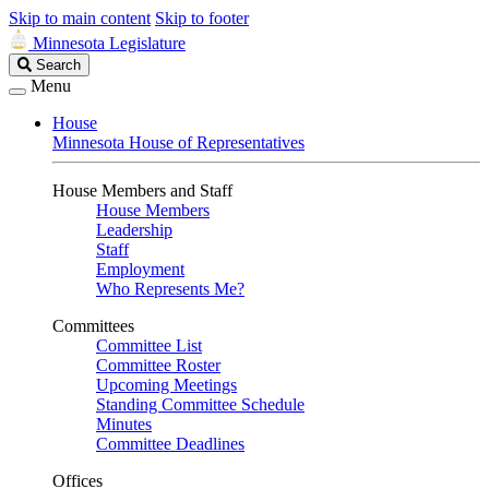
Skip to main content
Skip to footer
Minnesota Legislature
Search
Search
Legislature
Menu
House
Minnesota House of Representatives
House Members and Staff
House Members
Leadership
Staff
Employment
Who Represents Me?
Committees
Committee List
Committee Roster
Upcoming Meetings
Standing Committee Schedule
Minutes
Committee Deadlines
Offices