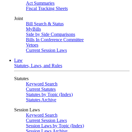
Act Summaries
Fiscal Tracking Sheets
Joint
Bill Search & Status
MyBills
Side by Side Comparisons
Bills In Conference Committee
Vetoes
Current Session Laws
Law
Statutes, Laws, and Rules
Statutes
Keyword Search
Current Statutes
Statutes by Topic (Index)
Statutes Archive
Session Laws
Keyword Search
Current Session Laws
Session Laws by Topic (Index)
Session Laws Archive