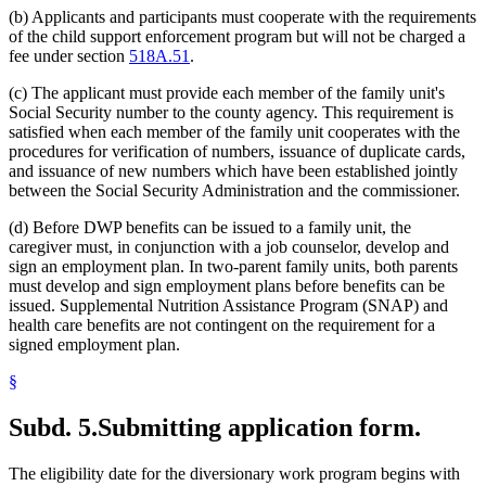
(b) Applicants and participants must cooperate with the requirements
of the child support enforcement program but will not be charged a
fee under section
518A.51
.
(c) The applicant must provide each member of the family unit's
Social Security number to the county agency. This requirement is
satisfied when each member of the family unit cooperates with the
procedures for verification of numbers, issuance of duplicate cards,
and issuance of new numbers which have been established jointly
between the Social Security Administration and the commissioner.
(d) Before DWP benefits can be issued to a family unit, the
caregiver must, in conjunction with a job counselor, develop and
sign an employment plan. In two-parent family units, both parents
must develop and sign employment plans before benefits can be
issued. Supplemental Nutrition Assistance Program (SNAP) and
health care benefits are not contingent on the requirement for a
signed employment plan.
§
Subd. 5.
Submitting application form.
The eligibility date for the diversionary work program begins with