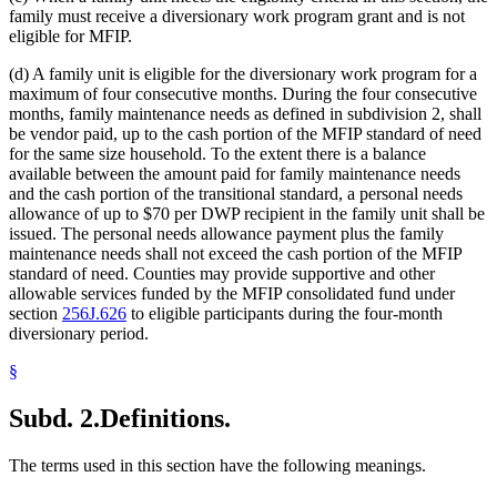
family must receive a diversionary work program grant and is not
eligible for MFIP.
(d) A family unit is eligible for the diversionary work program for a
maximum of four consecutive months. During the four consecutive
months, family maintenance needs as defined in subdivision 2, shall
be vendor paid, up to the cash portion of the MFIP standard of need
for the same size household. To the extent there is a balance
available between the amount paid for family maintenance needs
and the cash portion of the transitional standard, a personal needs
allowance of up to $70 per DWP recipient in the family unit shall be
issued. The personal needs allowance payment plus the family
maintenance needs shall not exceed the cash portion of the MFIP
standard of need. Counties may provide supportive and other
allowable services funded by the MFIP consolidated fund under
section
256J.626
to eligible participants during the four-month
diversionary period.
§
Subd. 2.
Definitions.
The terms used in this section have the following meanings.