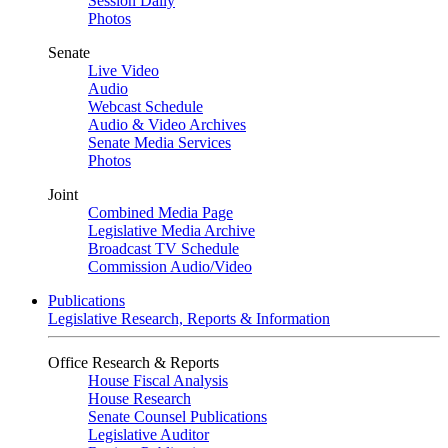
Session Daily
Photos
Senate
Live Video
Audio
Webcast Schedule
Audio & Video Archives
Senate Media Services
Photos
Joint
Combined Media Page
Legislative Media Archive
Broadcast TV Schedule
Commission Audio/Video
Publications
Legislative Research, Reports & Information
Office Research & Reports
House Fiscal Analysis
House Research
Senate Counsel Publications
Legislative Auditor