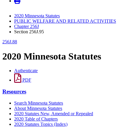
2020 Minnesota Statutes
PUBLIC WELFARE AND RELATED ACTIVITIES
Chapter 256J
Section 256J.95
256J.88
2020 Minnesota Statutes
Authenticate
PDF
Resources
Search Minnesota Statutes
About Minnesota Statutes
2020 Statutes New, Amended or Repealed
2020 Table of Chapters
2020 Statutes Topics (Index)