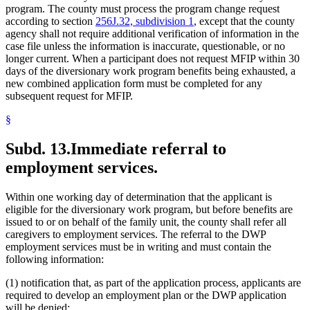
program. The county must process the program change request
according to section
256J.32, subdivision 1
, except that the county
agency shall not require additional verification of information in the
case file unless the information is inaccurate, questionable, or no
longer current. When a participant does not request MFIP within 30
days of the diversionary work program benefits being exhausted, a
new combined application form must be completed for any
subsequent request for MFIP.
§
Subd. 13.
Immediate referral to
employment services.
Within one working day of determination that the applicant is
eligible for the diversionary work program, but before benefits are
issued to or on behalf of the family unit, the county shall refer all
caregivers to employment services. The referral to the DWP
employment services must be in writing and must contain the
following information:
(1) notification that, as part of the application process, applicants are
required to develop an employment plan or the DWP application
will be denied;