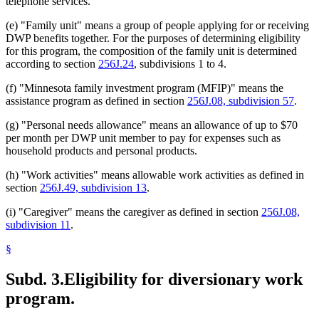
telephone services.
(e) "Family unit" means a group of people applying for or receiving
DWP benefits together. For the purposes of determining eligibility
for this program, the composition of the family unit is determined
according to section
256J.24
, subdivisions 1 to 4.
(f) "Minnesota family investment program (MFIP)" means the
assistance program as defined in section
256J.08, subdivision 57
.
(g) "Personal needs allowance" means an allowance of up to $70
per month per DWP unit member to pay for expenses such as
household products and personal products.
(h) "Work activities" means allowable work activities as defined in
section
256J.49, subdivision 13
.
(i) "Caregiver" means the caregiver as defined in section
256J.08,
subdivision 11
.
§
Subd. 3.
Eligibility for diversionary work
program.