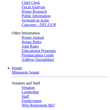
Chief Clerk
Fiscal Analysis
House Research
Public Information
Sergeant-at-Arms
Caucuses - DFL/GOP
Other Information
House Journal
House Rules
Joint Rules
Educational Programs
Pronunciation Guide
Address Spreadsheet
Senate
Minnesota Senate
Senators and Staff
Senators
Leadership
Staff
Employment
Who Represents Me?