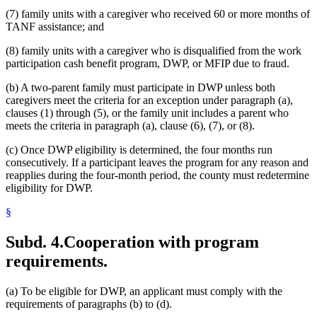
(7) family units with a caregiver who received 60 or more months of
TANF assistance; and
(8) family units with a caregiver who is disqualified from the work
participation cash benefit program, DWP, or MFIP due to fraud.
(b) A two-parent family must participate in DWP unless both
caregivers meet the criteria for an exception under paragraph (a),
clauses (1) through (5), or the family unit includes a parent who
meets the criteria in paragraph (a), clause (6), (7), or (8).
(c) Once DWP eligibility is determined, the four months run
consecutively. If a participant leaves the program for any reason and
reapplies during the four-month period, the county must redetermine
eligibility for DWP.
§
Subd. 4.
Cooperation with program
requirements.
(a) To be eligible for DWP, an applicant must comply with the
requirements of paragraphs (b) to (d).