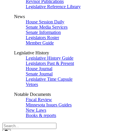
Revisor Publications
Legislative Reference Library
News
House Session Daily
Senate Media Services
Senate Information
Legislators Roster
Member Guide
Legislative History
Legislative History Guide
Legislators Past & Present
House Journal
Senate Journal
Legislative Time Capsule
Vetoes
Notable Documents
Fiscal Review
Minnesota Issues Guides
New Laws
Books & reports
Search
Legislature