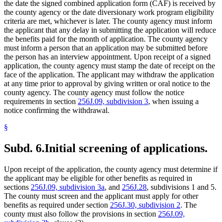
the date the signed combined application form (CAF) is received by
the county agency or the date diversionary work program eligibility
criteria are met, whichever is later. The county agency must inform
the applicant that any delay in submitting the application will reduce
the benefits paid for the month of application. The county agency
must inform a person that an application may be submitted before
the person has an interview appointment. Upon receipt of a signed
application, the county agency must stamp the date of receipt on the
face of the application. The applicant may withdraw the application
at any time prior to approval by giving written or oral notice to the
county agency. The county agency must follow the notice
requirements in section
256J.09, subdivision 3
, when issuing a
notice confirming the withdrawal.
§
Subd. 6.
Initial screening of applications.
Upon receipt of the application, the county agency must determine if
the applicant may be eligible for other benefits as required in
sections
256J.09, subdivision 3a
, and
256J.28
, subdivisions 1 and 5.
The county must screen and the applicant must apply for other
benefits as required under section
256J.30, subdivision 2
. The
county must also follow the provisions in section
256J.09,