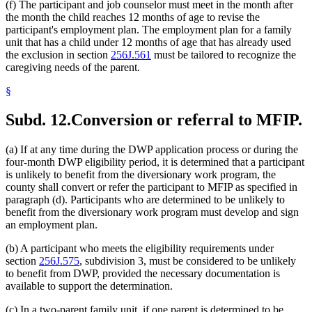
(f) The participant and job counselor must meet in the month after
the month the child reaches 12 months of age to revise the
participant's employment plan. The employment plan for a family
unit that has a child under 12 months of age that has already used
the exclusion in section
256J.561
must be tailored to recognize the
caregiving needs of the parent.
§
Subd. 12.
Conversion or referral to MFIP.
(a) If at any time during the DWP application process or during the
four-month DWP eligibility period, it is determined that a participant
is unlikely to benefit from the diversionary work program, the
county shall convert or refer the participant to MFIP as specified in
paragraph (d). Participants who are determined to be unlikely to
benefit from the diversionary work program must develop and sign
an employment plan.
(b) A participant who meets the eligibility requirements under
section
256J.575
, subdivision 3, must be considered to be unlikely
to benefit from DWP, provided the necessary documentation is
available to support the determination.
(c) In a two-parent family unit, if one parent is determined to be