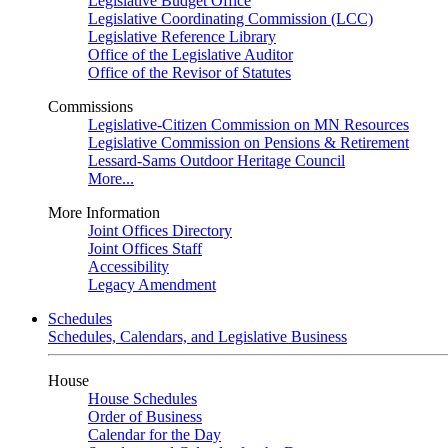
Legislative Budget Office
Legislative Coordinating Commission (LCC)
Legislative Reference Library
Office of the Legislative Auditor
Office of the Revisor of Statutes
Commissions
Legislative-Citizen Commission on MN Resources
Legislative Commission on Pensions & Retirement
Lessard-Sams Outdoor Heritage Council
More...
More Information
Joint Offices Directory
Joint Offices Staff
Accessibility
Legacy Amendment
Schedules
Schedules, Calendars, and Legislative Business
House
House Schedules
Order of Business
Calendar for the Day