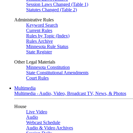
Session Laws Changed (Table 1)
Statutes Changed (Table 2)
Administrative Rules
Keyword Search
Current Rules
Rules by Topic (Index)
Rules Archive
Minnesota Rule Status
State Register
Other Legal Materials
Minnesota Constitution
State Constitutional Amendments
Court Rules
Multimedia
Multimedia - Audio, Video, Broadcast TV, News, & Photos
House
Live Video
Audio
Webcast Schedule
Audio & Video Archives