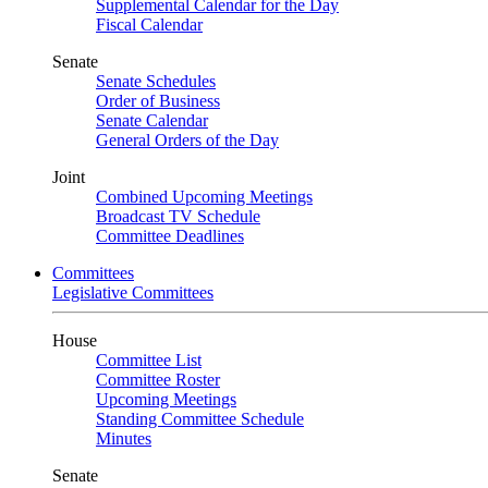
Supplemental Calendar for the Day
Fiscal Calendar
Senate
Senate Schedules
Order of Business
Senate Calendar
General Orders of the Day
Joint
Combined Upcoming Meetings
Broadcast TV Schedule
Committee Deadlines
Committees
Legislative Committees
House
Committee List
Committee Roster
Upcoming Meetings
Standing Committee Schedule
Minutes
Senate