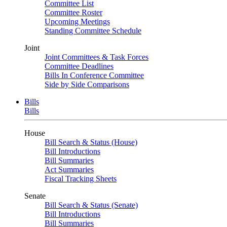
Committee List
Committee Roster
Upcoming Meetings
Standing Committee Schedule
Joint
Joint Committees & Task Forces
Committee Deadlines
Bills In Conference Committee
Side by Side Comparisons
Bills
Bills
House
Bill Search & Status (House)
Bill Introductions
Bill Summaries
Act Summaries
Fiscal Tracking Sheets
Senate
Bill Search & Status (Senate)
Bill Introductions
Bill Summaries