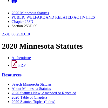
2020 Minnesota Statutes
PUBLIC WELFARE AND RELATED ACTIVITIES
Chapter 253D
Section 253D.09
253D.08
253D.10
2020 Minnesota Statutes
Authenticate
PDF
Resources
Search Minnesota Statutes
About Minnesota Statutes
2020 Statutes New, Amended or Repealed
2020 Table of Chapters
2020 Statutes Topics (Index)