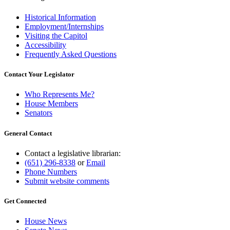
Historical Information
Employment/Internships
Visiting the Capitol
Accessibility
Frequently Asked Questions
Contact Your Legislator
Who Represents Me?
House Members
Senators
General Contact
Contact a legislative librarian:
(651) 296-8338
or
Email
Phone Numbers
Submit website comments
Get Connected
House News