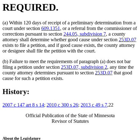
REQUIRED.
(a) Within 120 days of receipt of a preliminary determination from a
court under section
609.1351
, or a referral from the commissioner of
corrections pursuant to section
244.05, subdivision 7
, a county
attorney shall determine whether good cause under section
253D.07
exists to file a petition, and if good cause exists, the county attorney
or designee shall file the petition with the court.
(b) Failure to meet the requirements of paragraph (a) does not bar
filing a petition under section
253D.07, subdivision 2
, any time the
county attorney determines pursuant to section
253D.07
that good
cause for such a petition exists.
History:
2007 c 147 art 8 s 14
;
2010 c 300 s 26
;
2013 c 49 s 7
,22
Official Publication of the State of Minnesota
Revisor of Statutes
About the Legislature