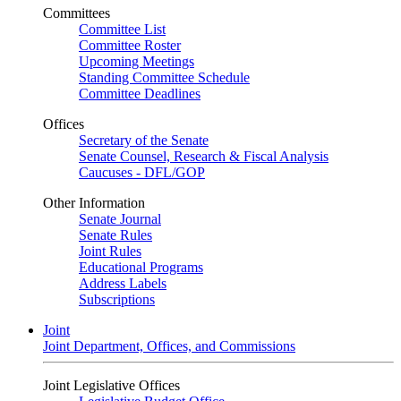
Committees
Committee List
Committee Roster
Upcoming Meetings
Standing Committee Schedule
Committee Deadlines
Offices
Secretary of the Senate
Senate Counsel, Research & Fiscal Analysis
Caucuses - DFL/GOP
Other Information
Senate Journal
Senate Rules
Joint Rules
Educational Programs
Address Labels
Subscriptions
Joint
Joint Department, Offices, and Commissions
Joint Legislative Offices