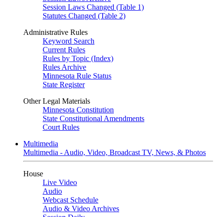
Session Laws Changed (Table 1)
Statutes Changed (Table 2)
Administrative Rules
Keyword Search
Current Rules
Rules by Topic (Index)
Rules Archive
Minnesota Rule Status
State Register
Other Legal Materials
Minnesota Constitution
State Constitutional Amendments
Court Rules
Multimedia
Multimedia - Audio, Video, Broadcast TV, News, & Photos
House
Live Video
Audio
Webcast Schedule
Audio & Video Archives