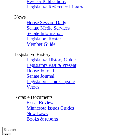
Revisor Publications
Legislative Reference Library
News
House Session Daily
Senate Media Services
Senate Information
Legislators Roster
Member Guide
Legislative History
Legislative History Guide
Legislators Past & Present
House Journal
Senate Journal
Legislative Time Capsule
Vetoes
Notable Documents
Fiscal Review
Minnesota Issues Guides
New Laws
Books & reports
Search
Legislature