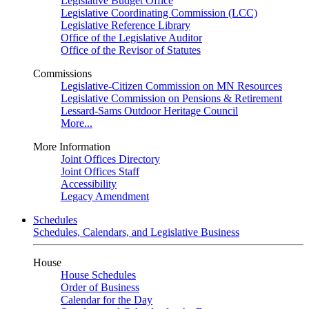
Legislative Budget Office
Legislative Coordinating Commission (LCC)
Legislative Reference Library
Office of the Legislative Auditor
Office of the Revisor of Statutes
Commissions
Legislative-Citizen Commission on MN Resources
Legislative Commission on Pensions & Retirement
Lessard-Sams Outdoor Heritage Council
More...
More Information
Joint Offices Directory
Joint Offices Staff
Accessibility
Legacy Amendment
Schedules
Schedules, Calendars, and Legislative Business
House
House Schedules
Order of Business
Calendar for the Day