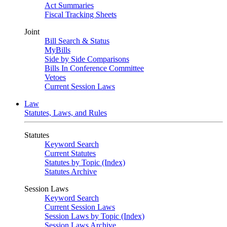
Act Summaries
Fiscal Tracking Sheets
Joint
Bill Search & Status
MyBills
Side by Side Comparisons
Bills In Conference Committee
Vetoes
Current Session Laws
Law
Statutes, Laws, and Rules
Statutes
Keyword Search
Current Statutes
Statutes by Topic (Index)
Statutes Archive
Session Laws
Keyword Search
Current Session Laws
Session Laws by Topic (Index)
Session Laws Archive