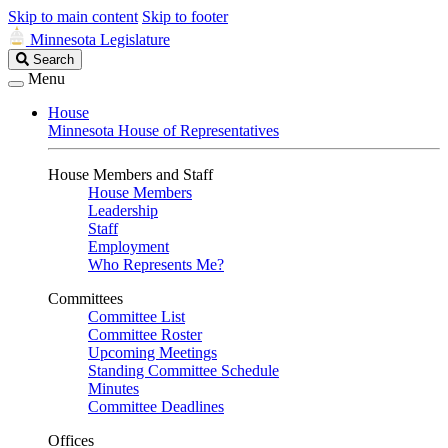
Skip to main content
Skip to footer
Minnesota Legislature
Search
Search
Legislature
Menu
House
Minnesota House of Representatives
House Members and Staff
House Members
Leadership
Staff
Employment
Who Represents Me?
Committees
Committee List
Committee Roster
Upcoming Meetings
Standing Committee Schedule
Minutes
Committee Deadlines
Offices