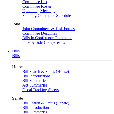
Committee List
Committee Roster
Upcoming Meetings
Standing Committee Schedule
Joint
Joint Committees & Task Forces
Committee Deadlines
Bills In Conference Committee
Side by Side Comparisons
Bills
Bills
House
Bill Search & Status (House)
Bill Introductions
Bill Summaries
Act Summaries
Fiscal Tracking Sheets
Senate
Bill Search & Status (Senate)
Bill Introductions
Bill Summaries