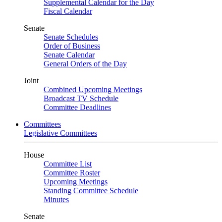
Supplemental Calendar for the Day
Fiscal Calendar
Senate
Senate Schedules
Order of Business
Senate Calendar
General Orders of the Day
Joint
Combined Upcoming Meetings
Broadcast TV Schedule
Committee Deadlines
Committees
Legislative Committees
House
Committee List
Committee Roster
Upcoming Meetings
Standing Committee Schedule
Minutes
Senate