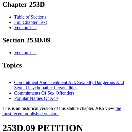
Chapter 253D
Table of Sections
Full Chapter Text
Version List
Section 253D.09
Version List
Topics
Commitment And Treatment Act: Sexually Dangerous And
Sexual Psychopathic Personalities
Commitments Of Sex Offenders
Popular Names Of Acts
This is an historical version of this statute chapter. Also view
the
most recent published version.
253D.09 PETITION