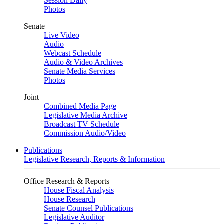
Session Daily
Photos
Senate
Live Video
Audio
Webcast Schedule
Audio & Video Archives
Senate Media Services
Photos
Joint
Combined Media Page
Legislative Media Archive
Broadcast TV Schedule
Commission Audio/Video
Publications
Legislative Research, Reports & Information
Office Research & Reports
House Fiscal Analysis
House Research
Senate Counsel Publications
Legislative Auditor