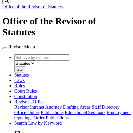
Search
Office of the Revisor of Statutes
Office of the Revisor of
Statutes
Revisor Menu
Retrieve
Document
by
type
number
GO
Statutes
Laws
Rules
Court Rules
Constitution
Revisor's Office
Revisor Intranet
Attorney Drafting Areas
Staff Directory
Office Duties
Publications
Educational Seminars
Employment
Openings
Order Publications
Search Law by Keyword