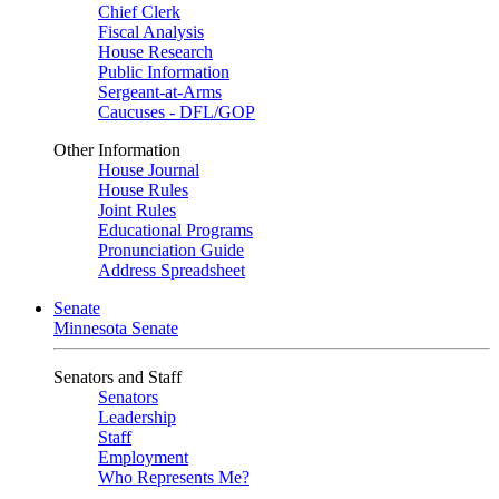
Chief Clerk
Fiscal Analysis
House Research
Public Information
Sergeant-at-Arms
Caucuses - DFL/GOP
Other Information
House Journal
House Rules
Joint Rules
Educational Programs
Pronunciation Guide
Address Spreadsheet
Senate
Minnesota Senate
Senators and Staff
Senators
Leadership
Staff
Employment
Who Represents Me?