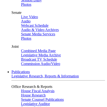
Session Daily
Photos
Senate
Live Video
Audio
Webcast Schedule
Audio & Video Archives
Senate Media Services
Photos
Joint
Combined Media Page
Legislative Media Archive
Broadcast TV Schedule
Commission Audio/Video
Publications
Legislative Research, Reports & Information
Office Research & Reports
House Fiscal Analysis
House Research
Senate Counsel Publications
Legislative Auditor