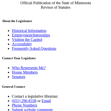
Official Publication of the State of Minnesota
Revisor of Statutes
About the Legislature
Historical Information
Employment/Internships
Visiting the Capitol
Accessibility
Frequently Asked Questions
Contact Your Legislator
Who Represents Me?
House Members
Senators
General Contact
Contact a legislative librarian:
(651) 296-8338
or
Email
Phone Numbers
Submit website comments