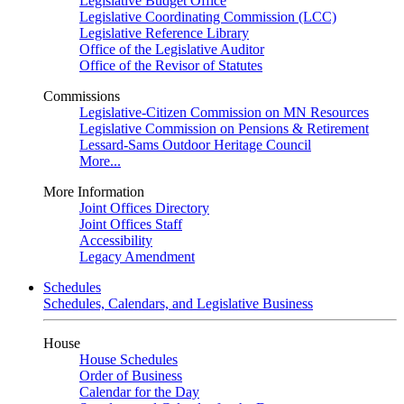
Legislative Budget Office
Legislative Coordinating Commission (LCC)
Legislative Reference Library
Office of the Legislative Auditor
Office of the Revisor of Statutes
Commissions
Legislative-Citizen Commission on MN Resources
Legislative Commission on Pensions & Retirement
Lessard-Sams Outdoor Heritage Council
More...
More Information
Joint Offices Directory
Joint Offices Staff
Accessibility
Legacy Amendment
Schedules
Schedules, Calendars, and Legislative Business
House
House Schedules
Order of Business
Calendar for the Day