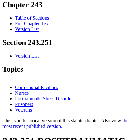
Chapter 243
Table of Sections
Full Chapter Text
Version List
Section 243.251
Version List
Topics
Correctional Facilities
Nurses
Posttraumatic Stress Disorder
Prisoners
Veterans
This is an historical version of this statute chapter. Also view
the
most recent published version.