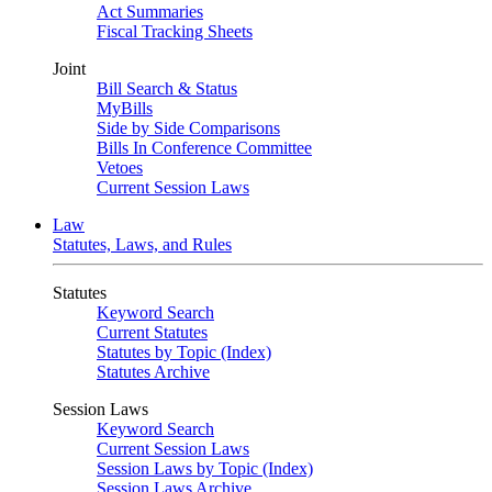
Act Summaries
Fiscal Tracking Sheets
Joint
Bill Search & Status
MyBills
Side by Side Comparisons
Bills In Conference Committee
Vetoes
Current Session Laws
Law
Statutes, Laws, and Rules
Statutes
Keyword Search
Current Statutes
Statutes by Topic (Index)
Statutes Archive
Session Laws
Keyword Search
Current Session Laws
Session Laws by Topic (Index)
Session Laws Archive