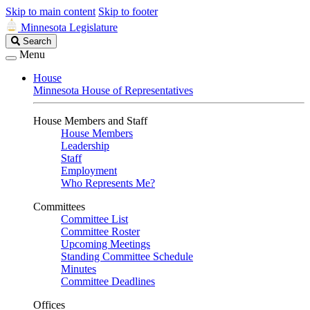
Skip to main content
Skip to footer
Minnesota Legislature
Search
Search
Legislature
Menu
House
Minnesota House of Representatives
House Members and Staff
House Members
Leadership
Staff
Employment
Who Represents Me?
Committees
Committee List
Committee Roster
Upcoming Meetings
Standing Committee Schedule
Minutes
Committee Deadlines
Offices