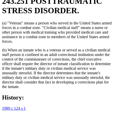
243.251 POSTTRAUMATIC
STRESS DISORDER.
(a) "Veteran" means a person who served in the United States armed
forces in a combat zone. "Civilian medical staff" means a nurse or
other person with medical training who provided medical care and
assistance in a combat zone to members of the United States armed
forces.
(b) When an inmate who is a veteran or served as a civilian medical
staff person is confined in an adult correctional institution under the
control of the commissioner of corrections, the chief executive
officer shall require the director of inmate classification to determine
if the inmate's military duty or civilian medical service was
unusually stressful. If the director determines that the inmate's
military duty or civilian medical service was unusually stressful, the
director shall consider that fact in developing a corrections plan for
the inmate.
History:
1989 c 124 s 1