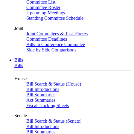
Committee List
Committee Roster
Upcoming Meetings
Standing Committee Schedule
Joint
Joint Committees & Task Forces
Committee Deadlines
Bills In Conference Committee
Side by Side Comparisons
Bills
Bills
House
Bill Search & Status (House)
Bill Introductions
Bill Summaries
Act Summaries
Fiscal Tracking Sheets
Senate
Bill Search & Status (Senate)
Bill Introductions
Bill Summaries