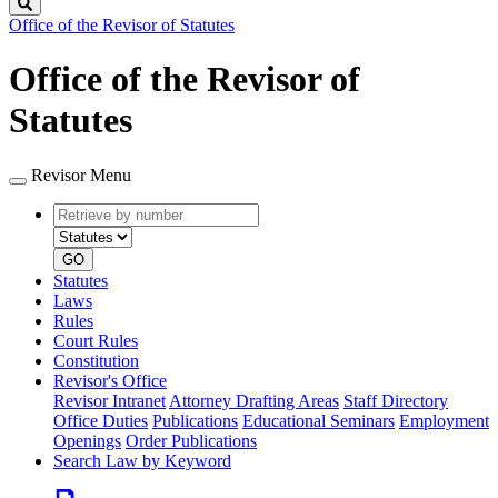
Search
Office of the Revisor of Statutes
Office of the Revisor of
Statutes
Revisor Menu
Retrieve
Document
by
type
number
GO
Statutes
Laws
Rules
Court Rules
Constitution
Revisor's Office
Revisor Intranet
Attorney Drafting Areas
Staff Directory
Office Duties
Publications
Educational Seminars
Employment
Openings
Order Publications
Search Law by Keyword