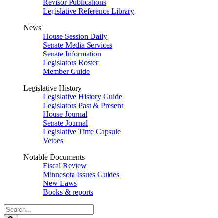
Revisor Publications
Legislative Reference Library
News
House Session Daily
Senate Media Services
Senate Information
Legislators Roster
Member Guide
Legislative History
Legislative History Guide
Legislators Past & Present
House Journal
Senate Journal
Legislative Time Capsule
Vetoes
Notable Documents
Fiscal Review
Minnesota Issues Guides
New Laws
Books & reports
Search
Legislature