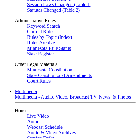
Session Laws Changed (Table 1)
Statutes Changed (Table 2)
Administrative Rules
Keyword Search
Current Rules
Rules by Topic (Index)
Rules Archive
Minnesota Rule Status
State Register
Other Legal Materials
Minnesota Constitution
State Constitutional Amendments
Court Rules
Multimedia
Multimedia - Audio, Video, Broadcast TV, News, & Photos
House
Live Video
Audio
Webcast Schedule
Audio & Video Archives