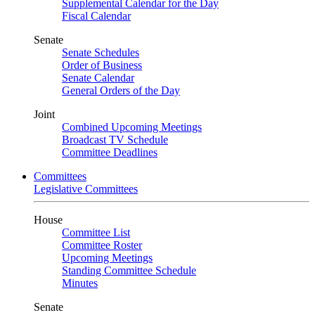
Supplemental Calendar for the Day
Fiscal Calendar
Senate
Senate Schedules
Order of Business
Senate Calendar
General Orders of the Day
Joint
Combined Upcoming Meetings
Broadcast TV Schedule
Committee Deadlines
Committees
Legislative Committees
House
Committee List
Committee Roster
Upcoming Meetings
Standing Committee Schedule
Minutes
Senate