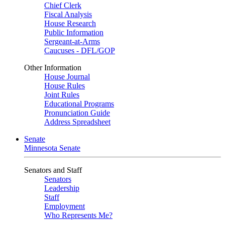
Chief Clerk
Fiscal Analysis
House Research
Public Information
Sergeant-at-Arms
Caucuses - DFL/GOP
Other Information
House Journal
House Rules
Joint Rules
Educational Programs
Pronunciation Guide
Address Spreadsheet
Senate
Minnesota Senate
Senators and Staff
Senators
Leadership
Staff
Employment
Who Represents Me?