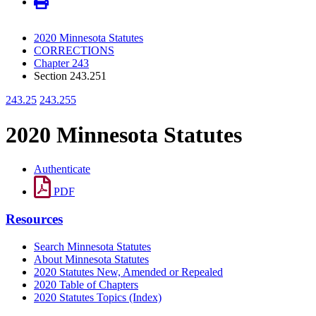
2020 Minnesota Statutes
CORRECTIONS
Chapter 243
Section 243.251
243.25
243.255
2020 Minnesota Statutes
Authenticate
PDF
Resources
Search Minnesota Statutes
About Minnesota Statutes
2020 Statutes New, Amended or Repealed
2020 Table of Chapters
2020 Statutes Topics (Index)