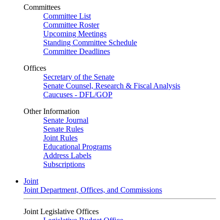
Committees
Committee List
Committee Roster
Upcoming Meetings
Standing Committee Schedule
Committee Deadlines
Offices
Secretary of the Senate
Senate Counsel, Research & Fiscal Analysis
Caucuses - DFL/GOP
Other Information
Senate Journal
Senate Rules
Joint Rules
Educational Programs
Address Labels
Subscriptions
Joint
Joint Department, Offices, and Commissions
Joint Legislative Offices