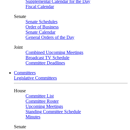
Supplemental Calendar for the Day
Fiscal Calendar
Senate
Senate Schedules
Order of Business
Senate Calendar
General Orders of the Day
Joint
Combined Upcoming Meetings
Broadcast TV Schedule
Committee Deadlines
Committees
Legislative Committees
House
Committee List
Committee Roster
Upcoming Meetings
Standing Committee Schedule
Minutes
Senate