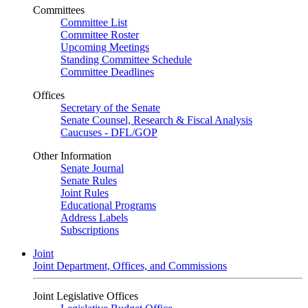
Committees
Committee List
Committee Roster
Upcoming Meetings
Standing Committee Schedule
Committee Deadlines
Offices
Secretary of the Senate
Senate Counsel, Research & Fiscal Analysis
Caucuses - DFL/GOP
Other Information
Senate Journal
Senate Rules
Joint Rules
Educational Programs
Address Labels
Subscriptions
Joint
Joint Department, Offices, and Commissions
Joint Legislative Offices