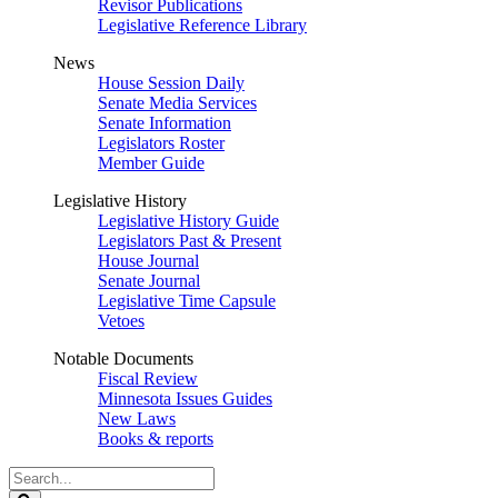
Revisor Publications
Legislative Reference Library
News
House Session Daily
Senate Media Services
Senate Information
Legislators Roster
Member Guide
Legislative History
Legislative History Guide
Legislators Past & Present
House Journal
Senate Journal
Legislative Time Capsule
Vetoes
Notable Documents
Fiscal Review
Minnesota Issues Guides
New Laws
Books & reports
Search
Legislature