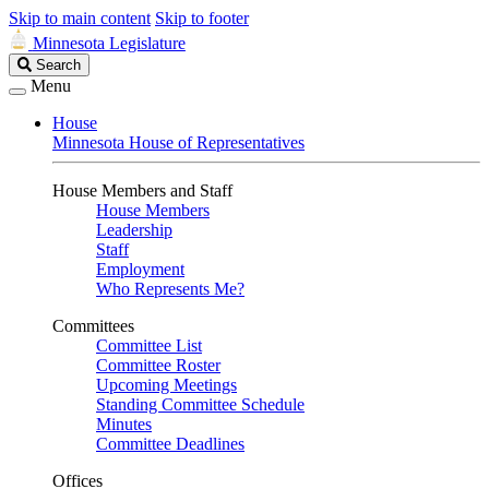
Skip to main content
Skip to footer
Minnesota Legislature
Search
Search
Legislature
Menu
House
Minnesota House of Representatives
House Members and Staff
House Members
Leadership
Staff
Employment
Who Represents Me?
Committees
Committee List
Committee Roster
Upcoming Meetings
Standing Committee Schedule
Minutes
Committee Deadlines
Offices