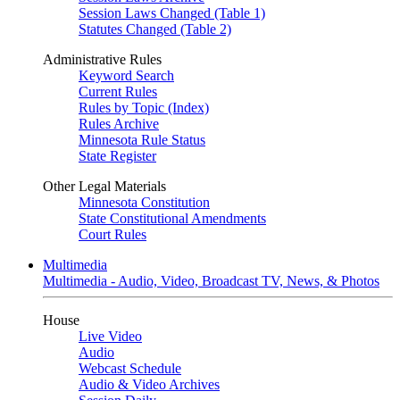
Session Laws Changed (Table 1)
Statutes Changed (Table 2)
Administrative Rules
Keyword Search
Current Rules
Rules by Topic (Index)
Rules Archive
Minnesota Rule Status
State Register
Other Legal Materials
Minnesota Constitution
State Constitutional Amendments
Court Rules
Multimedia
Multimedia - Audio, Video, Broadcast TV, News, & Photos
House
Live Video
Audio
Webcast Schedule
Audio & Video Archives