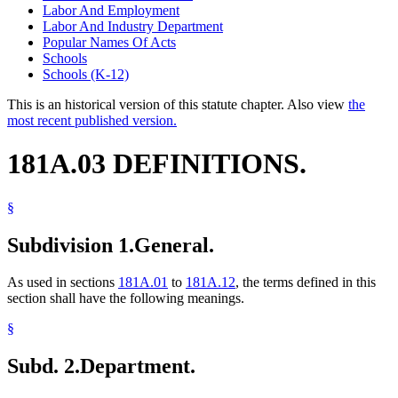
Labor And Employment
Labor And Industry Department
Popular Names Of Acts
Schools
Schools (K-12)
This is an historical version of this statute chapter. Also view
the
most recent published version.
181A.03 DEFINITIONS.
§
Subdivision 1.
General.
As used in sections
181A.01
to
181A.12
, the terms defined in this
section shall have the following meanings.
§
Subd. 2.
Department.