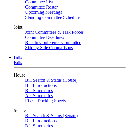
Committee List
Committee Roster
Upcoming Meetings
Standing Committee Schedule
Joint
Joint Committees & Task Forces
Committee Deadlines
Bills In Conference Committee
Side by Side Comparisons
Bills
Bills
House
Bill Search & Status (House)
Bill Introductions
Bill Summaries
Act Summaries
Fiscal Tracking Sheets
Senate
Bill Search & Status (Senate)
Bill Introductions
Bill Summaries