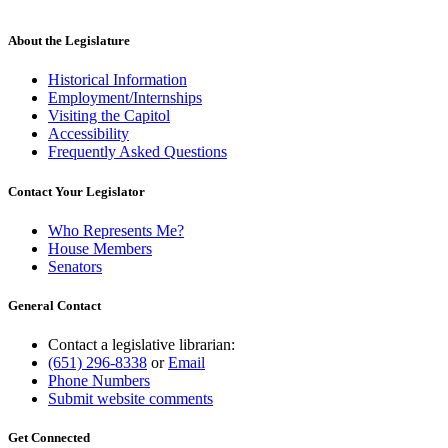
About the Legislature
Historical Information
Employment/Internships
Visiting the Capitol
Accessibility
Frequently Asked Questions
Contact Your Legislator
Who Represents Me?
House Members
Senators
General Contact
Contact a legislative librarian:
(651) 296-8338
or
Email
Phone Numbers
Submit website comments
Get Connected