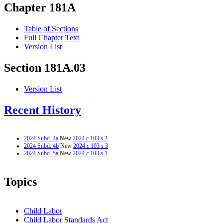
Chapter 181A
Table of Sections
Full Chapter Text
Version List
Section 181A.03
Version List
Recent History
2024 Subd. 4a
New
2024 c 103 s 2
2024 Subd. 4b
New
2024 c 103 s 3
2024 Subd. 5a
New
2024 c 103 s 1
Topics
Child Labor
Child Labor Standards Act