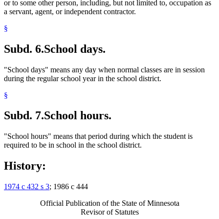
or to some other person, including, but not limited to, occupation as
a servant, agent, or independent contractor.
§
Subd. 6.
School days.
"School days" means any day when normal classes are in session
during the regular school year in the school district.
§
Subd. 7.
School hours.
"School hours" means that period during which the student is
required to be in school in the school district.
History:
1974 c 432 s 3
; 1986 c 444
Official Publication of the State of Minnesota
Revisor of Statutes