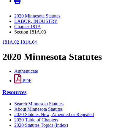
2020 Minnesota Statutes
LABOR, INDUSTRY
Chapter 181A
Section 181A.03
181A.02
181A.04
2020 Minnesota Statutes
Authenticate
PDF
Resources
Search Minnesota Statutes
About Minnesota Statutes
2020 Statutes New, Amended or Repealed
2020 Table of Chapters
2020 Statutes Topics (Index)