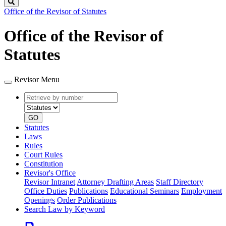
Search
Office of the Revisor of Statutes
Office of the Revisor of
Statutes
Revisor Menu
Retrieve
Document
by
type
number
GO
Statutes
Laws
Rules
Court Rules
Constitution
Revisor's Office
Revisor Intranet
Attorney Drafting Areas
Staff Directory
Office Duties
Publications
Educational Seminars
Employment
Openings
Order Publications
Search Law by Keyword