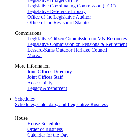
Legislative Budget Office
Legislative Coordinating Commission (LCC)
Legislative Reference Library
Office of the Legislative Auditor
Office of the Revisor of Statutes
Commissions
Legislative-Citizen Commission on MN Resources
Legislative Commission on Pensions & Retirement
Lessard-Sams Outdoor Heritage Council
More...
More Information
Joint Offices Directory
Joint Offices Staff
Accessibility
Legacy Amendment
Schedules
Schedules, Calendars, and Legislative Business
House
House Schedules
Order of Business
Calendar for the Day