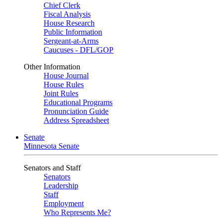
Chief Clerk
Fiscal Analysis
House Research
Public Information
Sergeant-at-Arms
Caucuses - DFL/GOP
Other Information
House Journal
House Rules
Joint Rules
Educational Programs
Pronunciation Guide
Address Spreadsheet
Senate
Minnesota Senate
Senators and Staff
Senators
Leadership
Staff
Employment
Who Represents Me?