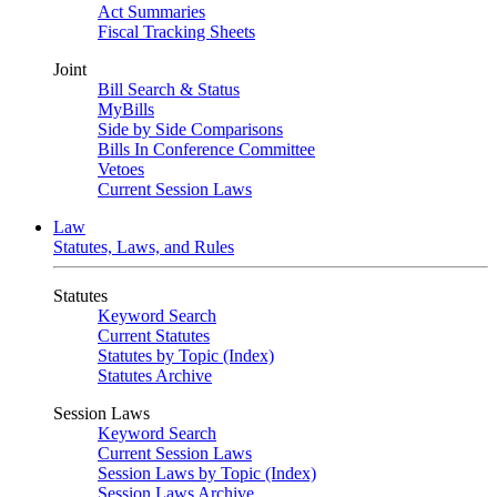
Act Summaries
Fiscal Tracking Sheets
Joint
Bill Search & Status
MyBills
Side by Side Comparisons
Bills In Conference Committee
Vetoes
Current Session Laws
Law
Statutes, Laws, and Rules
Statutes
Keyword Search
Current Statutes
Statutes by Topic (Index)
Statutes Archive
Session Laws
Keyword Search
Current Session Laws
Session Laws by Topic (Index)
Session Laws Archive