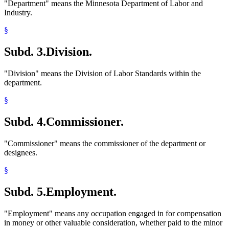
"Department" means the Minnesota Department of Labor and
Industry.
§
Subd. 3.
Division.
"Division" means the Division of Labor Standards within the
department.
§
Subd. 4.
Commissioner.
"Commissioner" means the commissioner of the department or
designees.
§
Subd. 5.
Employment.
"Employment" means any occupation engaged in for compensation
in money or other valuable consideration, whether paid to the minor