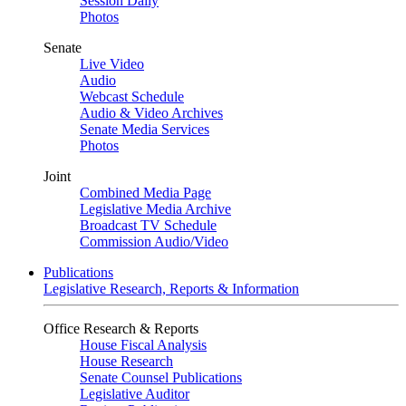
Session Daily
Photos
Senate
Live Video
Audio
Webcast Schedule
Audio & Video Archives
Senate Media Services
Photos
Joint
Combined Media Page
Legislative Media Archive
Broadcast TV Schedule
Commission Audio/Video
Publications
Legislative Research, Reports & Information
Office Research & Reports
House Fiscal Analysis
House Research
Senate Counsel Publications
Legislative Auditor