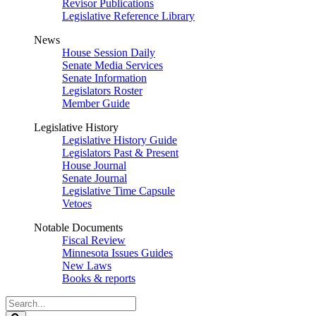
Revisor Publications
Legislative Reference Library
News
House Session Daily
Senate Media Services
Senate Information
Legislators Roster
Member Guide
Legislative History
Legislative History Guide
Legislators Past & Present
House Journal
Senate Journal
Legislative Time Capsule
Vetoes
Notable Documents
Fiscal Review
Minnesota Issues Guides
New Laws
Books & reports
Search
Legislature