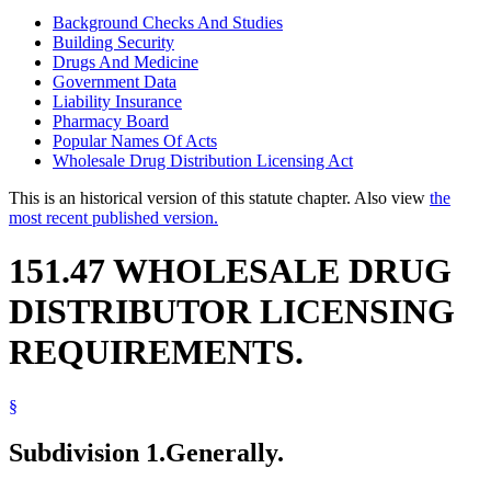
Background Checks And Studies
Building Security
Drugs And Medicine
Government Data
Liability Insurance
Pharmacy Board
Popular Names Of Acts
Wholesale Drug Distribution Licensing Act
This is an historical version of this statute chapter. Also view
the
most recent published version.
151.47 WHOLESALE DRUG
DISTRIBUTOR LICENSING
REQUIREMENTS.
§
Subdivision 1.
Generally.