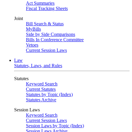
Act Summaries
Fiscal Tracking Sheets
Joint
Bill Search & Status
MyBills
Side by Side Comparisons
Bills In Conference Committee
Vetoes
Current Session Laws
Law
Statutes, Laws, and Rules
Statutes
Keyword Search
Current Statutes
Statutes by Topic (Index)
Statutes Archive
Session Laws
Keyword Search
Current Session Laws
Session Laws by Topic (Index)
Session Laws Archive