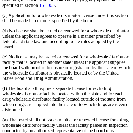
specified in section
151.065
.
(c) Application for a wholesale distributor license under this section
shall be made in a manner specified by the board.
(d) No license shall be issued or renewed for a wholesale distributor
unless the applicant agrees to operate in a manner prescribed by
federal and state law and according to the rules adopted by the
board.
(e) No license may be issued or renewed for a wholesale distributor
facility that is located in another state unless the applicant supplies
the board with proof of licensure or registration by the state in which
the wholesale distributor is physically located or by the United
States Food and Drug Administration.
(f) The board shall require a separate license for each drug
wholesale distributor facility located within the state and for each
drug wholesale distributor facility located outside of the state from
which drugs are shipped into the state or to which drugs are reverse
distributed.
(g) The board shall not issue an initial or renewed license for a drug
wholesale distributor facility unless the facility passes an inspection
conducted by an authorized representative of the board or is