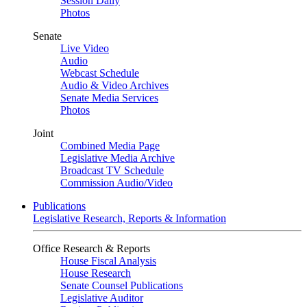
Session Daily
Photos
Senate
Live Video
Audio
Webcast Schedule
Audio & Video Archives
Senate Media Services
Photos
Joint
Combined Media Page
Legislative Media Archive
Broadcast TV Schedule
Commission Audio/Video
Publications
Legislative Research, Reports & Information
Office Research & Reports
House Fiscal Analysis
House Research
Senate Counsel Publications
Legislative Auditor