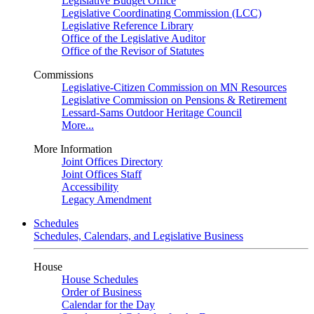
Legislative Budget Office
Legislative Coordinating Commission (LCC)
Legislative Reference Library
Office of the Legislative Auditor
Office of the Revisor of Statutes
Commissions
Legislative-Citizen Commission on MN Resources
Legislative Commission on Pensions & Retirement
Lessard-Sams Outdoor Heritage Council
More...
More Information
Joint Offices Directory
Joint Offices Staff
Accessibility
Legacy Amendment
Schedules
Schedules, Calendars, and Legislative Business
House
House Schedules
Order of Business
Calendar for the Day