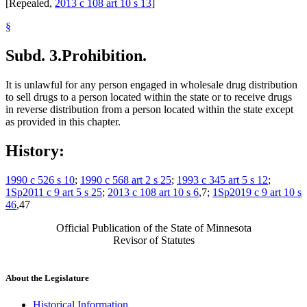
[Repealed,
2013 c 108 art 10 s 13
]
§
Subd. 3.
Prohibition.
It is unlawful for any person engaged in wholesale drug distribution
to sell drugs to a person located within the state or to receive drugs
in reverse distribution from a person located within the state except
as provided in this chapter.
History:
1990 c 526 s 10
;
1990 c 568 art 2 s 25
;
1993 c 345 art 5 s 12
;
1Sp2011 c 9 art 5 s 25
;
2013 c 108 art 10 s 6
,7;
1Sp2019 c 9 art 10 s
46
,47
Official Publication of the State of Minnesota
Revisor of Statutes
About the Legislature
Historical Information