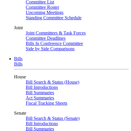
Committee List
Committee Roster
Upcoming Meetings
Standing Committee Schedule
Joint
Joint Committees & Task Forces
Committee Deadlines
Bills In Conference Committee
Side by Side Comparisons
Bills
Bills
House
Bill Search & Status (House)
Bill Introductions
Bill Summaries
Act Summaries
Fiscal Tracking Sheets
Senate
Bill Search & Status (Senate)
Bill Introductions
Bill Summaries