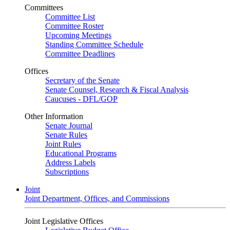
Committees
Committee List
Committee Roster
Upcoming Meetings
Standing Committee Schedule
Committee Deadlines
Offices
Secretary of the Senate
Senate Counsel, Research & Fiscal Analysis
Caucuses - DFL/GOP
Other Information
Senate Journal
Senate Rules
Joint Rules
Educational Programs
Address Labels
Subscriptions
Joint
Joint Department, Offices, and Commissions
Joint Legislative Offices