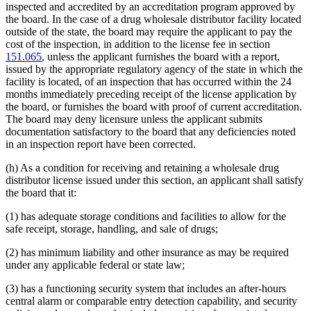
inspected and accredited by an accreditation program approved by
the board. In the case of a drug wholesale distributor facility located
outside of the state, the board may require the applicant to pay the
cost of the inspection, in addition to the license fee in section
151.065
, unless the applicant furnishes the board with a report,
issued by the appropriate regulatory agency of the state in which the
facility is located, of an inspection that has occurred within the 24
months immediately preceding receipt of the license application by
the board, or furnishes the board with proof of current accreditation.
The board may deny licensure unless the applicant submits
documentation satisfactory to the board that any deficiencies noted
in an inspection report have been corrected.
(h) As a condition for receiving and retaining a wholesale drug
distributor license issued under this section, an applicant shall satisfy
the board that it:
(1) has adequate storage conditions and facilities to allow for the
safe receipt, storage, handling, and sale of drugs;
(2) has minimum liability and other insurance as may be required
under any applicable federal or state law;
(3) has a functioning security system that includes an after-hours
central alarm or comparable entry detection capability, and security