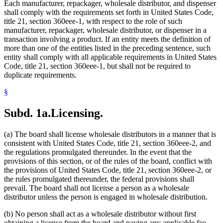
Each manufacturer, repackager, wholesale distributor, and dispenser
shall comply with the requirements set forth in United States Code,
title 21, section 360eee-1, with respect to the role of such
manufacturer, repackager, wholesale distributor, or dispenser in a
transaction involving a product. If an entity meets the definition of
more than one of the entities listed in the preceding sentence, such
entity shall comply with all applicable requirements in United States
Code, title 21, section 360eee-1, but shall not be required to
duplicate requirements.
§
Subd. 1a.
Licensing.
(a) The board shall license wholesale distributors in a manner that is
consistent with United States Code, title 21, section 360eee-2, and
the regulations promulgated thereunder. In the event that the
provisions of this section, or of the rules of the board, conflict with
the provisions of United States Code, title 21, section 360eee-2, or
the rules promulgated thereunder, the federal provisions shall
prevail. The board shall not license a person as a wholesale
distributor unless the person is engaged in wholesale distribution.
(b) No person shall act as a wholesale distributor without first
obtaining a license from the board and paying any applicable fee