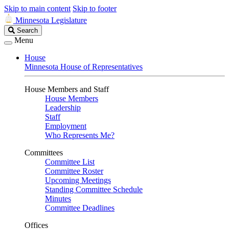
Skip to main content
Skip to footer
Minnesota Legislature
Search
Search
Legislature
Menu
House
Minnesota House of Representatives
House Members and Staff
House Members
Leadership
Staff
Employment
Who Represents Me?
Committees
Committee List
Committee Roster
Upcoming Meetings
Standing Committee Schedule
Minutes
Committee Deadlines
Offices