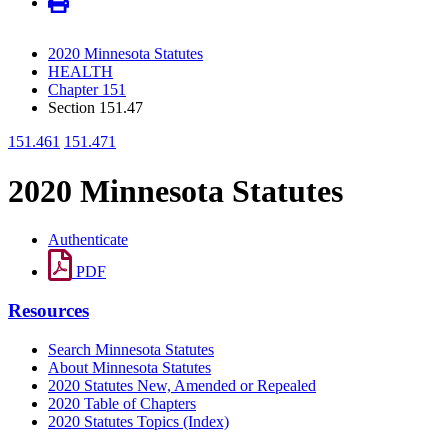
2020 Minnesota Statutes
HEALTH
Chapter 151
Section 151.47
151.461
151.471
2020 Minnesota Statutes
Authenticate
PDF
Resources
Search Minnesota Statutes
About Minnesota Statutes
2020 Statutes New, Amended or Repealed
2020 Table of Chapters
2020 Statutes Topics (Index)