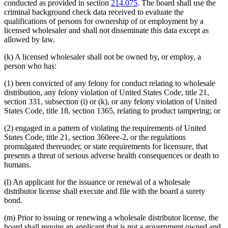
conducted as provided in section
214.075
. The board shall use the
criminal background check data received to evaluate the
qualifications of persons for ownership of or employment by a
licensed wholesaler and shall not disseminate this data except as
allowed by law.
(k) A licensed wholesaler shall not be owned by, or employ, a
person who has:
(1) been convicted of any felony for conduct relating to wholesale
distribution, any felony violation of United States Code, title 21,
section 331, subsection (i) or (k), or any felony violation of United
States Code, title 18, section 1365, relating to product tampering; or
(2) engaged in a pattern of violating the requirements of United
States Code, title 21, section 360eee-2, or the regulations
promulgated thereunder, or state requirements for licensure, that
presents a threat of serious adverse health consequences or death to
humans.
(l) An applicant for the issuance or renewal of a wholesale
distributor license shall execute and file with the board a surety
bond.
(m) Prior to issuing or renewing a wholesale distributor license, the
board shall require an applicant that is not a government owned and