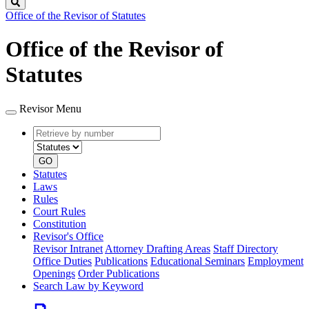
Search
Office of the Revisor of Statutes
Office of the Revisor of
Statutes
Revisor Menu
Retrieve
Document
by
type
number
GO
Statutes
Laws
Rules
Court Rules
Constitution
Revisor's Office
Revisor Intranet
Attorney Drafting Areas
Staff Directory
Office Duties
Publications
Educational Seminars
Employment
Openings
Order Publications
Search Law by Keyword