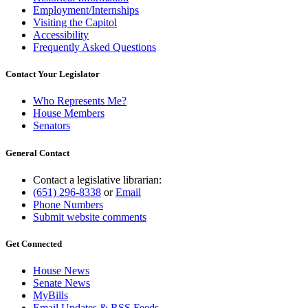
Employment/Internships
Visiting the Capitol
Accessibility
Frequently Asked Questions
Contact Your Legislator
Who Represents Me?
House Members
Senators
General Contact
Contact a legislative librarian:
(651) 296-8338
or
Email
Phone Numbers
Submit website comments
Get Connected
House News
Senate News
MyBills
Email Updates & RSS Feeds