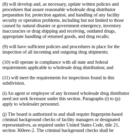
(8) will develop and, as necessary, update written policies and
procedures that assure reasonable wholesale drug distributor
preparation for, protection against, and handling of any facility
security or operation problems, including but not limited to those
caused by natural disaster or government emergency, inventory
inaccuracies or drug shipping and receiving, outdated drugs,
appropriate handling of returned goods, and drug recalls;
(9) will have sufficient policies and procedures in place for the
inspection of all incoming and outgoing drug shipments;
(10) will operate in compliance with all state and federal
requirements applicable to wholesale drug distribution; and
(11) will meet the requirements for inspections found in this
subdivision.
(i) An agent or employee of any licensed wholesale drug distributor
need not seek licensure under this section. Paragraphs (i) to (p)
apply to wholesaler personnel.
(j) The board is authorized to and shall require fingerprint-based
criminal background checks of facility managers or designated
representatives, as required under United States Code, title 21,
section 360eee-2. The criminal background checks shall be