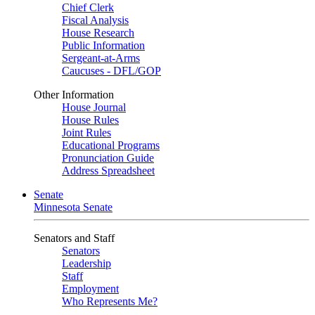
Chief Clerk
Fiscal Analysis
House Research
Public Information
Sergeant-at-Arms
Caucuses - DFL/GOP
Other Information
House Journal
House Rules
Joint Rules
Educational Programs
Pronunciation Guide
Address Spreadsheet
Senate
Minnesota Senate
Senators and Staff
Senators
Leadership
Staff
Employment
Who Represents Me?