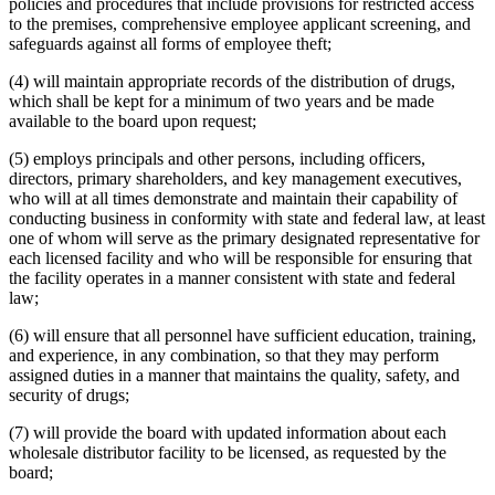
policies and procedures that include provisions for restricted access
to the premises, comprehensive employee applicant screening, and
safeguards against all forms of employee theft;
(4) will maintain appropriate records of the distribution of drugs,
which shall be kept for a minimum of two years and be made
available to the board upon request;
(5) employs principals and other persons, including officers,
directors, primary shareholders, and key management executives,
who will at all times demonstrate and maintain their capability of
conducting business in conformity with state and federal law, at least
one of whom will serve as the primary designated representative for
each licensed facility and who will be responsible for ensuring that
the facility operates in a manner consistent with state and federal
law;
(6) will ensure that all personnel have sufficient education, training,
and experience, in any combination, so that they may perform
assigned duties in a manner that maintains the quality, safety, and
security of drugs;
(7) will provide the board with updated information about each
wholesale distributor facility to be licensed, as requested by the
board;