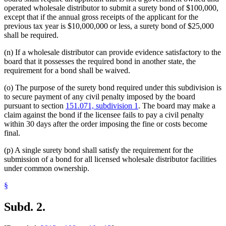
operated wholesale distributor to submit a surety bond of $100,000,
except that if the annual gross receipts of the applicant for the
previous tax year is $10,000,000 or less, a surety bond of $25,000
shall be required.
(n) If a wholesale distributor can provide evidence satisfactory to the
board that it possesses the required bond in another state, the
requirement for a bond shall be waived.
(o) The purpose of the surety bond required under this subdivision is
to secure payment of any civil penalty imposed by the board
pursuant to section
151.071, subdivision 1
. The board may make a
claim against the bond if the licensee fails to pay a civil penalty
within 30 days after the order imposing the fine or costs become
final.
(p) A single surety bond shall satisfy the requirement for the
submission of a bond for all licensed wholesale distributor facilities
under common ownership.
§
Subd. 2.