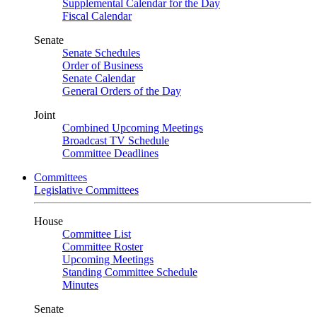
Supplemental Calendar for the Day
Fiscal Calendar
Senate
Senate Schedules
Order of Business
Senate Calendar
General Orders of the Day
Joint
Combined Upcoming Meetings
Broadcast TV Schedule
Committee Deadlines
Committees
Legislative Committees
House
Committee List
Committee Roster
Upcoming Meetings
Standing Committee Schedule
Minutes
Senate