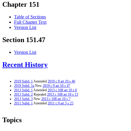
Chapter 151
Table of Sections
Full Chapter Text
Version List
Section 151.47
Version List
Recent History
2019 Subd. 1
Amended
2019 c 9 art 10 s 46
2019 Subd. 1a
New
2019 c 9 art 10 s 47
2013 Subd. 1
Amended
2013 c 108 art 10 s 6
2013 Subd. 2
Repealed
2013 c 108 art 10 s 13
2013 Subd. 3
New
2013 c 108 art 10 s 7
2011 Subd. 1
Amended
2011 c 9 art 5 s 25
Topics