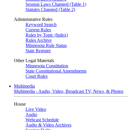
Session Laws Changed (Table 1)
Statutes Changed (Table 2)
Administrative Rules
Keyword Search
Current Rules
Rules by Topic (Index)
Rules Archive
Minnesota Rule Status
State Register
Other Legal Materials
Minnesota Constitution
State Constitutional Amendments
Court Rules
Multimedia
Multimedia - Audio, Video, Broadcast TV, News, & Photos
House
Live Video
Audio
Webcast Schedule
Audio & Video Archives