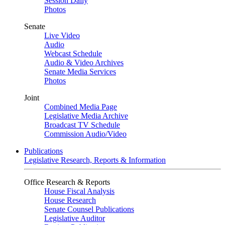
Session Daily
Photos
Senate
Live Video
Audio
Webcast Schedule
Audio & Video Archives
Senate Media Services
Photos
Joint
Combined Media Page
Legislative Media Archive
Broadcast TV Schedule
Commission Audio/Video
Publications
Legislative Research, Reports & Information
Office Research & Reports
House Fiscal Analysis
House Research
Senate Counsel Publications
Legislative Auditor