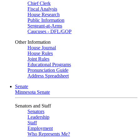
Chief Clerk
Fiscal Analysis
House Research
Public Information
Sergeant-at-Arms
Caucuses - DFL/GOP
Other Information
House Journal
House Rules
Joint Rules
Educational Programs
Pronunciation Guide
Address Spreadsheet
Senate
Minnesota Senate
Senators and Staff
Senators
Leadership
Staff
Employment
Who Represents Me?