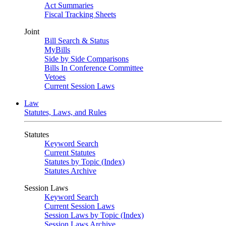
Act Summaries
Fiscal Tracking Sheets
Joint
Bill Search & Status
MyBills
Side by Side Comparisons
Bills In Conference Committee
Vetoes
Current Session Laws
Law
Statutes, Laws, and Rules
Statutes
Keyword Search
Current Statutes
Statutes by Topic (Index)
Statutes Archive
Session Laws
Keyword Search
Current Session Laws
Session Laws by Topic (Index)
Session Laws Archive