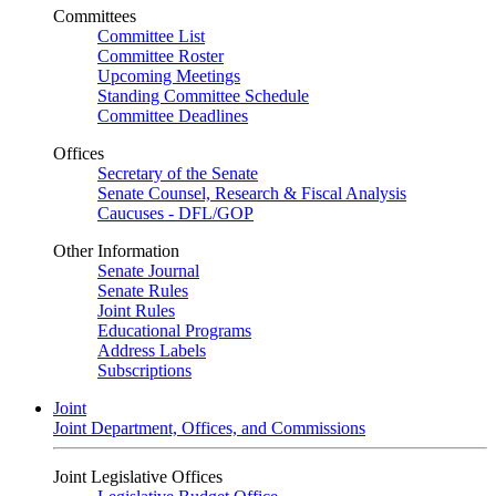
Committees
Committee List
Committee Roster
Upcoming Meetings
Standing Committee Schedule
Committee Deadlines
Offices
Secretary of the Senate
Senate Counsel, Research & Fiscal Analysis
Caucuses - DFL/GOP
Other Information
Senate Journal
Senate Rules
Joint Rules
Educational Programs
Address Labels
Subscriptions
Joint
Joint Department, Offices, and Commissions
Joint Legislative Offices