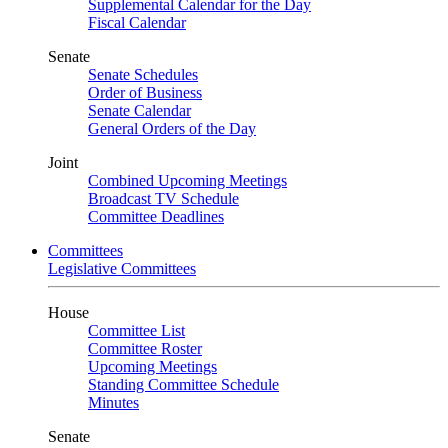
Supplemental Calendar for the Day
Fiscal Calendar
Senate
Senate Schedules
Order of Business
Senate Calendar
General Orders of the Day
Joint
Combined Upcoming Meetings
Broadcast TV Schedule
Committee Deadlines
Committees
Legislative Committees
House
Committee List
Committee Roster
Upcoming Meetings
Standing Committee Schedule
Minutes
Senate