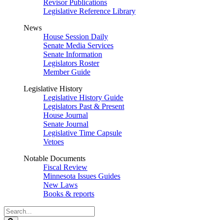
Revisor Publications
Legislative Reference Library
News
House Session Daily
Senate Media Services
Senate Information
Legislators Roster
Member Guide
Legislative History
Legislative History Guide
Legislators Past & Present
House Journal
Senate Journal
Legislative Time Capsule
Vetoes
Notable Documents
Fiscal Review
Minnesota Issues Guides
New Laws
Books & reports
Search
Legislature