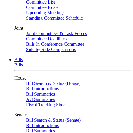
Committee List
Committee Roster
Upcoming Meetings
Standing Committee Schedule
Joint
Joint Committees & Task Forces
Committee Deadlines
Bills In Conference Committee
Side by Side Comparisons
Bills
Bills
House
Bill Search & Status (House)
Bill Introductions
Bill Summaries
Act Summaries
Fiscal Tracking Sheets
Senate
Bill Search & Status (Senate)
Bill Introductions
Bill Summaries