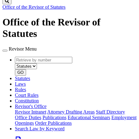
Search
Office of the Revisor of Statutes
Office of the Revisor of
Statutes
Revisor Menu
Retrieve
Document
by
type
number
GO
Statutes
Laws
Rules
Court Rules
Constitution
Revisor's Office
Revisor Intranet
Attorney Drafting Areas
Staff Directory
Office Duties
Publications
Educational Seminars
Employment
Openings
Order Publications
Search Law by Keyword