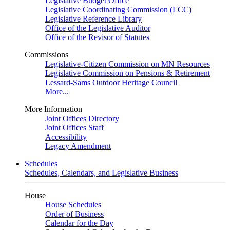
Legislative Budget Office
Legislative Coordinating Commission (LCC)
Legislative Reference Library
Office of the Legislative Auditor
Office of the Revisor of Statutes
Commissions
Legislative-Citizen Commission on MN Resources
Legislative Commission on Pensions & Retirement
Lessard-Sams Outdoor Heritage Council
More...
More Information
Joint Offices Directory
Joint Offices Staff
Accessibility
Legacy Amendment
Schedules
Schedules, Calendars, and Legislative Business
House
House Schedules
Order of Business
Calendar for the Day