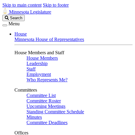
Skip to main content
Skip to footer
Minnesota Legislature
Search
Search
Legislature
Menu
House
Minnesota House of Representatives
House Members and Staff
House Members
Leadership
Staff
Employment
Who Represents Me?
Committees
Committee List
Committee Roster
Upcoming Meetings
Standing Committee Schedule
Minutes
Committee Deadlines
Offices