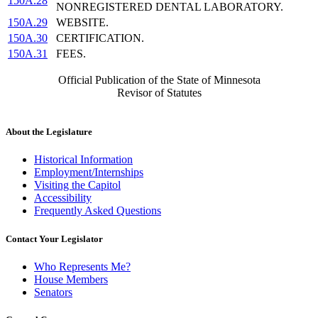
150A.28
NONREGISTERED DENTAL LABORATORY.
150A.29
WEBSITE.
150A.30
CERTIFICATION.
150A.31
FEES.
Official Publication of the State of Minnesota
Revisor of Statutes
About the Legislature
Historical Information
Employment/Internships
Visiting the Capitol
Accessibility
Frequently Asked Questions
Contact Your Legislator
Who Represents Me?
House Members
Senators