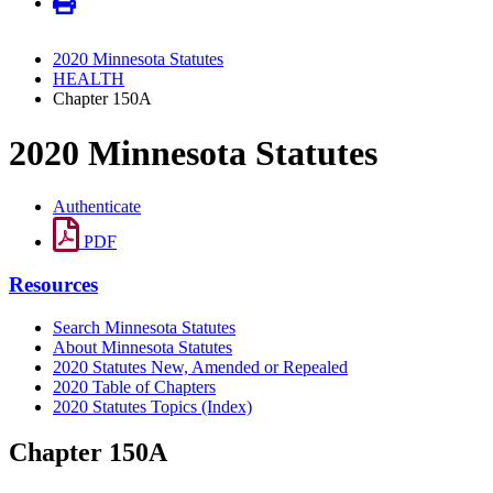
2020 Minnesota Statutes
HEALTH
Chapter 150A
2020 Minnesota Statutes
Authenticate
PDF
Resources
Search Minnesota Statutes
About Minnesota Statutes
2020 Statutes New, Amended or Repealed
2020 Table of Chapters
2020 Statutes Topics (Index)
Chapter 150A