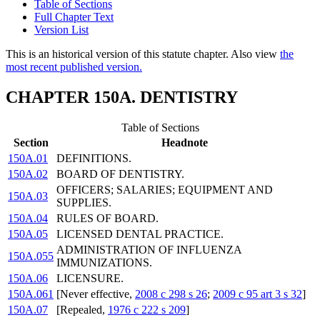
Table of Sections
Full Chapter Text
Version List
This is an historical version of this statute chapter. Also view
the
most recent published version.
CHAPTER 150A. DENTISTRY
Table of Sections
Section
Headnote
150A.01
DEFINITIONS.
150A.02
BOARD OF DENTISTRY.
OFFICERS; SALARIES; EQUIPMENT AND
150A.03
SUPPLIES.
150A.04
RULES OF BOARD.
150A.05
LICENSED DENTAL PRACTICE.
ADMINISTRATION OF INFLUENZA
150A.055
IMMUNIZATIONS.
150A.06
LICENSURE.
150A.061
[Never effective,
2008 c 298 s 26
;
2009 c 95 art 3 s 32
]
150A.07
[Repealed,
1976 c 222 s 209
]