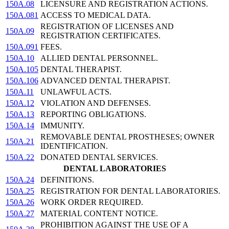
150A.08
LICENSURE AND REGISTRATION ACTIONS.
150A.081
ACCESS TO MEDICAL DATA.
REGISTRATION OF LICENSES AND
150A.09
REGISTRATION CERTIFICATES.
150A.091
FEES.
150A.10
ALLIED DENTAL PERSONNEL.
150A.105
DENTAL THERAPIST.
150A.106
ADVANCED DENTAL THERAPIST.
150A.11
UNLAWFUL ACTS.
150A.12
VIOLATION AND DEFENSES.
150A.13
REPORTING OBLIGATIONS.
150A.14
IMMUNITY.
REMOVABLE DENTAL PROSTHESES; OWNER
150A.21
IDENTIFICATION.
150A.22
DONATED DENTAL SERVICES.
DENTAL LABORATORIES
150A.24
DEFINITIONS.
150A.25
REGISTRATION FOR DENTAL LABORATORIES.
150A.26
WORK ORDER REQUIRED.
150A.27
MATERIAL CONTENT NOTICE.
PROHIBITION AGAINST THE USE OF A