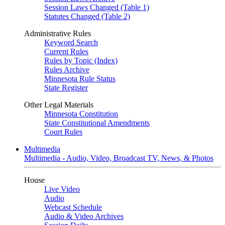
Session Laws Changed (Table 1)
Statutes Changed (Table 2)
Administrative Rules
Keyword Search
Current Rules
Rules by Topic (Index)
Rules Archive
Minnesota Rule Status
State Register
Other Legal Materials
Minnesota Constitution
State Constitutional Amendments
Court Rules
Multimedia
Multimedia - Audio, Video, Broadcast TV, News, & Photos
House
Live Video
Audio
Webcast Schedule
Audio & Video Archives