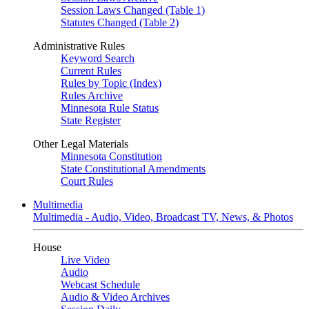
Session Laws Changed (Table 1)
Statutes Changed (Table 2)
Administrative Rules
Keyword Search
Current Rules
Rules by Topic (Index)
Rules Archive
Minnesota Rule Status
State Register
Other Legal Materials
Minnesota Constitution
State Constitutional Amendments
Court Rules
Multimedia
Multimedia - Audio, Video, Broadcast TV, News, & Photos
House
Live Video
Audio
Webcast Schedule
Audio & Video Archives