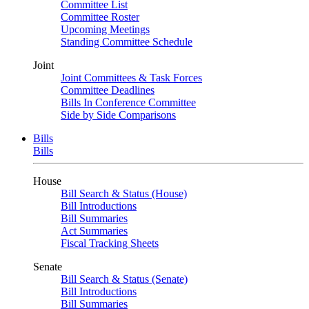
Committee List
Committee Roster
Upcoming Meetings
Standing Committee Schedule
Joint
Joint Committees & Task Forces
Committee Deadlines
Bills In Conference Committee
Side by Side Comparisons
Bills
Bills
House
Bill Search & Status (House)
Bill Introductions
Bill Summaries
Act Summaries
Fiscal Tracking Sheets
Senate
Bill Search & Status (Senate)
Bill Introductions
Bill Summaries