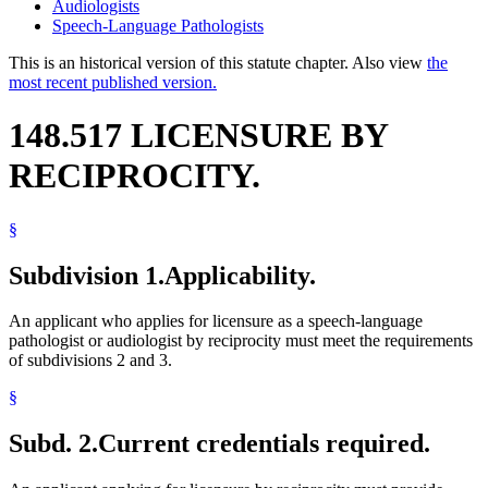
Audiologists
Speech-Language Pathologists
This is an historical version of this statute chapter. Also view
the
most recent published version.
148.517 LICENSURE BY
RECIPROCITY.
§
Subdivision 1.
Applicability.
An applicant who applies for licensure as a speech-language
pathologist or audiologist by reciprocity must meet the requirements
of subdivisions 2 and 3.
§
Subd. 2.
Current credentials required.