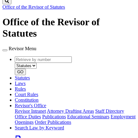
Search
Office of the Revisor of Statutes
Office of the Revisor of
Statutes
Revisor Menu
Retrieve
Document
by
type
number
GO
Statutes
Laws
Rules
Court Rules
Constitution
Revisor's Office
Revisor Intranet
Attorney Drafting Areas
Staff Directory
Office Duties
Publications
Educational Seminars
Employment
Openings
Order Publications
Search Law by Keyword