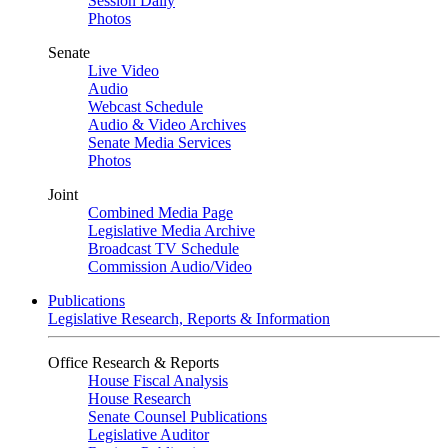
Session Daily
Photos
Senate
Live Video
Audio
Webcast Schedule
Audio & Video Archives
Senate Media Services
Photos
Joint
Combined Media Page
Legislative Media Archive
Broadcast TV Schedule
Commission Audio/Video
Publications
Legislative Research, Reports & Information
Office Research & Reports
House Fiscal Analysis
House Research
Senate Counsel Publications
Legislative Auditor