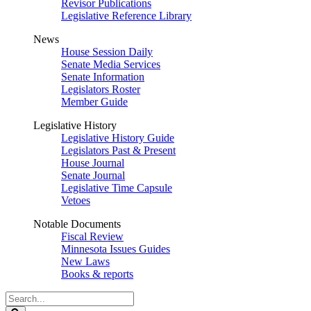
Revisor Publications
Legislative Reference Library
News
House Session Daily
Senate Media Services
Senate Information
Legislators Roster
Member Guide
Legislative History
Legislative History Guide
Legislators Past & Present
House Journal
Senate Journal
Legislative Time Capsule
Vetoes
Notable Documents
Fiscal Review
Minnesota Issues Guides
New Laws
Books & reports
Search
Legislature