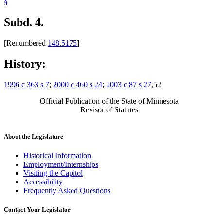
§
Subd. 4.
[Renumbered
148.5175
]
History:
1996 c 363 s 7
;
2000 c 460 s 24
;
2003 c 87 s 27
,52
Official Publication of the State of Minnesota
Revisor of Statutes
About the Legislature
Historical Information
Employment/Internships
Visiting the Capitol
Accessibility
Frequently Asked Questions
Contact Your Legislator