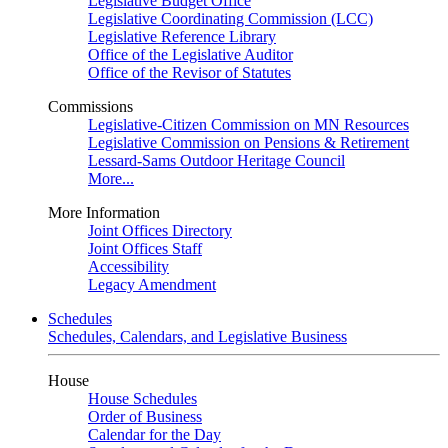
Legislative Budget Office
Legislative Coordinating Commission (LCC)
Legislative Reference Library
Office of the Legislative Auditor
Office of the Revisor of Statutes
Commissions
Legislative-Citizen Commission on MN Resources
Legislative Commission on Pensions & Retirement
Lessard-Sams Outdoor Heritage Council
More...
More Information
Joint Offices Directory
Joint Offices Staff
Accessibility
Legacy Amendment
Schedules
Schedules, Calendars, and Legislative Business
House
House Schedules
Order of Business
Calendar for the Day