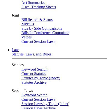
Act Summaries
Fiscal Tracking Sheets
Joint
Bill Search & Status
MyBills
Side by Side Comparisons
Bills In Conference Committee
Vetoes
Current Session Laws
Law
Statutes, Laws, and Rules
Statutes
Keyword Search
Current Statutes
Statutes by Topic (Index)
Statutes Archive
Session Laws
Keyword Search
Current Session Laws
Session Laws by Topic (Index)
Session Laws Archive