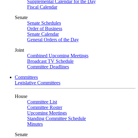
Supplemental Calendar for the Day
Fiscal Calendar
Senate
Senate Schedules
Order of Business
Senate Calendar
General Orders of the Day
Joint
Combined Upcoming Meetings
Broadcast TV Schedule
Committee Deadlines
Committees
Legislative Committees
House
Committee List
Committee Roster
Upcoming Meetings
Standing Committee Schedule
Minutes
Senate