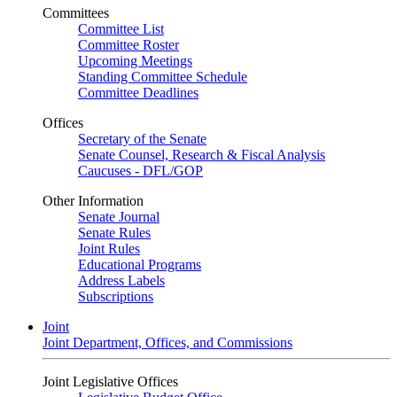
Committees
Committee List
Committee Roster
Upcoming Meetings
Standing Committee Schedule
Committee Deadlines
Offices
Secretary of the Senate
Senate Counsel, Research & Fiscal Analysis
Caucuses - DFL/GOP
Other Information
Senate Journal
Senate Rules
Joint Rules
Educational Programs
Address Labels
Subscriptions
Joint
Joint Department, Offices, and Commissions
Joint Legislative Offices