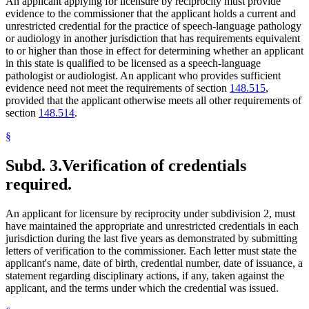
An applicant applying for licensure by reciprocity must provide
evidence to the commissioner that the applicant holds a current and
unrestricted credential for the practice of speech-language pathology
or audiology in another jurisdiction that has requirements equivalent
to or higher than those in effect for determining whether an applicant
in this state is qualified to be licensed as a speech-language
pathologist or audiologist. An applicant who provides sufficient
evidence need not meet the requirements of section
148.515
,
provided that the applicant otherwise meets all other requirements of
section
148.514
.
§
Subd. 3.
Verification of credentials
required.
An applicant for licensure by reciprocity under subdivision 2, must
have maintained the appropriate and unrestricted credentials in each
jurisdiction during the last five years as demonstrated by submitting
letters of verification to the commissioner. Each letter must state the
applicant's name, date of birth, credential number, date of issuance, a
statement regarding disciplinary actions, if any, taken against the
applicant, and the terms under which the credential was issued.