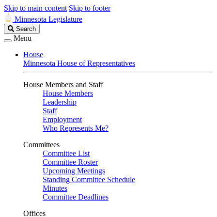
Skip to main content
Skip to footer
Minnesota Legislature
Search
Search
Legislature
Menu
House
Minnesota House of Representatives
House Members and Staff
House Members
Leadership
Staff
Employment
Who Represents Me?
Committees
Committee List
Committee Roster
Upcoming Meetings
Standing Committee Schedule
Minutes
Committee Deadlines
Offices