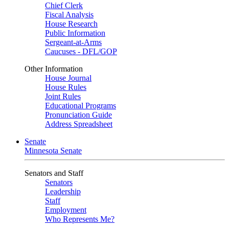
Chief Clerk
Fiscal Analysis
House Research
Public Information
Sergeant-at-Arms
Caucuses - DFL/GOP
Other Information
House Journal
House Rules
Joint Rules
Educational Programs
Pronunciation Guide
Address Spreadsheet
Senate
Minnesota Senate
Senators and Staff
Senators
Leadership
Staff
Employment
Who Represents Me?