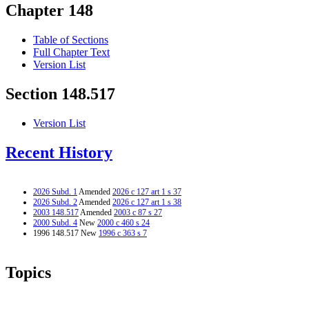
Chapter 148
Table of Sections
Full Chapter Text
Version List
Section 148.517
Version List
Recent History
2026 Subd. 1
Amended
2026 c 127 art 1 s 37
2026 Subd. 2
Amended
2026 c 127 art 1 s 38
2003 148.517
Amended
2003 c 87 s 27
2000 Subd. 4
New
2000 c 460 s 24
1996 148.517 New
1996 c 363 s 7
Topics