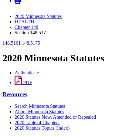
2020 Minnesota Statutes
HEALTH
Chapter 148
Section 148.517
148.5161
148.5175
2020 Minnesota Statutes
Authenticate
PDF
Resources
Search Minnesota Statutes
About Minnesota Statutes
2020 Statutes New, Amended or Repealed
2020 Table of Chapters
2020 Statutes Topics (Index)