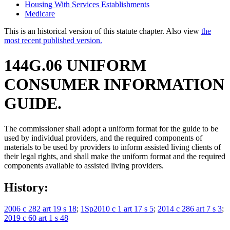
Housing With Services Establishments
Medicare
This is an historical version of this statute chapter. Also view
the
most recent published version.
144G.06 UNIFORM
CONSUMER INFORMATION
GUIDE.
The commissioner shall adopt a uniform format for the guide to be
used by individual providers, and the required components of
materials to be used by providers to inform assisted living clients of
their legal rights, and shall make the uniform format and the required
components available to assisted living providers.
History:
2006 c 282 art 19 s 18
;
1Sp2010 c 1 art 17 s 5
;
2014 c 286 art 7 s 3
;
2019 c 60 art 1 s 48