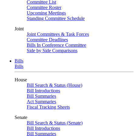
Committee List
Committee Roster
Upcoming Meetings
Standing Committee Schedule
Joint
Joint Committees & Task Forces
Committee Deadlines
Bills In Conference Committee
Side by Side Comparisons
Bills
Bills
House
Bill Search & Status (House)
Bill Introductions
Bill Summaries
Act Summaries
Fiscal Tracking Sheets
Senate
Bill Search & Status (Senate)
Bill Introductions
Bill Summaries