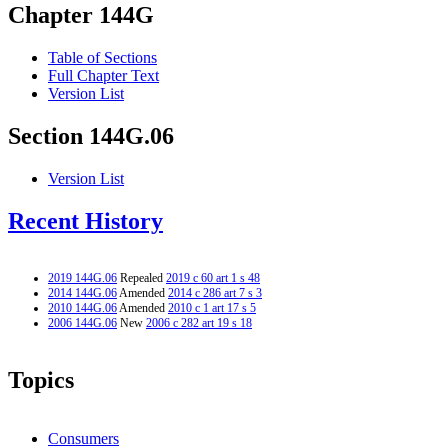
Chapter 144G
Table of Sections
Full Chapter Text
Version List
Section 144G.06
Version List
Recent History
2019 144G.06
Repealed
2019 c 60 art 1 s 48
2014 144G.06
Amended
2014 c 286 art 7 s 3
2010 144G.06
Amended
2010 c 1 art 17 s 5
2006 144G.06
New
2006 c 282 art 19 s 18
Topics
Consumers