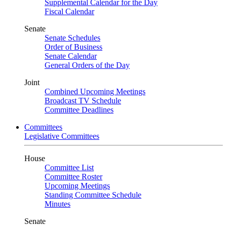
Supplemental Calendar for the Day
Fiscal Calendar
Senate
Senate Schedules
Order of Business
Senate Calendar
General Orders of the Day
Joint
Combined Upcoming Meetings
Broadcast TV Schedule
Committee Deadlines
Committees
Legislative Committees
House
Committee List
Committee Roster
Upcoming Meetings
Standing Committee Schedule
Minutes
Senate