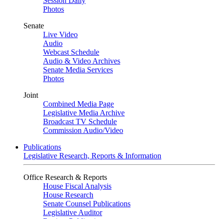
Session Daily
Photos
Senate
Live Video
Audio
Webcast Schedule
Audio & Video Archives
Senate Media Services
Photos
Joint
Combined Media Page
Legislative Media Archive
Broadcast TV Schedule
Commission Audio/Video
Publications
Legislative Research, Reports & Information
Office Research & Reports
House Fiscal Analysis
House Research
Senate Counsel Publications
Legislative Auditor