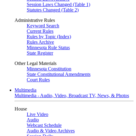
Session Laws Changed (Table 1)
Statutes Changed (Table 2)
Administrative Rules
Keyword Search
Current Rules
Rules by Topic (Index)
Rules Archive
Minnesota Rule Status
State Register
Other Legal Materials
Minnesota Constitution
State Constitutional Amendments
Court Rules
Multimedia
Multimedia - Audio, Video, Broadcast TV, News, & Photos
House
Live Video
Audio
Webcast Schedule
Audio & Video Archives