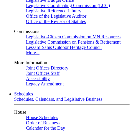
Legislative Budget Office
Legislative Coordinating Commission (LCC)
Legislative Reference Library
Office of the Legislative Auditor
Office of the Revisor of Statutes
Commissions
Legislative-Citizen Commission on MN Resources
Legislative Commission on Pensions & Retirement
Lessard-Sams Outdoor Heritage Council
More...
More Information
Joint Offices Directory
Joint Offices Staff
Accessibility
Legacy Amendment
Schedules
Schedules, Calendars, and Legislative Business
House
House Schedules
Order of Business
Calendar for the Day