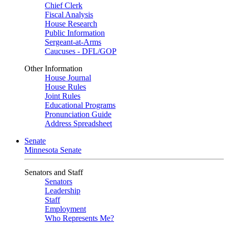
Chief Clerk
Fiscal Analysis
House Research
Public Information
Sergeant-at-Arms
Caucuses - DFL/GOP
Other Information
House Journal
House Rules
Joint Rules
Educational Programs
Pronunciation Guide
Address Spreadsheet
Senate
Minnesota Senate
Senators and Staff
Senators
Leadership
Staff
Employment
Who Represents Me?