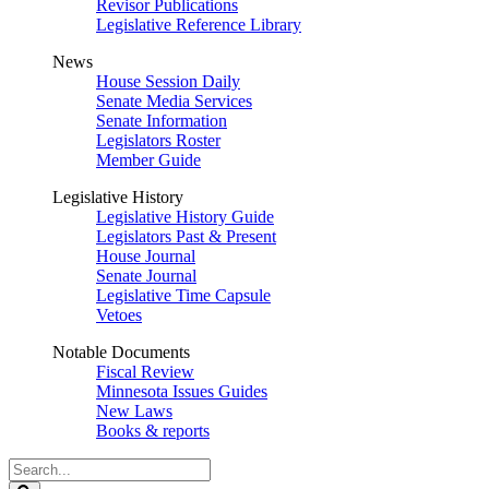
Revisor Publications
Legislative Reference Library
News
House Session Daily
Senate Media Services
Senate Information
Legislators Roster
Member Guide
Legislative History
Legislative History Guide
Legislators Past & Present
House Journal
Senate Journal
Legislative Time Capsule
Vetoes
Notable Documents
Fiscal Review
Minnesota Issues Guides
New Laws
Books & reports
Search
Legislature