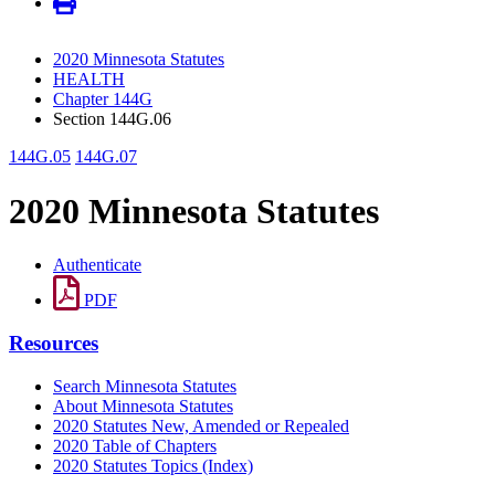
2020 Minnesota Statutes
HEALTH
Chapter 144G
Section 144G.06
144G.05
144G.07
2020 Minnesota Statutes
Authenticate
PDF
Resources
Search Minnesota Statutes
About Minnesota Statutes
2020 Statutes New, Amended or Repealed
2020 Table of Chapters
2020 Statutes Topics (Index)