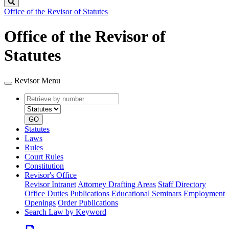
Search
Office of the Revisor of Statutes
Office of the Revisor of
Statutes
Revisor Menu
Retrieve
Document
by
type
number
GO
Statutes
Laws
Rules
Court Rules
Constitution
Revisor's Office
Revisor Intranet
Attorney Drafting Areas
Staff Directory
Office Duties
Publications
Educational Seminars
Employment
Openings
Order Publications
Search Law by Keyword