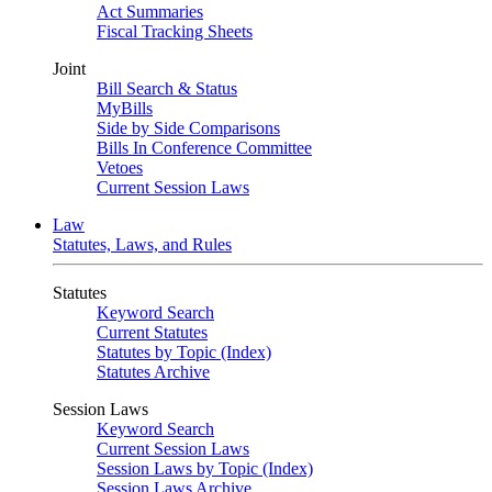
Act Summaries
Fiscal Tracking Sheets
Joint
Bill Search & Status
MyBills
Side by Side Comparisons
Bills In Conference Committee
Vetoes
Current Session Laws
Law
Statutes, Laws, and Rules
Statutes
Keyword Search
Current Statutes
Statutes by Topic (Index)
Statutes Archive
Session Laws
Keyword Search
Current Session Laws
Session Laws by Topic (Index)
Session Laws Archive