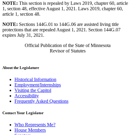
NOTE:
This section is repealed by Laws 2019, chapter 60, article
1, section 48, effective August 1, 2021. Laws 2019, chapter 60,
article 1, section 48.
NOTE:
Sections 144G.01 to 144G.06 are assisted living title
protections that are repealed August 1, 2021. Section 144G.07
expires July 31, 2021.
Official Publication of the State of Minnesota
Revisor of Statutes
About the Legislature
Historical Information
Employment/Internships
Visiting the Capitol
Accessibility
Frequently Asked Questions
Contact Your Legislator
Who Represents Me?
House Members