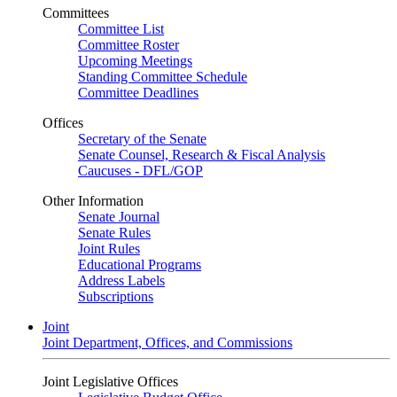
Committees
Committee List
Committee Roster
Upcoming Meetings
Standing Committee Schedule
Committee Deadlines
Offices
Secretary of the Senate
Senate Counsel, Research & Fiscal Analysis
Caucuses - DFL/GOP
Other Information
Senate Journal
Senate Rules
Joint Rules
Educational Programs
Address Labels
Subscriptions
Joint
Joint Department, Offices, and Commissions
Joint Legislative Offices