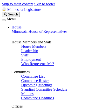
Skip to main content
Skip to footer
Minnesota Legislature
Search
Search
Legislature
Menu
House
Minnesota House of Representatives
House Members and Staff
House Members
Leadership
Staff
Employment
Who Represents Me?
Committees
Committee List
Committee Roster
Upcoming Meetings
Standing Committee Schedule
Minutes
Committee Deadlines
Offices