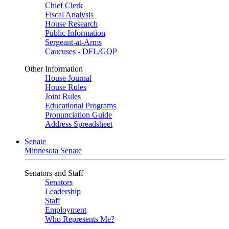
Chief Clerk
Fiscal Analysis
House Research
Public Information
Sergeant-at-Arms
Caucuses - DFL/GOP
Other Information
House Journal
House Rules
Joint Rules
Educational Programs
Pronunciation Guide
Address Spreadsheet
Senate
Minnesota Senate
Senators and Staff
Senators
Leadership
Staff
Employment
Who Represents Me?