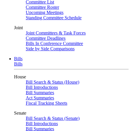
Committee List
Committee Roster
Upcoming Meetings
Standing Committee Schedule
Joint
Joint Committees & Task Forces
Committee Deadlines
Bills In Conference Committee
Side by Side Comparisons
Bills
Bills
House
Bill Search & Status (House)
Bill Introductions
Bill Summaries
Act Summaries
Fiscal Tracking Sheets
Senate
Bill Search & Status (Senate)
Bill Introductions
Bill Summaries