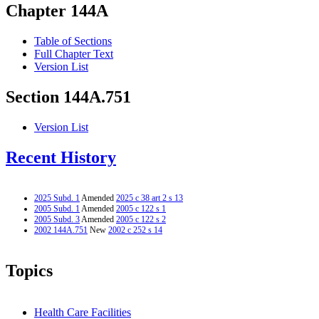
Chapter 144A
Table of Sections
Full Chapter Text
Version List
Section 144A.751
Version List
Recent History
2025 Subd. 1
Amended
2025 c 38 art 2 s 13
2005 Subd. 1
Amended
2005 c 122 s 1
2005 Subd. 3
Amended
2005 c 122 s 2
2002 144A.751
New
2002 c 252 s 14
Topics
Health Care Facilities