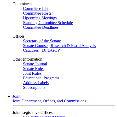
Committees
Committee List
Committee Roster
Upcoming Meetings
Standing Committee Schedule
Committee Deadlines
Offices
Secretary of the Senate
Senate Counsel, Research & Fiscal Analysis
Caucuses - DFL/GOP
Other Information
Senate Journal
Senate Rules
Joint Rules
Educational Programs
Address Labels
Subscriptions
Joint
Joint Department, Offices, and Commissions
Joint Legislative Offices