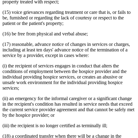
property treated with respect;
(15) voice grievances regarding treatment or care that is, or fails to
be, furnished or regarding the lack of courtesy or respect to the
patient or the patient's property;
(16) be free from physical and verbal abuse;
(17) reasonable, advance notice of changes in services or charges,
including at least ten days' advance notice of the termination of a
service by a provider, except in cases where:
(i) the recipient of services engages in conduct that alters the
conditions of employment between the hospice provider and the
individual providing hospice services, or creates an abusive or
unsafe work environment for the individual providing hospice
services;
(ii) an emergency for the informal caregiver or a significant change
in the recipient's condition has resulted in service needs that exceed
the current service provider agreement and that cannot be safely met
by the hospice provider; or
(iii) the recipient is no longer certified as terminally ill;
(18) a coordinated transfer when there will be a change in the