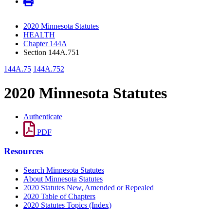
2020 Minnesota Statutes
HEALTH
Chapter 144A
Section 144A.751
144A.75
144A.752
2020 Minnesota Statutes
Authenticate
PDF
Resources
Search Minnesota Statutes
About Minnesota Statutes
2020 Statutes New, Amended or Repealed
2020 Table of Chapters
2020 Statutes Topics (Index)