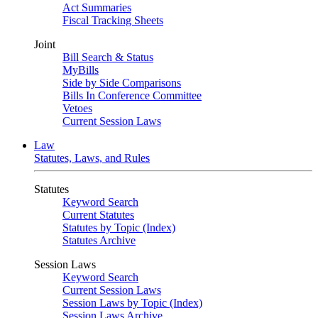
Act Summaries
Fiscal Tracking Sheets
Joint
Bill Search & Status
MyBills
Side by Side Comparisons
Bills In Conference Committee
Vetoes
Current Session Laws
Law
Statutes, Laws, and Rules
Statutes
Keyword Search
Current Statutes
Statutes by Topic (Index)
Statutes Archive
Session Laws
Keyword Search
Current Session Laws
Session Laws by Topic (Index)
Session Laws Archive