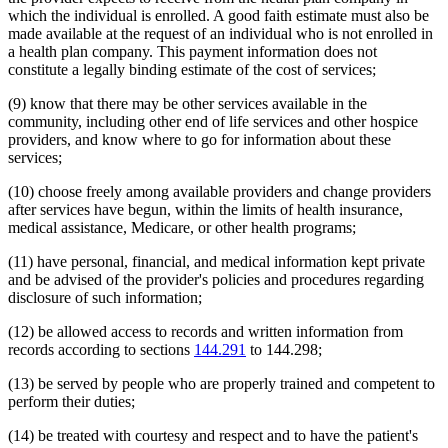
which the individual is enrolled. A good faith estimate must also be
made available at the request of an individual who is not enrolled in
a health plan company. This payment information does not
constitute a legally binding estimate of the cost of services;
(9) know that there may be other services available in the
community, including other end of life services and other hospice
providers, and know where to go for information about these
services;
(10) choose freely among available providers and change providers
after services have begun, within the limits of health insurance,
medical assistance, Medicare, or other health programs;
(11) have personal, financial, and medical information kept private
and be advised of the provider's policies and procedures regarding
disclosure of such information;
(12) be allowed access to records and written information from
records according to sections
144.291
to 144.298;
(13) be served by people who are properly trained and competent to
perform their duties;
(14) be treated with courtesy and respect and to have the patient's