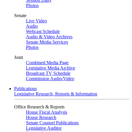
Session Daily
Photos
Senate
Live Video
Audio
Webcast Schedule
Audio & Video Archives
Senate Media Services
Photos
Joint
Combined Media Page
Legislative Media Archive
Broadcast TV Schedule
Commission Audio/Video
Publications
Legislative Research, Reports & Information
Office Research & Reports
House Fiscal Analysis
House Research
Senate Counsel Publications
Legislative Auditor