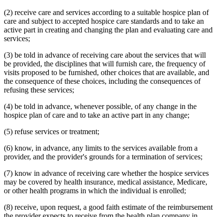
(2) receive care and services according to a suitable hospice plan of
care and subject to accepted hospice care standards and to take an
active part in creating and changing the plan and evaluating care and
services;
(3) be told in advance of receiving care about the services that will
be provided, the disciplines that will furnish care, the frequency of
visits proposed to be furnished, other choices that are available, and
the consequence of these choices, including the consequences of
refusing these services;
(4) be told in advance, whenever possible, of any change in the
hospice plan of care and to take an active part in any change;
(5) refuse services or treatment;
(6) know, in advance, any limits to the services available from a
provider, and the provider's grounds for a termination of services;
(7) know in advance of receiving care whether the hospice services
may be covered by health insurance, medical assistance, Medicare,
or other health programs in which the individual is enrolled;
(8) receive, upon request, a good faith estimate of the reimbursement
the provider expects to receive from the health plan company in