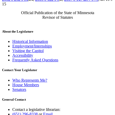
15
Official Publication of the State of Minnesota
Revisor of Statutes
About the Legislature
Historical Information
Employment/Internships
Visiting the Capitol
Accessibility
Frequently Asked Questions
Contact Your Legislator
Who Represents Me?
House Members
Senators
General Contact
Contact a legislative librarian:
(651) 296-8338
or
Email