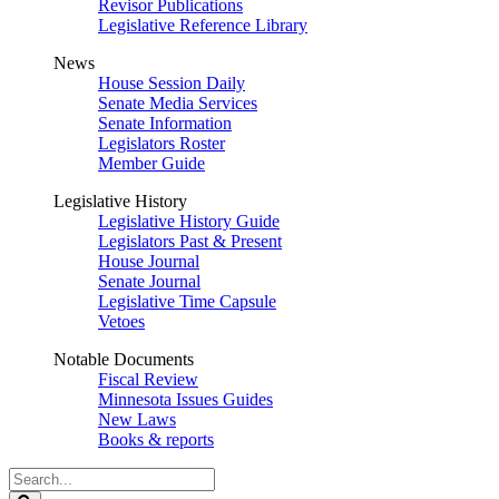
Revisor Publications
Legislative Reference Library
News
House Session Daily
Senate Media Services
Senate Information
Legislators Roster
Member Guide
Legislative History
Legislative History Guide
Legislators Past & Present
House Journal
Senate Journal
Legislative Time Capsule
Vetoes
Notable Documents
Fiscal Review
Minnesota Issues Guides
New Laws
Books & reports
Search
Legislature