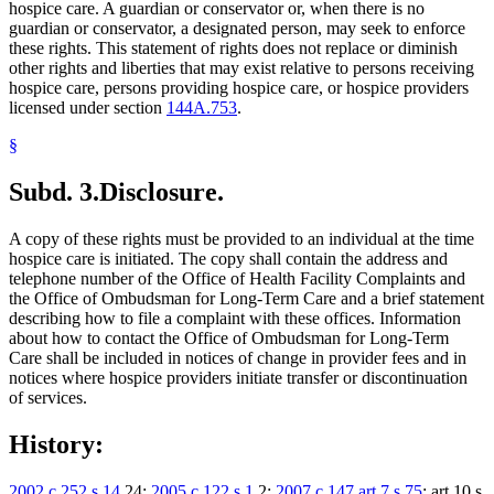
hospice care. A guardian or conservator or, when there is no
guardian or conservator, a designated person, may seek to enforce
these rights. This statement of rights does not replace or diminish
other rights and liberties that may exist relative to persons receiving
hospice care, persons providing hospice care, or hospice providers
licensed under section
144A.753
.
§
Subd. 3.
Disclosure.
A copy of these rights must be provided to an individual at the time
hospice care is initiated. The copy shall contain the address and
telephone number of the Office of Health Facility Complaints and
the Office of Ombudsman for Long-Term Care and a brief statement
describing how to file a complaint with these offices. Information
about how to contact the Office of Ombudsman for Long-Term
Care shall be included in notices of change in provider fees and in
notices where hospice providers initiate transfer or discontinuation
of services.
History:
2002 c 252 s 14
,24;
2005 c 122 s 1
,2;
2007 c 147 art 7 s 75
; art 10 s