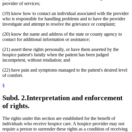
provider of services;
(19) know how to contact an individual associated with the provider
who is responsible for handling problems and to have the provider
investigate and attempt to resolve the grievance or complaint;
(20) know the name and address of the state or county agency to
contact for additional information or assistance;
(21) assert these rights personally, or have them asserted by the
hospice patient's family when the patient has been judged
incompetent, without retaliation; and
(22) have pain and symptoms managed to the patient's desired level
of comfort.
§
Subd. 2.
Interpretation and enforcement
of rights.
The rights under this section are established for the benefit of
individuals who receive hospice care. A hospice provider may not
require a person to surrender these rights as a condition of receiving