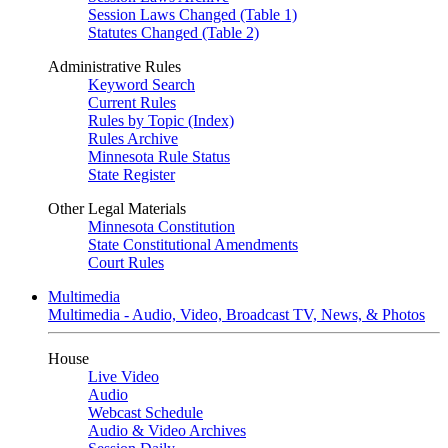
Session Laws Changed (Table 1)
Statutes Changed (Table 2)
Administrative Rules
Keyword Search
Current Rules
Rules by Topic (Index)
Rules Archive
Minnesota Rule Status
State Register
Other Legal Materials
Minnesota Constitution
State Constitutional Amendments
Court Rules
Multimedia
Multimedia - Audio, Video, Broadcast TV, News, & Photos
House
Live Video
Audio
Webcast Schedule
Audio & Video Archives