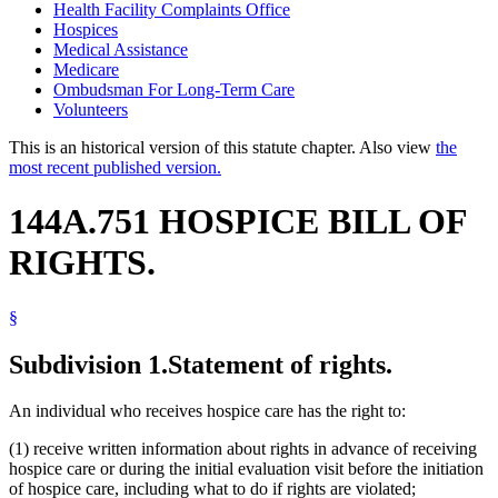
Health Facility Complaints Office
Hospices
Medical Assistance
Medicare
Ombudsman For Long-Term Care
Volunteers
This is an historical version of this statute chapter. Also view
the
most recent published version.
144A.751 HOSPICE BILL OF
RIGHTS.
§
Subdivision 1.
Statement of rights.
An individual who receives hospice care has the right to:
(1) receive written information about rights in advance of receiving
hospice care or during the initial evaluation visit before the initiation
of hospice care, including what to do if rights are violated;