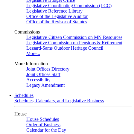
Legislative Budget Office
Legislative Coordinating Commission (LCC)
Legislative Reference Library
Office of the Legislative Auditor
Office of the Revisor of Statutes
Commissions
Legislative-Citizen Commission on MN Resources
Legislative Commission on Pensions & Retirement
Lessard-Sams Outdoor Heritage Council
More...
More Information
Joint Offices Directory
Joint Offices Staff
Accessibility
Legacy Amendment
Schedules
Schedules, Calendars, and Legislative Business
House
House Schedules
Order of Business
Calendar for the Day