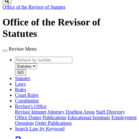
Search
Office of the Revisor of Statutes
Office of the Revisor of
Statutes
Revisor Menu
Retrieve
Document
by
type
number
GO
Statutes
Laws
Rules
Court Rules
Constitution
Revisor's Office
Revisor Intranet
Attorney Drafting Areas
Staff Directory
Office Duties
Publications
Educational Seminars
Employment
Openings
Order Publications
Search Law by Keyword