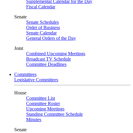
Supplemental Calendar for the Day
Fiscal Calendar
Senate
Senate Schedules
Order of Business
Senate Calendar
General Orders of the Day
Joint
Combined Upcoming Meetings
Broadcast TV Schedule
Committee Deadlines
Committees
Legislative Committees
House
Committee List
Committee Roster
Upcoming Meetings
Standing Committee Schedule
Minutes
Senate