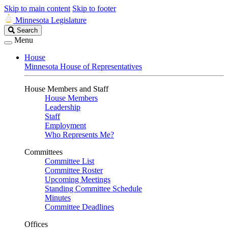
Skip to main content
Skip to footer
Minnesota Legislature
Search
Search
Legislature
Menu
House
Minnesota House of Representatives
House Members and Staff
House Members
Leadership
Staff
Employment
Who Represents Me?
Committees
Committee List
Committee Roster
Upcoming Meetings
Standing Committee Schedule
Minutes
Committee Deadlines
Offices