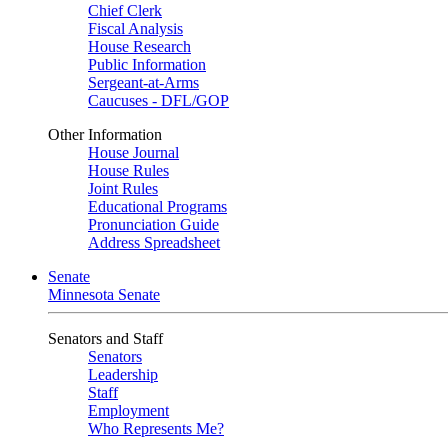
Chief Clerk
Fiscal Analysis
House Research
Public Information
Sergeant-at-Arms
Caucuses - DFL/GOP
Other Information
House Journal
House Rules
Joint Rules
Educational Programs
Pronunciation Guide
Address Spreadsheet
Senate
Minnesota Senate
Senators and Staff
Senators
Leadership
Staff
Employment
Who Represents Me?