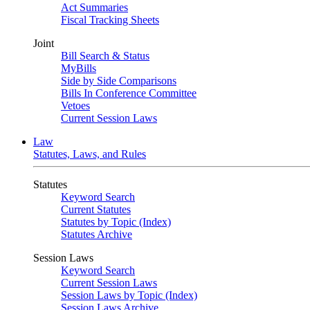
Act Summaries
Fiscal Tracking Sheets
Joint
Bill Search & Status
MyBills
Side by Side Comparisons
Bills In Conference Committee
Vetoes
Current Session Laws
Law
Statutes, Laws, and Rules
Statutes
Keyword Search
Current Statutes
Statutes by Topic (Index)
Statutes Archive
Session Laws
Keyword Search
Current Session Laws
Session Laws by Topic (Index)
Session Laws Archive