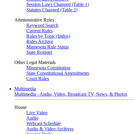
Session Laws Changed (Table 1)
Statutes Changed (Table 2)
Administrative Rules
Keyword Search
Current Rules
Rules by Topic (Index)
Rules Archive
Minnesota Rule Status
State Register
Other Legal Materials
Minnesota Constitution
State Constitutional Amendments
Court Rules
Multimedia
Multimedia - Audio, Video, Broadcast TV, News, & Photos
House
Live Video
Audio
Webcast Schedule
Audio & Video Archives