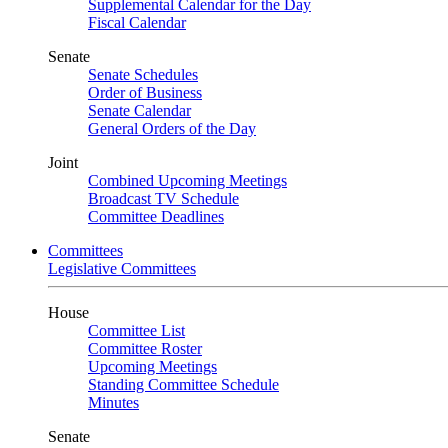
Supplemental Calendar for the Day
Fiscal Calendar
Senate
Senate Schedules
Order of Business
Senate Calendar
General Orders of the Day
Joint
Combined Upcoming Meetings
Broadcast TV Schedule
Committee Deadlines
Committees
Legislative Committees
House
Committee List
Committee Roster
Upcoming Meetings
Standing Committee Schedule
Minutes
Senate