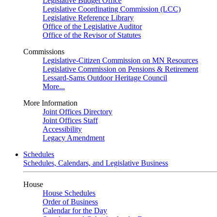
Legislative Budget Office
Legislative Coordinating Commission (LCC)
Legislative Reference Library
Office of the Legislative Auditor
Office of the Revisor of Statutes
Commissions
Legislative-Citizen Commission on MN Resources
Legislative Commission on Pensions & Retirement
Lessard-Sams Outdoor Heritage Council
More...
More Information
Joint Offices Directory
Joint Offices Staff
Accessibility
Legacy Amendment
Schedules
Schedules, Calendars, and Legislative Business
House
House Schedules
Order of Business
Calendar for the Day