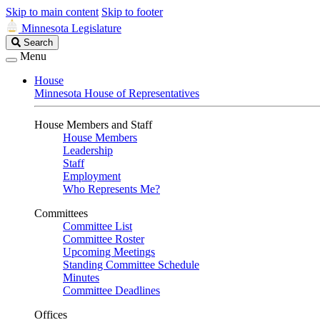
Skip to main content
Skip to footer
Minnesota Legislature
Search
Search
Legislature
Menu
House
Minnesota House of Representatives
House Members and Staff
House Members
Leadership
Staff
Employment
Who Represents Me?
Committees
Committee List
Committee Roster
Upcoming Meetings
Standing Committee Schedule
Minutes
Committee Deadlines
Offices