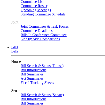
Committee List
Committee Roster
Upcoming Meetings
Standing Committee Schedule
Joint
Joint Committees & Task Forces
Committee Deadlines
Bills In Conference Committee
Side by Side Comparisons
Bills
Bills
House
Bill Search & Status (House)
Bill Introductions
Bill Summaries
Act Summaries
Fiscal Tracking Sheets
Senate
Bill Search & Status (Senate)
Bill Introductions
Bill Summaries