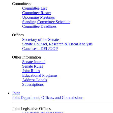
Committees
Committee List
Committee Roster
Upcoming Meetings
Standing Committee Schedule
Committee Deadlines
Offices
Secretary of the Senate
Senate Counsel, Research & Fiscal Analysis
Caucuses - DFL/GOP
Other Information
Senate Journal
Senate Rules
Joint Rules
Educational Programs
Address Labels
Subscriptions
Joint
Joint Department, Offices, and Commissions
Joint Legislative Offices