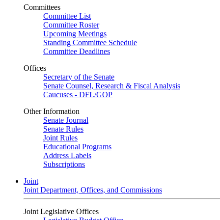
Committees
Committee List
Committee Roster
Upcoming Meetings
Standing Committee Schedule
Committee Deadlines
Offices
Secretary of the Senate
Senate Counsel, Research & Fiscal Analysis
Caucuses - DFL/GOP
Other Information
Senate Journal
Senate Rules
Joint Rules
Educational Programs
Address Labels
Subscriptions
Joint
Joint Department, Offices, and Commissions
Joint Legislative Offices