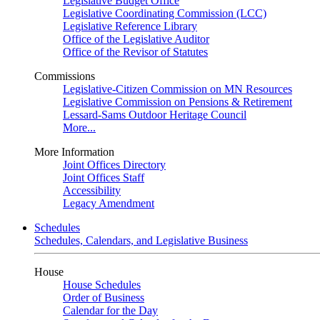
Legislative Budget Office
Legislative Coordinating Commission (LCC)
Legislative Reference Library
Office of the Legislative Auditor
Office of the Revisor of Statutes
Commissions
Legislative-Citizen Commission on MN Resources
Legislative Commission on Pensions & Retirement
Lessard-Sams Outdoor Heritage Council
More...
More Information
Joint Offices Directory
Joint Offices Staff
Accessibility
Legacy Amendment
Schedules
Schedules, Calendars, and Legislative Business
House
House Schedules
Order of Business
Calendar for the Day