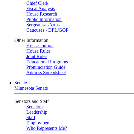
Chief Clerk
Fiscal Analysis
House Research
Public Information
Sergeant-at-Arms
Caucuses - DFL/GOP
Other Information
House Journal
House Rules
Joint Rules
Educational Programs
Pronunciation Guide
Address Spreadsheet
Senate
Minnesota Senate
Senators and Staff
Senators
Leadership
Staff
Employment
Who Represents Me?