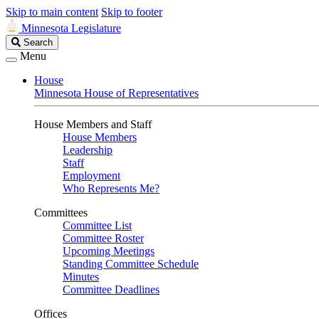
Skip to main content
Skip to footer
Minnesota Legislature
Search
Search
Legislature
Menu
House
Minnesota House of Representatives
House Members and Staff
House Members
Leadership
Staff
Employment
Who Represents Me?
Committees
Committee List
Committee Roster
Upcoming Meetings
Standing Committee Schedule
Minutes
Committee Deadlines
Offices