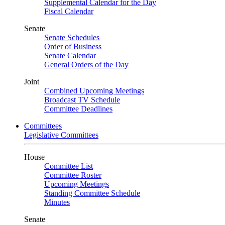
Supplemental Calendar for the Day
Fiscal Calendar
Senate
Senate Schedules
Order of Business
Senate Calendar
General Orders of the Day
Joint
Combined Upcoming Meetings
Broadcast TV Schedule
Committee Deadlines
Committees
Legislative Committees
House
Committee List
Committee Roster
Upcoming Meetings
Standing Committee Schedule
Minutes
Senate