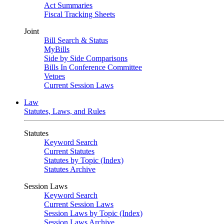
Act Summaries
Fiscal Tracking Sheets
Joint
Bill Search & Status
MyBills
Side by Side Comparisons
Bills In Conference Committee
Vetoes
Current Session Laws
Law
Statutes, Laws, and Rules
Statutes
Keyword Search
Current Statutes
Statutes by Topic (Index)
Statutes Archive
Session Laws
Keyword Search
Current Session Laws
Session Laws by Topic (Index)
Session Laws Archive