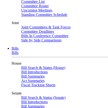
Committee List
Committee Roster
Upcoming Meetings
Standing Committee Schedule
Joint
Joint Committees & Task Forces
Committee Deadlines
Bills In Conference Committee
Side by Side Comparisons
Bills
Bills
House
Bill Search & Status (House)
Bill Introductions
Bill Summaries
Act Summaries
Fiscal Tracking Sheets
Senate
Bill Search & Status (Senate)
Bill Introductions
Bill Summaries