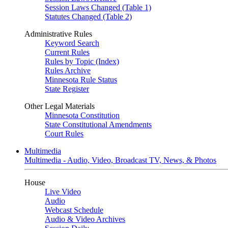
Session Laws Changed (Table 1)
Statutes Changed (Table 2)
Administrative Rules
Keyword Search
Current Rules
Rules by Topic (Index)
Rules Archive
Minnesota Rule Status
State Register
Other Legal Materials
Minnesota Constitution
State Constitutional Amendments
Court Rules
Multimedia
Multimedia - Audio, Video, Broadcast TV, News, & Photos
House
Live Video
Audio
Webcast Schedule
Audio & Video Archives