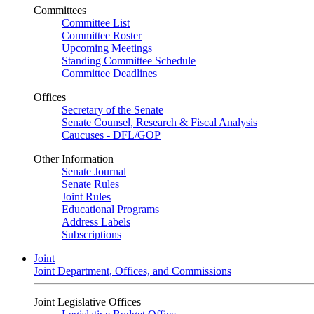
Committees
Committee List
Committee Roster
Upcoming Meetings
Standing Committee Schedule
Committee Deadlines
Offices
Secretary of the Senate
Senate Counsel, Research & Fiscal Analysis
Caucuses - DFL/GOP
Other Information
Senate Journal
Senate Rules
Joint Rules
Educational Programs
Address Labels
Subscriptions
Joint
Joint Department, Offices, and Commissions
Joint Legislative Offices