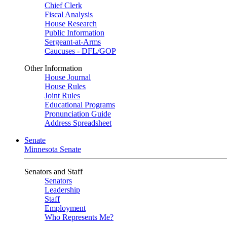
Chief Clerk
Fiscal Analysis
House Research
Public Information
Sergeant-at-Arms
Caucuses - DFL/GOP
Other Information
House Journal
House Rules
Joint Rules
Educational Programs
Pronunciation Guide
Address Spreadsheet
Senate
Minnesota Senate
Senators and Staff
Senators
Leadership
Staff
Employment
Who Represents Me?