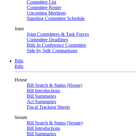
Committee List
Committee Roster
Upcoming Meetings
Standing Committee Schedule
Joint
Joint Committees & Task Forces
Committee Deadlines
Bills In Conference Committee
Side by Side Comparisons
Bills
Bills
House
Bill Search & Status (House)
Bill Introductions
Bill Summaries
Act Summaries
Fiscal Tracking Sheets
Senate
Bill Search & Status (Senate)
Bill Introductions
Bill Summaries