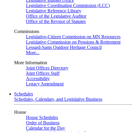
Legislative Budget Office
Legislative Coordinating Commission (LCC)
Legislative Reference Library
Office of the Legislative Auditor
Office of the Revisor of Statutes
Commissions
Legislative-Citizen Commission on MN Resources
Legislative Commission on Pensions & Retirement
Lessard-Sams Outdoor Heritage Council
More...
More Information
Joint Offices Directory
Joint Offices Staff
Accessibility
Legacy Amendment
Schedules
Schedules, Calendars, and Legislative Business
House
House Schedules
Order of Business
Calendar for the Day