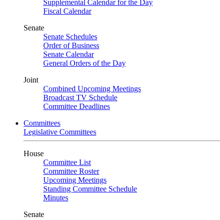
Supplemental Calendar for the Day
Fiscal Calendar
Senate
Senate Schedules
Order of Business
Senate Calendar
General Orders of the Day
Joint
Combined Upcoming Meetings
Broadcast TV Schedule
Committee Deadlines
Committees
Legislative Committees
House
Committee List
Committee Roster
Upcoming Meetings
Standing Committee Schedule
Minutes
Senate