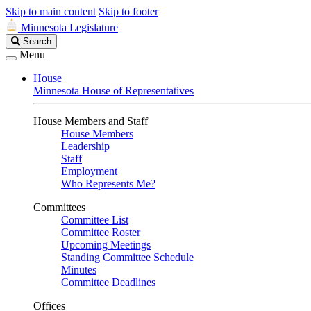
Skip to main content
Skip to footer
Minnesota Legislature
Search
Search
Legislature
Menu
House
Minnesota House of Representatives
House Members and Staff
House Members
Leadership
Staff
Employment
Who Represents Me?
Committees
Committee List
Committee Roster
Upcoming Meetings
Standing Committee Schedule
Minutes
Committee Deadlines
Offices