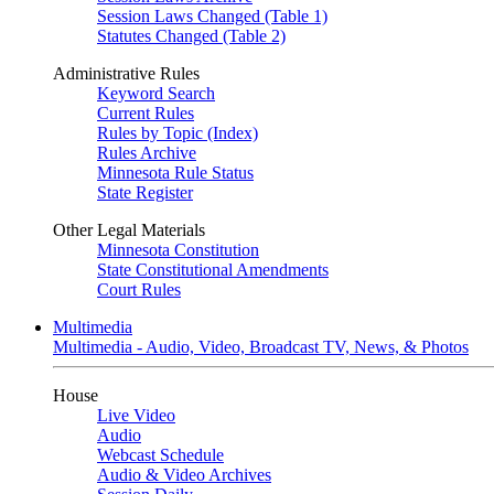
Session Laws Changed (Table 1)
Statutes Changed (Table 2)
Administrative Rules
Keyword Search
Current Rules
Rules by Topic (Index)
Rules Archive
Minnesota Rule Status
State Register
Other Legal Materials
Minnesota Constitution
State Constitutional Amendments
Court Rules
Multimedia
Multimedia - Audio, Video, Broadcast TV, News, & Photos
House
Live Video
Audio
Webcast Schedule
Audio & Video Archives