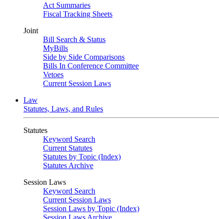
Act Summaries
Fiscal Tracking Sheets
Joint
Bill Search & Status
MyBills
Side by Side Comparisons
Bills In Conference Committee
Vetoes
Current Session Laws
Law
Statutes, Laws, and Rules
Statutes
Keyword Search
Current Statutes
Statutes by Topic (Index)
Statutes Archive
Session Laws
Keyword Search
Current Session Laws
Session Laws by Topic (Index)
Session Laws Archive