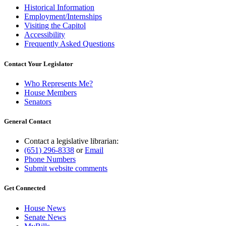
Historical Information
Employment/Internships
Visiting the Capitol
Accessibility
Frequently Asked Questions
Contact Your Legislator
Who Represents Me?
House Members
Senators
General Contact
Contact a legislative librarian:
(651) 296-8338
or
Email
Phone Numbers
Submit website comments
Get Connected
House News
Senate News