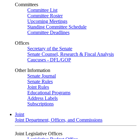
Committees
Committee List
Committee Roster
Upcoming Meetings
Standing Committee Schedule
Committee Deadlines
Offices
Secretary of the Senate
Senate Counsel, Research & Fiscal Analysis
Caucuses - DFL/GOP
Other Information
Senate Journal
Senate Rules
Joint Rules
Educational Programs
Address Labels
Subscriptions
Joint
Joint Department, Offices, and Commissions
Joint Legislative Offices