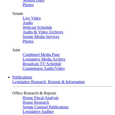
Session Daily
Photos
Senate
Live Video
Audio
Webcast Schedule
Audio & Video Archives
Senate Media Services
Photos
Joint
Combined Media Page
Legislative Media Archive
Broadcast TV Schedule
Commission Audio/Video
Publications
Legislative Research, Reports & Information
Office Research & Reports
House Fiscal Analysis
House Research
Senate Counsel Publications
Legislative Auditor