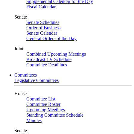
Supplemental Calendar for the Day
Fiscal Calendar
Senate
Senate Schedules
Order of Business
Senate Calendar
General Orders of the Day
Joint
Combined Upcoming Meetings
Broadcast TV Schedule
Committee Deadlines
Committees
Legislative Committees
House
Committee List
Committee Roster
Upcoming Meetings
Standing Committee Schedule
Minutes
Senate