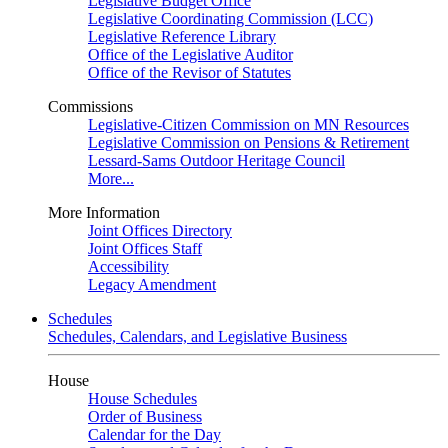
Legislative Budget Office
Legislative Coordinating Commission (LCC)
Legislative Reference Library
Office of the Legislative Auditor
Office of the Revisor of Statutes
Commissions
Legislative-Citizen Commission on MN Resources
Legislative Commission on Pensions & Retirement
Lessard-Sams Outdoor Heritage Council
More...
More Information
Joint Offices Directory
Joint Offices Staff
Accessibility
Legacy Amendment
Schedules
Schedules, Calendars, and Legislative Business
House
House Schedules
Order of Business
Calendar for the Day