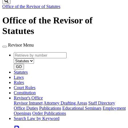
Search
Office of the Revisor of Statutes
Office of the Revisor of
Statutes
Revisor Menu
Retrieve
Document
by
type
number
GO
Statutes
Laws
Rules
Court Rules
Constitution
Revisor's Office
Revisor Intranet
Attorney Drafting Areas
Staff Directory
Office Duties
Publications
Educational Seminars
Employment
Openings
Order Publications
Search Law by Keyword