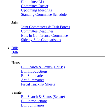
Committee List
Committee Roster
Upcoming Meetings
Standing Committee Schedule
Joint
Joint Committees & Task Forces
Committee Deadlines
Bills In Conference Committee
Side by Side Comparisons
Bills
Bills
House
Bill Search & Status (House)
Bill Introductions
Bill Summaries
Act Summaries
Fiscal Tracking Sheets
Senate
Bill Search & Status (Senate)
Bill Introductions
Bill Summaries