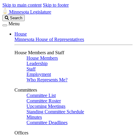
Skip to main content
Skip to footer
Minnesota Legislature
Search
Search
Legislature
Menu
House
Minnesota House of Representatives
House Members and Staff
House Members
Leadership
Staff
Employment
Who Represents Me?
Committees
Committee List
Committee Roster
Upcoming Meetings
Standing Committee Schedule
Minutes
Committee Deadlines
Offices