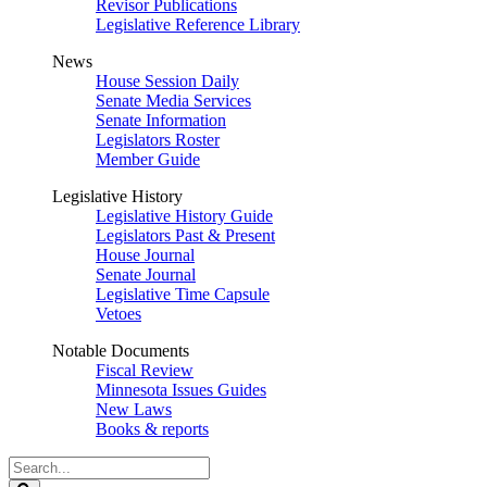
Revisor Publications
Legislative Reference Library
News
House Session Daily
Senate Media Services
Senate Information
Legislators Roster
Member Guide
Legislative History
Legislative History Guide
Legislators Past & Present
House Journal
Senate Journal
Legislative Time Capsule
Vetoes
Notable Documents
Fiscal Review
Minnesota Issues Guides
New Laws
Books & reports
Search
Legislature