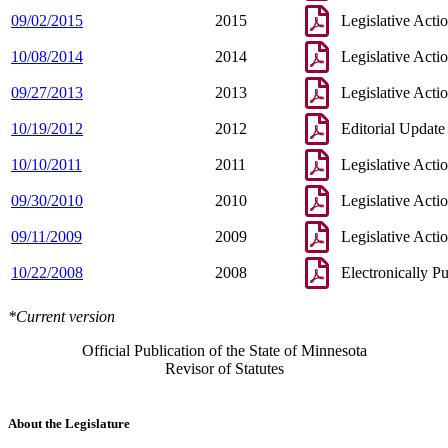
09/02/2015
2015
Legislative Acti
10/08/2014
2014
Legislative Acti
09/27/2013
2013
Legislative Acti
10/19/2012
2012
Editorial Update
10/10/2011
2011
Legislative Acti
09/30/2010
2010
Legislative Acti
09/11/2009
2009
Legislative Acti
10/22/2008
2008
Electronically P
*Current version
Official Publication of the State of Minnesota
Revisor of Statutes
About the Legislature