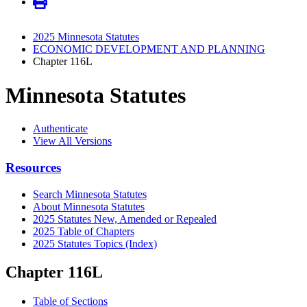
2025 Minnesota Statutes
ECONOMIC DEVELOPMENT AND PLANNING
Chapter 116L
Minnesota Statutes
Authenticate
View All Versions
Resources
Search Minnesota Statutes
About Minnesota Statutes
2025 Statutes New, Amended or Repealed
2025 Table of Chapters
2025 Statutes Topics (Index)
Chapter 116L
Table of Sections