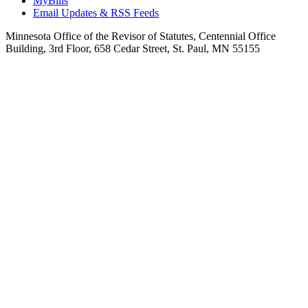
MyBills
Email Updates & RSS Feeds
Minnesota Office of the Revisor of Statutes, Centennial Office
Building, 3rd Floor, 658 Cedar Street, St. Paul, MN 55155