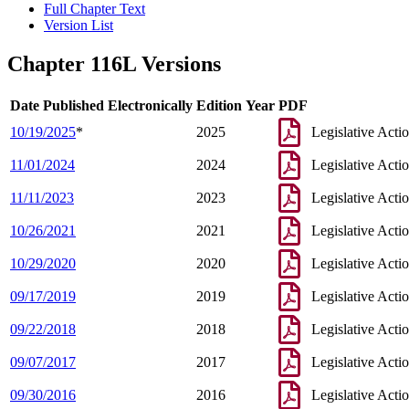
Full Chapter Text
Version List
Chapter 116L Versions
Date Published Electronically
Edition Year
PDF
10/19/2025
*
2025
Legislative Acti
11/01/2024
2024
Legislative Acti
11/11/2023
2023
Legislative Acti
10/26/2021
2021
Legislative Acti
10/29/2020
2020
Legislative Acti
09/17/2019
2019
Legislative Acti
09/22/2018
2018
Legislative Acti
09/07/2017
2017
Legislative Acti
09/30/2016
2016
Legislative Acti