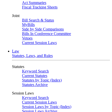
Act Summaries
Fiscal Tracking Sheets
Joint
Bill Search & Status
MyBills
Side by Side Comparisons
Bills In Conference Committee
Vetoes
Current Session Laws
Law
Statutes, Laws, and Rules
Statutes
Keyword Search
Current Statutes
Statutes by Topic (Index)
Statutes Archive
Session Laws
Keyword Search
Current Session Laws
Session Laws by Topic (Index)
Session Laws Archive