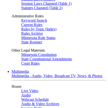
Session Laws Changed (Table 1)
Statutes Changed (Table 2)
Administrative Rules
Keyword Search
Current Rules
Rules by Topic (Index)
Rules Archive
Minnesota Rule Status
State Register
Other Legal Materials
Minnesota Constitution
State Constitutional Amendments
Court Rules
Multimedia
Multimedia - Audio, Video, Broadcast TV, News, & Photos
House
Live Video
Audio
Webcast Schedule
Audio & Video Archives