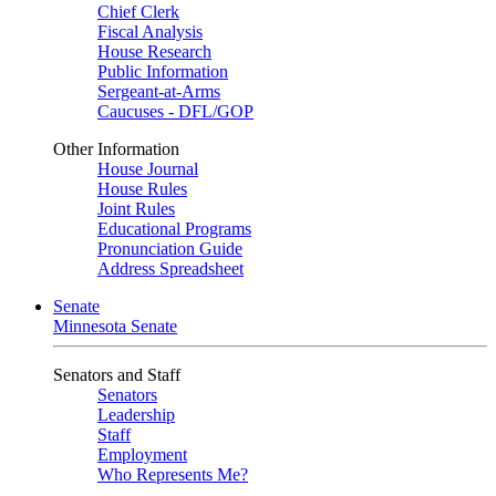
Chief Clerk
Fiscal Analysis
House Research
Public Information
Sergeant-at-Arms
Caucuses - DFL/GOP
Other Information
House Journal
House Rules
Joint Rules
Educational Programs
Pronunciation Guide
Address Spreadsheet
Senate
Minnesota Senate
Senators and Staff
Senators
Leadership
Staff
Employment
Who Represents Me?