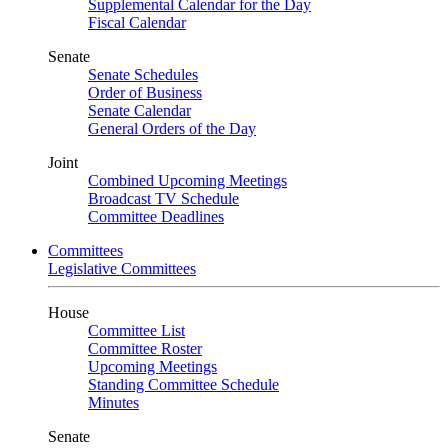
Supplemental Calendar for the Day
Fiscal Calendar
Senate
Senate Schedules
Order of Business
Senate Calendar
General Orders of the Day
Joint
Combined Upcoming Meetings
Broadcast TV Schedule
Committee Deadlines
Committees
Legislative Committees
House
Committee List
Committee Roster
Upcoming Meetings
Standing Committee Schedule
Minutes
Senate