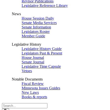
Revisor Publications
Legislative Reference Library
News
House Session Daily
Senate Media Services
Senate Information
Legislators Roster
Member Guide
Legislative History
Legislative History Guide
Legislators Past & Present
House Journal
Senate Journal
Legislative Time Capsule
Vetoes
Notable Documents
Fiscal Review
Minnesota Issues Guides
New Laws
Books & reports
Search
Legislature