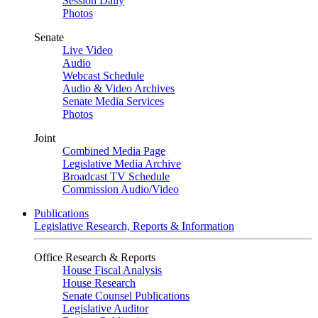
Session Daily
Photos
Senate
Live Video
Audio
Webcast Schedule
Audio & Video Archives
Senate Media Services
Photos
Joint
Combined Media Page
Legislative Media Archive
Broadcast TV Schedule
Commission Audio/Video
Publications
Legislative Research, Reports & Information
Office Research & Reports
House Fiscal Analysis
House Research
Senate Counsel Publications
Legislative Auditor