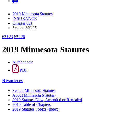
2019 Minnesota Statutes
INSURANCE
Chapter 62J
Section 62J.25
62J.23
62J.26
2019 Minnesota Statutes
Authenticate
PDF
Resources
Search Minnesota Statutes
About Minnesota Statutes
2019 Statutes New, Amended or Repealed
2019 Table of Chapters
2019 Statutes Topics (Index)