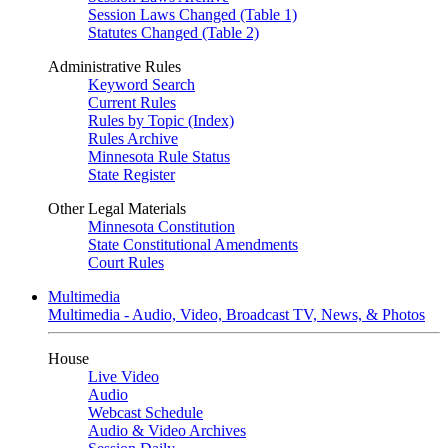
Session Laws Changed (Table 1)
Statutes Changed (Table 2)
Administrative Rules
Keyword Search
Current Rules
Rules by Topic (Index)
Rules Archive
Minnesota Rule Status
State Register
Other Legal Materials
Minnesota Constitution
State Constitutional Amendments
Court Rules
Multimedia
Multimedia - Audio, Video, Broadcast TV, News, & Photos
House
Live Video
Audio
Webcast Schedule
Audio & Video Archives