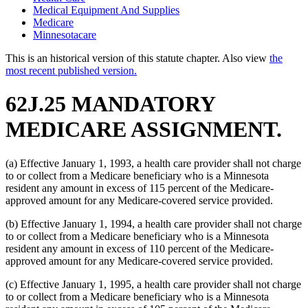
Medical Equipment And Supplies
Medicare
Minnesotacare
This is an historical version of this statute chapter. Also view
the
most recent published version.
62J.25 MANDATORY
MEDICARE ASSIGNMENT.
(a) Effective January 1, 1993, a health care provider shall not charge
to or collect from a Medicare beneficiary who is a Minnesota
resident any amount in excess of 115 percent of the Medicare-
approved amount for any Medicare-covered service provided.
(b) Effective January 1, 1994, a health care provider shall not charge
to or collect from a Medicare beneficiary who is a Minnesota
resident any amount in excess of 110 percent of the Medicare-
approved amount for any Medicare-covered service provided.
(c) Effective January 1, 1995, a health care provider shall not charge
to or collect from a Medicare beneficiary who is a Minnesota