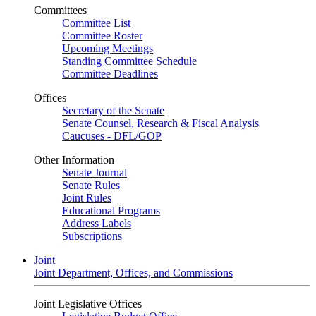
Committees
Committee List
Committee Roster
Upcoming Meetings
Standing Committee Schedule
Committee Deadlines
Offices
Secretary of the Senate
Senate Counsel, Research & Fiscal Analysis
Caucuses - DFL/GOP
Other Information
Senate Journal
Senate Rules
Joint Rules
Educational Programs
Address Labels
Subscriptions
Joint
Joint Department, Offices, and Commissions
Joint Legislative Offices