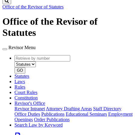
Search
Office of the Revisor of Statutes
Office of the Revisor of
Statutes
Revisor Menu
Retrieve
Document
by
type
number
GO
Statutes
Laws
Rules
Court Rules
Constitution
Revisor's Office
Revisor Intranet
Attorney Drafting Areas
Staff Directory
Office Duties
Publications
Educational Seminars
Employment
Openings
Order Publications
Search Law by Keyword