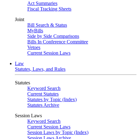
Act Summaries
Fiscal Tracking Sheets
Joint
Bill Search & Status
MyBills
Side by Side Comparisons
Bills In Conference Committee
Vetoes
Current Session Laws
Law
Statutes, Laws, and Rules
Statutes
Keyword Search
Current Statutes
Statutes by Topic (Index)
Statutes Archive
Session Laws
Keyword Search
Current Session Laws
Session Laws by Topic (Index)
Session Laws Archive