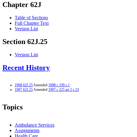
Chapter 62J
Table of Sections
Full Chapter Text
Version List
Section 62J.25
Version List
Recent History
1998 62J.25
Amended
1998 c 339 s 1
1997 62J.25
Amended
1997 c 225 art 2 s 23
Topics
Ambulance Services
Assignments
Health Care