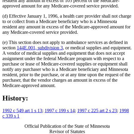
resident any amount in excess of 105 percent of the Medicare-
approved amount for any Medicare-covered service provided.
(d) Effective January 1, 1996, a health care provider shall not charge
to or collect from a Medicare beneficiary who is a Minnesota
resident any amount in excess of the Medicare-approved amount for
any Medicare-covered service provided.
(e) This section does not apply to ambulance services as defined in
section
144E.001, subdivision 3
, or medical supplies and equipment.
A vendor of medical supplies and equipment that does not accept
assignment under the federal Medicare program with respect to a
purchase or lease of Medicare-covered supplies or equipment shall
notify any purchaser who is a Medicare beneficiary and Minnesota
resident, prior to the purchase, or at any time upon the request of the
purchaser, that the vendor charges an amount in excess of the
Medicare-approved amount.
History:
1992 c 549 art 1 s 13
;
1997 c 199 s 14
;
1997 c 225 art 2 s 23
;
1998
c 339 s 1
Official Publication of the State of Minnesota
Revisor of Statutes