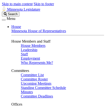
Skip to main content
Skip to footer
Minnesota Legislature
Search
Search
Legislature
Menu
House
Minnesota House of Representatives
House Members and Staff
House Members
Leadership
Staff
Employment
Who Represents Me?
Committees
Committee List
Committee Roster
Upcoming Meetings
Standing Committee Schedule
Minutes
Committee Deadlines
Offices