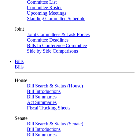
Committee List
Committee Roster
Upcoming Meetings
Standing Committee Schedule
Joint
Joint Committees & Task Forces
Committee Deadlines
Bills In Conference Committee
Side by Side Comparisons
Bills
Bills
House
Bill Search & Status (House)
Bill Introductions
Bill Summaries
Act Summaries
Fiscal Tracking Sheets
Senate
Bill Search & Status (Senate)
Bill Introductions
Bill Summaries