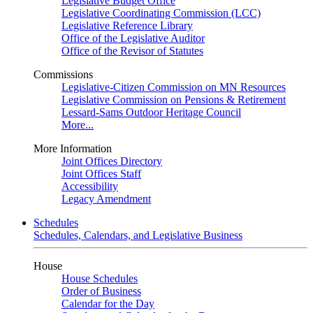
Legislative Budget Office
Legislative Coordinating Commission (LCC)
Legislative Reference Library
Office of the Legislative Auditor
Office of the Revisor of Statutes
Commissions
Legislative-Citizen Commission on MN Resources
Legislative Commission on Pensions & Retirement
Lessard-Sams Outdoor Heritage Council
More...
More Information
Joint Offices Directory
Joint Offices Staff
Accessibility
Legacy Amendment
Schedules
Schedules, Calendars, and Legislative Business
House
House Schedules
Order of Business
Calendar for the Day