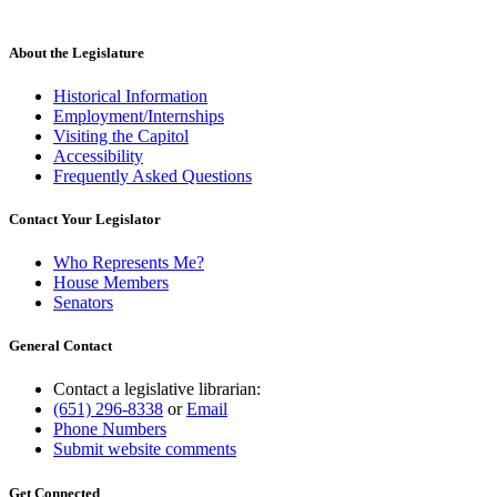
About the Legislature
Historical Information
Employment/Internships
Visiting the Capitol
Accessibility
Frequently Asked Questions
Contact Your Legislator
Who Represents Me?
House Members
Senators
General Contact
Contact a legislative librarian:
(651) 296-8338
or
Email
Phone Numbers
Submit website comments
Get Connected