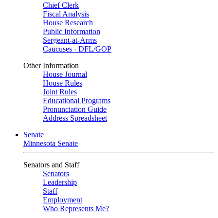
Chief Clerk
Fiscal Analysis
House Research
Public Information
Sergeant-at-Arms
Caucuses - DFL/GOP
Other Information
House Journal
House Rules
Joint Rules
Educational Programs
Pronunciation Guide
Address Spreadsheet
Senate
Minnesota Senate
Senators and Staff
Senators
Leadership
Staff
Employment
Who Represents Me?